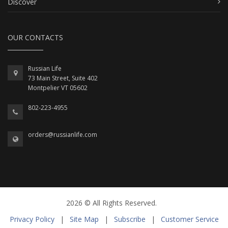
Discover
OUR CONTACTS
Russian Life
73 Main Street, Suite 402
Montpelier VT 05602
802-223-4955
orders@russianlife.com
2026 © All Rights Reserved.
Privacy Policy
|
Site Map
|
Subscribe
|
Customer Service