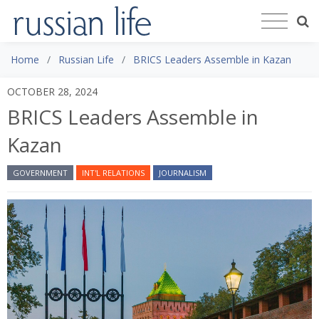
Home
Russian Life
BRICS Leaders Assemble in Kazan
OCTOBER 28, 2024
BRICS Leaders Assemble in
Kazan
GOVERNMENT
INT'L RELATIONS
JOURNALISM