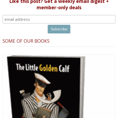
Like this post? Get a weekly email digest +
member-only deals
SOME OF OUR BOOKS