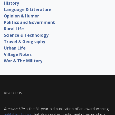
History
Language & Literature
Opinion & Humor
Politics and Government
Rural Life
Science & Technology
Travel & Geography
Urban Life
Village Notes
War & The Military
ABOUT US
Russian Life
is the 31-year-old publication of an award-winning
publishing house
that also creates books, and other products