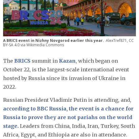
A BRICS event in Nizhny Novgorod earlier this year.
AlexTref871, CC
BY-SA 4.0 via Wikimedia Commons
The
BRICS
summit in
Kazan
, which began on
October 22, is the largest-scale international event
hosted by Russia since its invasion of Ukraine in
2022.
Russian President Vladimir Putin is attending, and,
according to BBC Russia, the event is a chance for
Russia to prove they are not pariahs on the world
stage.
Leaders from China, India, Iran, Turkey, South
Africa, Egypt, and Ethiopia are also in attendance.