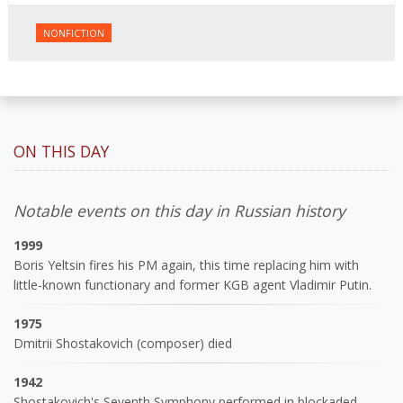
NONFICTION
ON THIS DAY
Notable events on this day in Russian history
1999
Boris Yeltsin fires his PM again, this time replacing him with
little-known functionary and former KGB agent Vladimir Putin.
1975
Dmitrii Shostakovich (composer) died
1942
Shostakovich's Seventh Symphony performed in blockaded