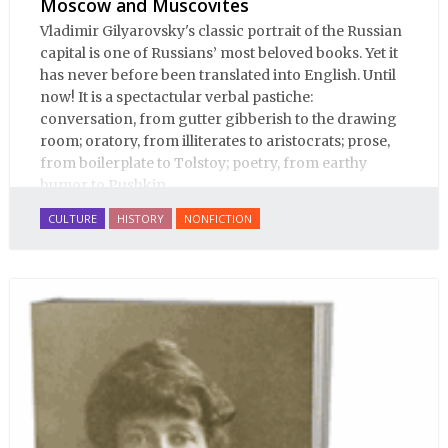
Moscow and Muscovites
Vladimir Gilyarovsky's classic portrait of the Russian
capital is one of Russians’ most beloved books. Yet it
has never before been translated into English. Until
now! It is a spectactular verbal pastiche:
conversation, from gutter gibberish to the drawing
room; oratory, from illiterates to aristocrats; prose,
from boilerplate to Tolstoy; poetry, from earthy
humor to Pushkin.
CULTURE
HISTORY
NONFICTION