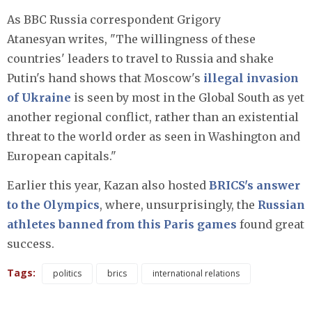
As BBC Russia correspondent Grigory
Atanesyan
writes, "The willingness of these
countries' leaders to travel to Russia and shake
Putin's hand shows that Moscow's
illegal invasion
of Ukraine
is seen by most in the Global South as yet
another regional conflict, rather than an existential
threat to the world order as seen in Washington and
European capitals."
Earlier this year, Kazan also hosted
BRICS's answer
to the Olympics
, where, unsurprisingly, the
Russian
athletes banned from this Paris games
found great
success.
Tags:
politics
brics
international relations