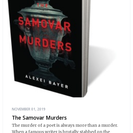
NOVEMBER 01, 2019
The Samovar Murders
The murder of a poet is always more than a murder.
When a famous writer is brutally stabbed on the