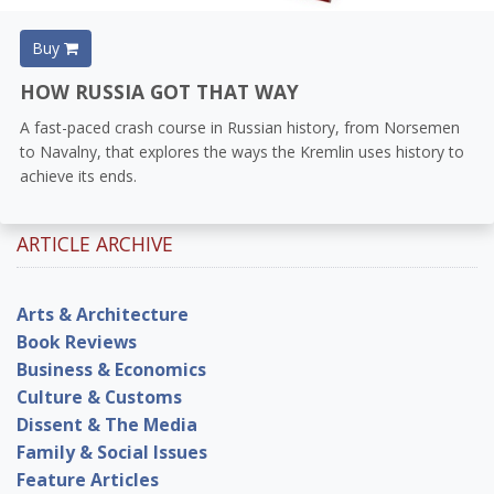
Buy
HOW RUSSIA GOT THAT WAY
A fast-paced crash course in Russian history, from Norsemen
to Navalny, that explores the ways the Kremlin uses history to
achieve its ends.
ARTICLE ARCHIVE
Arts & Architecture
Book Reviews
Business & Economics
Culture & Customs
Dissent & The Media
Family & Social Issues
Feature Articles