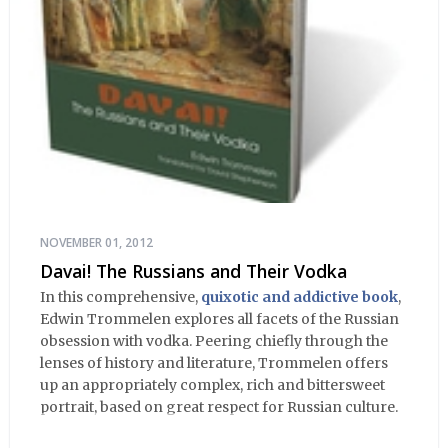
NOVEMBER 01, 2012
Davai! The Russians and Their Vodka
In this comprehensive,
quixotic and addictive book
,
Edwin Trommelen explores all facets of the Russian
obsession with vodka. Peering chiefly through the
lenses of history and literature, Trommelen offers
up an appropriately complex, rich and bittersweet
portrait, based on great respect for Russian culture.