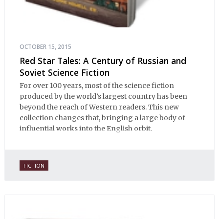
OCTOBER 15, 2015
Red Star Tales: A Century of Russian and
Soviet Science Fiction
For over 100 years, most of the science fiction
produced by the world’s largest country has been
beyond the reach of Western readers. This new
collection changes that, bringing a large body of
influential works into the English orbit.
FICTION