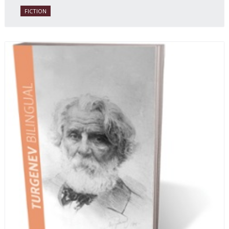
daughter of one of the book’s two co-authors.
FICTION