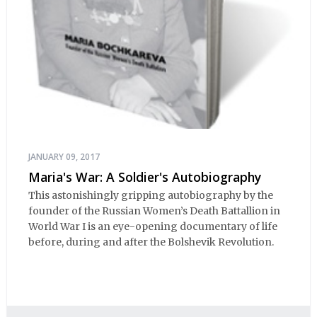
JANUARY 09, 2017
Maria's War: A Soldier's Autobiography
This astonishingly gripping autobiography by the
founder of the Russian Women’s Death Battallion in
World War I is an eye-opening documentary of life
before, during and after the Bolshevik Revolution.