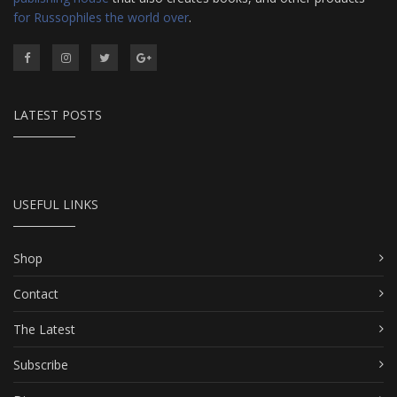
for Russophiles the world over
.
LATEST POSTS
USEFUL LINKS
Shop
Contact
The Latest
Subscribe