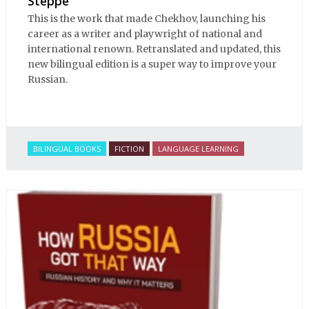
Steppe
This is the work that made Chekhov, launching his
career as a writer and playwright of national and
international renown. Retranslated and updated, this
new bilingual edition is a super way to improve your
Russian.
BILINGUAL BOOKS
FICTION
LANGUAGE LEARNING