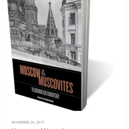
NOVEMBER 26, 2013