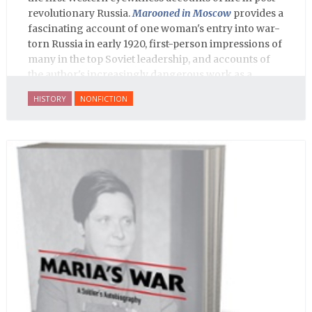
revolutionary Russia.
Marooned in Moscow
provides a
fascinating account of one woman's entry into war-
torn Russia in early 1920, first-person impressions of
many in the top Soviet leadership, and accounts of
the author's increasingly dangerous work as a
journalist and spy, to say nothing of her work on
HISTORY
NONFICTION
behalf of prisoners, her two arrests, and her eventual
ten-month-long imprisonment, including in the
infamous Lubyanka prison. It is a veritable
encyclopedia of life in Russia in the early 1920s.