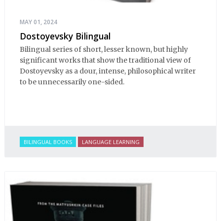
MAY 01, 2024
Dostoyevsky Bilingual
Bilingual series of short, lesser known, but highly
significant works that show the traditional view of
Dostoyevsky as a dour, intense, philosophical writer
to be unnecessarily one-sided.
BILINGUAL BOOKS
LANGUAGE LEARNING