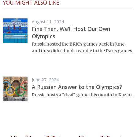
YOU MIGHT ALSO LIKE
August 11, 2024
Fine Then, We'll Host Our Own
Olympics
Russia hosted the BRICs games back in June,
and they didn't hold a candle to the Paris games.
June 27, 2024
A Russian Answer to the Olympics?
Russia hosts a "rival" game this month in Kazan.