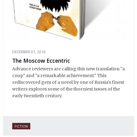
DECEMBER 01, 2016
The Moscow Eccentric
Advance reviewers are calling this new translation "a
coup" and "a remarkable achievement." This
rediscovered gem of a novel by one of Russia's finest
writers explores some of the thorniest issues of the
early twentieth century.
FICTION