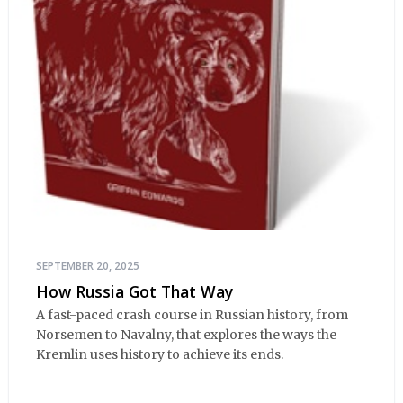
SEPTEMBER 20, 2025
How Russia Got That Way
A fast-paced crash course in Russian history, from
Norsemen to Navalny, that explores the ways the
Kremlin uses history to achieve its ends.