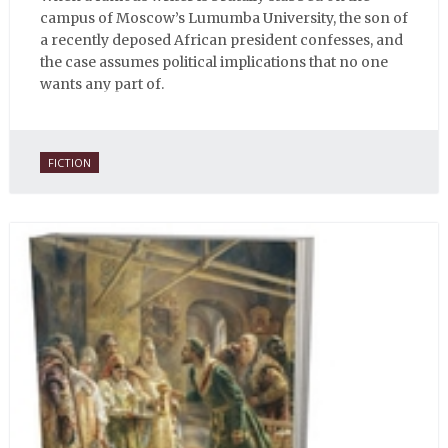
campus of Moscow’s Lumumba University, the son of
a recently deposed African president confesses, and
the case assumes political implications that no one
wants any part of.
FICTION