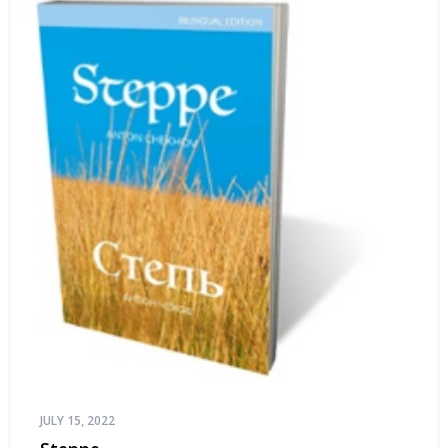
JULY 15, 2022