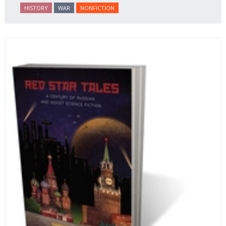
HISTORY
WAR
NONFICTION