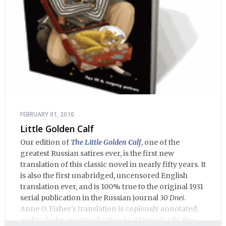
FEBRUARY 01, 2010
Little Golden Calf
Our edition of
The Little Golden Calf
, one of the
greatest Russian satires ever, is the first new
translation of this classic novel in nearly fifty years. It
is also the first unabridged, uncensored English
translation ever, and is 100% true to the original 1931
serial publication in the Russian journal
30 Dnei
.
Anne O. Fisher’s translation is copiously annotated,
and includes an introduction by Alexandra Ilf, the