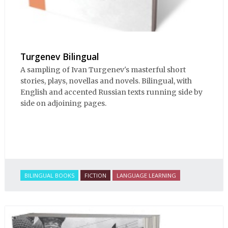
Turgenev Bilingual
A sampling of Ivan Turgenev's masterful short
stories, plays, novellas and novels. Bilingual, with
English and accented Russian texts running side by
side on adjoining pages.
BILINGUAL BOOKS
FICTION
LANGUAGE LEARNING