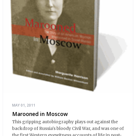
MAY 01, 2011
Marooned in Moscow
This gripping autobiography plays out against the
backdrop of Russia's bloody Civil War, and was one of
the first Western eyewitness accounts of life in post-