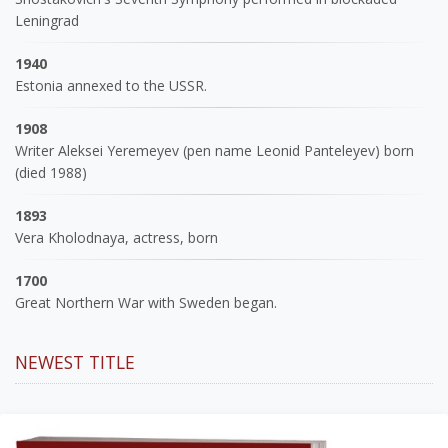
Leningrad
1940
Estonia annexed to the USSR.
1908
Writer Aleksei Yeremeyev (pen name Leonid Panteleyev) born
(died 1988)
1893
Vera Kholodnaya, actress, born
1700
Great Northern War with Sweden began.
NEWEST TITLE