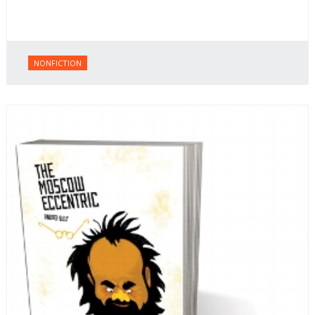
NONFICTION