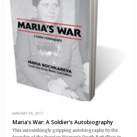
JANUARY 09, 2017
Maria's War: A Soldier's Autobiography
This astonishingly gripping autobiography by the
founder of the Russian Women’s Death Battallion in