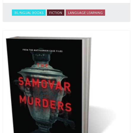
BILINGUAL BOOKS
FICTION
LANGUAGE LEARNING