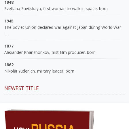
1948
Svetlana Savitskaya, first woman to walk in space, born
1945
The Soviet Union declared war against Japan during World War
II.
1877
Alexander Khanzhonkov, first film producer, born
1862
Nikolai Yudenich, military leader, born
NEWEST TITLE