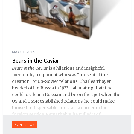
MAY 01, 2015
Bears in the Caviar
Bears in the Caviar
is a hilarious and insightful
memoir by a diplomat who was “present at the
creation” of US-Soviet relations. Charles Thayer
headed off to Russia in 1933, calculating that if he
could just learn Russian and be on the spot when the
US and USSR established relations, he could make
himself indispensable and start a career in the
foreign service. Remarkably, he pulled it of.
NONFICTION