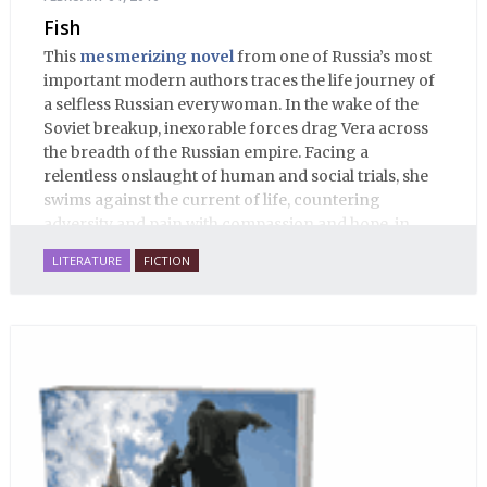
Fish
This
mesmerizing novel
from one of Russia’s most
important modern authors traces the life journey of
a selfless Russian everywoman. In the wake of the
Soviet breakup, inexorable forces drag Vera across
the breadth of the Russian empire. Facing a
relentless onslaught of human and social trials, she
swims against the current of life, countering
adversity and pain with compassion and hope, in
many ways personifying Mother Russia’s torment
LITERATURE
FICTION
and resilience amid the Soviet disintegration.