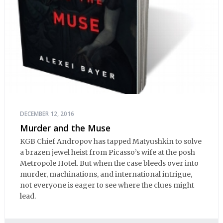
DECEMBER 12, 2016
Murder and the Muse
KGB Chief Andropov has tapped Matyushkin to solve
a brazen jewel heist from Picasso’s wife at the posh
Metropole Hotel. But when the case bleeds over into
murder, machinations, and international intrigue,
not everyone is eager to see where the clues might
lead.