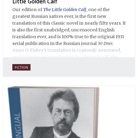
Little Golden Calf
Our edition of
The Little Golden Calf
, one of the
greatest Russian satires ever, is the first new
translation of this classic novel in nearly fifty years. It
is also the first unabridged, uncensored English
translation ever, and is 100% true to the original 1931
serial publication in the Russian journal
30 Dnei
.
Anne O. Fisher’s translation is copiously annotated,
and includes an introduction by Alexandra Ilf, the
daughter of one of the book’s two co-authors.
FICTION