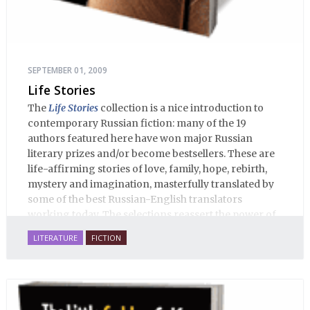
SEPTEMBER 01, 2009
Life Stories
The
Life Stories
collection is a nice introduction to
contemporary Russian fiction: many of the 19
authors featured here have won major Russian
literary prizes and/or become bestsellers. These are
life-affirming stories of love, family, hope, rebirth,
mystery and imagination, masterfully translated by
some of the best Russian-English translators
working today. The selections reassert the power of
Russian literature to affect readers of all cultures in
LITERATURE
FICTION
profound and lasting ways. Best of all, 100% of the
profits from the sale of this book are going to benefit
Russian hospice—not-for-profit care for fellow
human beings who are nearing the end of their own
life stories.