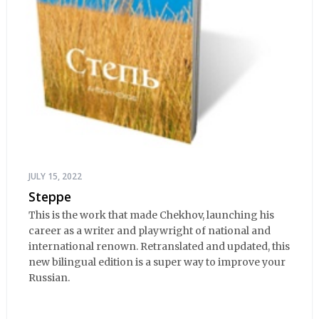
JULY 15, 2022
Steppe
This is the work that made Chekhov, launching his
career as a writer and playwright of national and
international renown. Retranslated and updated, this
new bilingual edition is a super way to improve your
Russian.