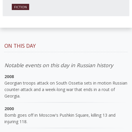
FICTION
ON THIS DAY
Notable events on this day in Russian history
2008
Georgian troops attack on South Ossetia sets in motion Russian
counter-attack and a week-long war that ends in a rout of
Georgia.
2000
Bomb goes off in Moscow's Pushkin Square, killing 13 and
injuring 118.