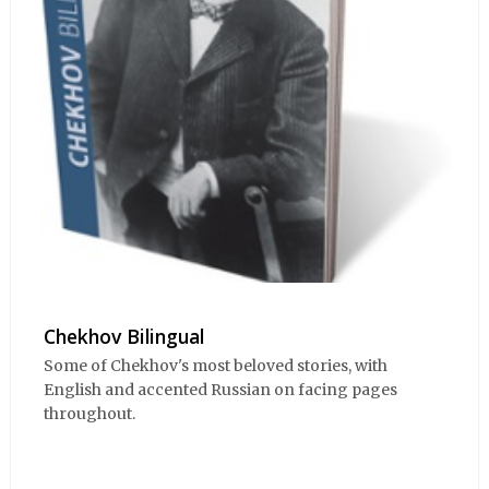
Chekhov Bilingual
Some of Chekhov's most beloved stories, with
English and accented Russian on facing pages
throughout.