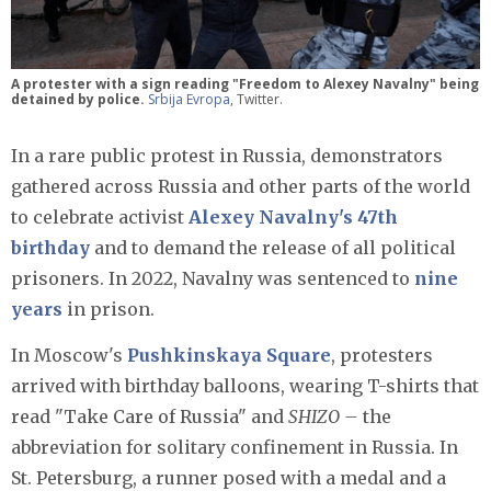
A protester with a sign reading "Freedom to Alexey Navalny" being
detained by police.
Srbija Evropa
, Twitter.
In a rare public protest in Russia, demonstrators
gathered across Russia and other parts of the world
to celebrate activist
Alexey Navalny's 47th
birthday
and to demand the release of all political
prisoners. In 2022, Navalny was sentenced to
nine
years
in prison.
In Moscow's
Pushkinskaya Square
, protesters
arrived with birthday balloons, wearing T-shirts that
read "Take Care of Russia" and
SHIZO –
the
abbreviation for solitary confinement in Russia. In
St. Petersburg, a runner posed with a medal and a