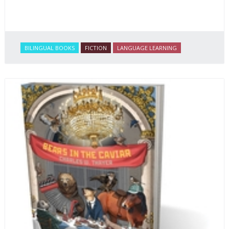
BILINGUAL BOOKS
FICTION
LANGUAGE LEARNING