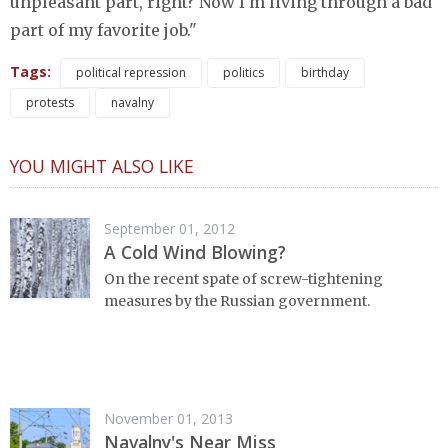
unpleasant part, right? Now I'm living through a bad
part of my favorite job."
Tags:
political repression
politics
birthday
protests
navalny
YOU MIGHT ALSO LIKE
September 01, 2012
A Cold Wind Blowing?
On the recent spate of screw-tightening
measures by the Russian government.
November 01, 2013
Navalny's Near Miss