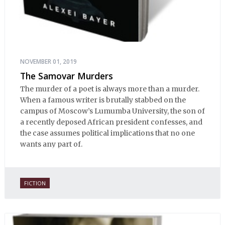
NOVEMBER 01, 2019
The Samovar Murders
The murder of a poet is always more than a murder.
When a famous writer is brutally stabbed on the
campus of Moscow’s Lumumba University, the son of
a recently deposed African president confesses, and
the case assumes political implications that no one
wants any part of.
FICTION