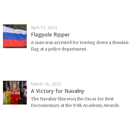
April 13, 2023
Flagpole Ripper
A man was arrested for tearing down a Russian
flag at a police department.
March 16, 2023
A Victory for Navalny
The Navalny film won the Oscar for Best
Documentary at the 95th Academy Awards.