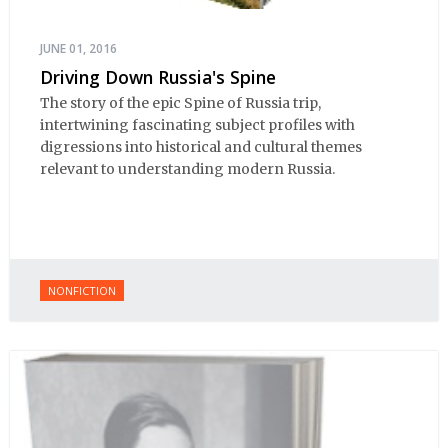
JUNE 01, 2016
Driving Down Russia's Spine
The story of the epic Spine of Russia trip,
intertwining fascinating subject profiles with
digressions into historical and cultural themes
relevant to understanding modern Russia.
NONFICTION