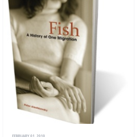
FEBRUARY 01, 2010