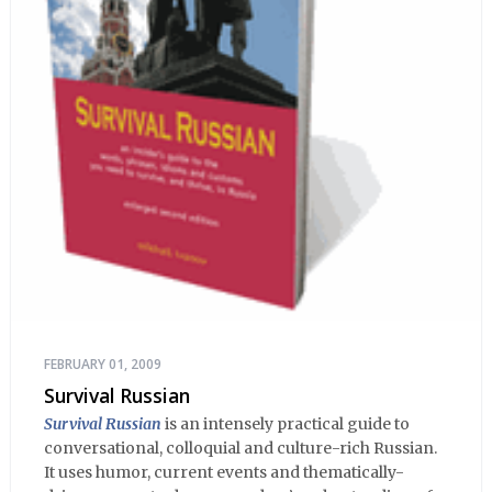
FEBRUARY 01, 2009
Survival Russian
Survival Russian
is an intensely practical guide to
conversational, colloquial and culture-rich Russian.
It uses humor, current events and thematically-