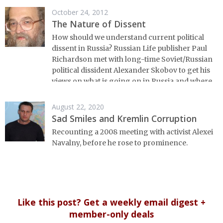
October 24, 2012
The Nature of Dissent
How should we understand current political
dissent in Russia? Russian Life publisher Paul
Richardson met with long-time Soviet/Russian
political dissident Alexander Skobov to get his
views on what is going on in Russia and where
things are headed.
August 22, 2020
Sad Smiles and Kremlin Corruption
Recounting a 2008 meeting with activist Alexei
Navalny, before he rose to prominence.
Like this post? Get a weekly email digest +
member-only deals