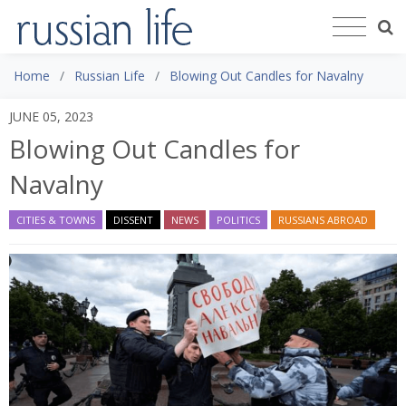
Home
Russian Life
Blowing Out Candles for Navalny
JUNE 05, 2023
Blowing Out Candles for
Navalny
CITIES & TOWNS
DISSENT
NEWS
POLITICS
RUSSIANS ABROAD