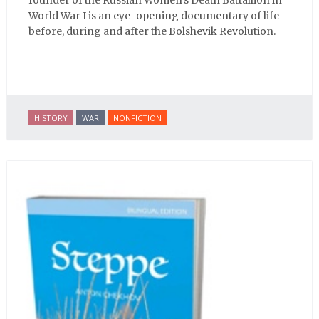
World War I is an eye-opening documentary of life
before, during and after the Bolshevik Revolution.
HISTORY
WAR
NONFICTION