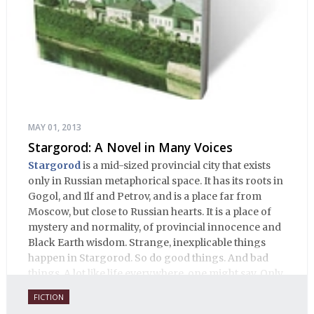
MAY 01, 2013
Stargorod: A Novel in Many Voices
Stargorod
is a mid-sized provincial city that exists
only in Russian metaphorical space. It has its roots in
Gogol, and Ilf and Petrov, and is a place far from
Moscow, but close to Russian hearts. It is a place of
mystery and normality, of provincial innocence and
Black Earth wisdom. Strange, inexplicable things
happen in Stargorod. So do good things. And bad
things. A lot like life everywhere, one might say. Only
with a heavy dose of vodka, longing and mystery.
FICTION