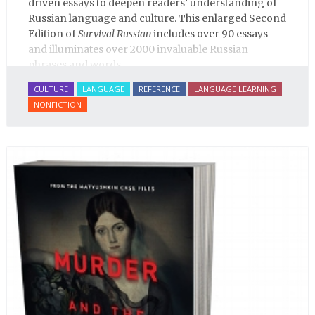
driven essays to deepen readers’ understanding of
Russian language and culture. This enlarged Second
Edition of
Survival Russian
includes over 90 essays
and illuminates over 2000 invaluable Russian
phrases and words.
CULTURE
LANGUAGE
REFERENCE
LANGUAGE LEARNING
NONFICTION