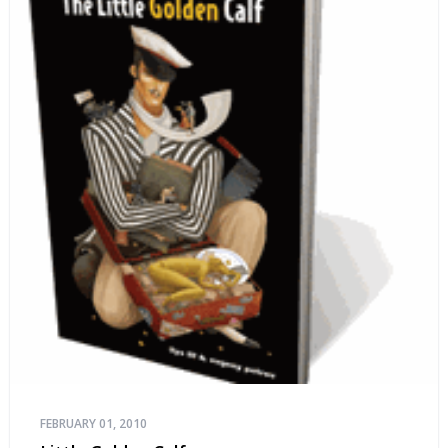
FEBRUARY 01, 2010