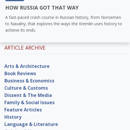
HOW RUSSIA GOT THAT WAY
A fast-paced crash course in Russian history, from Norsemen
to Navalny, that explores the ways the Kremlin uses history to
achieve its ends.
ARTICLE ARCHIVE
Arts & Architecture
Book Reviews
Business & Economics
Culture & Customs
Dissent & The Media
Family & Social Issues
Feature Articles
History
Language & Literature