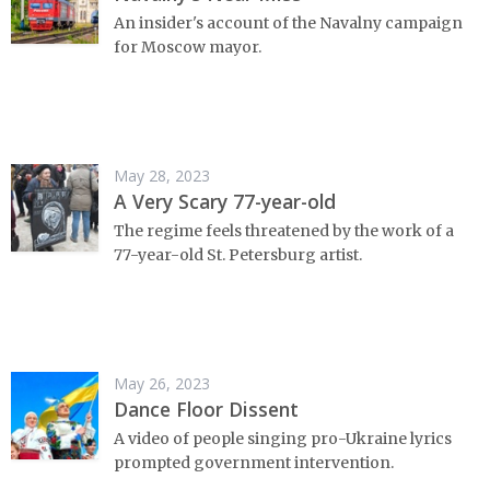
An insider's account of the Navalny campaign
for Moscow mayor.
May 28, 2023
A Very Scary 77-year-old
The regime feels threatened by the work of a
77-year-old St. Petersburg artist.
May 26, 2023
Dance Floor Dissent
A video of people singing pro-Ukraine lyrics
prompted government intervention.