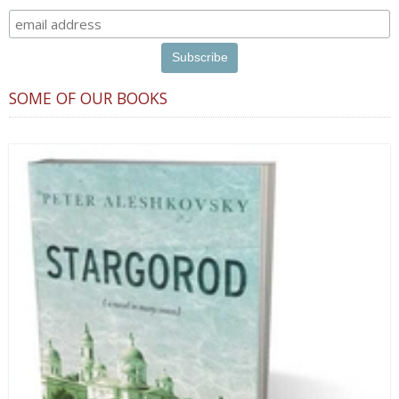
SOME OF OUR BOOKS