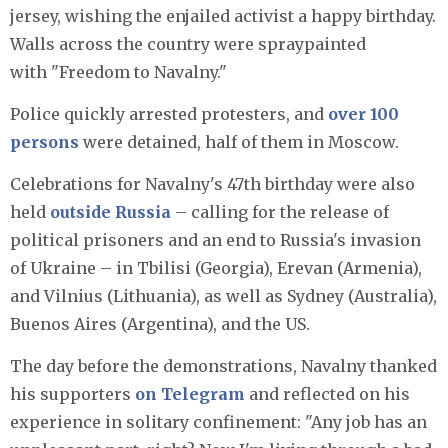
jersey, wishing the enjailed activist a happy birthday.
Walls across the country were spraypainted
with "Freedom to Navalny."
Police quickly arrested protesters, and
over 100
persons
were detained, half of them in Moscow.
Celebrations for Navalny's 47th birthday were also
held
outside Russia
– calling for the release of
political prisoners and an end to Russia's invasion
of Ukraine – in Tbilisi (Georgia), Erevan (Armenia),
and Vilnius (Lithuania), as well as Sydney (Australia),
Buenos Aires (Argentina), and the US.
The day before the demonstrations, Navalny thanked
his supporters
on Telegram
and reflected on his
experience in solitary confinement: "Any job has an