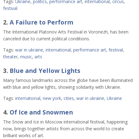
Tags:
Ukraine
,
politics
,
performance art
,
international
,
circus
,
festival
2.
A Failure to Perform
The International Platonov Arts Festival in Voronezh, has been
canceled due to current political conditions.
Tags:
war in ukraine
,
international
,
performance art
,
festival
,
theater
,
music
,
arts
3.
Blue and Yellow Lights
Many famous landmarks across the globe have been illuminated
with blue and yellow lights, showing solidarity with Ukraine.
Tags:
international
,
new york
,
cities
,
war in ukraine
,
Ukraine
4.
Of Ice and Snowmen
The Snow and Ice in Moscow international festival, happening
now, brings together artists from across the world to create
brilliant works of art.