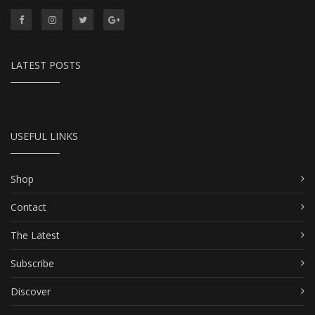
LATEST POSTS
USEFUL LINKS
Shop
Contact
The Latest
Subscribe
Discover