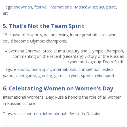
Tags:
snowman
,
festival
,
international
,
Moscow
,
ice sculpture
,
art
5.
That's Not the Team Spirit
"Because of e-sports, we are losing future great athletes who
could become Olympic champions.”
– Svetlana Zhurova, State Duma Deputy and Olympic Champion,
commenting on the recent (sedentary) victory of the Russian
cybersports group Team Spirit.
Tags:
e-sports
,
team spirit
,
international
,
competition
,
video
game
,
videogame
,
gaming
,
games
,
cyber
,
sports
,
cybersports
6.
Celebrating Women on Women's Day
International Womens' Day; Russia honors the role of all women
in Russian culture.
Tags:
russia
,
women
,
international
By
Linda DeLaine