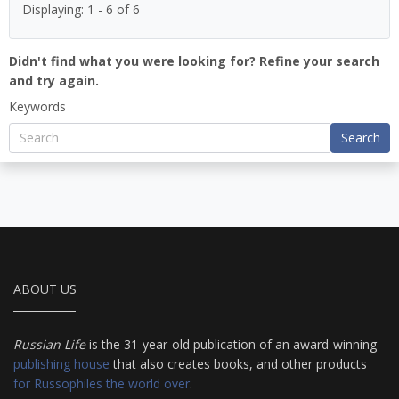
Displaying: 1 - 6 of 6
Didn't find what you were looking for? Refine your search
and try again.
Keywords
Search
ABOUT US
Russian Life
is the 31-year-old publication of an award-winning
publishing house
that also creates books, and other products
for Russophiles the world over
.