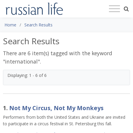
Home
Search Results
Search Results
There are 6 item(s) tagged with the keyword
"
international
".
Displaying: 1 - 6 of 6
1.
Not My Circus, Not My Monkeys
Performers from both the United States and Ukraine are invited
to participate in a circus festival in St. Petersburg this fall.