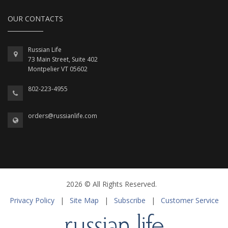
OUR CONTACTS
Russian Life
73 Main Street, Suite 402
Montpelier VT 05602
802-223-4955
orders@russianlife.com
2026 © All Rights Reserved.
Privacy Policy
|
Site Map
|
Subscribe
|
Customer Service