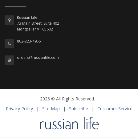
Russian Life
73 Main Street, Suite 402
Montpelier VT 05602
802-223-4955
orders@russianlife.com
2026 © All Rights Reserved.
Privacy Policy
|
Site Map
|
Subscribe
|
Customer Service