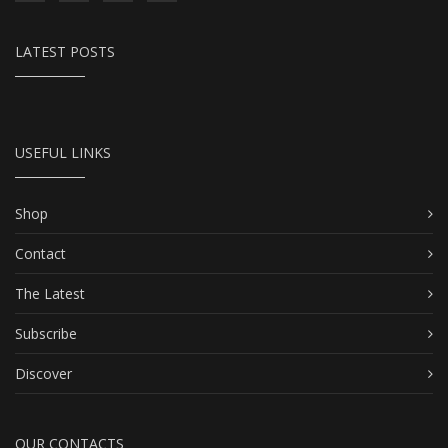
LATEST POSTS
USEFUL LINKS
Shop
Contact
The Latest
Subscribe
Discover
OUR CONTACTS