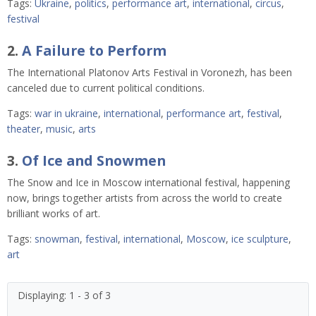
Tags:
Ukraine
,
politics
,
performance art
,
international
,
circus
,
festival
2.
A Failure to Perform
The International Platonov Arts Festival in Voronezh, has been
canceled due to current political conditions.
Tags:
war in ukraine
,
international
,
performance art
,
festival
,
theater
,
music
,
arts
3.
Of Ice and Snowmen
The Snow and Ice in Moscow international festival, happening
now, brings together artists from across the world to create
brilliant works of art.
Tags:
snowman
,
festival
,
international
,
Moscow
,
ice sculpture
,
art
Displaying: 1 - 3 of 3