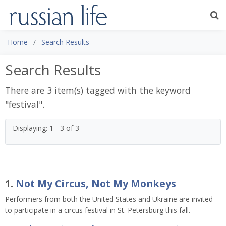
Home
Search Results
Search Results
There are 3 item(s) tagged with the keyword
"
festival
".
Displaying: 1 - 3 of 3
1.
Not My Circus, Not My Monkeys
Performers from both the United States and Ukraine are invited
to participate in a circus festival in St. Petersburg this fall.