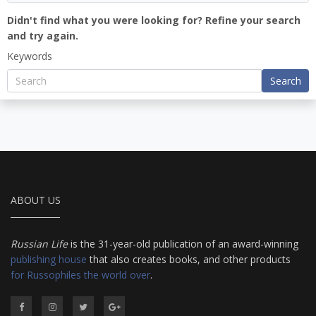
Didn't find what you were looking for? Refine your search
and try again.
Keywords
Search
ABOUT US
Russian Life
is the 31-year-old publication of an award-winning
publishing house
that also creates books, and other products
for Russophiles the world over
.