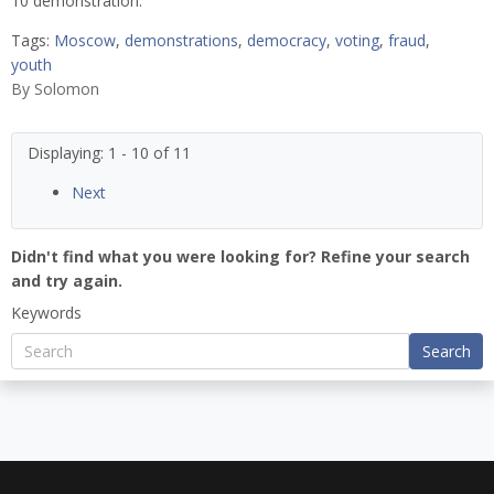
10 demonstration.
Tags:
Moscow
,
demonstrations
,
democracy
,
voting
,
fraud
,
youth
By
Solomon
Displaying: 1 - 10 of 11
Next
Didn't find what you were looking for? Refine your search
and try again.
Keywords
Search