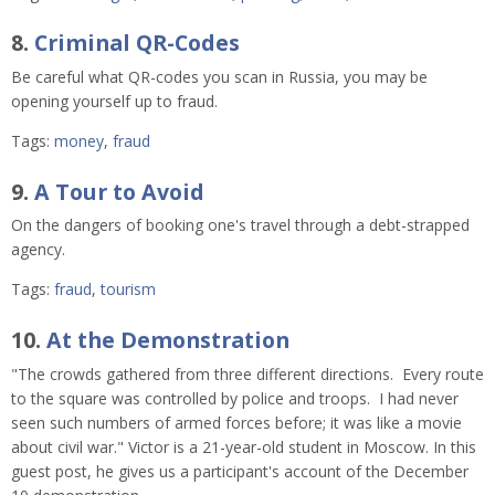
8.
Criminal QR-Codes
Be careful what QR-codes you scan in Russia, you may be
opening yourself up to fraud.
Tags:
money
,
fraud
9.
A Tour to Avoid
On the dangers of booking one's travel through a debt-strapped
agency.
Tags:
fraud
,
tourism
10.
At the Demonstration
"The crowds gathered from three different directions. Every route
to the square was controlled by police and troops. I had never
seen such numbers of armed forces before; it was like a movie
about civil war." Victor is a 21-year-old student in Moscow. In this
guest post, he gives us a participant's account of the December