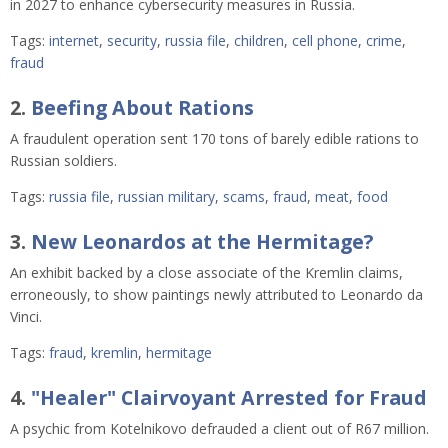
in 2027 to enhance cybersecurity measures in Russia.
Tags:
internet
,
security
,
russia file
,
children
,
cell phone
,
crime
,
fraud
2.
Beefing About Rations
A fraudulent operation sent 170 tons of barely edible rations to
Russian soldiers.
Tags:
russia file
,
russian military
,
scams
,
fraud
,
meat
,
food
3.
New Leonardos at the Hermitage?
An exhibit backed by a close associate of the Kremlin claims,
erroneously, to show paintings newly attributed to Leonardo da
Vinci.
Tags:
fraud
,
kremlin
,
hermitage
4.
"Healer" Clairvoyant Arrested for Fraud
A psychic from Kotelnikovo defrauded a client out of R67 million.