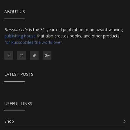
ABOUT US
Russian Life
is the 31-year-old publication of an award-winning
publishing house
that also creates books, and other products
for Russophiles the world over
.
LATEST POSTS
USEFUL LINKS
Shop