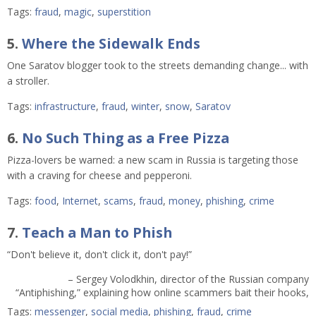
Tags:
fraud
,
magic
,
superstition
5.
Where the Sidewalk Ends
One Saratov blogger took to the streets demanding change... with
a stroller.
Tags:
infrastructure
,
fraud
,
winter
,
snow
,
Saratov
6.
No Such Thing as a Free Pizza
Pizza-lovers be warned: a new scam in Russia is targeting those
with a craving for cheese and pepperoni.
Tags:
food
,
Internet
,
scams
,
fraud
,
money
,
phishing
,
crime
7.
Teach a Man to Phish
“Don't believe it, don't click it, don't pay!”
– Sergey Volodkhin, director of the Russian company
“Antiphishing,” explaining how online scammers bait their hooks,
Tags:
messenger
,
social media
,
phishing
,
fraud
,
crime