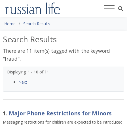
Home
Search Results
Search Results
There are 11 item(s) tagged with the keyword
"
fraud
".
Displaying: 1 - 10 of 11
Next
1.
Major Phone Restrictions for Minors
Messaging restrictions for children are expected to be introduced 