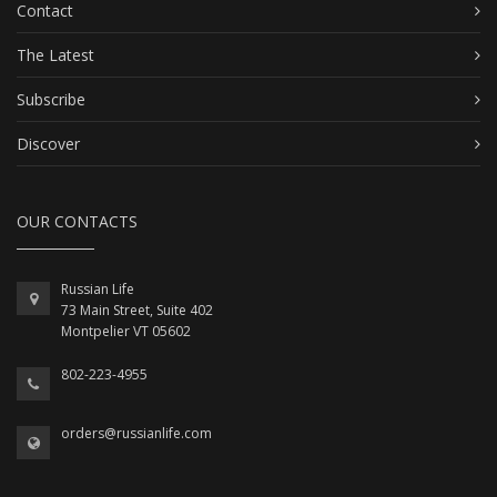
Contact
The Latest
Subscribe
Discover
OUR CONTACTS
Russian Life
73 Main Street, Suite 402
Montpelier VT 05602
802-223-4955
orders@russianlife.com