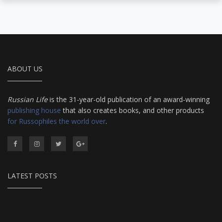
ABOUT US
Russian Life
is the 31-year-old publication of an award-winning
publishing house
that also creates books, and other products
for Russophiles the world over
.
LATEST POSTS