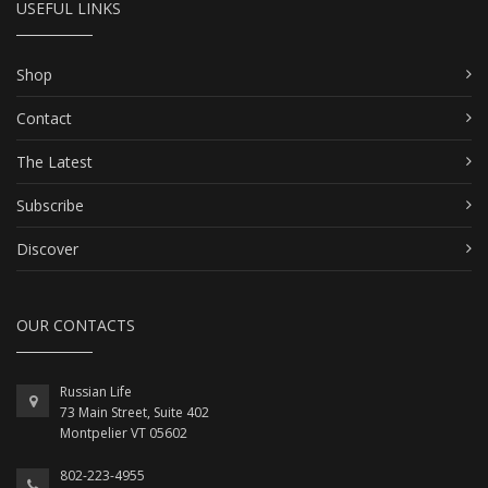
USEFUL LINKS
Shop
Contact
The Latest
Subscribe
Discover
OUR CONTACTS
Russian Life
73 Main Street, Suite 402
Montpelier VT 05602
802-223-4955