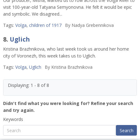
Our producer, Misha, wanted us to row across the Volga River to
visit 100-year-old Tatyana Semyonovna. He felt it would be epic
and symbolic. We disagreed...
Tags:
Volga
,
children of 1917
By
Nadya Grebennikova
8.
Uglich
Kristina Brazhnikova, who last week took us around her home
city of Voronezh, this week takes us to Uglich.
Tags:
Volga
,
Uglich
By
Kristina Brazhnikova
Displaying: 1 - 8 of 8
Didn't find what you were looking for? Refine your search
and try again.
Keywords
Search