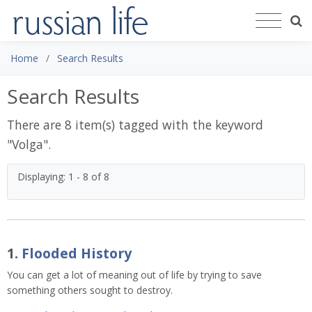
Home
Search Results
Search Results
There are 8 item(s) tagged with the keyword
"
Volga
".
Displaying: 1 - 8 of 8
1.
Flooded History
You can get a lot of meaning out of life by trying to save
something others sought to destroy.