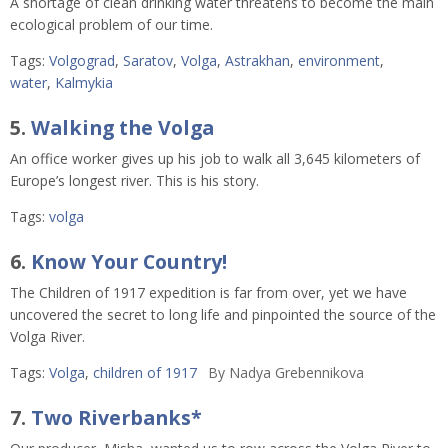
A shortage of clean drinking water threatens to become the main
ecological problem of our time.
Tags:
Volgograd
,
Saratov
,
Volga
,
Astrakhan
,
environment
,
water
,
Kalmykia
5.
Walking the Volga
An office worker gives up his job to walk all 3,645 kilometers of
Europe’s longest river. This is his story.
Tags:
volga
6.
Know Your Country!
The Children of 1917 expedition is far from over, yet we have
uncovered the secret to long life and pinpointed the source of the
Volga River.
Tags:
Volga
,
children of 1917
By
Nadya Grebennikova
7.
Two Riverbanks*