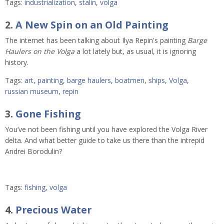
Tags:
industrialization
,
stalin
,
volga
2.
A New Spin on an Old Painting
The internet has been talking about Ilya Repin's painting
Barge
Haulers on the Volga
a lot lately but, as usual, it is ignoring
history.
Tags:
art
,
painting
,
barge haulers
,
boatmen
,
ships
,
Volga
,
russian museum
,
repin
3.
Gone Fishing
You’ve not been fishing until you have explored the Volga River
delta. And what better guide to take us there than the intrepid
Andrei Borodulin?
Tags:
fishing
,
volga
4.
Precious Water