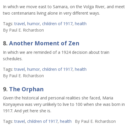
In which we move east to Samara, on the Volga River, and meet
two centenarians living alone in very different ways.
Tags:
travel
,
humor
,
children of 1917
,
health
By
Paul E. Richardson
8.
Another Moment of Zen
In which we are reminded of a 1924 decision about train
schedules.
Tags:
travel
,
humor
,
children of 1917
,
health
By
Paul E. Richardson
9.
The Orphan
Given the historical and personal realities she faced, Maria
Konyayeva was very unlikely to live to 100 when she was born in
1917. And yet here she is.
Tags:
travel
,
children of 1917
,
health
By
Paul E. Richardson