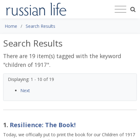
Home
Search Results
Search Results
There are 19 item(s) tagged with the keyword
"
children of 1917
".
Displaying: 1 - 10 of 19
Next
1.
Resilience: The Book!
Today, we officially put to print the book for our Children of 1917