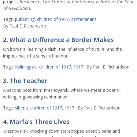
project:
Resilience: Life Stories of Centenarians Born in the Year
of Revolution
.
Tags:
publishing
,
children of 1917
,
centenarians
By
Paul E. Richardson
2.
What a Difference a Border Makes
On borders, learning Polish, the influence of culture, and the
importance of a sense of humor.
Tags:
Kaliningrad
,
children of 1917
,
1917
By
Paul E. Richardson
3.
The Teacher
A second post from Krasnoyarsk, where we meet a poetry-
writing, rug-weaving centenarian.
Tags:
siberia
,
children of 1917
,
1917
By
Paul E. Richardson
4.
Marfa's Three Lives
Krasnoyarsk: knocking down stereotypes about Siberia and