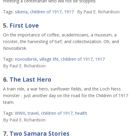
meeting a centenarian who will not be stopped.
Tags:
siberia
,
children of 1917
,
1917
By
Paul E. Richardson
5.
First Love
On the importance of coffee, academicians, a museum, a
rooster, the harvesting of turf, and collectivization. Oh, and
Novosibirsk.
Tags:
novosibirsk
,
village life
,
children of 1917
,
1917
By
Paul E. Richardson
6.
The Last Hero
A train ride, a war hero, sunflower fields, and the Loch Ness
monster - just another day on the road for the Children of 1917
team.
Tags:
WWII
,
travel
,
children of 1917
,
health
By
Paul E. Richardson
7.
Two Samara Stories