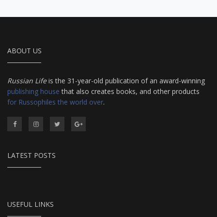
ABOUT US
Russian Life
is the 31-year-old publication of an award-winning
publishing house
that also creates books, and other products
for Russophiles the world over
.
LATEST POSTS
USEFUL LINKS