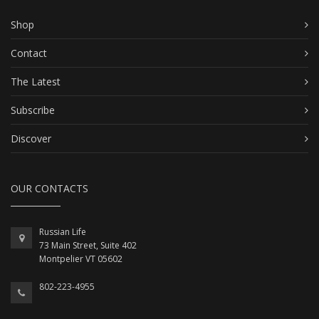
Shop
Contact
The Latest
Subscribe
Discover
OUR CONTACTS
Russian Life
73 Main Street, Suite 402
Montpelier VT 05602
802-223-4955