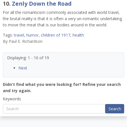
10.
Zenly Down the Road
For all the romanticism commonly associated with world travel,
the brutal reality is that it is often a very un-romantic undertaking
to move the meat that is our bodies around in the world.
Tags:
travel
,
humor
,
children of 1917
,
health
By
Paul E. Richardson
Displaying: 1 - 10 of 19
Next
Didn't find what you were looking for? Refine your search
and try again.
Keywords
Search