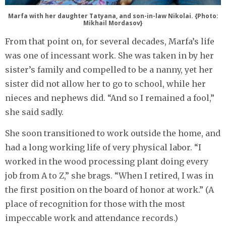
Marfa with her daughter Tatyana, and son-in-law Nikolai. {Photo:
Mikhail Mordasov}
From that point on, for several decades, Marfa’s life
was one of incessant work. She was taken in by her
sister’s family and compelled to be a nanny, yet her
sister did not allow her to go to school, while her
nieces and nephews did. “And so I remained a fool,”
she said sadly.
She soon transitioned to work outside the home, and
had a long working life of very physical labor. “I
worked in the wood processing plant doing every
job from A to Z,” she brags. “When I retired, I was in
the first position on the board of honor at work.” (A
place of recognition for those with the most
impeccable work and attendance records.)