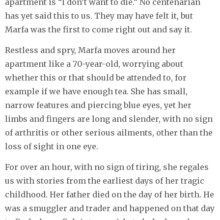
apartment is “I don’t want to die.” No centenarian
has yet said this to us. They may have felt it, but
Marfa was the first to come right out and say it.
Restless and spry, Marfa moves around her
apartment like a 70-year-old, worrying about
whether this or that should be attended to, for
example if we have enough tea. She has small,
narrow features and piercing blue eyes, yet her
limbs and fingers are long and slender, with no sign
of arthritis or other serious ailments, other than the
loss of sight in one eye.
For over an hour, with no sign of tiring, she regales
us with stories from the earliest days of her tragic
childhood. Her father died on the day of her birth. He
was a smuggler and trader and happened on that day