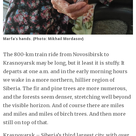
Marfa's hands. {Photo: Mikhail Mordasov}
The 800-km train ride from Novosibirsk to
Krasnoyarsk may be long, but it least it is stuffy. It
departs at one a.m. and in the early morning hours
we wake in a more northern, hillier region of
Siberia. The fir and pine trees are more numerous,
and the forests seem denser, stretching well beyond
the visible horizon. And of course there are miles
and miles and miles of birch trees. And then more
still on top of that.
Krasnoyarsk – Siberia’s third largest city, with over