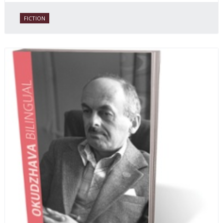
FICTION