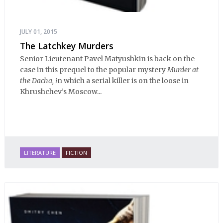
JULY 01, 2015
The Latchkey Murders
Senior Lieutenant Pavel Matyushkin is back on the
case in this prequel to the popular mystery
Murder at
the Dacha, i
n which a serial killer is on the loose in
Khrushchev’s Moscow...
LITERATURE
FICTION