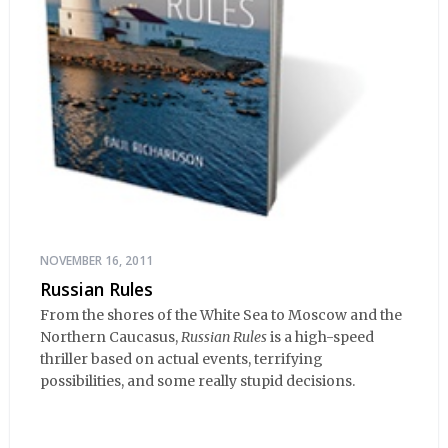
NOVEMBER 16, 2011
Russian Rules
From the shores of the White Sea to Moscow and the
Northern Caucasus,
Russian Rules
is a high-speed
thriller based on actual events, terrifying
possibilities, and some really stupid decisions.