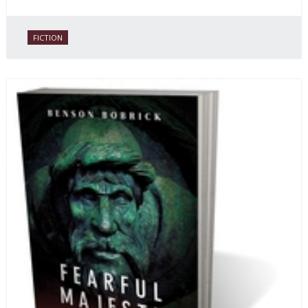
FICTION