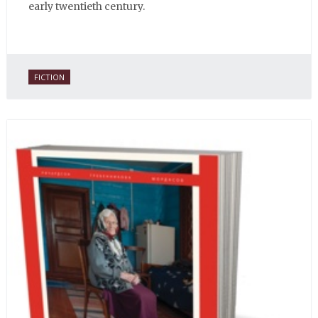
early twentieth century.
FICTION