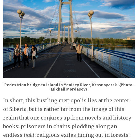
Pedestrian bridge to island in Yenisey River, Krasnoyarsk. {Photo:
Mikhail Mordasov}
In short, this bustling metropolis lies at the center
of Siberia, but is rather far from the image of this
realm that one conjures up from novels and history
books: prisoners in chains plodding along an
endless
trakt
; religious exiles hiding out in forests;