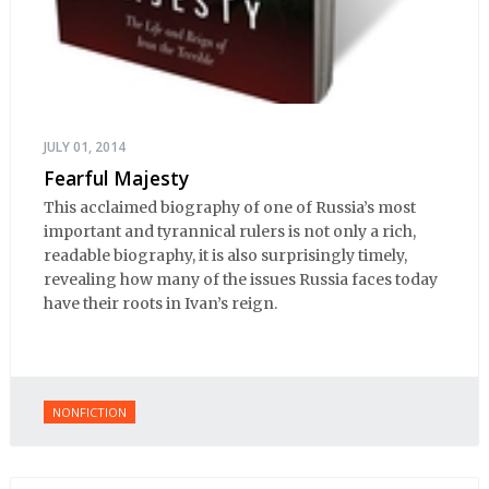
JULY 01, 2014
Fearful Majesty
This acclaimed biography of one of Russia’s most
important and tyrannical rulers is not only a rich,
readable biography, it is also surprisingly timely,
revealing how many of the issues Russia faces today
have their roots in Ivan’s reign.
NONFICTION