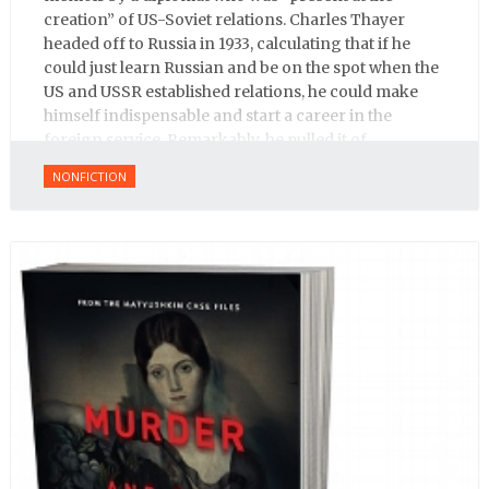
creation” of US-Soviet relations. Charles Thayer
headed off to Russia in 1933, calculating that if he
could just learn Russian and be on the spot when the
US and USSR established relations, he could make
himself indispensable and start a career in the
foreign service. Remarkably, he pulled it of.
NONFICTION