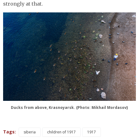
strongly at that.
Ducks from above, Krasnoyarsk. {Photo: Mikhail Mordasov}
Tags:
siberia
children of 1917
1917