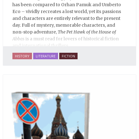
has been compared to Orhan Pamuk and Umberto
Eco – vividly recreates a lost world, yet its passions
and characters are entirely relevant to the present
day. Full of mystery, memorable characters, and
non-stop adventure,
The Pet Hawk of the House of
Abbas
is a must read for lovers of historical fiction
and international thrillers.
HISTORY
LITERATURE
FICTION