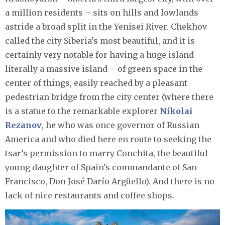
a million residents – sits on hills and lowlands
astride a broad split in the Yenisei River. Chekhov
called the city Siberia’s most beautiful, and it is
certainly very notable for having a huge island –
literally a massive island – of green space in the
center of things, easily reached by a pleasant
pedestrian bridge from the city center (where there
is a statue to the remarkable explorer
Nikolai
Rezanov
, he who was once governor of Russian
America and who died here en route to seeking the
tsar’s permission to marry Conchita, the beautiful
young daughter of Spain’s commandante of San
Francisco, Don José Darío Argüello). And there is no
lack of nice restaurants and coffee shops.