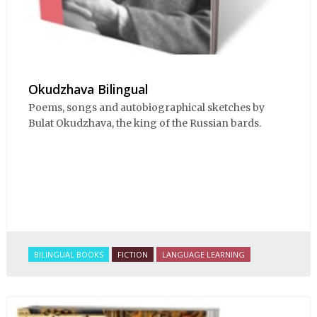
Okudzhava Bilingual
Poems, songs and autobiographical sketches by
Bulat Okudzhava, the king of the Russian bards.
BILINGUAL BOOKS
FICTION
LANGUAGE LEARNING