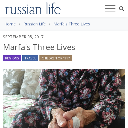
Home
Russian Life
Marfa's Three Lives
SEPTEMBER 05, 2017
Marfa's Three Lives
REGIONS
TRAVEL
CHILDREN OF 1917