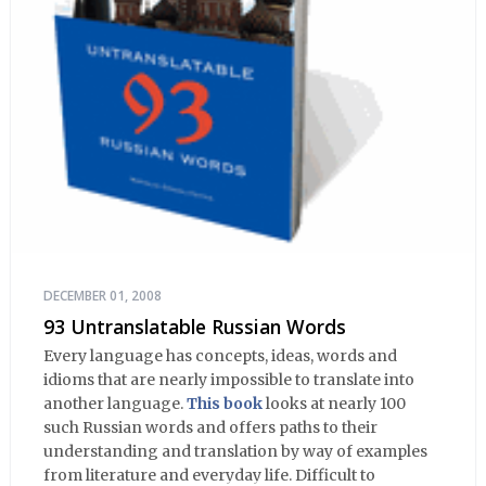
DECEMBER 01, 2008
93 Untranslatable Russian Words
Every language has concepts, ideas, words and
idioms that are nearly impossible to translate into
another language.
This book
looks at nearly 100
such Russian words and offers paths to their
understanding and translation by way of examples
from literature and everyday life. Difficult to