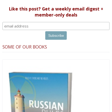
Like this post? Get a weekly email digest +
member-only deals
SOME OF OUR BOOKS