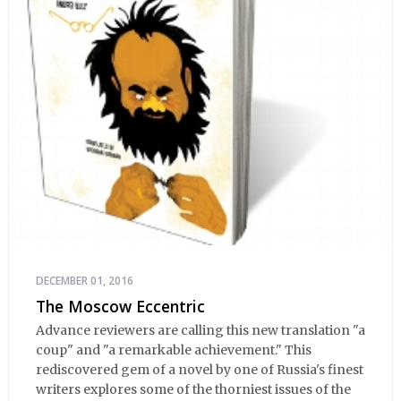
DECEMBER 01, 2016
The Moscow Eccentric
Advance reviewers are calling this new translation "a
coup" and "a remarkable achievement." This
rediscovered gem of a novel by one of Russia's finest
writers explores some of the thorniest issues of the