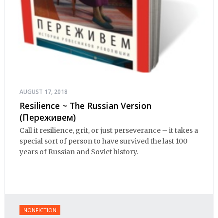
AUGUST 17, 2018
Resilience ~ The Russian Version
(Переживем)
Call it resilience, grit, or just perseverance – it takes a
special sort of person to have survived the last 100
years of Russian and Soviet history.
NONFICTION