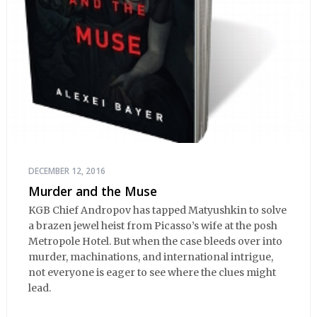
DECEMBER 12, 2016
Murder and the Muse
KGB Chief Andropov has tapped Matyushkin to solve
a brazen jewel heist from Picasso’s wife at the posh
Metropole Hotel. But when the case bleeds over into
murder, machinations, and international intrigue,
not everyone is eager to see where the clues might
lead.