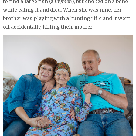
to find a large fish (a
taymen
), but choked on a bone
while eating it and died. When she was nine, her
brother was playing with a hunting rifle and it went
off accidentally, killing their mother.