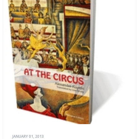
JANUARY 01, 2013