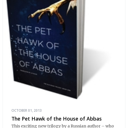
OCTOBER 01, 2013
The Pet Hawk of the House of Abbas
This exciting new trilogy by a Russian author – who