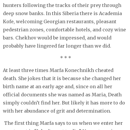
hunters following the tracks of their prey through
deep snow banks. In this Siberia there is Academia
Kofe, welcoming Georgian restaurants, pleasant
pedestrian zones, comfortable hotels, and cozy wine
bars. Chekhov would be impressed, and would
probably have lingered far longer than we did.
* * *
At least three times Marfa Konechnikh cheated
death. She jokes that it is because she changed her
birth name at an early age and, since on all her
official documents she was named as Maria, Death
simply couldn’t find her. But likely it has more to do
with her abundance of grit and determination.
The first thing Marfa says to us when we enter her