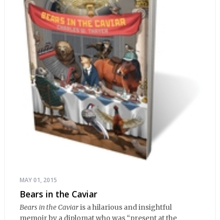
MAY 01, 2015
Bears in the Caviar
Bears in the Caviar
is a hilarious and insightful
memoir by a diplomat who was “present at the