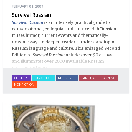
FEBRUARY 01, 2009
Survival Russian
Survival Russian
is an intensely practical guide to
conversational, colloquial and culture-rich Russian.
It uses humor, current events and thematically-
driven essays to deepen readers’ understanding of
Russian language and culture. This enlarged Second
Edition of
Survival Russian
includes over 90 essays
and illuminates over 2000 invaluable Russian
phrases and words.
CULTURE
LANGUAGE
REFERENCE
LANGUAGE LEARNING
NONFICTION