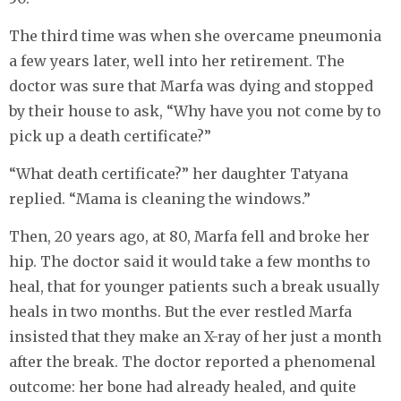
The third time was when she overcame pneumonia
a few years later, well into her retirement. The
doctor was sure that Marfa was dying and stopped
by their house to ask, “Why have you not come by to
pick up a death certificate?”
“What death certificate?” her daughter Tatyana
replied. “Mama is cleaning the windows.”
Then, 20 years ago, at 80, Marfa fell and broke her
hip. The doctor said it would take a few months to
heal, that for younger patients such a break usually
heals in two months. But the ever restled Marfa
insisted that they make an X-ray of her just a month
after the break. The doctor reported a phenomenal
outcome: her bone had already healed, and quite