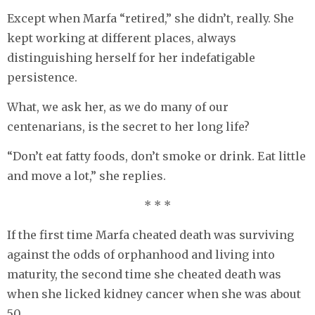
Except when Marfa “retired,” she didn’t, really. She
kept working at different places, always
distinguishing herself for her indefatigable
persistence.
What, we ask her, as we do many of our
centenarians, is the secret to her long life?
“Don’t eat fatty foods, don’t smoke or drink. Eat little
and move a lot,” she replies.
* * *
If the first time Marfa cheated death was surviving
against the odds of orphanhood and living into
maturity, the second time she cheated death was
when she licked kidney cancer when she was about
50.