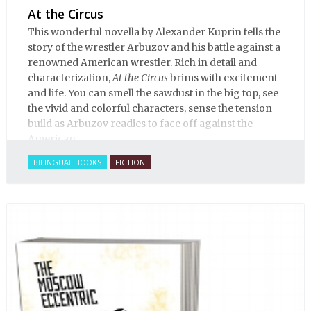
At the Circus
This wonderful novella by Alexander Kuprin tells the
story of the wrestler Arbuzov and his battle against a
renowned American wrestler. Rich in detail and
characterization,
At the Circus
brims with excitement
and life. You can smell the sawdust in the big top, see
the vivid and colorful characters, sense the tension
build as Arbuzov readies to face off against the
American.
BILINGUAL BOOKS
FICTION