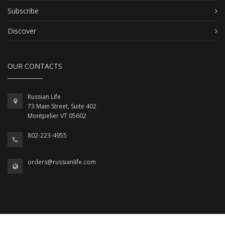
Subscribe
Discover
OUR CONTACTS
Russian Life
73 Main Street, Suite 402
Montpelier VT 05602
802-223-4955
orders@russianlife.com