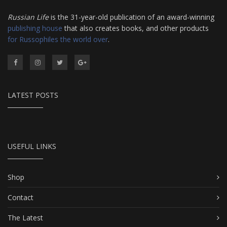
Russian Life
is the 31-year-old publication of an award-winning
publishing house
that also creates books, and other products
for Russophiles the world over
.
LATEST POSTS
USEFUL LINKS
Shop
Contact
The Latest