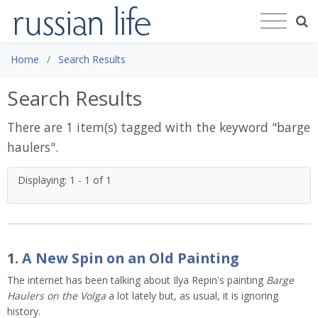
Home
Search Results
Search Results
There are 1 item(s) tagged with the keyword "
barge
haulers
".
Displaying: 1 - 1 of 1
1.
A New Spin on an Old Painting
The internet has been talking about Ilya Repin's painting
Barge
Haulers on the Volga
a lot lately but, as usual, it is ignoring
history.