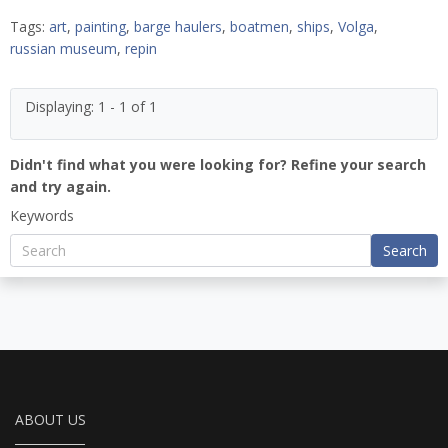
Tags:
art
,
painting
,
barge haulers
,
boatmen
,
ships
,
Volga
,
russian museum
,
repin
Displaying: 1 - 1 of 1
Didn't find what you were looking for? Refine your search
and try again.
Keywords
Search
ABOUT US