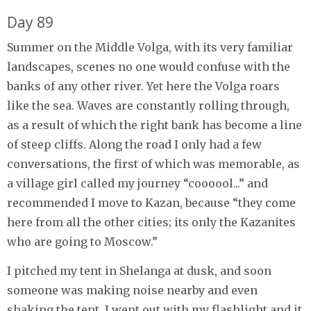
Day 89
Summer on the Middle Volga, with its very familiar
landscapes, scenes no one would confuse with the
banks of any other river. Yet here the Volga roars
like the sea. Waves are constantly rolling through,
as a result of which the right bank has become a line
of steep cliffs. Along the road I only had a few
conversations, the first of which was memorable, as
a village girl called my journey “coooool...” and
recommended I move to Kazan, because “they come
here from all the other cities; its only the Kazanites
who are going to Moscow.”
I pitched my tent in Shelanga at dusk, and soon
someone was making noise nearby and even
shaking the tent. I went out with my flashlight and it