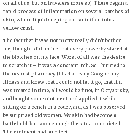
on all of us, but on travelers more so). There began a
rapid process of inflammation on several patches of
skin, where liquid seeping out solidified into a
yellow crust.
The fact that it was not pretty really didn’t bother
me, though I did notice that every passerby stared at
the blotches on my face. Worst of all was the desire
to scratch it – it was a constant itch. So I hurried to
the nearest pharmacy (I had already Googled my
illness and knew that I could not let it go, that if it
was treated in time, all would be fine), in Oktyabrsky,
and bought some ointment and applied it while
sitting on a bench in a courtyard, as I was observed
by surprised old women. My skin had become a
battlefield, but soon enough the situation quieted.
The ointment had an effect.