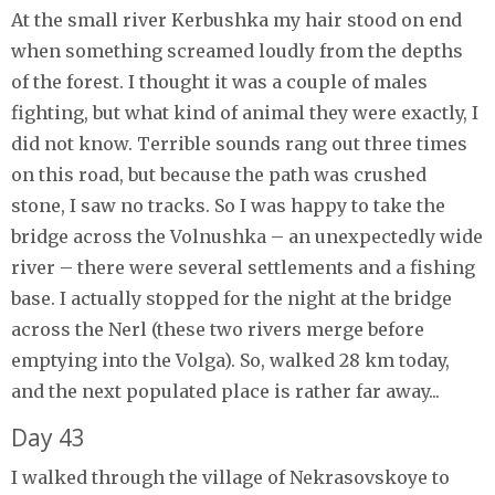
At the small river Kerbushka my hair stood on end
when something screamed loudly from the depths
of the forest. I thought it was a couple of males
fighting, but what kind of animal they were exactly, I
did not know. Terrible sounds rang out three times
on this road, but because the path was crushed
stone, I saw no tracks. So I was happy to take the
bridge across the Volnushka – an unexpectedly wide
river – there were several settlements and a fishing
base. I actually stopped for the night at the bridge
across the Nerl (these two rivers merge before
emptying into the Volga). So, walked 28 km today,
and the next populated place is rather far away...
Day 43
I walked through the village of Nekrasovskoye to