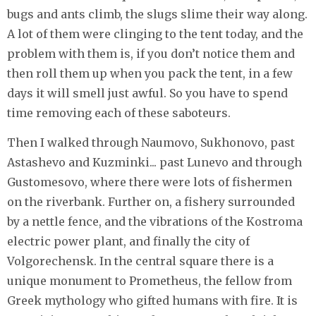
bugs and ants climb, the slugs slime their way along.
A lot of them were clinging to the tent today, and the
problem with them is, if you don’t notice them and
then roll them up when you pack the tent, in a few
days it will smell just awful. So you have to spend
time removing each of these saboteurs.
Then I walked through Naumovo, Sukhonovo, past
Astashevo and Kuzminki... past Lunevo and through
Gustomesovo, where there were lots of fishermen
on the riverbank. Further on, a fishery surrounded
by a nettle fence, and the vibrations of the Kostroma
electric power plant, and finally the city of
Volgorechensk. In the central square there is a
unique monument to Prometheus, the fellow from
Greek mythology who gifted humans with fire. It is