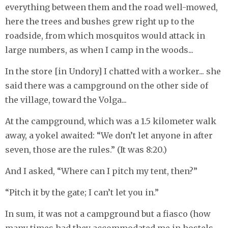
everything between them and the road well-mowed,
here the trees and bushes grew right up to the
roadside, from which mosquitos would attack in
large numbers, as when I camp in the woods...
In the store [in Undory] I chatted with a worker... she
said there was a campground on the other side of
the village, toward the Volga...
At the campground, which was a 1.5 kilometer walk
away, a yokel awaited: “We don’t let anyone in after
seven, those are the rules.” (It was 8:20.)
And I asked, “Where can I pitch my tent, then?”
“Pitch it by the gate; I can’t let you in.”
In sum, it was not a campground but a fiasco (how
many times had they accommodated me in hostels,