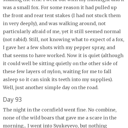
was a small fox. For some reason it had pulled up
the front and rear tent stakes (I had not stuck them
in very deeply), and was walking around, not
particularly afraid of me, yet it still seemed normal
(not rabid). Still, not knowing what to expect of a fox,
I gave her a few shots with my pepper spray, and
that seems to have worked. Now it is quiet (although
it could well be sitting quietly on the other side of
these few layers of nylon, waiting for me to fall
asleep so it can sink its teeth into my supplies).
Well, just another simple day on the road.
Day 93
The night in the cornfield went fine. No combine,
none of the wild boars that gave me a scare in the
morning... I went into Syukeyevo, but nothing