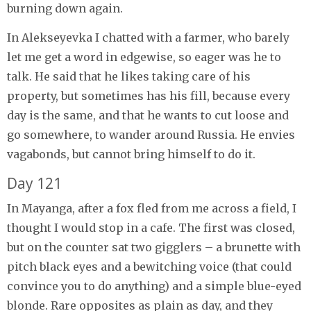
burning down again.
In Alekseyevka I chatted with a farmer, who barely
let me get a word in edgewise, so eager was he to
talk. He said that he likes taking care of his
property, but sometimes has his fill, because every
day is the same, and that he wants to cut loose and
go somewhere, to wander around Russia. He envies
vagabonds, but cannot bring himself to do it.
Day 121
In Mayanga, after a fox fled from me across a field, I
thought I would stop in a cafe. The first was closed,
but on the counter sat two gigglers – a brunette with
pitch black eyes and a bewitching voice (that could
convince you to do anything) and a simple blue-eyed
blonde. Rare opposites as plain as day, and they