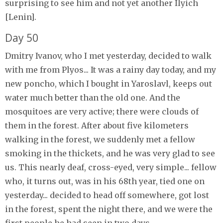
surprising to see him and not yet another Ilyich
[Lenin].
Day 50
Dmitry Ivanov, who I met yesterday, decided to walk
with me from Plyos... It was a rainy day today, and my
new poncho, which I bought in Yaroslavl, keeps out
water much better than the old one. And the
mosquitoes are very active; there were clouds of
them in the forest. After about five kilometers
walking in the forest, we suddenly met a fellow
smoking in the thickets, and he was very glad to see
us. This nearly deaf, cross-eyed, very simple... fellow
who, it turns out, was in his 68th year, tied one on
yesterday... decided to head off somewhere, got lost
in the forest, spent the night there, and we were the
first people he had seen in two days.