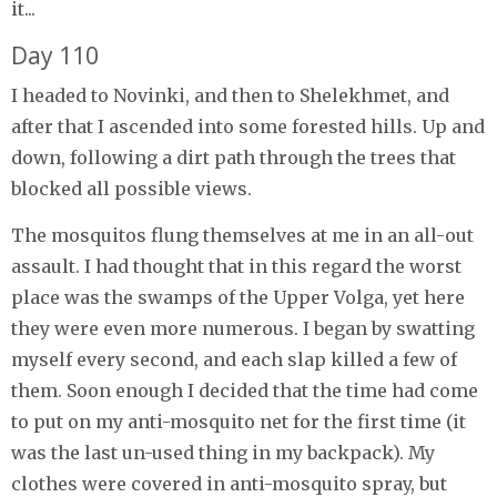
it...
Day 110
I headed to Novinki, and then to Shelekhmet, and
after that I ascended into some forested hills. Up and
down, following a dirt path through the trees that
blocked all possible views.
The mosquitos flung themselves at me in an all-out
assault. I had thought that in this regard the worst
place was the swamps of the Upper Volga, yet here
they were even more numerous. I began by swatting
myself every second, and each slap killed a few of
them. Soon enough I decided that the time had come
to put on my anti-mosquito net for the first time (it
was the last un-used thing in my backpack). My
clothes were covered in anti-mosquito spray, but