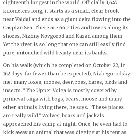
eighteenth longest in the world. Officially 3,645
kilometers long, it starts as a small, clear brook
near Valdai and ends as a giant delta flowing into the
Caspian Sea. There are 66 cities and towns along its
shores, Nizhny Novgorod and Kazan among them.
Yet the river is so long that one can still easily find
pure, untouched wild beauty near its banks.
On his walk (which he completed on October 22, in
162 days, far fewer than he expected), Nizhegorodsky
met many foxes, moose, deer, roes, hares, birds and
insects. “The Upper Volga is mostly covered by
primeval taiga with bogs, bears, moose and many
other animals living there, he says. “These places
are really wild.” Wolves, boars and jackals
approached his camp at night. Once, he even had to
kick away an animal that was digging at his tent as