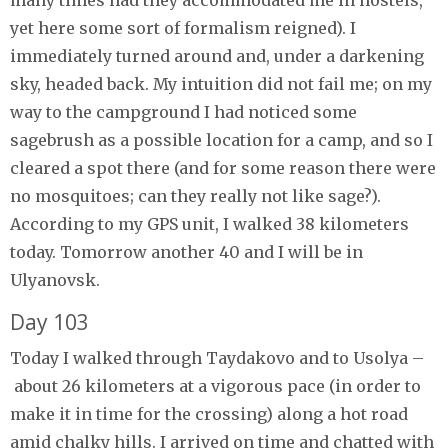
yet here some sort of formalism reigned). I
immediately turned around and, under a darkening
sky, headed back. My intuition did not fail me; on my
way to the campground I had noticed some
sagebrush as a possible location for a camp, and so I
cleared a spot there (and for some reason there were
no mosquitoes; can they really not like sage?).
According to my GPS unit, I walked 38 kilometers
today. Tomorrow another 40 and I will be in
Ulyanovsk.
Day 103
Today I walked through Taydakovo and to Usolya –
about 26 kilometers at a vigorous pace (in order to
make it in time for the crossing) along a hot road
amid chalky hills. I arrived on time and chatted with