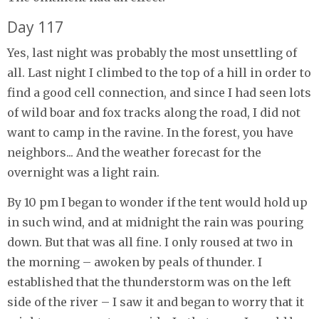
Day 117
Yes, last night was probably the most unsettling of
all. Last night I climbed to the top of a hill in order to
find a good cell connection, and since I had seen lots
of wild boar and fox tracks along the road, I did not
want to camp in the ravine. In the forest, you have
neighbors... And the weather forecast for the
overnight was a light rain.
By 10 pm I began to wonder if the tent would hold up
in such wind, and at midnight the rain was pouring
down. But that was all fine. I only roused at two in
the morning – awoken by peals of thunder. I
established that the thunderstorm was on the left
side of the river – I saw it and began to worry that it