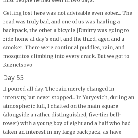
Getting lost here was not advisable even sober... The
road was truly bad, and one of us was hauling a
backpack, the other a bicycle [Dmitry was going to
ride home at day’s end], and the third, aged and a
smoker. There were continual puddles, rain, and
mosquitos climbing into every crack. But we got to
Kuznetsovo.
Day 55
It poured all day. The rain merely changed in
intensity, but never stopped... In Yuryevich, during an
atmospheric lull, I chatted on the main square
(alongside a rather distinguished, five-tier bell-
tower) with a young boy of eight and a half who had
taken an interest in my large backpack, as have