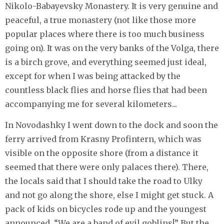
Nikolo-Babayevsky Monastery. It is very genuine and
peaceful, a true monastery (not like those more
popular places where there is too much business
going on). It was on the very banks of the Volga, there
is a birch grove, and everything seemed just ideal,
except for when I was being attacked by the
countless black flies and horse flies that had been
accompanying me for several kilometers...
In Novodashky I went down to the dock and soon the
ferry arrived from Krasny Profintern, which was
visible on the opposite shore (from a distance it
seemed that there were only palaces there). There,
the locals said that I should take the road to Ulky
and not go along the shore, else I might get stuck. A
pack of kids on bicycles rode up and the youngest
announced, “We are a band of evil goblins!” But the