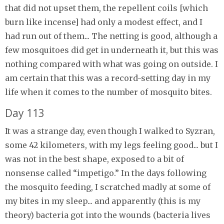
that did not upset them, the repellent coils [which
burn like incense] had only a modest effect, and I
had run out of them... The netting is good, although a
few mosquitoes did get in underneath it, but this was
nothing compared with what was going on outside. I
am certain that this was a record-setting day in my
life when it comes to the number of mosquito bites.
Day 113
It was a strange day, even though I walked to Syzran,
some 42 kilometers, with my legs feeling good... but I
was not in the best shape, exposed to a bit of
nonsense called “impetigo.” In the days following
the mosquito feeding, I scratched madly at some of
my bites in my sleep... and apparently (this is my
theory) bacteria got into the wounds (bacteria lives