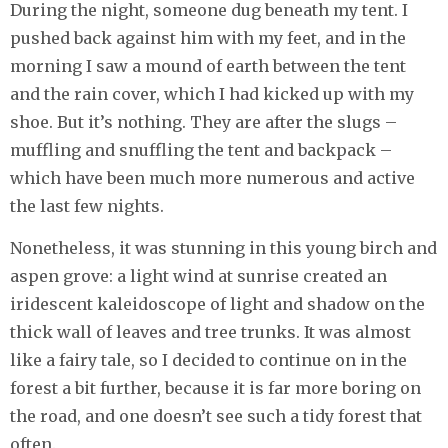
During the night, someone dug beneath my tent. I
pushed back against him with my feet, and in the
morning I saw a mound of earth between the tent
and the rain cover, which I had kicked up with my
shoe. But it’s nothing. They are after the slugs –
muffling and snuffling the tent and backpack –
which have been much more numerous and active
the last few nights.
Nonetheless, it was stunning in this young birch and
aspen grove: a light wind at sunrise created an
iridescent kaleidoscope of light and shadow on the
thick wall of leaves and tree trunks. It was almost
like a fairy tale, so I decided to continue on in the
forest a bit further, because it is far more boring on
the road, and one doesn’t see such a tidy forest that
often.