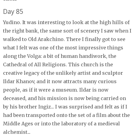
Day 85
Yudino. It was interesting to look at the high hills of
the right bank, the same sort of scenery I saw when I
walked to Old Arakchino. There I finally got to see
what I felt was one of the most impressive things
along the Volga: a bit of human handiwork, the
Cathedral of All Religions. This church is the
creative legacy of the unlikely artist and sculptor
Ildar Khanov, and it now attracts many curious
people, as if it were a museum. Ildar is now
deceased, and his mission is now being carried on
by his brother Ingiz... I was surprised and felt as if I
had been transported onto the set of a film about the
Middle Ages or into the laboratory of a medieval
alchemist...