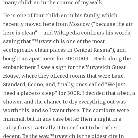
many children in the course of my walk.
He is one of four children in his family, which
recently moved here from Moscow (“because the air
here is clean” – and Wikipedia confirms his words,
saying that “Yuryevich is one of the most
ecologically clean places in Central Russia”), and
bought an apartment for 300,000R!... Back along the
embankment I saw a sign for the Yuryevich Guest
House, where they offered rooms that were Luxe,
Standard, Econo, and, finally, ones called “We just
need a place to sleep” for 300R. I decided that a bed, a
shower, and the chance to dry everything out was
worth this, and so I went there. The comforts were
minimal, but in any case better then a night in a
rainy forest. Actually, it turned out to be rather
decent. By the way, Yuryevich is the oldest city in