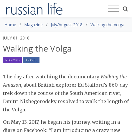
Home
Magazine
July/August 2018
Walking the Volga
JULY 01, 2018
Walking the Volga
REGIONS
TRAVEL
The day after watching the documentary
Walking the
Amazon
, about British explorer Ed Stafford’s 860-day
trek down the course of the South American river,
Dmitri Nizhegorodsky resolved to walk the length of
the Volga.
On May 13, 2017, he began his journey, writing in a
diary on Facebook: “I am introducing a crazy new