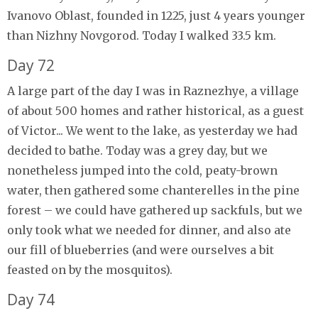
Ivanovo Oblast, founded in 1225, just 4 years younger
than Nizhny Novgorod. Today I walked 33.5 km.
Day 72
A large part of the day I was in Raznezhye, a village
of about 500 homes and rather historical, as a guest
of Victor... We went to the lake, as yesterday we had
decided to bathe. Today was a grey day, but we
nonetheless jumped into the cold, peaty-brown
water, then gathered some chanterelles in the pine
forest – we could have gathered up sackfuls, but we
only took what we needed for dinner, and also ate
our fill of blueberries (and were ourselves a bit
feasted on by the mosquitos).
Day 74