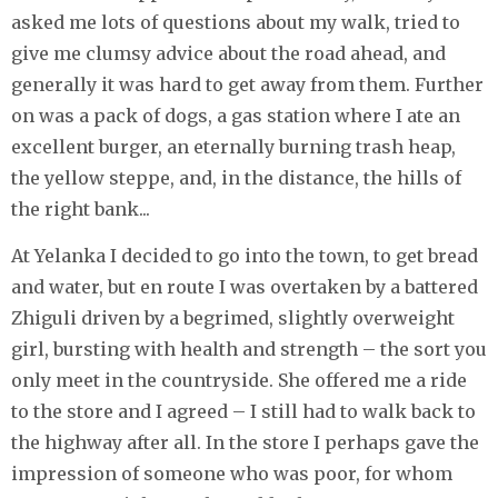
asked me lots of questions about my walk, tried to
give me clumsy advice about the road ahead, and
generally it was hard to get away from them. Further
on was a pack of dogs, a gas station where I ate an
excellent burger, an eternally burning trash heap,
the yellow steppe, and, in the distance, the hills of
the right bank...
At Yelanka I decided to go into the town, to get bread
and water, but en route I was overtaken by a battered
Zhiguli driven by a begrimed, slightly overweight
girl, bursting with health and strength – the sort you
only meet in the countryside. She offered me a ride
to the store and I agreed – I still had to walk back to
the highway after all. In the store I perhaps gave the
impression of someone who was poor, for whom