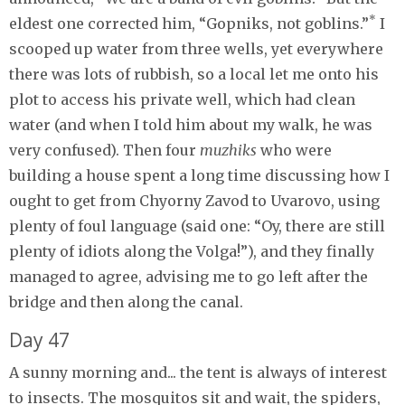
*
eldest one corrected him, “Gopniks, not goblins.”
I
scooped up water from three wells, yet everywhere
there was lots of rubbish, so a local let me onto his
plot to access his private well, which had clean
water (and when I told him about my walk, he was
very confused). Then four
muzhiks
who were
building a house spent a long time discussing how I
ought to get from Chyorny Zavod to Uvarovo, using
plenty of foul language (said one: “Oy, there are still
plenty of idiots along the Volga!”), and they finally
managed to agree, advising me to go left after the
bridge and then along the canal.
Day 47
A sunny morning and... the tent is always of interest
to insects. The mosquitos sit and wait, the spiders,