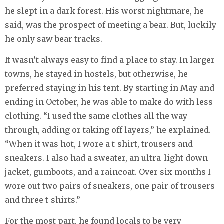
he slept in a dark forest. His worst nightmare, he
said, was the prospect of meeting a bear. But, luckily
he only saw bear tracks.
It wasn’t always easy to find a place to stay. In larger
towns, he stayed in hostels, but otherwise, he
preferred staying in his tent. By starting in May and
ending in October, he was able to make do with less
clothing. “I used the same clothes all the way
through, adding or taking off layers,” he explained.
“When it was hot, I wore a t-shirt, trousers and
sneakers. I also had a sweater, an ultra-light down
jacket, gumboots, and a raincoat. Over six months I
wore out two pairs of sneakers, one pair of trousers
and three t-shirts.”
For the most part, he found locals to be very