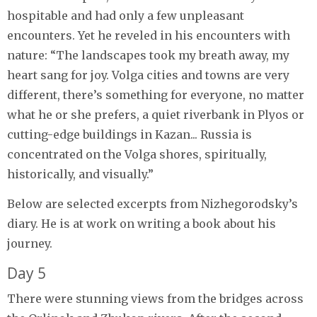
hospitable and had only a few unpleasant
encounters. Yet he reveled in his encounters with
nature: “The landscapes took my breath away, my
heart sang for joy. Volga cities and towns are very
different, there’s something for everyone, no matter
what he or she prefers, a quiet riverbank in Plyos or
cutting-edge buildings in Kazan... Russia is
concentrated on the Volga shores, spiritually,
historically, and visually.”
Below are selected excerpts from Nizhegorodsky’s
diary. He is at work on writing a book about his
journey.
Day 5
There were stunning views from the bridges across