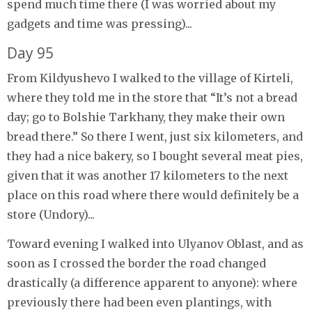
spend much time there (I was worried about my
gadgets and time was pressing)...
Day 95
From Kildyushevo I walked to the village of Kirteli,
where they told me in the store that “It’s not a bread
day; go to Bolshie Tarkhany, they make their own
bread there.” So there I went, just six kilometers, and
they had a nice bakery, so I bought several meat pies,
given that it was another 17 kilometers to the next
place on this road where there would definitely be a
store (Undory)...
Toward evening I walked into Ulyanov Oblast, and as
soon as I crossed the border the road changed
drastically (a difference apparent to anyone): where
previously there had been even plantings, with