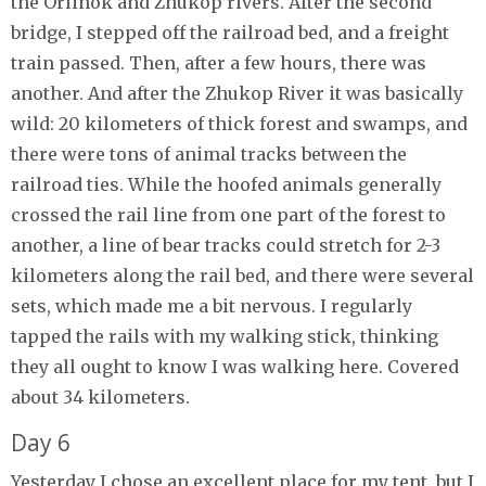
the Orlinok and Zhukop rivers. After the second
bridge, I stepped off the railroad bed, and a freight
train passed. Then, after a few hours, there was
another. And after the Zhukop River it was basically
wild: 20 kilometers of thick forest and swamps, and
there were tons of animal tracks between the
railroad ties. While the hoofed animals generally
crossed the rail line from one part of the forest to
another, a line of bear tracks could stretch for 2-3
kilometers along the rail bed, and there were several
sets, which made me a bit nervous. I regularly
tapped the rails with my walking stick, thinking
they all ought to know I was walking here. Covered
about 34 kilometers.
Day 6
Yesterday I chose an excellent place for my tent, but I