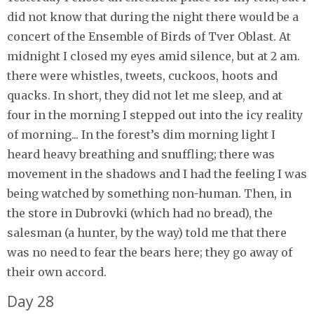
did not know that during the night there would be a
concert of the Ensemble of Birds of Tver Oblast. At
midnight I closed my eyes amid silence, but at 2 am.
there were whistles, tweets, cuckoos, hoots and
quacks. In short, they did not let me sleep, and at
four in the morning I stepped out into the icy reality
of morning... In the forest’s dim morning light I
heard heavy breathing and snuffling; there was
movement in the shadows and I had the feeling I was
being watched by something non-human. Then, in
the store in Dubrovki (which had no bread), the
salesman (a hunter, by the way) told me that there
was no need to fear the bears here; they go away of
their own accord.
Day 28