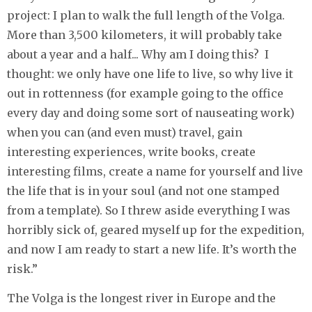
project: I plan to walk the full length of the Volga.
More than 3,500 kilometers, it will probably take
about a year and a half... Why am I doing this? I
thought: we only have one life to live, so why live it
out in rottenness (for example going to the office
every day and doing some sort of nauseating work)
when you can (and even must) travel, gain
interesting experiences, write books, create
interesting films, create a name for yourself and live
the life that is in your soul (and not one stamped
from a template). So I threw aside everything I was
horribly sick of, geared myself up for the expedition,
and now I am ready to start a new life. It’s worth the
risk.”
The Volga is the longest river in Europe and the