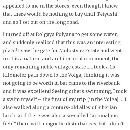
appealed to me in the stores, even though I knew
that there would be nothing to buy until Tetyushi,
and so I set out on the long road.
I turned off at Dolgaya Polyana to get some water,
and suddenly realized that this was an interesting
place! I saw the gate for Molostvov Estate and went
in. It is a natural and architectural monument, the
only remaining noble village estate ... I took a 1.5
kilometer path down to the Volga, thinking it was
not going to be worth it, but came to the riverbank
and it was excellent! Seeing others swimming, I took
a swim myself – the first of my trip [in the Volga]! ... I
also walked along a century-old alley of Siberian
larch, and there was also a so-called “anomalous
field” there with magnetic disturbances, but I didn’t