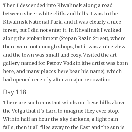
Then I descended into Khvalinsk along a road
between sheer white cliffs and hills. I was in the
Khvalinsk National Park, and it was clearly a nice
forest, but I did not enter it. In Khvalinsk I walked
along the embankment (Stepan Razin Street), where
there were not enough shops, but it was a nice view
and the town was small and cozy. Visited the art
gallery named for Petrov-Vodkin (the artist was born
here, and many places here bear his name), which
had opened recently after a major renovation...
Day 118
There are such constant winds on these hills above
the Volga that it’s hard to imagine they ever stop.
Within half an hour the sky darkens, a light rain
falls, then it all flies away to the East and the sun is