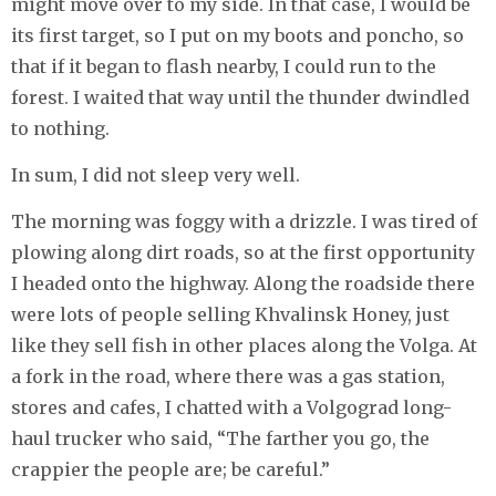
might move over to my side. In that case, I would be
its first target, so I put on my boots and poncho, so
that if it began to flash nearby, I could run to the
forest. I waited that way until the thunder dwindled
to nothing.
In sum, I did not sleep very well.
The morning was foggy with a drizzle. I was tired of
plowing along dirt roads, so at the first opportunity
I headed onto the highway. Along the roadside there
were lots of people selling Khvalinsk Honey, just
like they sell fish in other places along the Volga. At
a fork in the road, where there was a gas station,
stores and cafes, I chatted with a Volgograd long-
haul trucker who said, “The farther you go, the
crappier the people are; be careful.”