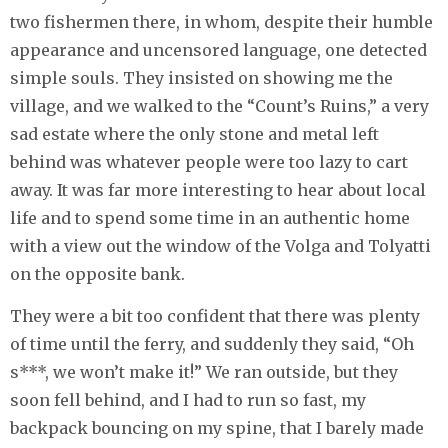
two fishermen there, in whom, despite their humble
appearance and uncensored language, one detected
simple souls. They insisted on showing me the
village, and we walked to the “Count’s Ruins,” a very
sad estate where the only stone and metal left
behind was whatever people were too lazy to cart
away. It was far more interesting to hear about local
life and to spend some time in an authentic home
with a view out the window of the Volga and Tolyatti
on the opposite bank.
They were a bit too confident that there was plenty
of time until the ferry, and suddenly they said, “Oh
s***, we won’t make it!” We ran outside, but they
soon fell behind, and I had to run so fast, my
backpack bouncing on my spine, that I barely made