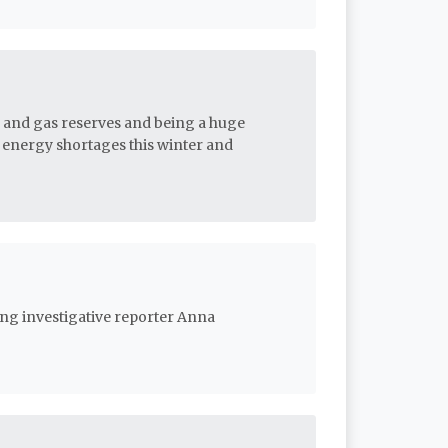
il and gas reserves and being a huge
f energy shortages this winter and
ing investigative reporter Anna