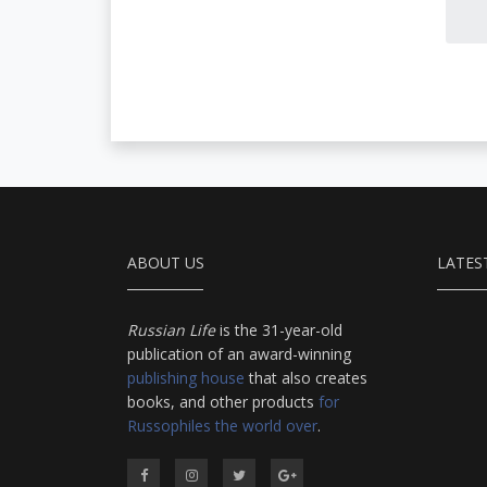
ABOUT US
LATES
Russian Life
is the 31-year-old
publication of an award-winning
publishing house
that also creates
books, and other products
for
Russophiles the world over
.