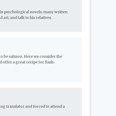
his psychological novels, many written
 art, and talk to his relatives.
 to be salmon. Here we consider the
offer a great recipe for flash-
g translator and forced to attend a