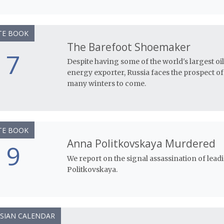
TE BOOK
The Barefoot Shoemaker
7
Despite having some of the world's largest o
energy exporter, Russia faces the prospect o
many winters to come.
TE BOOK
Anna Politkovskaya Murdered
9
We report on the signal assassination of lead
Politkovskaya.
SIAN CALENDAR