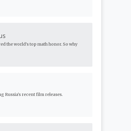
us
red the world’s top math honor. So why
g Russia’s recent film releases.