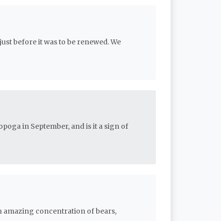
just before it was to be renewed. We
oga in September, and is it a sign of
n amazing concentration of bears,