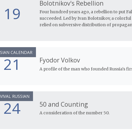
Bolotnikov's Rebellion
19
Four hundred years ago, a rebellion to put Fa
succeeded. Led by Ivan Bolotnikov, a colorful
relied on subversive distribution of propaga
SIAN CALENDAR
21
Fyodor Volkov
A profile of the man who founded Russia's firs
VIVAL RUSSIAN
24
50 and Counting
A consideration of the number 50.