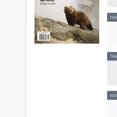
FEE
TRA
NO