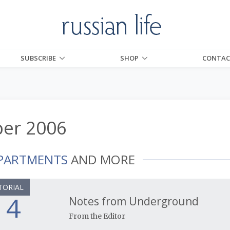
SUBSCRIBE
SHOP
CONTAC
er 2006
PARTMENTS
AND MORE
TORIAL
4
Notes from Underground
From the Editor