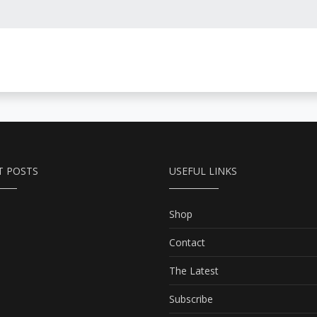
T POSTS
USEFUL LINKS
Shop
Contact
The Latest
Subscribe