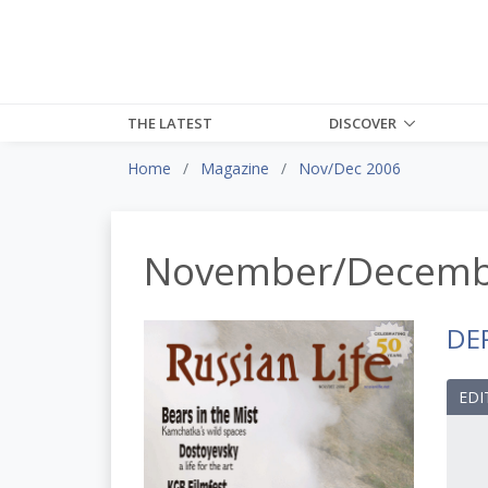
THE LATEST
DISCOVER
Home
Magazine
Nov/Dec 2006
November/Decemb
DE
EDI