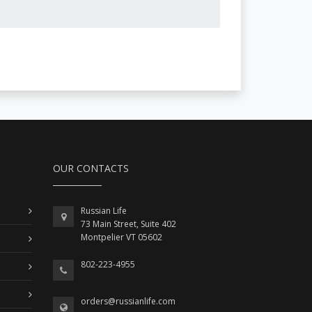
OUR CONTACTS
Russian Life
73 Main Street, Suite 402
Montpelier VT 05602
802-223-4955
orders@russianlife.com