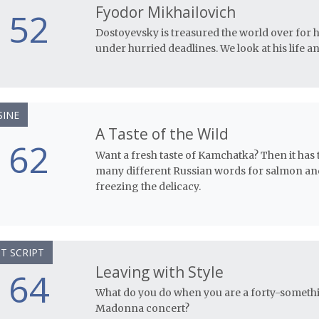
Fyodor Mikhailovich
52
Dostoyevsky is treasured the world over for 
under hurried deadlines. We look at his life and
SINE
A Taste of the Wild
62
Want a fresh taste of Kamchatka? Then it has
many different Russian words for salmon and 
freezing the delicacy.
T SCRIPT
Leaving with Style
64
What do you do when you are a forty-somethin
Madonna concert?