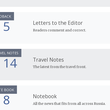
DBACK
5
Letters to the Editor
Readers comment and correct.
VEL NOTES
14
Travel Notes
The latest from the travel front.
TE BOOK
8
Notebook
All the news that fits from all across Russia.