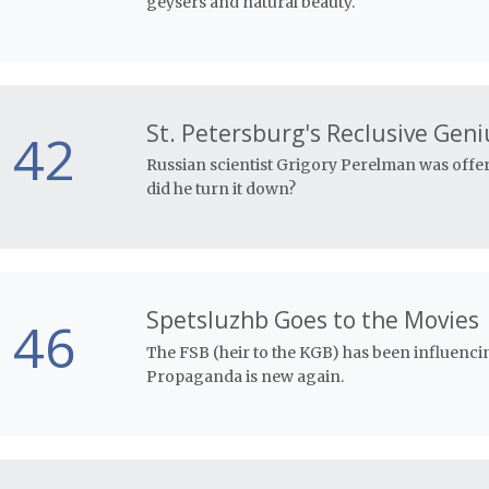
geysers and natural beauty.
St. Petersburg's Reclusive Geni
42
Russian scientist Grigory Perelman was offe
did he turn it down?
Spetsluzhb Goes to the Movies
46
The FSB (heir to the KGB) has been influencin
Propaganda is new again.