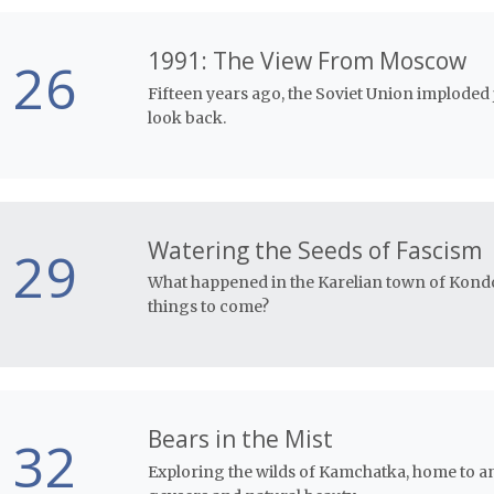
1991: The View From Moscow
26
Fifteen years ago, the Soviet Union imploded 
look back.
Watering the Seeds of Fascism
29
What happened in the Karelian town of Kondop
things to come?
Bears in the Mist
32
Exploring the wilds of Kamchatka, home to a