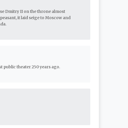
lse Dmitry II on the throne almost
 peasant, it laid seige to Moscow and
nda.
t public theater 250 years ago.