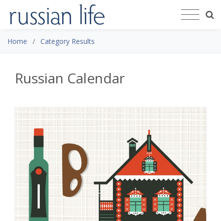
Home
Category Results
Russian Calendar