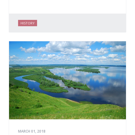
HISTORY
MARCH 01, 2018