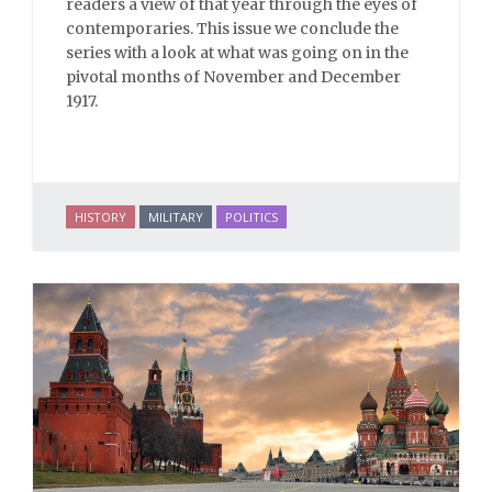
readers a view of that year through the eyes of
contemporaries. This issue we conclude the
series with a look at what was going on in the
pivotal months of November and December
1917.
HISTORY
MILITARY
POLITICS