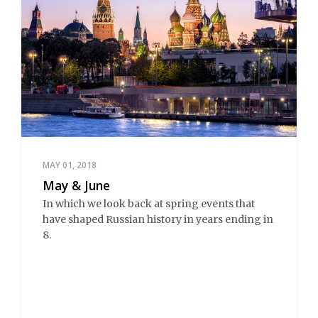
MAY 01, 2018
May & June
In which we look back at spring events that
have shaped Russian history in years ending in
8.