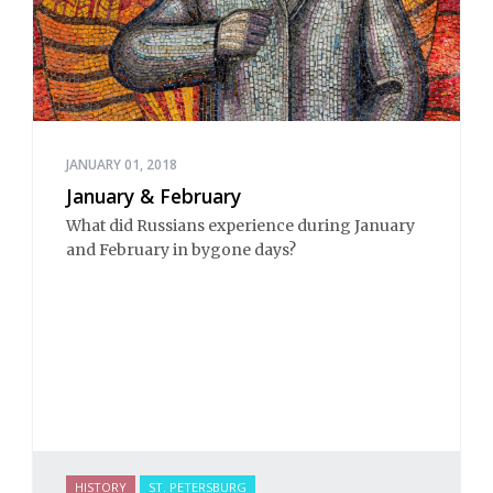
JANUARY 01, 2018
January & February
What did Russians experience during January
and February in bygone days?
HISTORY
ST. PETERSBURG