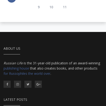
9
10
11
ABOUT US
Russian Life
is the 31-year-old publication of an award-winning
publishing house
that also creates books, and other products
for Russophiles the world over
.
LATEST POSTS