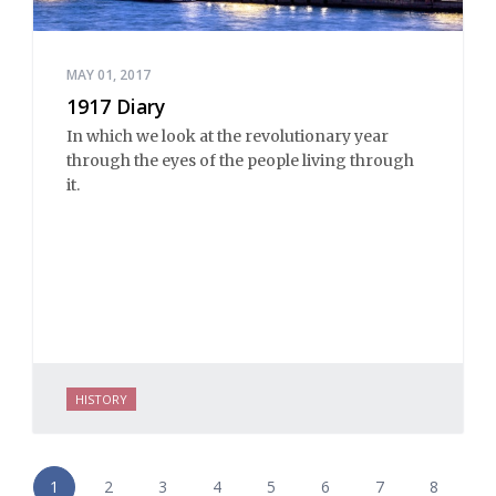
MAY 01, 2017
1917 Diary
In which we look at the revolutionary year
through the eyes of the people living through
it.
HISTORY
1
2
3
4
5
6
7
8