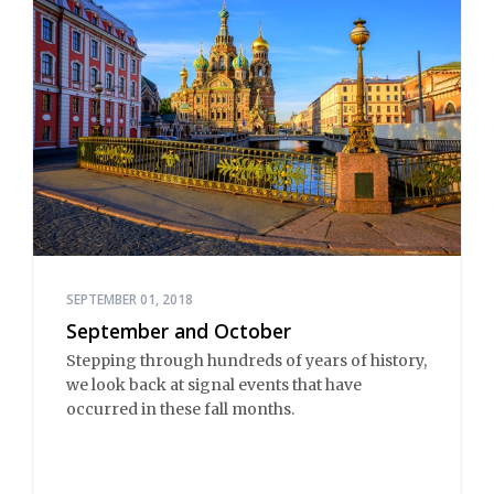
SEPTEMBER 01, 2018
September and October
Stepping through hundreds of years of history,
we look back at signal events that have
occurred in these fall months.