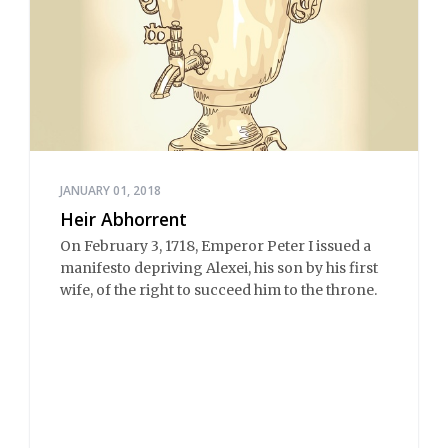
JANUARY 01, 2018
Heir Abhorrent
On February 3, 1718, Emperor Peter I issued a
manifesto depriving Alexei, his son by his first
wife, of the right to succeed him to the throne.