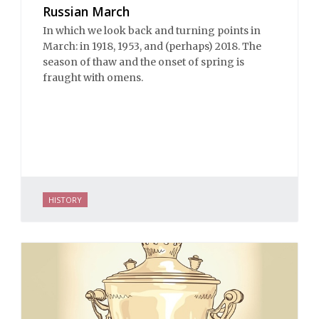
Russian March
In which we look back and turning points in
March: in 1918, 1953, and (perhaps) 2018. The
season of thaw and the onset of spring is
fraught with omens.
HISTORY