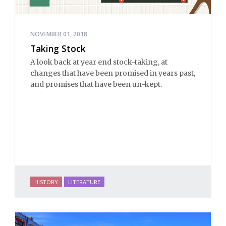
NOVEMBER 01, 2018
Taking Stock
A look back at year end stock-taking, at
changes that have been promised in years past,
and promises that have been un-kept.
HISTORY
LITERATURE