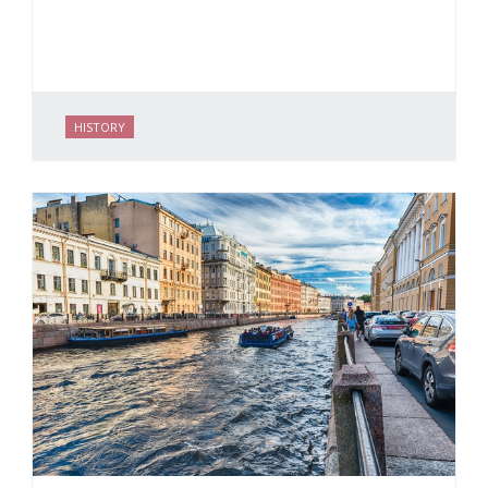
HISTORY