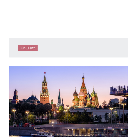
HISTORY