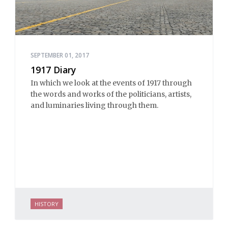
SEPTEMBER 01, 2017
1917 Diary
In which we look at the events of 1917 through
the words and works of the politicians, artists,
and luminaries living through them.
HISTORY