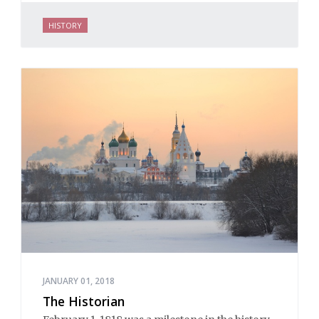
HISTORY
JANUARY 01, 2018
The Historian