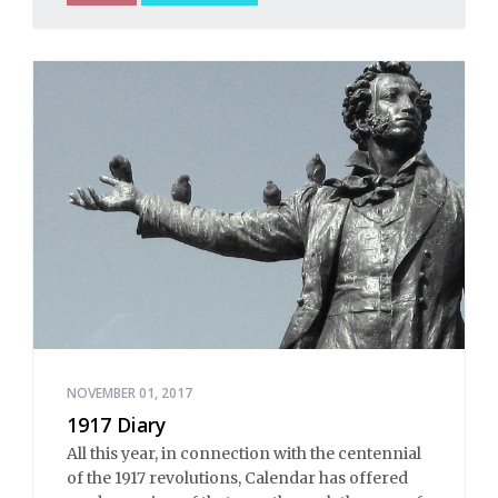
NOVEMBER 01, 2017
1917 Diary
All this year, in connection with the centennial
of the 1917 revolutions, Calendar has offered