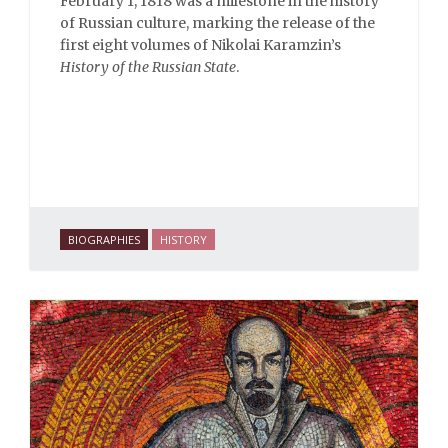
February 1, 1818 was a milestone in the history
of Russian culture, marking the release of the
first eight volumes of Nikolai Karamzin’s
History of the Russian State
.
BIOGRAPHIES
HISTORY