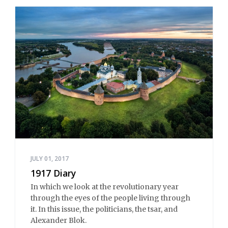
JULY 01, 2017
1917 Diary
In which we look at the revolutionary year
through the eyes of the people living through
it. In this issue, the politicians, the tsar, and
Alexander Blok.