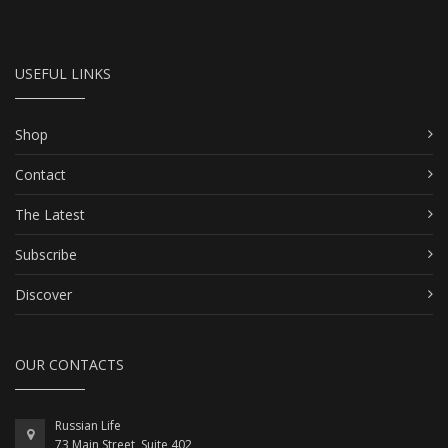
USEFUL LINKS
Shop
Contact
The Latest
Subscribe
Discover
OUR CONTACTS
Russian Life
73 Main Street, Suite 402