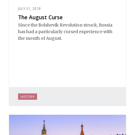
JULY 01, 2018
The August Curse
Since the Bolshevik Revolution struck, Russia
has had a particularly cursed experience with
the month of August.
HISTORY