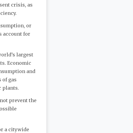
ent crisis, as
iciency.
nsumption, or
s account for
orld’s largest
nts. Economic
onsumption and
 of gas
 plants.
not prevent the
ossible
r a citywide