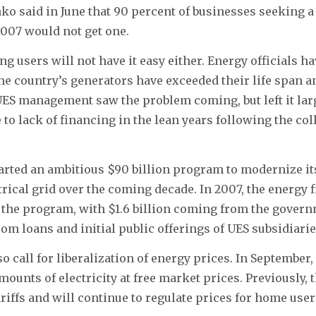
ko said in June that 90 percent of businesses seeking 
2007 would not get one.
ng users will not have it easy either. Energy officials h
the country’s generators have exceeded their life span an
UES management saw the problem coming, but left it lar
 to lack of financing in the lean years following the col
arted an ambitious $90 billion program to modernize i
trical grid over the coming decade. In 2007, the energy 
n the program, with $1.6 billion coming from the govern
rom loans and initial public offerings of UES subsidiarie
o call for liberalization of energy prices. In September
ounts of electricity at free market prices. Previously, t
tariffs and will continue to regulate prices for home use