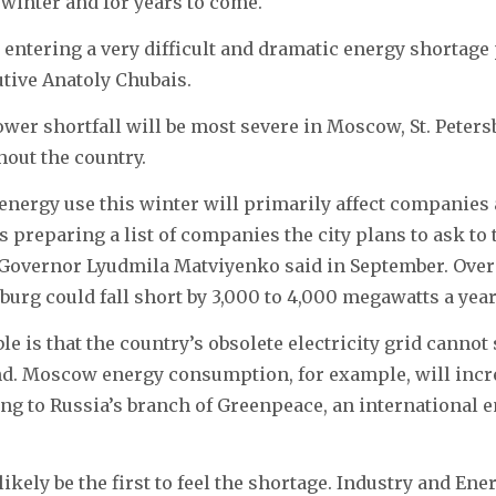
winter and for years to come.
 entering a very difficult and dramatic energy shortage 
utive Anatoly Chubais.
er shortfall will be most severe in Moscow, St. Peters
out the country.
energy use this winter will primarily affect companies
s preparing a list of companies the city plans to ask to 
, Governor Lyudmila Matviyenko said in September. Over
sburg could fall short by 3,000 to 4,000 megawatts a yea
ble is that the country’s obsolete electricity grid cannot
. Moscow energy consumption, for example, will incr
ing to Russia’s branch of Greenpeace, an international
ikely be the first to feel the shortage. Industry and En