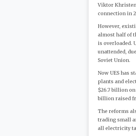
Viktor Khristen
connection in 
However, existi
almost half of 
is overloaded. 
unattended, due
Soviet Union.
Now UES has st
plants and elec
$26.7 billion o
billion raised f
The reforms als
trading small am
all electricity 