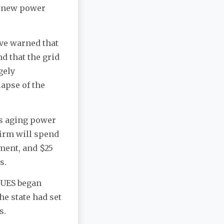
a new power
ave warned that
d that the grid
gely
lapse of the
ts aging power
firm will spend
ment, and $25
s.
, UES began
he state had set
rs.