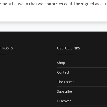
ement between the two countries could be signed as earl
T POSTS
USEFUL LINKS
Shop
Contact
The Latest
Subscribe
Discover