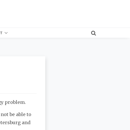
T
gy problem.
not be able to
etersburg and