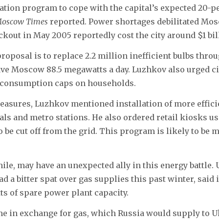
tion program to cope with the capital’s expected 20-pe
Moscow Times
reported. Power shortages debilitated Mos
ckout in May 2005 reportedly cost the city around $1 bil
oposal is to replace 2.2 million inefficient bulbs throu
e Moscow 88.5 megawatts a day. Luzhkov also urged city
 consumption caps on households.
sures, Luzhkov mentioned installation of more efficie
als and metro stations. He also ordered retail kiosks us
o be cut off from the grid. This program is likely to be
le, may have an unexpected ally in this energy battle. 
 a bitter spat over gas supplies this past winter, said i
ts of spare power plant capacity.
e in exchange for gas, which Russia would supply to 