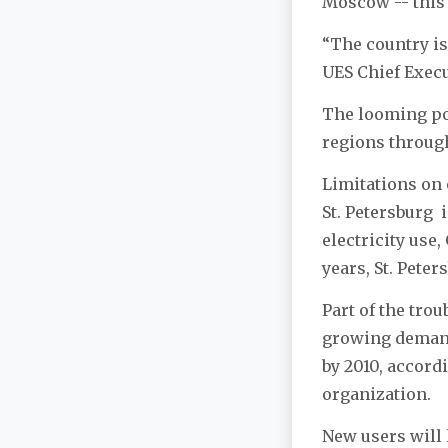
Moscow -- this 
“The country is
UES Chief Exec
The looming pow
regions through
Limitations on 
St. Petersburg i
electricity use
years, St. Peter
Part of the trou
growing demand
by 2010, accord
organization.
New users will l