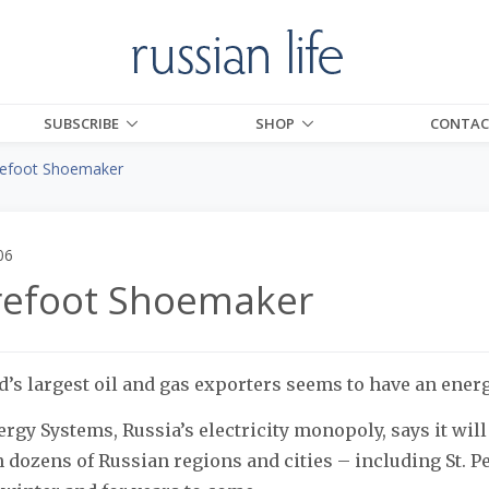
SUBSCRIBE
SHOP
CONTAC
efoot Shoemaker
06
refoot Shoemaker
d’s largest oil and gas exporters seems to have an ener
rgy Systems, Russia’s electricity monopoly, says it will 
dozens of Russian regions and cities – including St. P