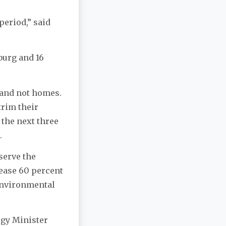
period,” said
burg and 16
 and not homes.
trim their
 the next three
r.
 serve the
ease 60 percent
 environmental
ergy Minister