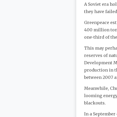
A Soviet era ho
they have faile
Greenpeace esti
400 million tons
one-third of th
This may perhap
reserves of nat
Development Mi
production in t
between 2007 an
Meanwhile, Chub
looming energy 
blackouts.
In a September 