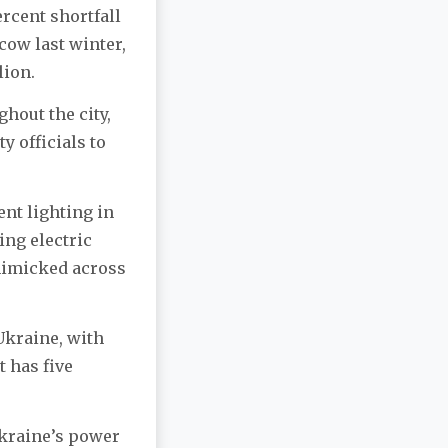
rcent shortfall
cow last winter,
lion.
ghout the city,
 officials to
nt lighting in
ing electric
 mimicked across
Ukraine, with
t has five
Ukraine’s power