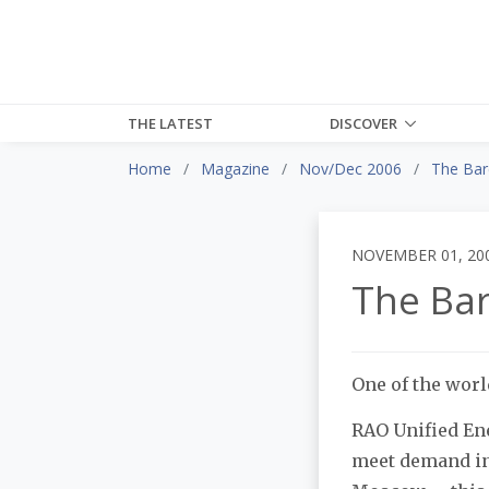
THE LATEST
DISCOVER
Home
Magazine
Nov/Dec 2006
The Bar
NOVEMBER 01, 20
The Ba
One of the worl
RAO Unified Ene
meet demand in 