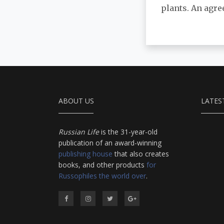
plants. An agre
ABOUT US
LATES
Russian Life
is the 31-year-old
publication of an award-winning
publishing house
that also creates
books, and other products
for
Russophiles the world over
.