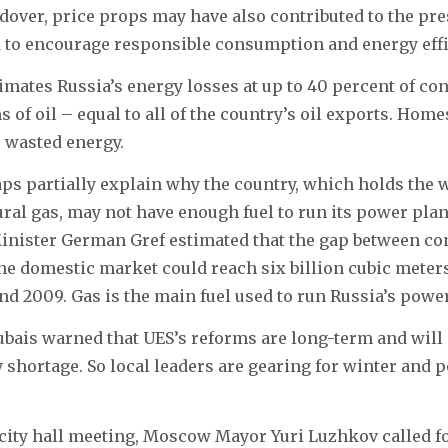
ldover, price props may have also contributed to the pres
d to encourage responsible consumption and energy eff
mates Russia’s energy losses at up to 40 percent of co
 of oil – equal to all of the country’s oil exports. Home
e wasted energy.
s partially explain why the country, which holds the w
ural gas, may not have enough fuel to run its power pla
nister German Gref estimated that the gap between c
he domestic market could reach six billion cubic meters
d 2009. Gas is the main fuel used to run Russia’s power
ais warned that UES’s reforms are long-term and will 
shortage. So local leaders are gearing for winter and p
city hall meeting, Moscow Mayor Yuri Luzhkov called fo