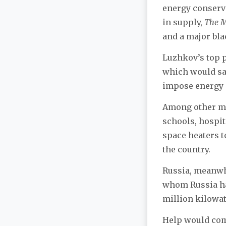
energy conserva
in supply,
The 
and a major bla
Luzhkov’s top pr
which would sav
impose energy
Among other mea
schools, hospit
space heaters t
the country.
Russia, meanwhi
whom Russia had
million kilowat
Help would com