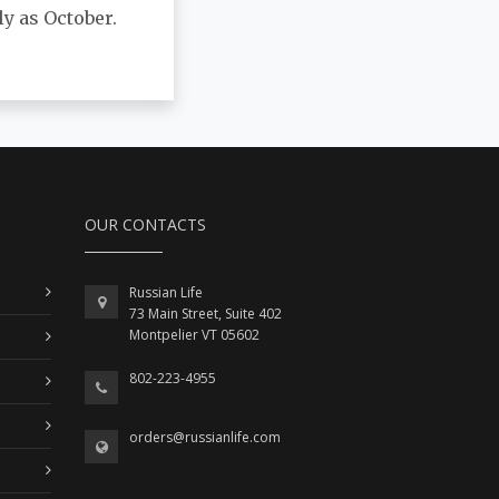
y as October.
OUR CONTACTS
Russian Life
73 Main Street, Suite 402
Montpelier VT 05602
802-223-4955
orders@russianlife.com