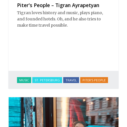
Piter's People – Tigran Ayrapetyan
Tigran loves history and music, plays piano,
and founded hotels. Oh, and he also tries to
make time travel possible.
MUSIC
ST. PETERSBURG
TRAVEL
PITER'S PEOPLE