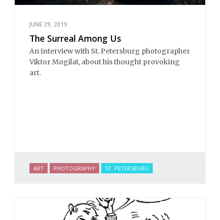
JUNE 29, 2019
The Surreal Among Us
An interview with St. Petersburg photographer
Viktor Mogilat, about his thought provoking
art.
ART
PHOTOGRAPHY
ST. PETERSBURG