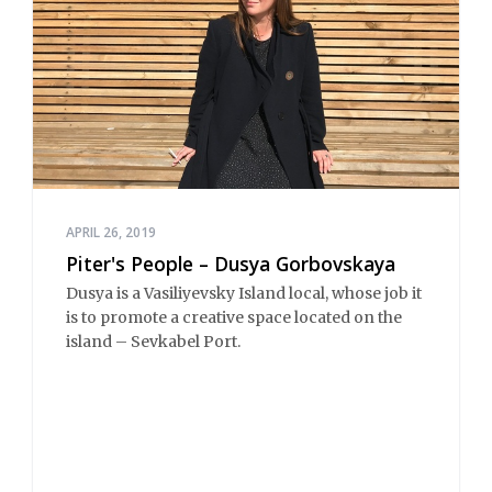
APRIL 26, 2019
Piter's People – Dusya Gorbovskaya
Dusya is a Vasiliyevsky Island local, whose job it
is to promote a creative space located on the
island – Sevkabel Port.