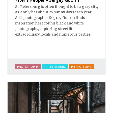
St. Petersburg is often thought to be a gray city,
as it only has about 75 sunny days each year.
Still, photographer Segrey Goorin finds
inspiration here for his black and white
photography, capturing street life,
extraordinary locals and numerous parties.
PHOTOGRAPHY
ST. PETERSBURG
PITER'S PEOPLE