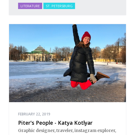
LITERATURE
ST. PETERSBURG
FEBRUARY 22, 2019
Piter's People - Katya Kotlyar
Graphic designer, traveler, instagram explorer,