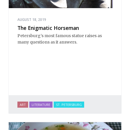
AUGUST 18, 2019
The Enigmatic Horseman
Petersburg’s most famous statue raises as
many questions as it answers.
ART
LITERATURE
ST. PETERSBURG