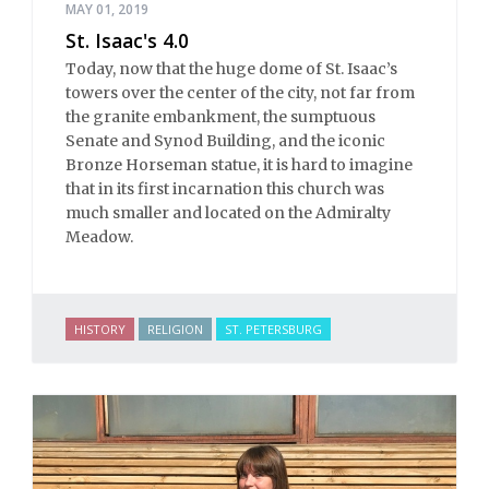
MAY 01, 2019
St. Isaac's 4.0
Today, now that the huge dome of St. Isaac’s
towers over the center of the city, not far from
the granite embankment, the sumptuous
Senate and Synod Building, and the iconic
Bronze Horseman statue, it is hard to imagine
that in its first incarnation this church was
much smaller and located on the Admiralty
Meadow.
HISTORY
RELIGION
ST. PETERSBURG