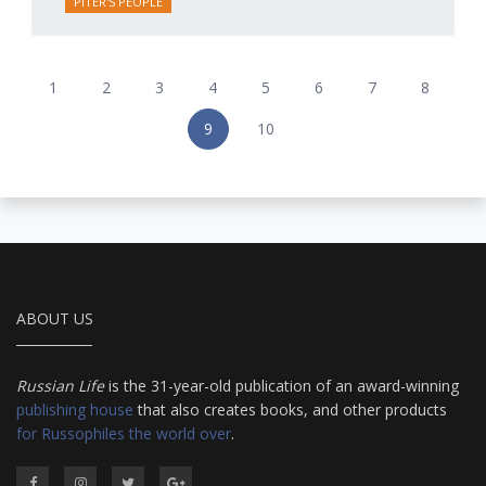
PITER'S PEOPLE
1
2
3
4
5
6
7
8
9
10
ABOUT US
Russian Life
is the 31-year-old publication of an award-winning
publishing house
that also creates books, and other products
for Russophiles the world over
.