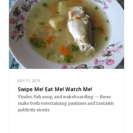
JULY 11, 2019
Swipe Me! Eat Me! Watch Me!
Tinder, fish soup, and wakeboarding — these
make both entertaining pastimes and fantastic
publicity stunts.