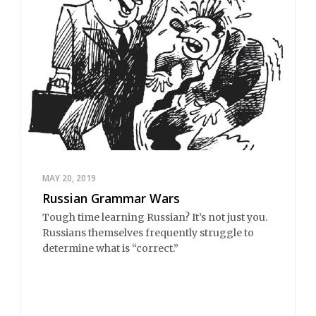
MAY 20, 2019
Russian Grammar Wars
Tough time learning Russian? It’s not just you.
Russians themselves frequently struggle to
determine what is “correct.”