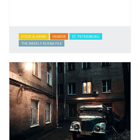
FOOD & DRINK
HUMOR
ST. PETERSBURG
THE WEEKLY RUSSIA FILE