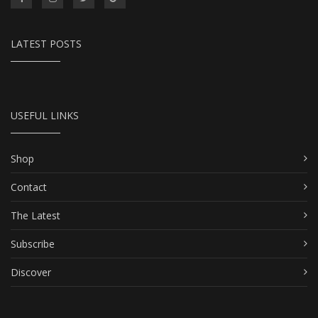
LATEST POSTS
USEFUL LINKS
Shop
Contact
The Latest
Subscribe
Discover