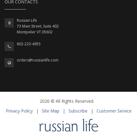
OUR CONTACTS
Russian Life
73 Main Street, Suite 402
Montpelier VT 05602
802-223-4955
orders@russianlife.com
2026 © All Rights Reserved.
Privacy Policy
|
Site Map
|
Subscribe
|
Customer Service