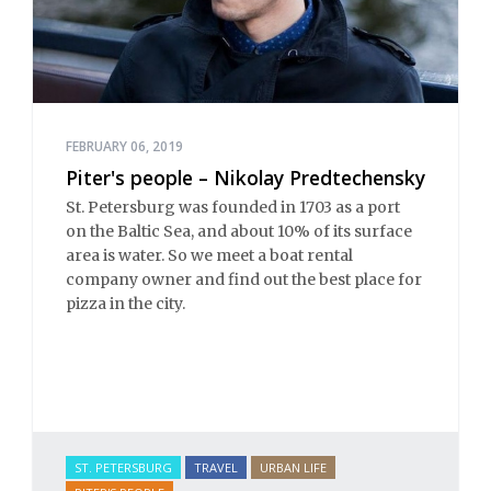
FEBRUARY 06, 2019
Piter's people – Nikolay Predtechensky
St. Petersburg was founded in 1703 as a port
on the Baltic Sea, and about 10% of its surface
area is water. So we meet a boat rental
company owner and find out the best place for
pizza in the city.
ST. PETERSBURG
TRAVEL
URBAN LIFE