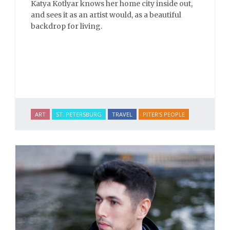
Katya Kotlyar knows her home city inside out,
and sees it as an artist would, as a beautiful
backdrop for living.
ART
ST. PETERSBURG
TRAVEL
PITER'S PEOPLE