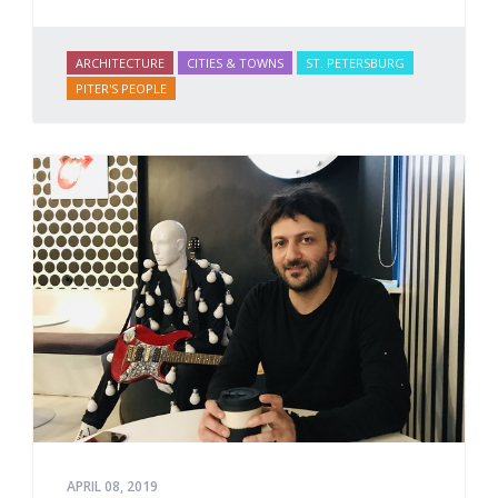
ARCHITECTURE
CITIES & TOWNS
ST. PETERSBURG
PITER'S PEOPLE
APRIL 08, 2019