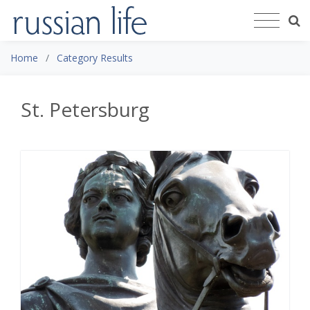
Home
Category Results
St. Petersburg