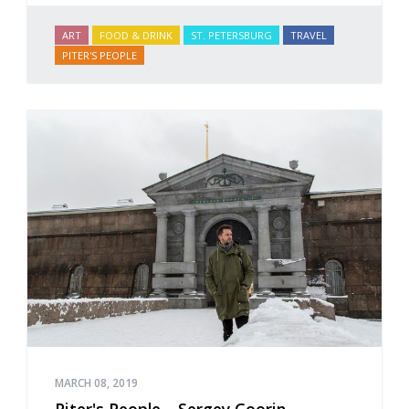
ART
FOOD & DRINK
ST. PETERSBURG
TRAVEL
PITER'S PEOPLE
MARCH 08, 2019
Piter's People – Sergey Goorin