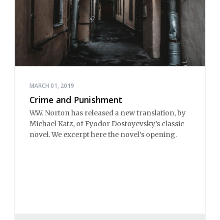
MARCH 01, 2019
Crime and Punishment
W.W. Norton has released a new translation, by
Michael Katz, of Fyodor Dostoyevsky’s classic
novel. We excerpt here the novel’s opening.