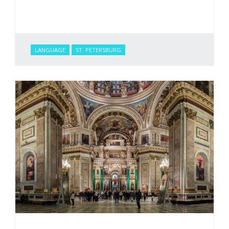
LANGUAGE
ST. PETERSBURG