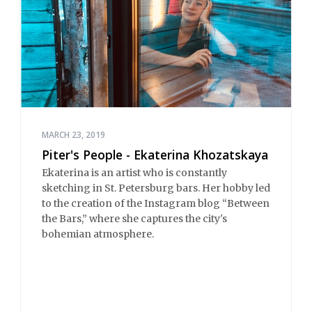
MARCH 23, 2019
Piter's People - Ekaterina Khozatskaya
Ekaterina is an artist who is constantly
sketching in St. Petersburg bars. Her hobby led
to the creation of the Instagram blog “Between
the Bars,” where she captures the city's
bohemian atmosphere.