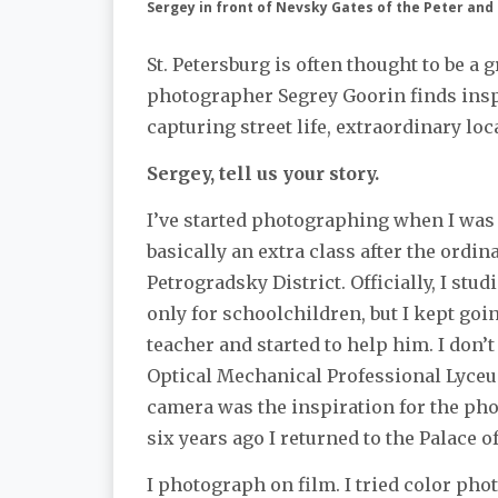
Sergey in front of Nevsky Gates of the Peter and
St. Petersburg is often thought to be a g
photographer Segrey Goorin finds insp
capturing street life, extraordinary l
Sergey, tell us your story.
I’ve started photographing when I was 
basically an extra class after the ordin
Petrogradsky District. Officially, I stud
only for schoolchildren, but I kept goi
teacher and started to help him. I don’
Optical Mechanical Professional Lyce
camera was the inspiration for the p
six years ago I returned to the Palace 
I photograph on film. I tried color pho