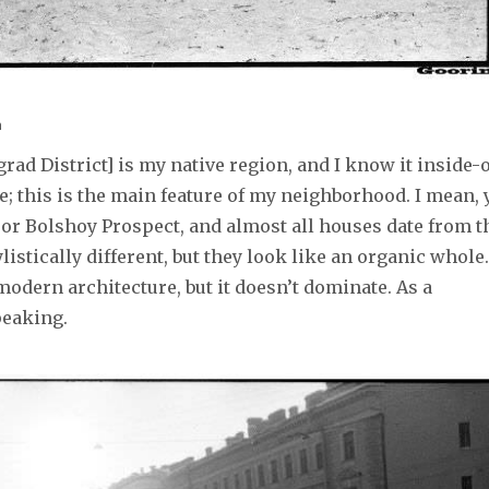
n
grad District] is my native region, and I know it inside-o
e; this is the main feature of my neighborhood. I mean, 
or Bolshoy Prospect, and almost all houses date from t
listically different, but they look like an organic whole.
odern architecture, but it doesn’t dominate. As a
speaking.