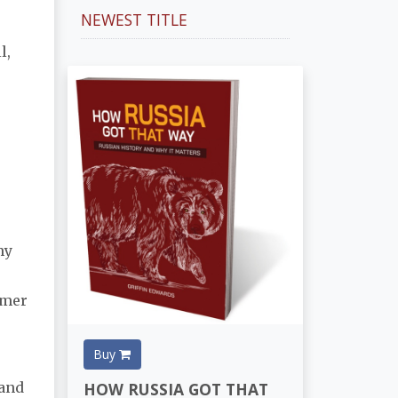
NEWEST TITLE
l,
my
umer
Buy
HOW RUSSIA GOT THAT
 and