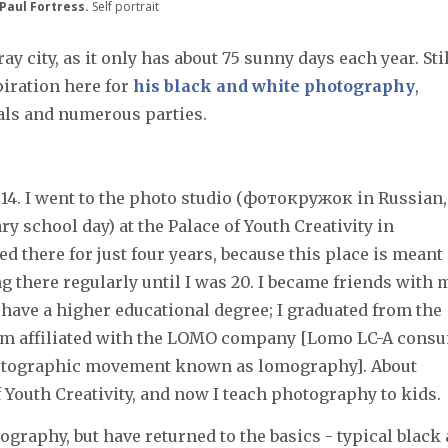
 Paul Fortress.
Self portrait
ray city, as it only has about 75 sunny days each year. Stil
iration here for
his black and white photography
,
ocals and numerous parties.
14. I went to the photo studio (фотокружок in Russian,
ary school day) at the Palace of Youth Creativity in
ied there for just four years, because this place is meant
ng there regularly until I was 20. I became friends with 
t have a higher educational degree; I graduated from the
um affiliated with the LOMO company [Lomo LC-A cons
hotographic movement known as lomography]. About
of Youth Creativity, and now I teach photography to kids.
tography, but have returned to the basics - typical black