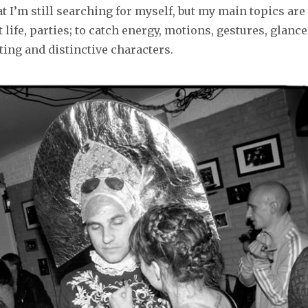
t I’m still searching for myself, but my main topics are
et life, parties; to catch energy, motions, gestures, glance
ting and distinctive characters.