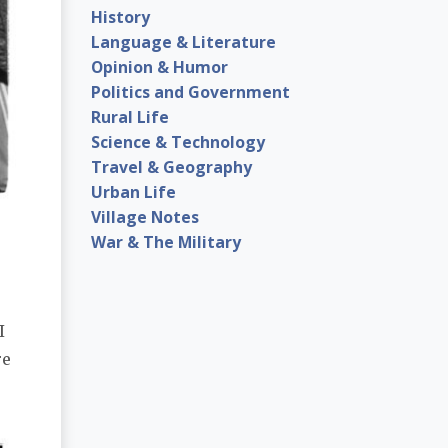
History
Language & Literature
Opinion & Humor
Politics and Government
Rural Life
Science & Technology
Travel & Geography
Urban Life
Village Notes
War & The Military
I
re