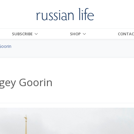
SUBSCRIBE
SHOP
CONTAC
Goorin
rgey Goorin