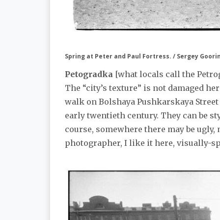
Spring at Peter and Paul Fortress. / Sergey Goori
Petogradka
[what locals call the Petro
The “city’s texture” is not damaged her
walk on Bolshaya Pushkarskaya Street 
early twentieth century. They can be sty
course, somewhere there may be ugly, m
photographer, I like it here, visually-