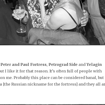
e
Peter and Paul Fortress
,
Petrograd Side
and
Yelagin
ut I like it for that reason. It’s often full of people with
n me. Probably this place can be considered banal, but 
 [the Russian nickname for the fortress] and they all a