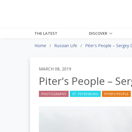
THE LATEST
DISCOVER
Home
Russian Life
Piter's People – Sergey 
MARCH 08, 2019
Piter's People – Se
PHOTOGRAPHY
ST. PETERSBURG
PITER'S PEOPLE