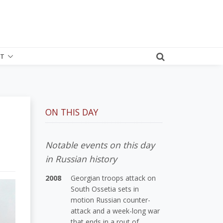
T
ON THIS DAY
Notable events on this day
in Russian history
2008
Georgian troops attack on
South Ossetia sets in
motion Russian counter-
attack and a week-long war
that ends in a rout of