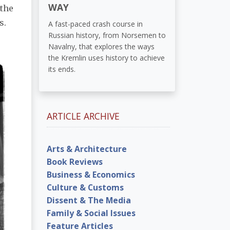
WAY
 the
s.
A fast-paced crash course in
Russian history, from Norsemen to
Navalny, that explores the ways
the Kremlin uses history to achieve
its ends.
ARTICLE ARCHIVE
Arts & Architecture
Book Reviews
Business & Economics
Culture & Customs
Dissent & The Media
Family & Social Issues
Feature Articles