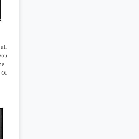
ut.
you
he
 Of