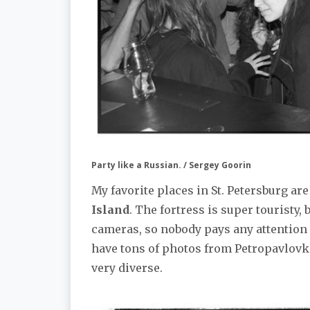
Party like a Russian. / Sergey Goorin
My favorite places in St. Petersburg ar
Island
. The fortress is super touristy, b
cameras, so nobody pays any attention o
have tons of photos from Petropavlovka
very diverse.