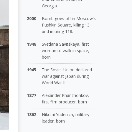
Georgia.
2000
Bomb goes off in Moscow's
Pushkin Square, killing 13
and injuring 118.
1948
Svetlana Savitskaya, first
woman to walk in space,
born
1945
The Soviet Union declared
war against Japan during
World War II.
1877
Alexander Khanzhonkov,
first film producer, born
1862
Nikolai Yudenich, military
leader, born