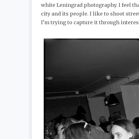
white Leningrad photography. I feel tha
city and its people. I like to shoot stre
I’m trying to capture it through interes