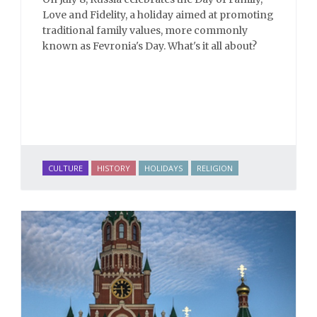
Love and Fidelity, a holiday aimed at promoting
traditional family values, more commonly
known as Fevronia's Day. What's it all about?
CULTURE
HISTORY
HOLIDAYS
RELIGION