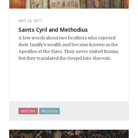
MAY 24, 2017
Saints Cyril and Methodius
A few words about two brothers who rejected
their family's wealth and became known as the
Apostles of the Slavs. They never visited Russia,
but they translated the Gospel into Slavonic.
HISTORY
RELIGION