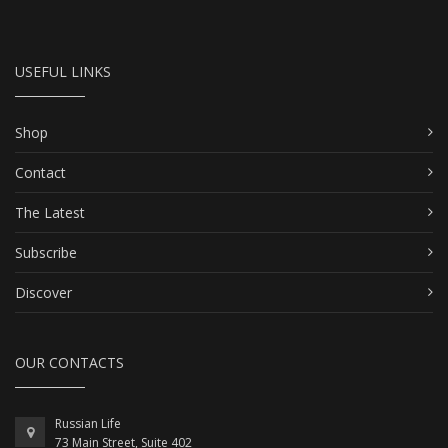
USEFUL LINKS
Shop
Contact
The Latest
Subscribe
Discover
OUR CONTACTS
Russian Life
73 Main Street, Suite 402