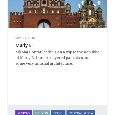
MAY 24, 2016
Mariy El
Nikolai Gontar leads us on a trip to the Republic
of Mariy El, home to layered pancakes and
some very unusual architecture.
REGIONS
RELIGION
TRAVEL
EVERYDAY RUSSIA