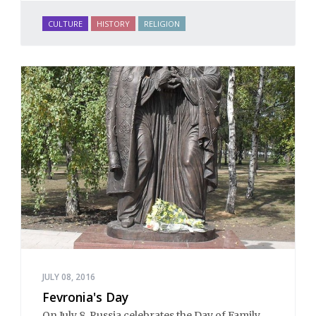
CULTURE
HISTORY
RELIGION
JULY 08, 2016
Fevronia's Day
On July 8, Russia celebrates the Day of Family,