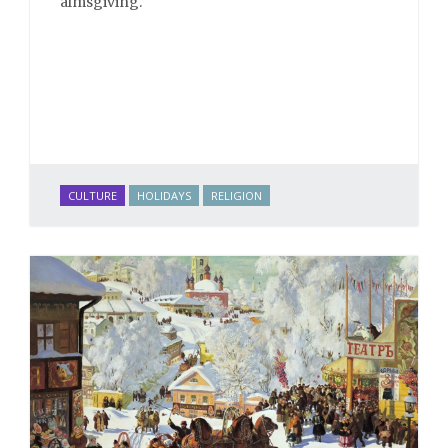
almsgiving.
CULTURE
HOLIDAYS
RELIGION