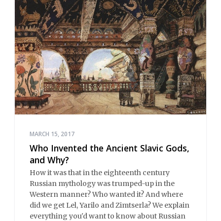
MARCH 15, 2017
Who Invented the Ancient Slavic Gods,
and Why?
How it was that in the eighteenth century
Russian mythology was trumped-up in the
Western manner? Who wanted it? And where
did we get Lel, Yarilo and Zimtserla? We explain
everything you'd want to know about Russian