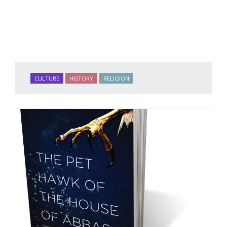
CULTURE
HISTORY
RELIGION