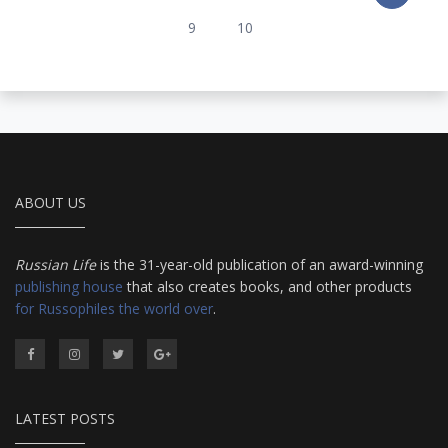
9
10
ABOUT US
Russian Life
is the 31-year-old publication of an award-winning
publishing house
that also creates books, and other products
for Russophiles the world over
.
LATEST POSTS