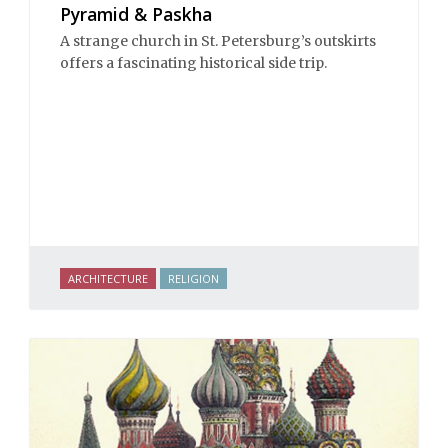
Pyramid & Paskha
A strange church in St. Petersburg’s outskirts
offers a fascinating historical side trip.
ARCHITECTURE
RELIGION