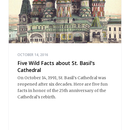
OCTOBER 14, 2016
Five Wild Facts about St. Basil's
Cathedral
On October 14, 1991, St. Basil’s Cathedral was
reopened after six decades. Here are five fun
facts in honor of the 25th anniversary of the
Cathedral’s rebirth.