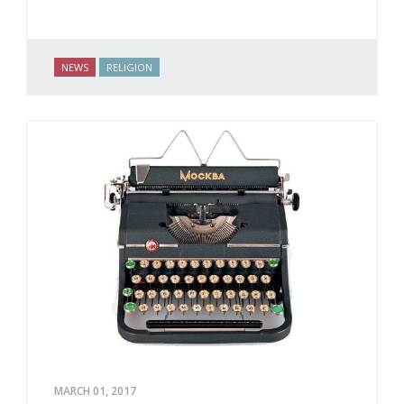
NEWS
RELIGION
MARCH 01, 2017