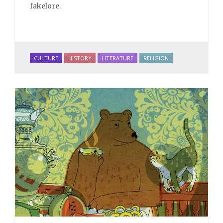
fakelore.
CULTURE
HISTORY
LITERATURE
RELIGION