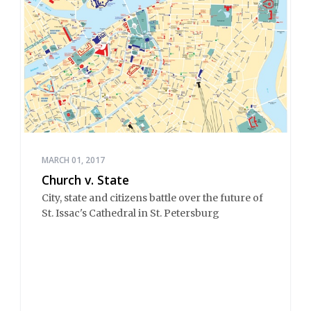
MARCH 01, 2017
Church v. State
City, state and citizens battle over the future of
St. Issac's Cathedral in St. Petersburg