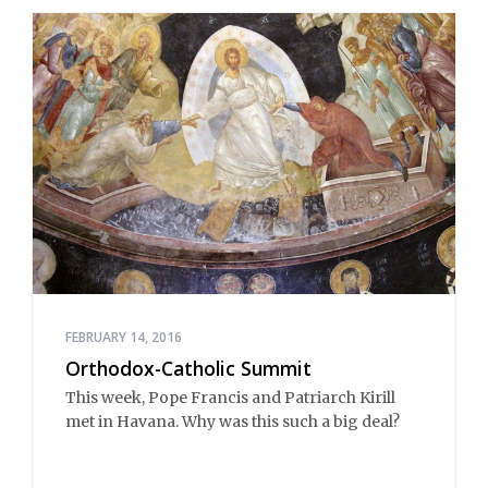
FEBRUARY 14, 2016
Orthodox-Catholic Summit
This week, Pope Francis and Patriarch Kirill
met in Havana. Why was this such a big deal?