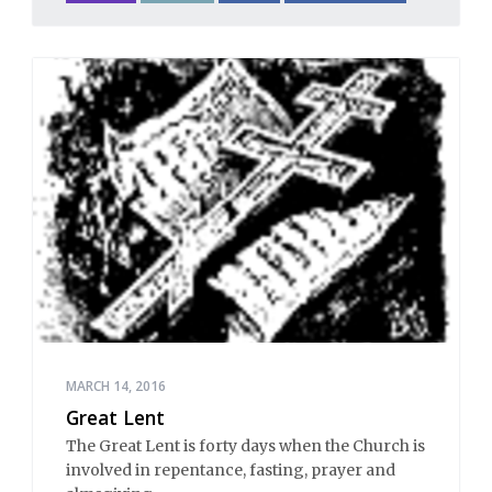
MARCH 14, 2016
Great Lent
The Great Lent is forty days when the Church is
involved in repentance, fasting, prayer and