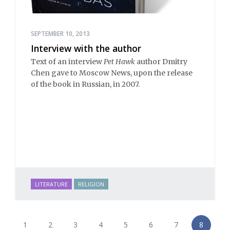
SEPTEMBER 10, 2013
Interview with the author
Text of an interview
Pet Hawk
author Dmitry
Chen gave to Moscow News, upon the release
of the book in Russian, in 2007.
LITERATURE
RELIGION
1
2
3
4
5
6
7
8