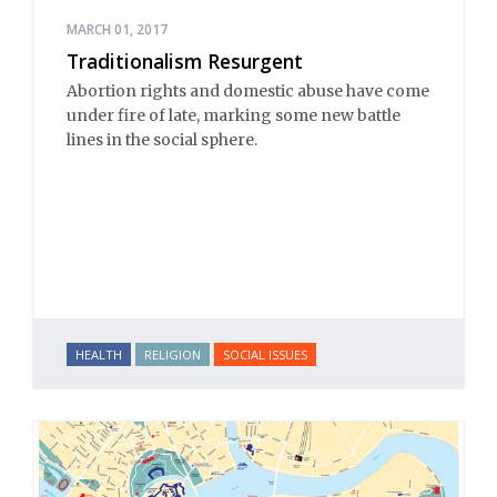
MARCH 01, 2017
Traditionalism Resurgent
Abortion rights and domestic abuse have come
under fire of late, marking some new battle
lines in the social sphere.
HEALTH
RELIGION
SOCIAL ISSUES