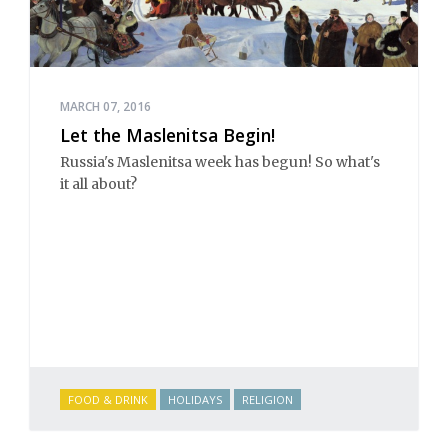
MARCH 07, 2016
Let the Maslenitsa Begin!
Russia's Maslenitsa week has begun! So what's
it all about?
FOOD & DRINK
HOLIDAYS
RELIGION