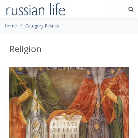
Home
Category Results
Religion