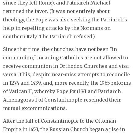
since they left Rome), and Patriarch Michael
returned the favor. (It was not entirely about
theology, the Pope was also seeking the Patriarch's
help in repelling attacks by the Normans on
southern Italy. The Patriarch refused.)
Since that time, the churches have not been "in
communion," meaning Catholics are not allowed to
receive communion in Orthodox Churches and visa-
versa. This, despite near-miss attempts to reconcile
in 1274 and 1439, and, more recently, the 1965 reforms
of Vatican II, whereby Pope Paul VI and Patriarch
Athenagoras I of Constantinople rescinded their
mutual excommnications.
After the fall of Constantinople to the Ottoman
Empire in 1453, the Russian Church began a rise in