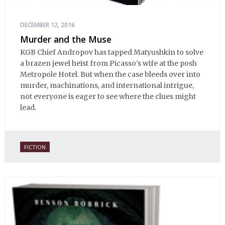
DECEMBER 12, 2016
Murder and the Muse
KGB Chief Andropov has tapped Matyushkin to solve
a brazen jewel heist from Picasso’s wife at the posh
Metropole Hotel. But when the case bleeds over into
murder, machinations, and international intrigue,
not everyone is eager to see where the clues might
lead.
FICTION