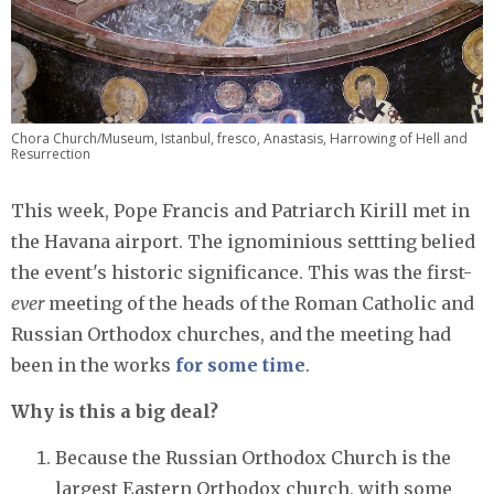
Chora Church/Museum, Istanbul, fresco, Anastasis, Harrowing of Hell and
Resurrection
This week, Pope Francis and Patriarch Kirill met in
the Havana airport. The ignominious settting belied
the event's historic significance. This was the first-
ever
meeting of the heads of the Roman Catholic and
Russian Orthodox churches, and the meeting had
been in the works
for some time
.
Why is this a big deal?
Because the Russian Orthodox Church is the
largest Eastern Orthodox church, with some