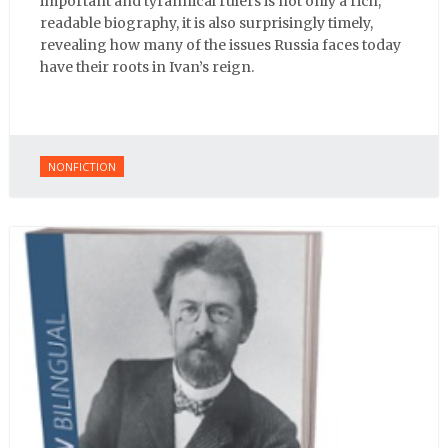
important and tyrannical rulers is not only a rich,
readable biography, it is also surprisingly timely,
revealing how many of the issues Russia faces today
have their roots in Ivan’s reign.
NONFICTION