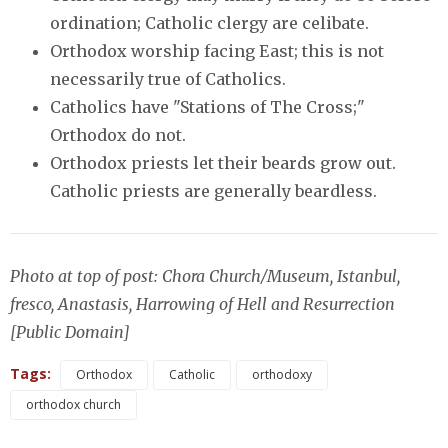
ordination; Catholic clergy are celibate.
Orthodox worship facing East; this is not
necessarily true of Catholics.
Catholics have "Stations of The Cross;"
Orthodox do not.
Orthodox priests let their beards grow out.
Catholic priests are generally beardless.
Photo at top of post: Chora Church/Museum, Istanbul,
fresco, Anastasis, Harrowing of Hell and Resurrection
[Public Domain]
Tags:
Orthodox
Catholic
orthodoxy
orthodox church