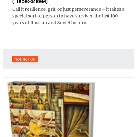
(Переживем)
Call it resilience, grit, or just perseverance – it takes a
special sort of person to have survived the last 100
years of Russian and Soviet history.
NONFICTION