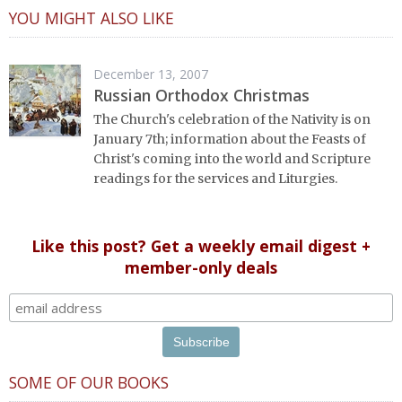
YOU MIGHT ALSO LIKE
December 13, 2007
Russian Orthodox Christmas
The Church's celebration of the Nativity is on
January 7th; information about the Feasts of
Christ's coming into the world and Scripture
readings for the services and Liturgies.
Like this post? Get a weekly email digest +
member-only deals
SOME OF OUR BOOKS