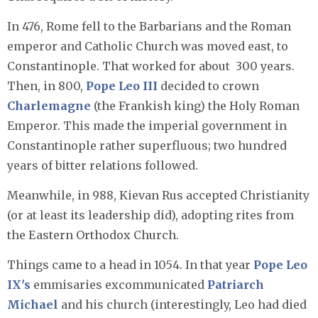
In 476, Rome fell to the Barbarians and the Roman
emperor and Catholic Church was moved east, to
Constantinople. That worked for about 300 years.
Then, in 800,
Pope Leo III
decided to crown
Charlemagne
(the Frankish king) the Holy Roman
Emperor. This made the imperial government in
Constantinople rather superfluous; two hundred
years of bitter relations followed.
Meanwhile, in 988, Kievan Rus accepted Christianity
(or at least its leadership did), adopting rites from
the Eastern Orthodox Church.
Things came to a head in 1054. In that year
Pope Leo
IX's
emmisaries excommunicated
Patriarch
Michael
and his church (interestingly, Leo had died