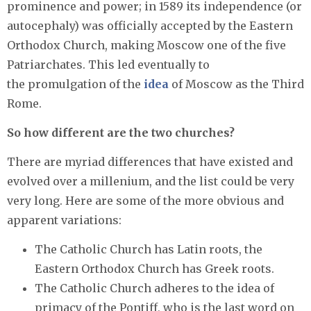
prominence and power; in 1589 its independence (or
autocephaly) was officially accepted by the Eastern
Orthodox Church, making Moscow one of the five
Patriarchates. This led eventually to
the promulgation of the
idea
of Moscow as the Third
Rome.
So how different are the two churches?
There are myriad differences that have existed and
evolved over a millenium, and the list could be very
very long. Here are some of the more obvious and
apparent variations:
The Catholic Church has Latin roots, the
Eastern Orthodox Church has Greek roots.
The Catholic Church adheres to the idea of
primacy of the Pontiff, who is the last word on