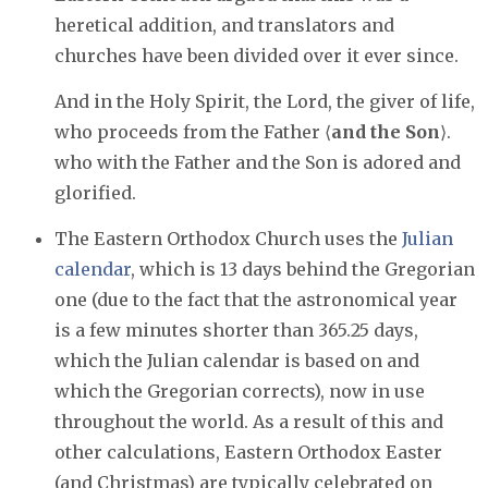
heretical addition, and translators and
churches have been divided over it ever since.
And in the Holy Spirit, the Lord, the giver of life,
who proceeds from the Father ⟨
and the Son
⟩.
who with the Father and the Son is adored and
glorified.
The Eastern Orthodox Church uses the
Julian
calendar
, which is 13 days behind the Gregorian
one (due to the fact that the astronomical year
is a few minutes shorter than 365.25 days,
which the Julian calendar is based on and
which the Gregorian corrects), now in use
throughout the world. As a result of this and
other calculations, Eastern Orthodox Easter
(and Christmas) are typically celebrated on