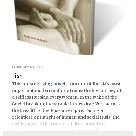
FEBRUARY 01, 2010
Fish
This
mesmerizing novel
from one of Russia’s most
important modern authors traces the life journey of
a selfless Russian everywoman. In the wake of the
Soviet breakup, inexorable forces drag Vera across
the breadth of the Russian empire. Facing a
relentless onslaught of human and social trials, she
swims against the current of life, countering
adversity and pain with compassion and hope, in