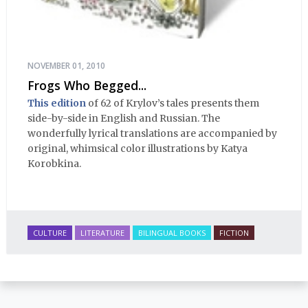
NOVEMBER 01, 2010
Frogs Who Begged...
This edition
of 62 of Krylov’s tales presents them
side-by-side in English and Russian. The
wonderfully lyrical translations are accompanied by
original, whimsical color illustrations by Katya
Korobkina.
CULTURE
LITERATURE
BILINGUAL BOOKS
FICTION