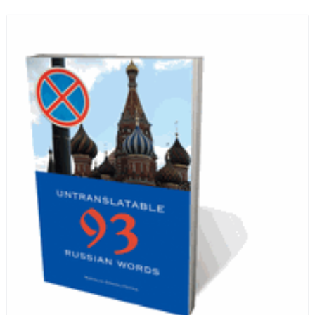
Russian hospice—not-for-profit care for fellow
human beings who are nearing the end of their own
life stories.