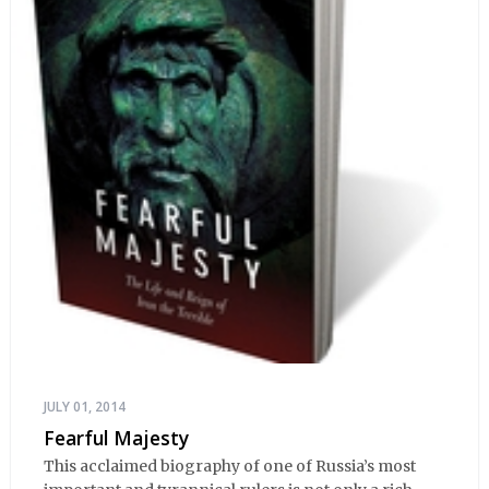
JULY 01, 2014
Fearful Majesty
This acclaimed biography of one of Russia’s most