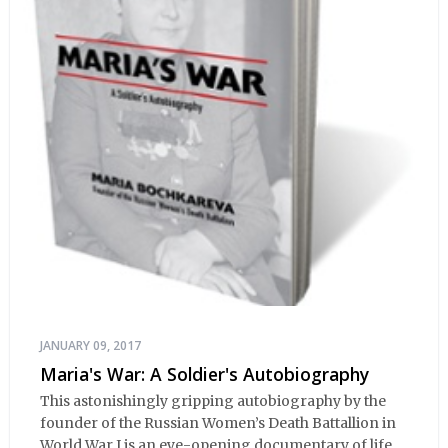
JANUARY 09, 2017
Maria's War: A Soldier's Autobiography
This astonishingly gripping autobiography by the
founder of the Russian Women’s Death Battallion in
World War I is an eye-opening documentary of life