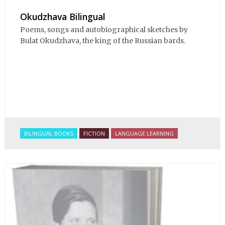
Okudzhava Bilingual
Poems, songs and autobiographical sketches by
Bulat Okudzhava, the king of the Russian bards.
BILINGUAL BOOKS
FICTION
LANGUAGE LEARNING