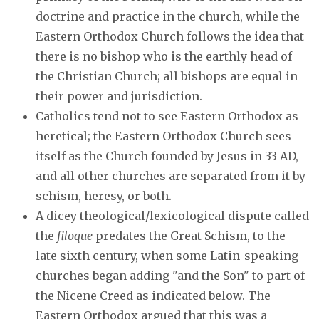
doctrine and practice in the church, while the
Eastern Orthodox Church follows the idea that
there is no bishop who is the earthly head of
the Christian Church; all bishops are equal in
their power and jurisdiction.
Catholics tend not to see Eastern Orthodox as
heretical; the Eastern Orthodox Church sees
itself as the Church founded by Jesus in 33 AD,
and all other churches are separated from it by
schism, heresy, or both.
A dicey theological/lexicological dispute called
the
filoque
predates the Great Schism, to the
late sixth century, when some Latin-speaking
churches began adding "and the Son" to part of
the Nicene Creed as indicated below. The
Eastern Orthodox argued that this was a