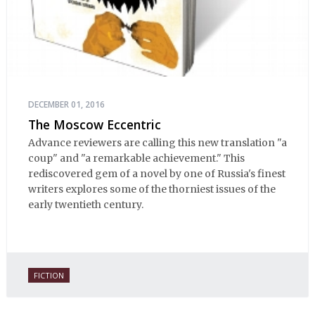
DECEMBER 01, 2016
The Moscow Eccentric
Advance reviewers are calling this new translation "a
coup" and "a remarkable achievement." This
rediscovered gem of a novel by one of Russia's finest
writers explores some of the thorniest issues of the
early twentieth century.
FICTION