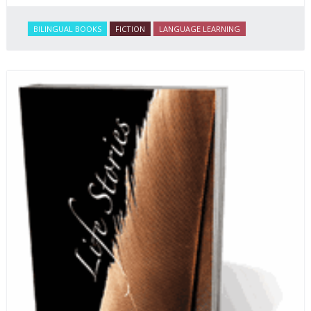
BILINGUAL BOOKS
FICTION
LANGUAGE LEARNING