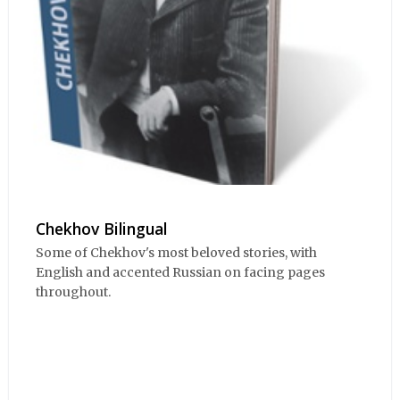
Chekhov Bilingual
Some of Chekhov's most beloved stories, with
English and accented Russian on facing pages
throughout.