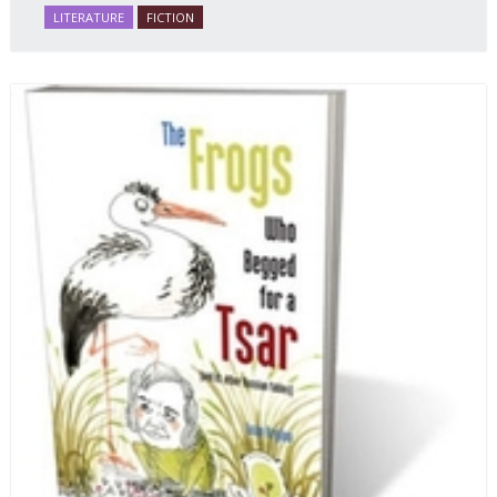
many ways personifying Mother Russia’s torment
LITERATURE
FICTION
and resilience amid the Soviet disintegration.