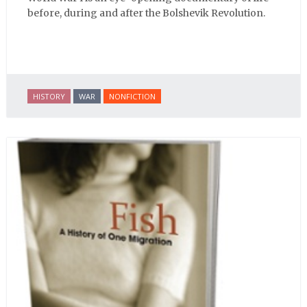
before, during and after the Bolshevik Revolution.
HISTORY
WAR
NONFICTION