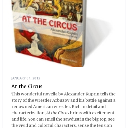
JANUARY 01, 2013
At the Circus
This wonderful novella by Alexander Kuprin tells the
story of the wrestler Arbuzov and his battle against a
renowned American wrestler. Rich in detail and
characterization,
At the Circus
brims with excitement
and life. You can smell the sawdust in the big top, see
the vivid and colorful characters, sense the tension