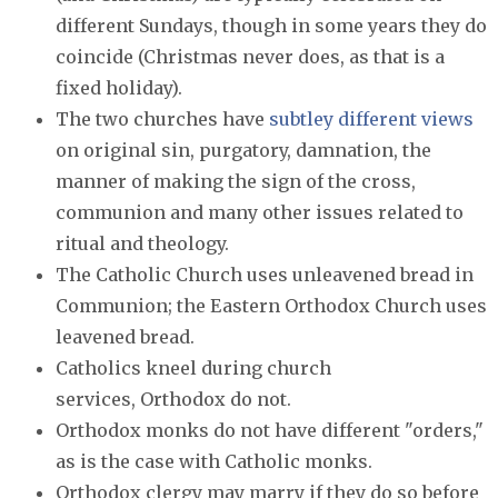
different Sundays, though in some years they do
coincide (Christmas never does, as that is a
fixed holiday).
The two churches have
subtley different views
on original sin, purgatory, damnation, the
manner of making the sign of the cross,
communion and many other issues related to
ritual and theology.
The Catholic Church uses unleavened bread in
Communion; the Eastern Orthodox Church uses
leavened bread.
Catholics kneel during church
services, Orthodox do not.
Orthodox monks do not have different "orders,"
as is the case with Catholic monks.
Orthodox clergy may marry if they do so before