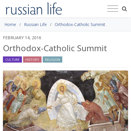
Home
Russian Life
Orthodox-Catholic Summit
FEBRUARY 14, 2016
Orthodox-Catholic Summit
CULTURE
HISTORY
RELIGION