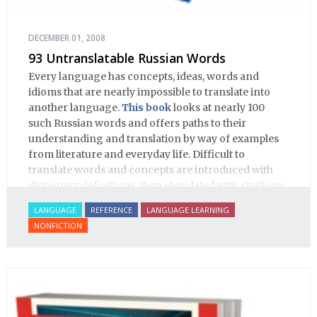
DECEMBER 01, 2008
93 Untranslatable Russian Words
Every language has concepts, ideas, words and
idioms that are nearly impossible to translate into
another language.
This book
looks at nearly 100
such Russian words and offers paths to their
understanding and translation by way of examples
from literature and everyday life. Difficult to
translate words and concepts are introduced with
dictionary definitions, then elucidated with citations
from literature, speech and prose, helping the
LANGUAGE
REFERENCE
LANGUAGE LEARNING
student of Russian comprehend the word/concept in
NONFICTION
context.