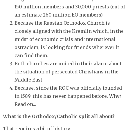
150 million members and 30,000 priests (out of
an estimate 260 million EO members).
Because the Russian Orthodox Church is
closely aligned with the Kremlin which, in the
midst of economic crisis and international
ostracism, is looking for friends wherever it
can find them.
Both churches are united in their alarm about
the situation of persecuted Christians in the
Middle East.
Because, since the ROC was officially founded
in 1589, this has never happened before. Why?
Read on...
What is the Orthodox/Catholic split all about?
That requires a bit of history.