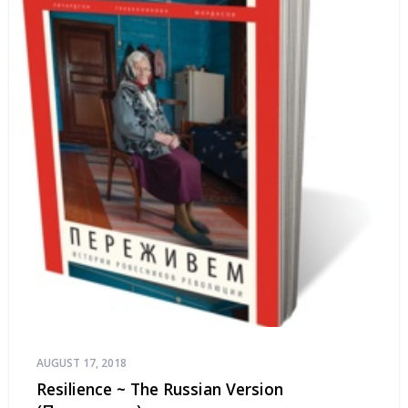
AUGUST 17, 2018
Resilience ~ The Russian Version