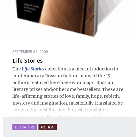
SEPTEMBER 01, 2009
Life Stories
The
Life Stories
collection is a nice introduction to
contemporary Russian fiction: many of the 19
authors featured here have won major Russian
literary prizes and/or become bestsellers. These are
life-affirming stories of love, family, hope, rebirth,
mystery and imagination, masterfully translated by
some of the best Russian-English translators
working today. The selections reassert the power of
Russian literature to affect readers of all cultures in
LITERATURE
FICTION
profound and lasting ways. Best of all, 100% of the
profits from the sale of this book are going to benefit