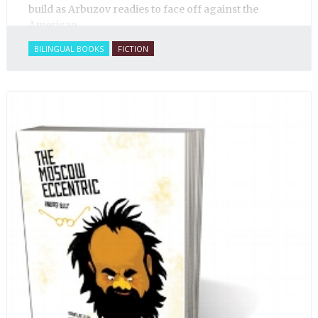
build as Arbuzov readies to face off against the
American.
BILINGUAL BOOKS
FICTION