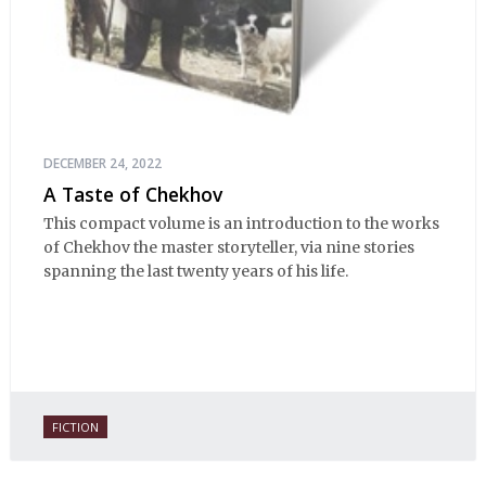
DECEMBER 24, 2022
A Taste of Chekhov
This compact volume is an introduction to the works
of Chekhov the master storyteller, via nine stories
spanning the last twenty years of his life.
FICTION