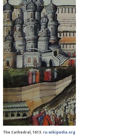
The Cathedral, 1613.
ru.wikipedia.org