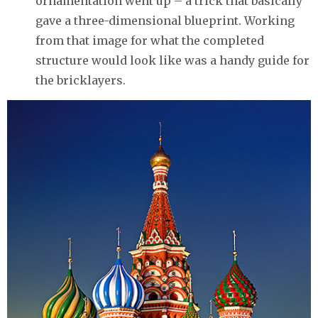
ornamentation went up – a trick that basically
gave a three-dimensional blueprint. Working
from that image for what the completed
structure would look like was a handy guide for
the bricklayers.