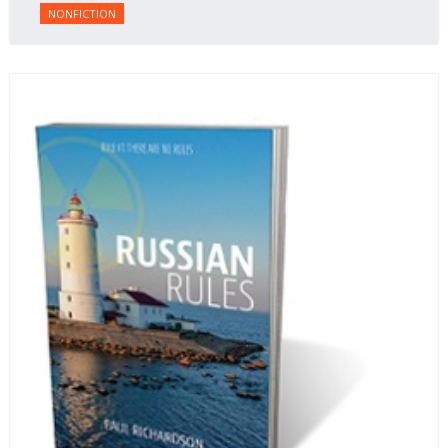
NONFICTION