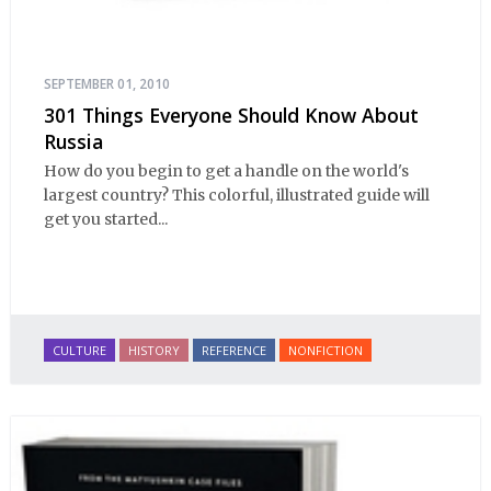
SEPTEMBER 01, 2010
301 Things Everyone Should Know About
Russia
How do you begin to get a handle on the world's
largest country? This colorful, illustrated guide will
get you started...
CULTURE
HISTORY
REFERENCE
NONFICTION