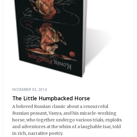
NOVEMBER 03, 2014
The Little Humpbacked Horse
A beloved Russian classic about a resourceful
Russian peasant, Vanya, and his miracle-working
horse, who together undergo various trials, exploits
and adventures at the whim of a laughable tsar, told
in rich, narrative poetry.