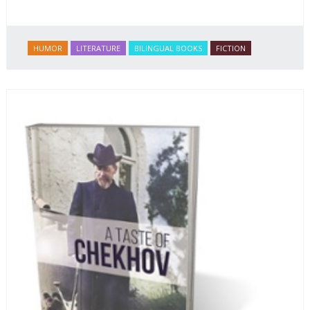
HUMOR
LITERATURE
BILINGUAL BOOKS
FICTION