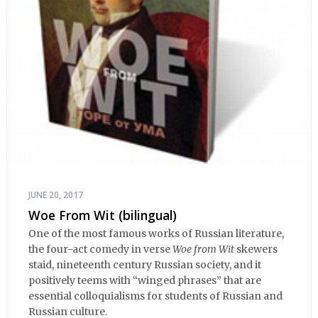
JUNE 20, 2017
Woe From Wit (bilingual)
One of the most famous works of Russian literature,
the four-act comedy in verse
Woe from Wit
skewers
staid, nineteenth century Russian society, and it
positively teems with “winged phrases” that are
essential colloquialisms for students of Russian and
Russian culture.