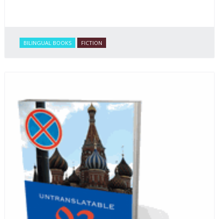
BILINGUAL BOOKS
FICTION