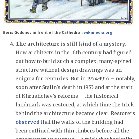
Boris Godunov in front of the Cathedral.
wikimedia.org
The architecture is still kind of a mystery
.
How architects in the 16th century had figured
out how to build such a complex, many-spired
structure without design drawings was an
enigma for centuries. But in 1954-1955 – notably,
soon after Stalin’s death in 1953 and at the start
of Khrushchev’s reforms – the historical
landmark was restored, at which time the trick
behind the architecture became clear. Restorers
observed
that the walls of the building had
been outlined with thin timbers before all the