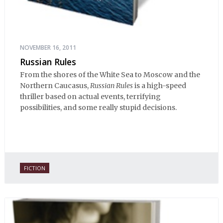
NOVEMBER 16, 2011
Russian Rules
From the shores of the White Sea to Moscow and the
Northern Caucasus,
Russian Rules
is a high-speed
thriller based on actual events, terrifying
possibilities, and some really stupid decisions.
FICTION