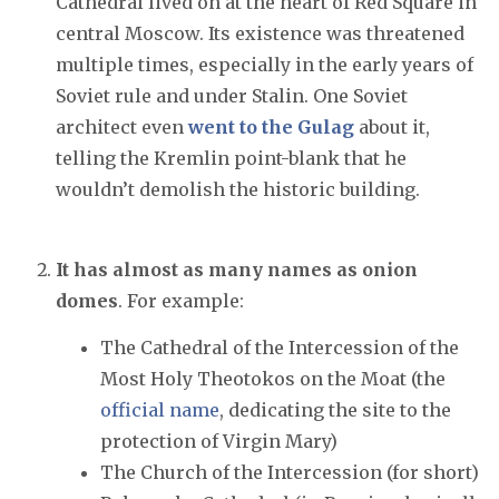
Cathedral lived on at the heart of Red Square in
central Moscow. Its existence was threatened
multiple times, especially in the early years of
Soviet rule and under Stalin. One Soviet
architect even
went to the Gulag
about it,
telling the Kremlin point-blank that he
wouldn’t demolish the historic building.
It has almost as many names as onion
domes
. For example:
The Cathedral of the Intercession of the
Most Holy Theotokos on the Moat (the
official name
, dedicating the site to the
protection of Virgin Mary)
The Church of the Intercession (for short)