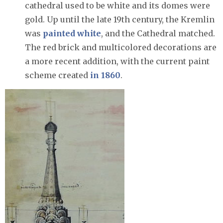
cathedral used to be white and its domes were
gold. Up until the late 19th century, the Kremlin
was
painted white
, and the Cathedral matched.
The red brick and multicolored decorations are
a more recent addition, with the current paint
scheme created
in 1860
.