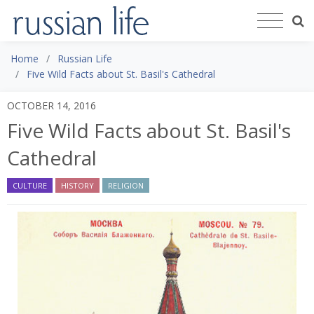
Home
Russian Life
Five Wild Facts about St. Basil's Cathedral
OCTOBER 14, 2016
Five Wild Facts about St. Basil's
Cathedral
CULTURE
HISTORY
RELIGION