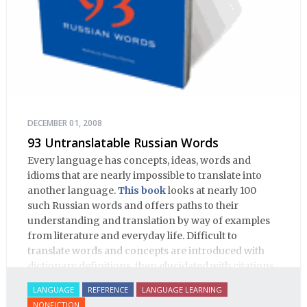
DECEMBER 01, 2008
93 Untranslatable Russian Words
Every language has concepts, ideas, words and
idioms that are nearly impossible to translate into
another language.
This book
looks at nearly 100
such Russian words and offers paths to their
understanding and translation by way of examples
from literature and everyday life. Difficult to
translate words and concepts are introduced with
dictionary definitions, then elucidated with citations
from literature, speech and prose, helping the
LANGUAGE
REFERENCE
LANGUAGE LEARNING
student of Russian comprehend the word/concept in
NONFICTION