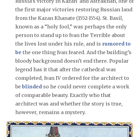
Russia's victory in Kazan’ and Astrakhan, one of
the first major victories restoring Russian land
from the Kazan Khanate (1552-1554). St. Basil,
known as a “holy fool,” was perhaps the only
person to stand up to Ivan the Terrible about
the lives lost under his rule, and is
rumored to
be
the one thing Ivan feared. And the building’s
bloody background doesn’t end there. Popular
legend has it that after the cathedral was
completed, Ivan IV ordered for the architect to
be
blinded
so he could never complete a work
of comparable beauty. Exactly who that
architect was and whether the story is true,
however, remains a mystery.