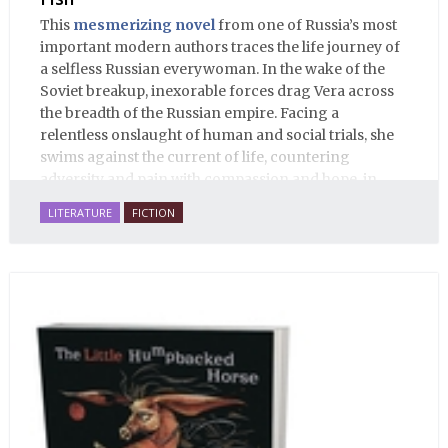
This
mesmerizing novel
from one of Russia’s most
important modern authors traces the life journey of
a selfless Russian everywoman. In the wake of the
Soviet breakup, inexorable forces drag Vera across
the breadth of the Russian empire. Facing a
relentless onslaught of human and social trials, she
swims against the current of life, countering
adversity and pain with compassion and hope, in
many ways personifying Mother Russia’s torment
LITERATURE
FICTION
and resilience amid the Soviet disintegration.