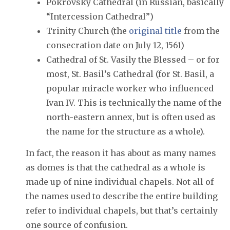
Pokrovsky Cathedral (in Russian, basically
“Intercession Cathedral”)
Trinity Church (the
original title
from the
consecration date on July 12, 1561)
Cathedral of St. Vasily the Blessed – or for
most, St. Basil’s Cathedral (for St. Basil, a
popular miracle worker who influenced
Ivan IV. This is technically the name of the
north-eastern annex, but is often used as
the name for the structure as a whole).
In fact, the reason it has about as many names
as domes is that the cathedral as a whole is
made up of nine individual chapels. Not all of
the names used to describe the entire building
refer to individual chapels, but that’s certainly
one source of confusion.