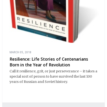
MARCH 05, 2018
Resilience: Life Stories of Centenarians
Born in the Year of Revolution
Call it resilience, grit, or just perseverance – it takes a
special sort of person to have survived the last 100
years of Russian and Soviet history.