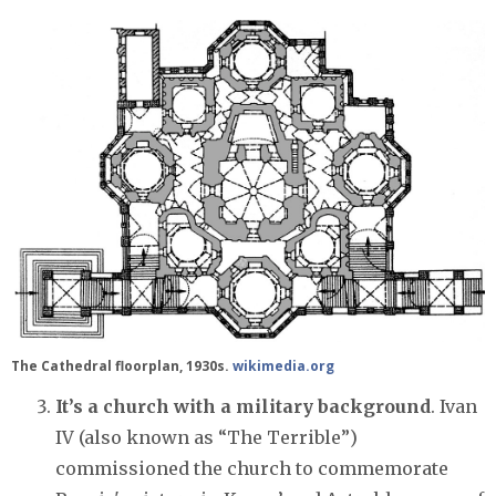
The Cathedral floorplan, 1930s.
wikimedia.org
It’s a church with a military background
. Ivan
IV (also known as “The Terrible”)
commissioned the church to commemorate