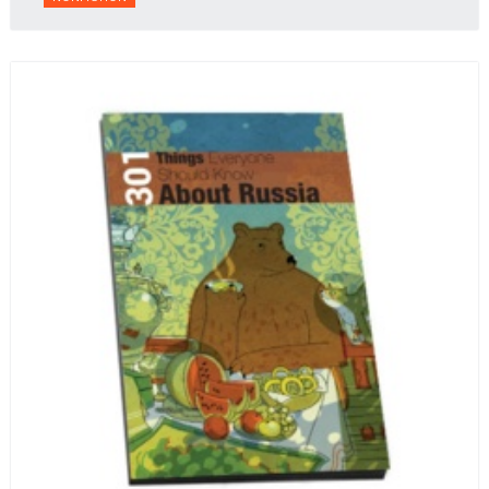
context.