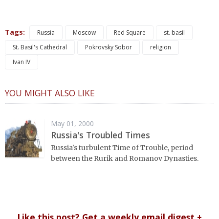
Tags:
Russia
Moscow
Red Square
st. basil
St. Basil's Cathedral
Pokrovsky Sobor
religion
Ivan IV
YOU MIGHT ALSO LIKE
May 01, 2000
Russia's Troubled Times
Russia's turbulent Time of Trouble, period
between the Rurik and Romanov Dynasties.
Like this post? Get a weekly email digest +