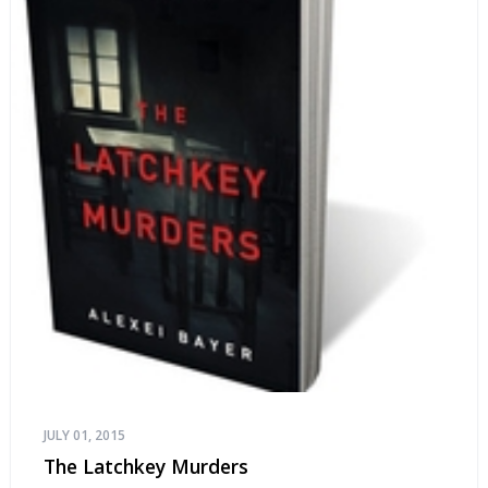
JULY 01, 2015
The Latchkey Murders