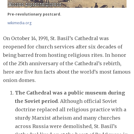
Pre-revolutionary postcard.
wikimedia.org
On October 14, 1991, St. Basil’s Cathedral was
reopened for church services after six decades of
being barred from hosting religious rites. In honor
of the 25th anniversary of the Cathedral’s rebirth,
here are five fun facts about the world’s most famous
onion domes.
The Cathedral was a public museum during
the Soviet period
. Although official Soviet
doctrine replaced all religious practice with a
sturdy Marxist atheism and many churches
across Russia were demolished, St. Basil’s