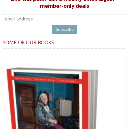
member-only deals
SOME OF OUR BOOKS