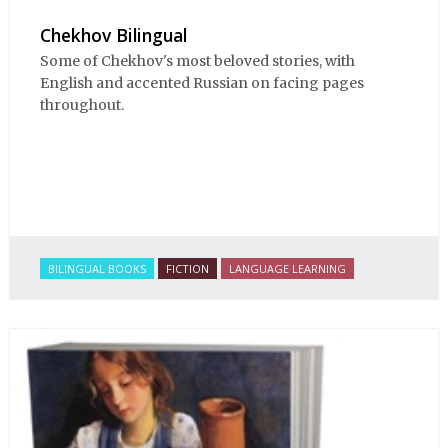
Chekhov Bilingual
Some of Chekhov's most beloved stories, with
English and accented Russian on facing pages
throughout.
BILINGUAL BOOKS
FICTION
LANGUAGE LEARNING