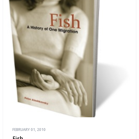
FEBRUARY 01, 2010
Fish