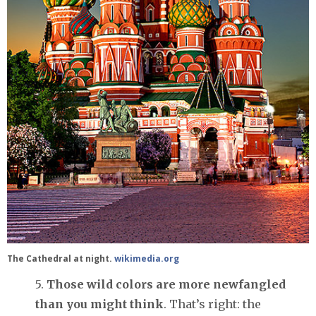
The Cathedral at night.
wikimedia.org
5.
Those wild colors are more newfangled
than you might think
. That’s right: the