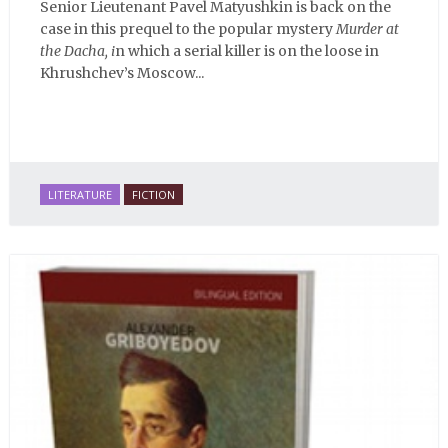
Senior Lieutenant Pavel Matyushkin is back on the
case in this prequel to the popular mystery
Murder at
the Dacha, i
n which a serial killer is on the loose in
Khrushchev’s Moscow...
LITERATURE
FICTION