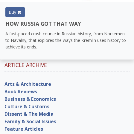
Buy
HOW RUSSIA GOT THAT WAY
A fast-paced crash course in Russian history, from Norsemen
to Navalny, that explores the ways the Kremlin uses history to
achieve its ends.
ARTICLE ARCHIVE
Arts & Architecture
Book Reviews
Business & Economics
Culture & Customs
Dissent & The Media
Family & Social Issues
Feature Articles