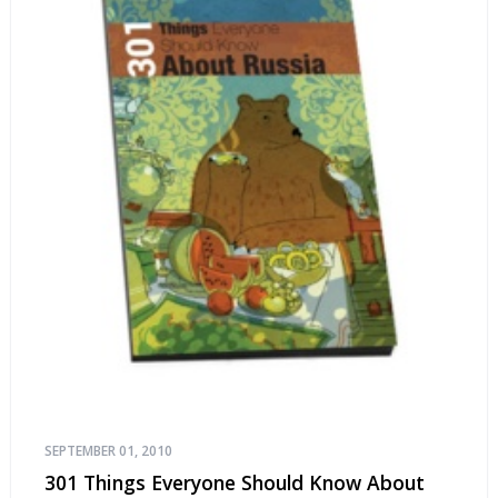
SEPTEMBER 01, 2010
301 Things Everyone Should Know About