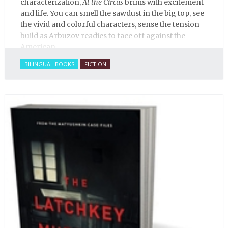
characterization,
At the Circus
brims with excitement
and life. You can smell the sawdust in the big top, see
the vivid and colorful characters, sense the tension
build as Arbuzov readies to face off against the
American.
BILINGUAL BOOKS
FICTION