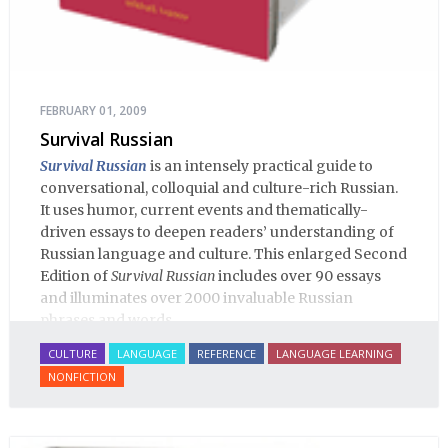
FEBRUARY 01, 2009
Survival Russian
Survival Russian
is an intensely practical guide to
conversational, colloquial and culture-rich Russian.
It uses humor, current events and thematically-
driven essays to deepen readers’ understanding of
Russian language and culture. This enlarged Second
Edition of
Survival Russian
includes over 90 essays
and illuminates over 2000 invaluable Russian
phrases and words.
CULTURE
LANGUAGE
REFERENCE
LANGUAGE LEARNING
NONFICTION