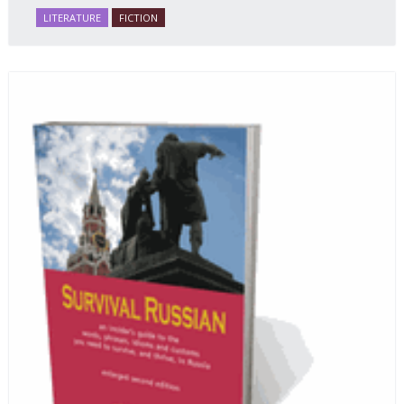
LITERATURE
FICTION