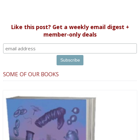
Like this post? Get a weekly email digest +
member-only deals
SOME OF OUR BOOKS