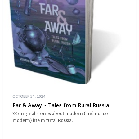
OCTOBER 31, 2024
Far & Away ~ Tales from Rural Russia
33 original stories about modern (and not so
modern) life in rural Russia.