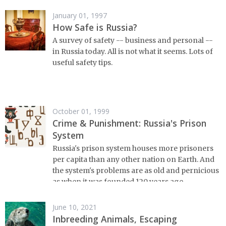
January 01, 1997
How Safe is Russia?
A survey of safety -- business and personal --
in Russia today. All is not what it seems. Lots of
useful safety tips.
October 01, 1999
Crime & Punishment: Russia's Prison
System
Russia's prison system houses more prisoners
per capita than any other nation on Earth. And
the system's problems are as old and pernicious
as when it was founded 120 years ago.
June 10, 2021
Inbreeding Animals, Escaping