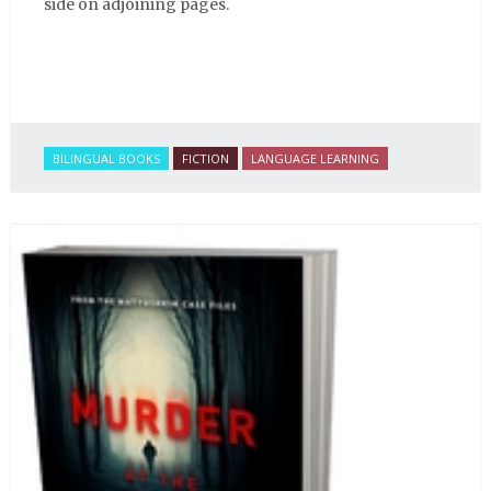
side on adjoining pages.
BILINGUAL BOOKS
FICTION
LANGUAGE LEARNING