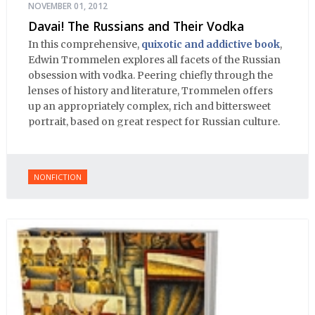
NOVEMBER 01, 2012
Davai! The Russians and Their Vodka
In this comprehensive,
quixotic and addictive book
,
Edwin Trommelen explores all facets of the Russian
obsession with vodka. Peering chiefly through the
lenses of history and literature, Trommelen offers
up an appropriately complex, rich and bittersweet
portrait, based on great respect for Russian culture.
NONFICTION