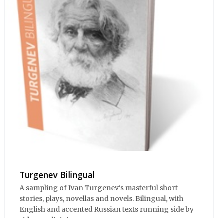
Turgenev Bilingual
A sampling of Ivan Turgenev's masterful short
stories, plays, novellas and novels. Bilingual, with
English and accented Russian texts running side by