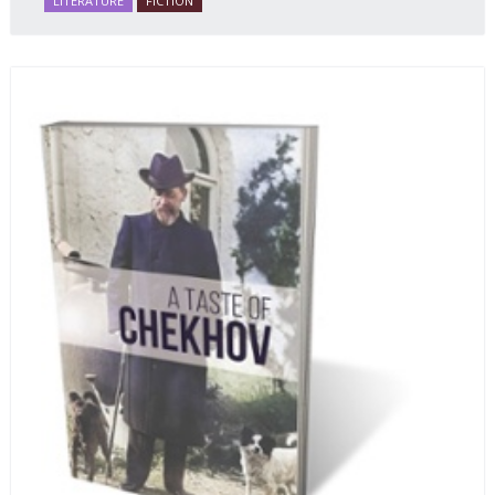
LITERATURE
FICTION