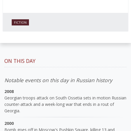
FICTION
ON THIS DAY
Notable events on this day in Russian history
2008
Georgian troops attack on South Ossetia sets in motion Russian
counter-attack and a week-long war that ends in a rout of
Georgia.
2000
Bomb goes off in Moscow's Pushkin Square, killing 13 and