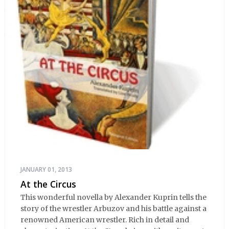
JANUARY 01, 2013
At the Circus
This wonderful novella by Alexander Kuprin tells the
story of the wrestler Arbuzov and his battle against a
renowned American wrestler. Rich in detail and