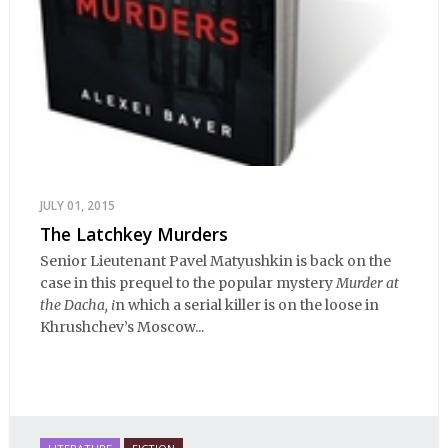
JULY 01, 2015
The Latchkey Murders
Senior Lieutenant Pavel Matyushkin is back on the
case in this prequel to the popular mystery
Murder at
the Dacha, i
n which a serial killer is on the loose in
Khrushchev’s Moscow...