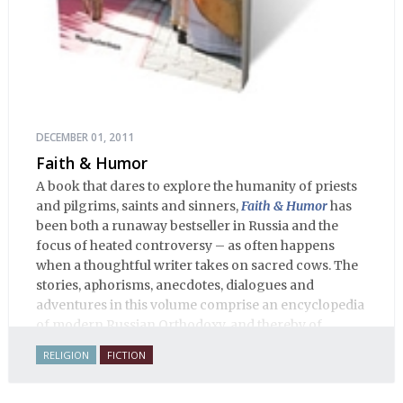
DECEMBER 01, 2011
Faith & Humor
A book that dares to explore the humanity of priests
and pilgrims, saints and sinners,
Faith & Humor
has
been both a runaway bestseller in Russia and the
focus of heated controversy – as often happens
when a thoughtful writer takes on sacred cows. The
stories, aphorisms, anecdotes, dialogues and
adventures in this volume comprise an encyclopedia
of modern Russian Orthodoxy, and thereby of
Russian life.
RELIGION
FICTION