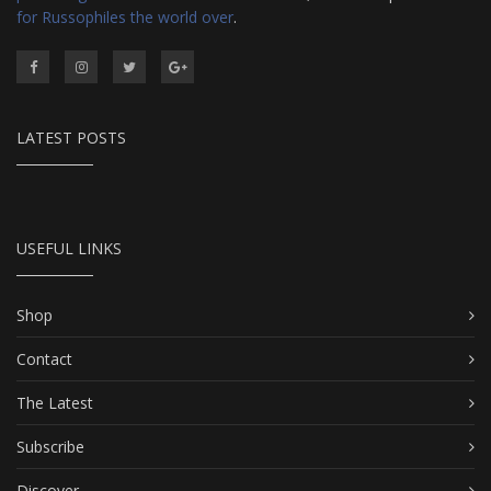
for Russophiles the world over
.
LATEST POSTS
USEFUL LINKS
Shop
Contact
The Latest
Subscribe
Discover