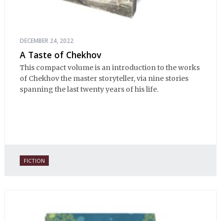
DECEMBER 24, 2022
A Taste of Chekhov
This compact volume is an introduction to the works
of Chekhov the master storyteller, via nine stories
spanning the last twenty years of his life.
FICTION