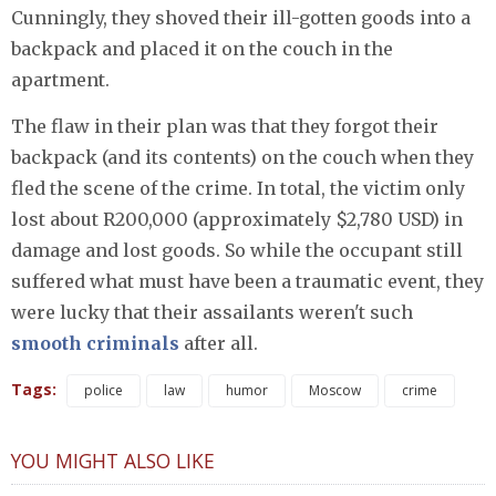
Cunningly, they shoved their ill-gotten goods into a
backpack and placed it on the couch in the
apartment.
The flaw in their plan was that they forgot their
backpack (and its contents) on the couch when they
fled the scene of the crime. In total, the victim only
lost about R200,000 (approximately $2,780 USD) in
damage and lost goods. So while the occupant still
suffered what must have been a traumatic event, they
were lucky that their assailants weren't such
smooth criminals
after all.
Tags:
police
law
humor
Moscow
crime
YOU MIGHT ALSO LIKE