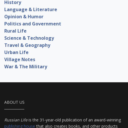
History
Language & Literature
Opinion & Humor
Politics and Government
Rural Life
Science & Technology
Travel & Geography
Urban Life
Village Notes
War & The Military
ABOUT US
Russian Life
is the 31-year-old publication of an award-winning
publishing house
that also creates books, and other products