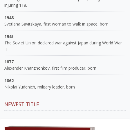
injuring 118.
1948
Svetlana Savitskaya, first woman to walk in space, born
1945
The Soviet Union declared war against Japan during World War
II.
1877
Alexander Khanzhonkov, first film producer, born
1862
Nikolai Yudenich, military leader, born
NEWEST TITLE