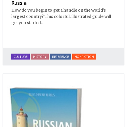
Russia
How do you begin to get a handle on the world's
largest country? This colorful, illustrated guide will
get you started...
CULTURE
HISTORY
REFERENCE
NONFICTION