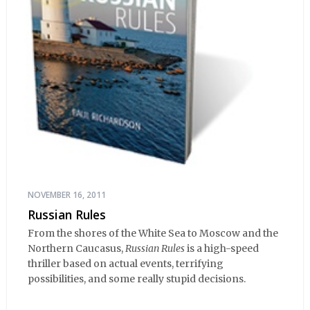
NOVEMBER 16, 2011
Russian Rules
From the shores of the White Sea to Moscow and the
Northern Caucasus,
Russian Rules
is a high-speed
thriller based on actual events, terrifying
possibilities, and some really stupid decisions.