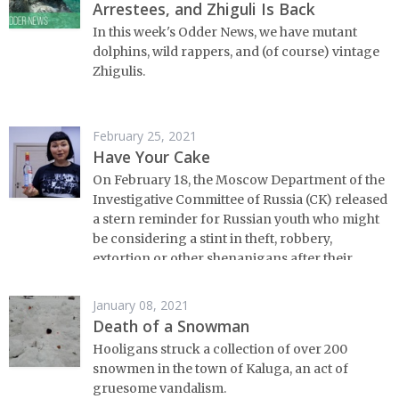
Arrestees, and Zhiguli Is Back
In this week's Odder News, we have mutant
dolphins, wild rappers, and (of course) vintage
Zhigulis.
February 25, 2021
Have Your Cake
On February 18, the Moscow Department of the
Investigative Committee of Russia (CK) released
a stern reminder for Russian youth who might
be considering a stint in theft, robbery,
extortion or other shenanigans after their
fourteenth birthdays.
January 08, 2021
Death of a Snowman
Hooligans struck a collection of over 200
snowmen in the town of Kaluga, an act of
gruesome vandalism.