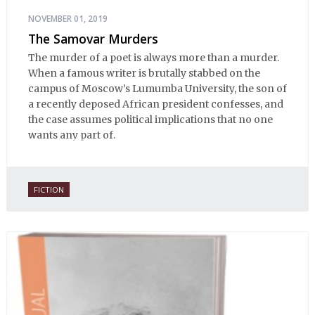
NOVEMBER 01, 2019
The Samovar Murders
The murder of a poet is always more than a murder.
When a famous writer is brutally stabbed on the
campus of Moscow’s Lumumba University, the son of
a recently deposed African president confesses, and
the case assumes political implications that no one
wants any part of.
FICTION