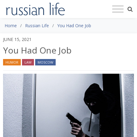
Home
Russian Life
You Had One Job
JUNE 15, 2021
You Had One Job
HUMOR
LAW
MOSCOW