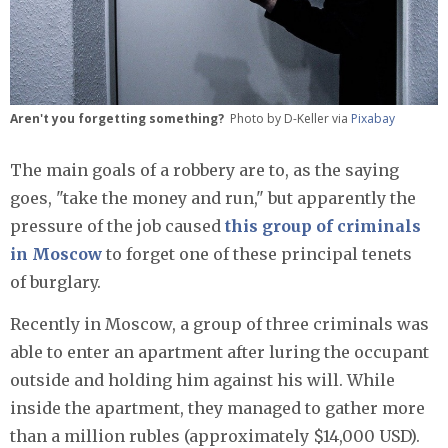
Aren't you forgetting something?
Photo by D-Keller via
Pixabay
The main goals of a robbery are to, as the saying
goes, "take the money and run," but apparently the
pressure of the job caused
this group of criminals
in Moscow
to forget one of these principal tenets
of burglary.
Recently in Moscow, a group of three criminals was
able to enter an apartment after luring the occupant
outside and holding him against his will. While
inside the apartment, they managed to gather more
than a million rubles (approximately $14,000 USD).