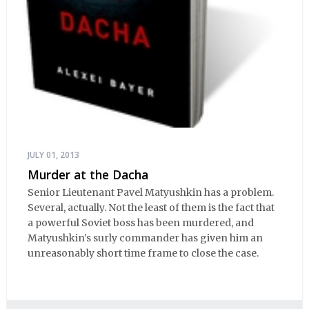
JULY 01, 2013
Murder at the Dacha
Senior Lieutenant Pavel Matyushkin has a problem.
Several, actually. Not the least of them is the fact that
a powerful Soviet boss has been murdered, and
Matyushkin's surly commander has given him an
unreasonably short time frame to close the case.