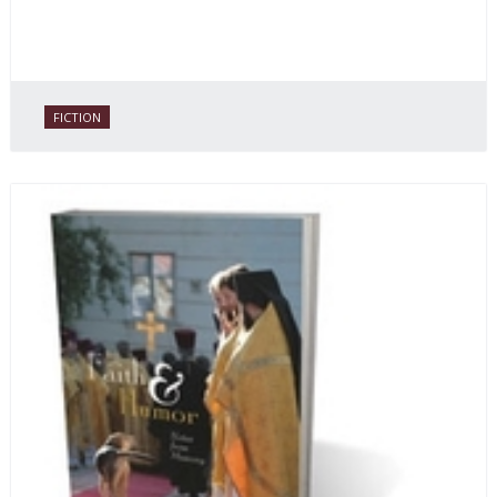
FICTION