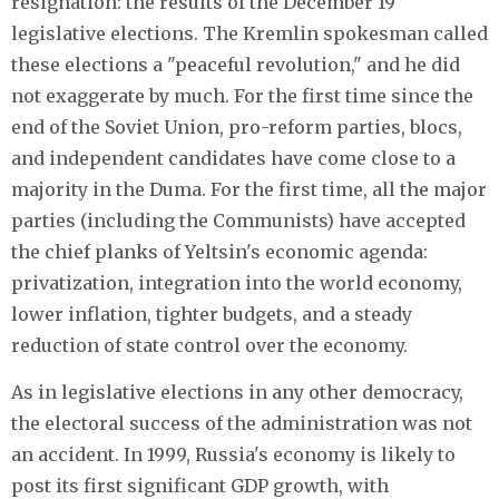
resignation: the results of the December 19
legislative elections. The Kremlin spokesman called
these elections a "peaceful revolution," and he did
not exaggerate by much. For the first time since the
end of the Soviet Union, pro-reform parties, blocs,
and independent candidates have come close to a
majority in the Duma. For the first time, all the major
parties (including the Communists) have accepted
the chief planks of Yeltsin's economic agenda:
privatization, integration into the world economy,
lower inflation, tighter budgets, and a steady
reduction of state control over the economy.
As in legislative elections in any other democracy,
the electoral success of the administration was not
an accident. In 1999, Russia's economy is likely to
post its first significant GDP growth, with