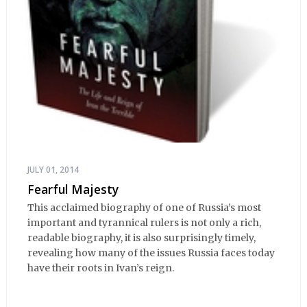
JULY 01, 2014
Fearful Majesty
This acclaimed biography of one of Russia’s most
important and tyrannical rulers is not only a rich,
readable biography, it is also surprisingly timely,
revealing how many of the issues Russia faces today
have their roots in Ivan’s reign.