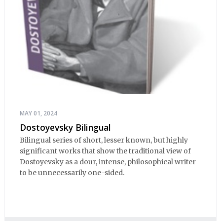
MAY 01, 2024
Dostoyevsky Bilingual
Bilingual series of short, lesser known, but highly
significant works that show the traditional view of
Dostoyevsky as a dour, intense, philosophical writer
to be unnecessarily one-sided.