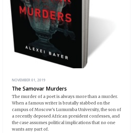
NOVEMBER 01, 2019
The Samovar Murders
The murder of a poet is always more than a murder.
When a famous writer is brutally stabbed on the
campus of Moscow’s Lumumba University, the son of
a recently deposed African president confesses, and
the case assumes political implications that no one
wants any part of.