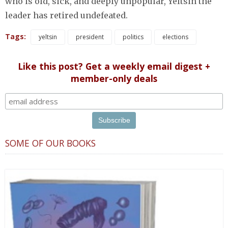
who is old, sick, and deeply unpopular, Yeltsin the
leader has retired undefeated.
Tags:
yeltsin
president
politics
elections
Like this post? Get a weekly email digest +
member-only deals
SOME OF OUR BOOKS