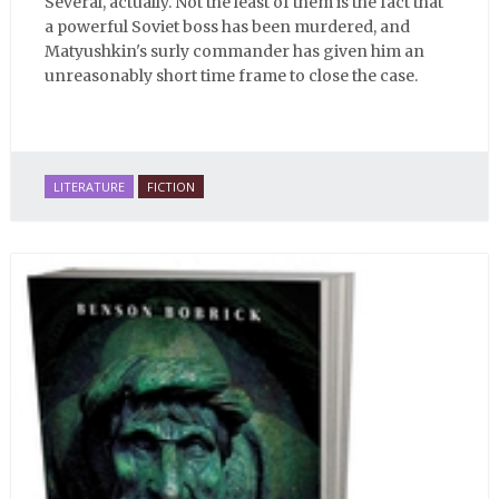
Several, actually. Not the least of them is the fact that
a powerful Soviet boss has been murdered, and
Matyushkin's surly commander has given him an
unreasonably short time frame to close the case.
LITERATURE
FICTION