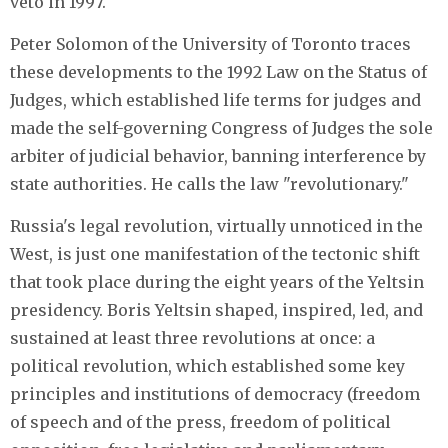
veto in 1997.
Peter Solomon of the University of Toronto traces
these developments to the 1992 Law on the Status of
Judges, which established life terms for judges and
made the self-governing Congress of Judges the sole
arbiter of judicial behavior, banning interference by
state authorities. He calls the law "revolutionary."
Russia's legal revolution, virtually unnoticed in the
West, is just one manifestation of the tectonic shift
that took place during the eight years of the Yeltsin
presidency. Boris Yeltsin shaped, inspired, led, and
sustained at least three revolutions at once: a
political revolution, which established some key
principles and institutions of democracy (freedom
of speech and of the press, freedom of political