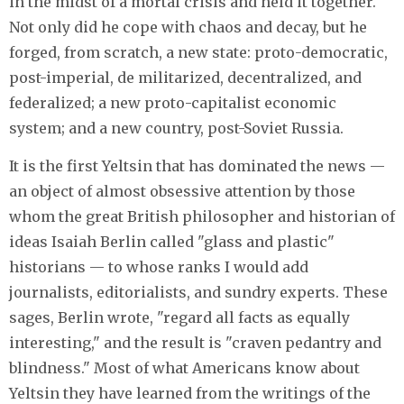
in the midst of a mortal crisis and held it together.
Not only did he cope with chaos and decay, but he
forged, from scratch, a new state: proto-democratic,
post-imperial, de militarized, decentralized, and
federalized; a new proto-capitalist economic
system; and a new country, post-Soviet Russia.
It is the first Yeltsin that has dominated the news —
an object of almost obsessive attention by those
whom the great British philosopher and historian of
ideas Isaiah Berlin called "glass and plastic"
historians — to whose ranks I would add
journalists, editorialists, and sundry experts. These
sages, Berlin wrote, "regard all facts as equally
interesting," and the result is "craven pedantry and
blindness." Most of what Americans know about
Yeltsin they have learned from the writings of the