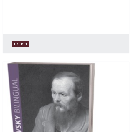
FICTION