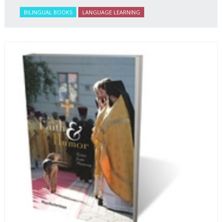
BILINGUAL BOOKS
LANGUAGE LEARNING