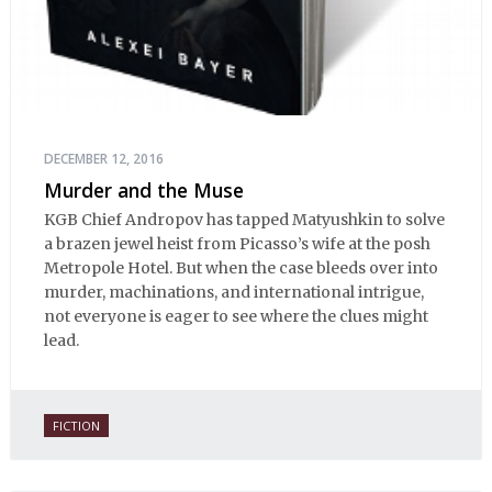
DECEMBER 12, 2016
Murder and the Muse
KGB Chief Andropov has tapped Matyushkin to solve
a brazen jewel heist from Picasso’s wife at the posh
Metropole Hotel. But when the case bleeds over into
murder, machinations, and international intrigue,
not everyone is eager to see where the clues might
lead.
FICTION