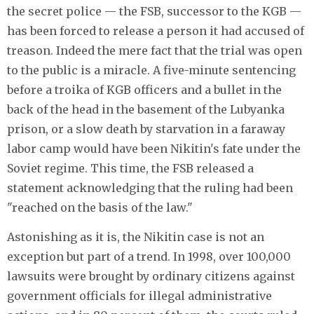
the secret police — the FSB, successor to the KGB —
has been forced to release a person it had accused of
treason. Indeed the mere fact that the trial was open
to the public is a miracle. A five-minute sentencing
before a troika of KGB officers and a bullet in the
back of the head in the basement of the Lubyanka
prison, or a slow death by starvation in a faraway
labor camp would have been Nikitin's fate under the
Soviet regime. This time, the FSB released a
statement acknowledging that the ruling had been
"reached on the basis of the law."
Astonishing as it is, the Nikitin case is not an
exception but part of a trend. In 1998, over 100,000
lawsuits were brought by ordinary citizens against
government officials for illegal administrative