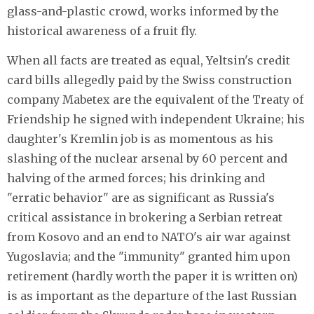
glass-and-plastic crowd, works informed by the
historical awareness of a fruit fly.
When all facts are treated as equal, Yeltsin's credit
card bills allegedly paid by the Swiss construction
company Mabetex are the equivalent of the Treaty of
Friendship he signed with independent Ukraine; his
daughter's Kremlin job is as momentous as his
slashing of the nuclear arsenal by 60 percent and
halving of the armed forces; his drinking and
"erratic behavior" are as significant as Russia's
critical assistance in brokering a Serbian retreat
from Kosovo and an end to NATO's air war against
Yugoslavia; and the "immunity" granted him upon
retirement (hardly worth the paper it is written on)
is as important as the departure of the last Russian