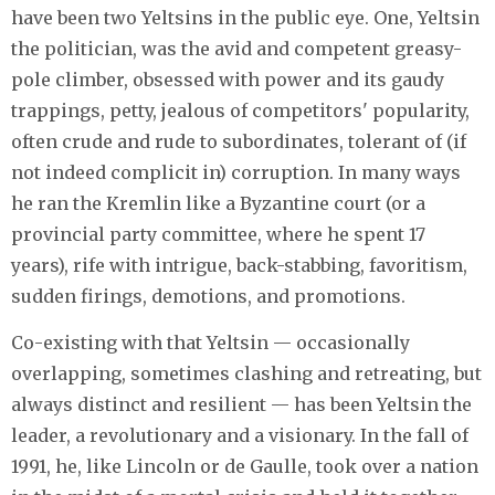
have been two Yeltsins in the public eye. One, Yeltsin
the politician, was the avid and competent greasy-
pole climber, obsessed with power and its gaudy
trappings, petty, jealous of competitors' popularity,
often crude and rude to subordinates, tolerant of (if
not indeed complicit in) corruption. In many ways
he ran the Kremlin like a Byzantine court (or a
provincial party committee, where he spent 17
years), rife with intrigue, back-stabbing, favoritism,
sudden firings, demotions, and promotions.
Co-existing with that Yeltsin — occasionally
overlapping, sometimes clashing and retreating, but
always distinct and resilient — has been Yeltsin the
leader, a revolutionary and a visionary. In the fall of
1991, he, like Lincoln or de Gaulle, took over a nation