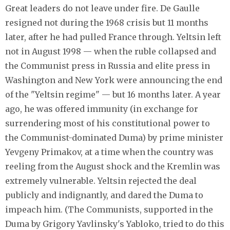
Great leaders do not leave under fire. De Gaulle
resigned not during the 1968 crisis but 11 months
later, after he had pulled France through. Yeltsin left
not in August 1998 — when the ruble collapsed and
the Communist press in Russia and elite press in
Washington and New York were announcing the end
of the "Yeltsin regime" — but 16 months later. A year
ago, he was offered immunity (in exchange for
surrendering most of his constitutional power to
the Communist-dominated Duma) by prime minister
Yevgeny Primakov, at a time when the country was
reeling from the August shock and the Kremlin was
extremely vulnerable. Yeltsin rejected the deal
publicly and indignantly, and dared the Duma to
impeach him. (The Communists, supported in the
Duma by Grigory Yavlinsky's Yabloko, tried to do this