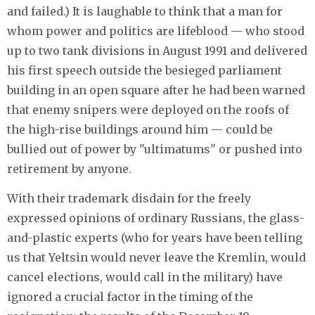
and failed.) It is laughable to think that a man for
whom power and politics are lifeblood — who stood
up to two tank divisions in August 1991 and delivered
his first speech outside the besieged parliament
building in an open square after he had been warned
that enemy snipers were deployed on the roofs of
the high-rise buildings around him — could be
bullied out of power by "ultimatums" or pushed into
retirement by anyone.
With their trademark disdain for the freely
expressed opinions of ordinary Russians, the glass-
and-plastic experts (who for years have been telling
us that Yeltsin would never leave the Kremlin, would
cancel elections, would call in the military) have
ignored a crucial factor in the timing of the