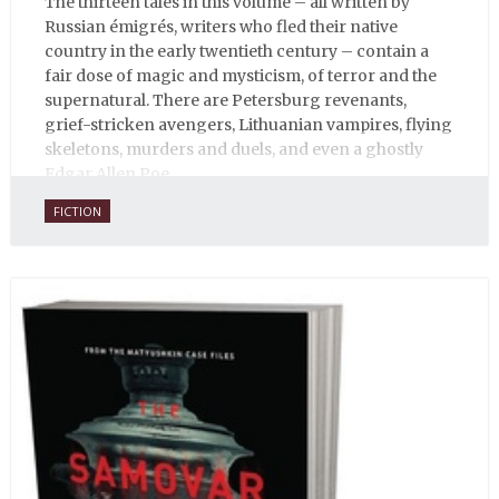
The thirteen tales in this volume – all written by
Russian émigrés, writers who fled their native
country in the early twentieth century – contain a
fair dose of magic and mysticism, of terror and the
supernatural. There are Petersburg revenants,
grief-stricken avengers, Lithuanian vampires, flying
skeletons, murders and duels, and even a ghostly
Edgar Allen Poe.
FICTION