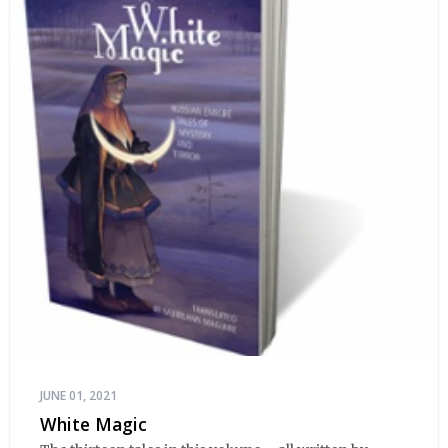
JUNE 01, 2021
White Magic