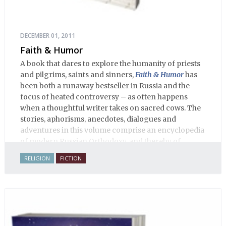
DECEMBER 01, 2011
Faith & Humor
A book that dares to explore the humanity of priests
and pilgrims, saints and sinners,
Faith & Humor
has
been both a runaway bestseller in Russia and the
focus of heated controversy – as often happens
when a thoughtful writer takes on sacred cows. The
stories, aphorisms, anecdotes, dialogues and
adventures in this volume comprise an encyclopedia
of modern Russian Orthodoxy, and thereby of
Russian life.
RELIGION
FICTION