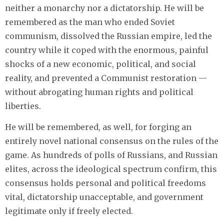
neither a monarchy nor a dictatorship. He will be
remembered as the man who ended Soviet
communism, dissolved the Russian empire, led the
country while it coped with the enormous, painful
shocks of a new economic, political, and social
reality, and prevented a Communist restoration —
without abrogating human rights and political
liberties.
He will be remembered, as well, for forging an
entirely novel national consensus on the rules of the
game. As hundreds of polls of Russians, and Russian
elites, across the ideological spectrum confirm, this
consensus holds personal and political freedoms
vital, dictatorship unacceptable, and government
legitimate only if freely elected.