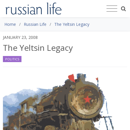
Home
Russian Life
The Yeltsin Legacy
JANUARY 23, 2008
The Yeltsin Legacy
POLITICS