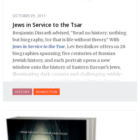
OCTOBER 09, 2011
Jews in Service to the Tsar
Benjamin Disraeli advised, “Read no history: nothing
but biography, for that is life without theory.” With
Jews in Service to the Tsar
, Lev Berdnikov offers us 28
biographies spanning five centuries of Russian
Jewish history, and each portrait opens a new
window onto the history of Eastern Europe’s Jews,
illuminating dark corners and challenging widely-
held conceptions about the role of Jews in Russian
history.
HISTORY
NONFICTION