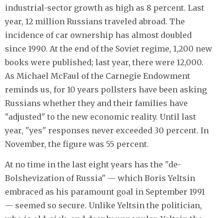
industrial-sector growth as high as 8 percent. Last
year, 12 million Russians traveled abroad. The
incidence of car ownership has almost doubled
since 1990. At the end of the Soviet regime, 1,200 new
books were published; last year, there were 12,000.
As Michael McFaul of the Carnegie Endowment
reminds us, for 10 years pollsters have been asking
Russians whether they and their families have
"adjusted" to the new economic reality. Until last
year, "yes" responses never exceeded 30 percent. In
November, the figure was 55 percent.
At no time in the last eight years has the "de-
Bolshevization of Russia" — which Boris Yeltsin
embraced as his paramount goal in September 1991
— seemed so secure. Unlike Yeltsin the politician,