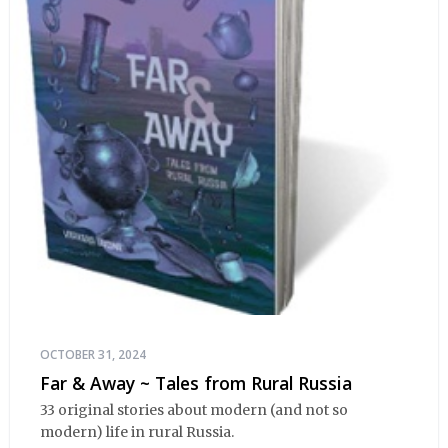
OCTOBER 31, 2024
Far & Away ~ Tales from Rural Russia
33 original stories about modern (and not so
modern) life in rural Russia.