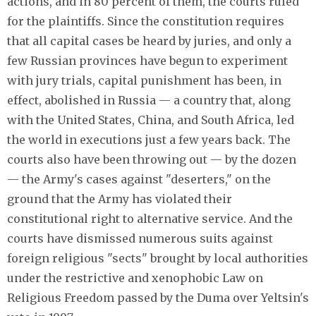
actions, and in 80 percent of them, the courts ruled
for the plaintiffs. Since the constitution requires
that all capital cases be heard by juries, and only a
few Russian provinces have begun to experiment
with jury trials, capital punishment has been, in
effect, abolished in Russia — a country that, along
with the United States, China, and South Africa, led
the world in executions just a few years back. The
courts also have been throwing out — by the dozen
— the Army's cases against "deserters," on the
ground that the Army has violated their
constitutional right to alternative service. And the
courts have dismissed numerous suits against
foreign religious "sects" brought by local authorities
under the restrictive and xenophobic Law on
Religious Freedom passed by the Duma over Yeltsin's