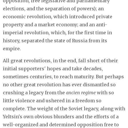
opposition, free legislative and parliamentary
elections, and the separation of powers); an
economic revolution, which introduced private
property and a market economy; and an anti-
imperial revolution, which, for the first time in
history, separated the state of Russia from its
empire.
All great revolutions, in the end, fall short of their
initial supporters' hopes and take decades,
sometimes centuries, to reach maturity. But perhaps
no other great revolution has ever dismantled so
crushing a legacy from the
ancien regime
with so
little violence and ushered in a freedom so
complete. The weight of the Soviet legacy, along with
Yeltsin's own obvious blunders and the efforts of a
well-organized and determined opposition free to