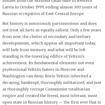
soldier from the Skrunda radar base in western
Latvia in October 1999, ending almost 300 years of
Russian occupation of East-Central Europe.
But history is notoriously parsimonious and does
not treat all facts as equally salient. Only a few years
from now, the clutter of secondary and tertiary
developments, which appear all-important today,
will fade from memory, and what will be left
standing is the towering edifice of Yeltsin's
achievement. Its fundamental elements not even
professional Yeltsin-haters in Moscow and
Washington can deny: Boris Yeltsin inherited a
decaying, bankrupt, thoroughly militarized, and just
as thoroughly corrupt Communist totalitarian
empire and created the freest, most tolerant, most
open state in Russian history — the first ever that is