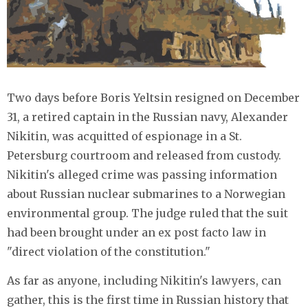
Two days before Boris Yeltsin resigned on December
31, a retired captain in the Russian navy, Alexander
Nikitin, was acquitted of espionage in a St.
Petersburg courtroom and released from custody.
Nikitin's alleged crime was passing information
about Russian nuclear submarines to a Norwegian
environmental group. The judge ruled that the suit
had been brought under an ex post facto law in
"direct violation of the constitution."
As far as anyone, including Nikitin's lawyers, can
gather, this is the first time in Russian history that