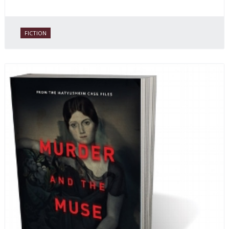
FICTION