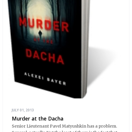
JULY 01, 2013
Murder at the Dacha
Senior Lieutenant Pavel Matyushkin has a problem.