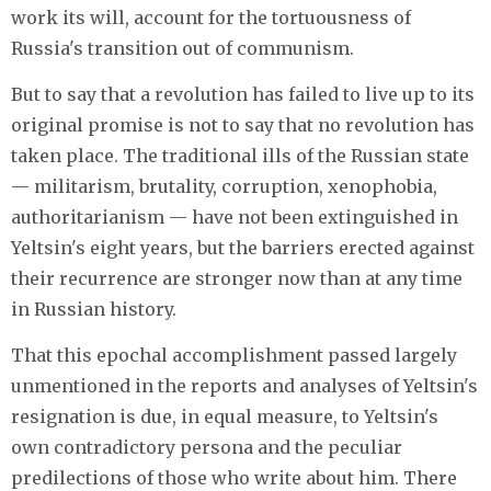
work its will, account for the tortuousness of
Russia's transition out of communism.
But to say that a revolution has failed to live up to its
original promise is not to say that no revolution has
taken place. The traditional ills of the Russian state
— militarism, brutality, corruption, xenophobia,
authoritarianism — have not been extinguished in
Yeltsin's eight years, but the barriers erected against
their recurrence are stronger now than at any time
in Russian history.
That this epochal accomplishment passed largely
unmentioned in the reports and analyses of Yeltsin's
resignation is due, in equal measure, to Yeltsin's
own contradictory persona and the peculiar
predilections of those who write about him. There