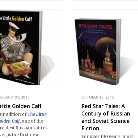
he drawing room;
ratory, from illiterates to
ristocrats; prose, from
oilerplate to Tolstoy;
oetry, from earthy
umor to Pushkin.
EBRUARY 01, 2010
OCTOBER 15, 2015
ittle Golden Calf
Red Star Tales: A
Century of Russian
ur edition of
The Little
and Soviet Science
olden Calf
, one of the
Fiction
reatest Russian satires
ver, is the first new
For over 100 years, most