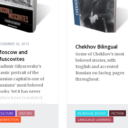
OVEMBER 26, 2013
Chekhov Bilingual
oscow and
Some of Chekhov's most
uscovites
beloved stories, with
ladimir Gilyarovsky's
English and accented
lassic portrait of the
Russian on facing pages
ussian capital is one of
throughout.
ussians’ most beloved
ooks. Yet it has never
efore been translated
nto English. Until now! It
s a spectactular verbal
CULTURE
HISTORY
BILINGUAL BOOKS
FICTION
astiche: conversation,
NONFICTION
LANGUAGE LEARNING
rom gutter gibberish to