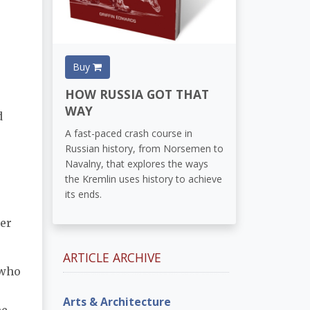
Buy
HOW RUSSIA GOT THAT
WAY
d
A fast-paced crash course in
Russian history, from Norsemen to
Navalny, that explores the ways
the Kremlin uses history to achieve
its ends.
her
ARTICLE ARCHIVE
 who
Arts & Architecture