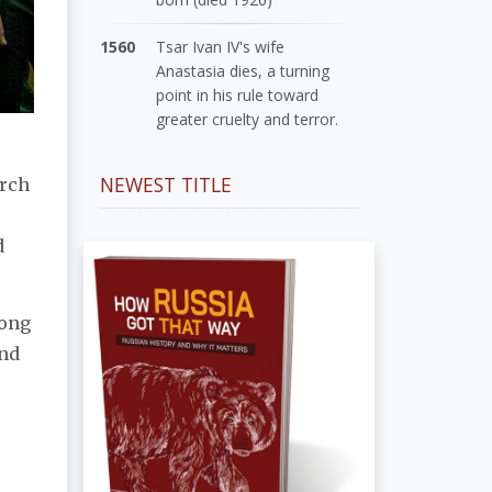
1560
Tsar Ivan IV's wife
Anastasia dies, a turning
point in his rule toward
greater cruelty and terror.
NEWEST TITLE
arch
d
mong
and