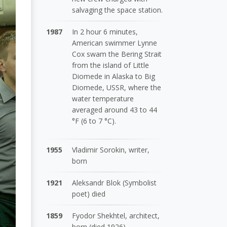
salvaging the space station.
1987
In 2 hour 6 minutes,
American swimmer Lynne
Cox swam the Bering Strait
from the island of Little
Diomede in Alaska to Big
Diomede, USSR, where the
water temperature
averaged around 43 to 44
°F (6 to 7 °C).
1955
Vladimir Sorokin, writer,
born
1921
Aleksandr Blok (Symbolist
poet) died
1859
Fyodor Shekhtel, architect,
born (died 1926)