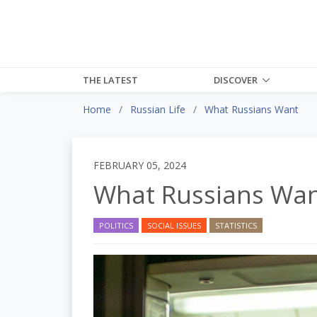
THE LATEST
DISCOVER
Home
Russian Life
What Russians Want
FEBRUARY 05, 2024
What Russians Wa
POLITICS
SOCIAL ISSUES
STATISTICS