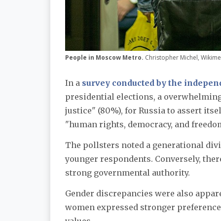
People in Moscow Metro.
Christopher Michel, Wiki
In a
survey conducted by the independ
presidential elections, a overwhelming
justice" (80%), for Russia to assert its
"human rights, democracy, and freedom
The pollsters noted a generational div
younger respondents. Conversely, there
strong governmental authority.
Gender discrepancies were also appare
women expressed stronger preferences f