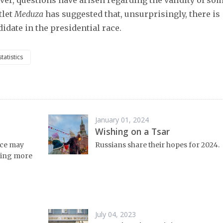
er, questions have arisen regarding the validity of so
tlet
Meduza
has suggested that, unsurprisingly, there is
idate in the presidential race.
statistics
January 01, 2024
Wishing on a Tsar
nce may
Russians share their hopes for 2024.
tting more
July 04, 2023