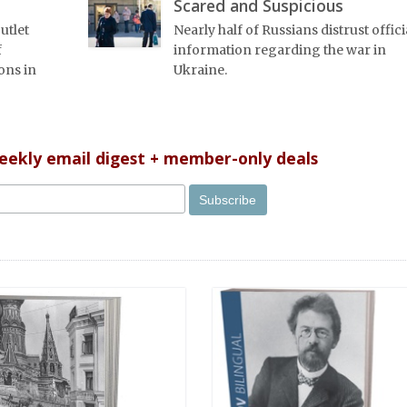
Scared and Suspicious
utlet
Nearly half of Russians distrust offici
f
information regarding the war in
ons in
Ukraine.
weekly email digest + member-only deals