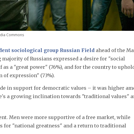
media Commons
ent sociological group Russian Field
ahead of the M
 majority of Russians expressed a desire for "social
elf as a "great power" (76%), and for the country to uphol
 of expression" (73%).
ide in support for democratic values – it was higher a
's a growing inclination towards "traditional values" 
nt. Men were more supportive of a free market, while
or "national greatness" and a return to traditional