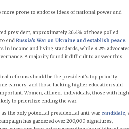
 more prone to endorse ideas of national power and
ted president, approximately 26.4% of those polled
 to end
Russia's War on Ukraine and establish peace
.
 in income and living standards, while 8.2% advocate
vernance. A majority found it difficult to answer this
cal reforms should be the president's top priority.
ome earners, and those lacking higher education said
mportant. Women, affluent individuals, those with hig
kely to prioritize ending the war.
as the only potential presidential anti-war
candidate
,
s campaign has garnered over 200,000 signatures,