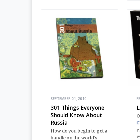
t
dialogues and adventures
o
in this volume comprise
a
an encyclopedia of
b
modern Russian
p
Orthodoxy, and thereby of
h
Russian life.
SEPTEMBER 01, 2010
F
301 Things Everyone
L
Should Know About
O
Russia
G
g
How do you begin to get a
e
handle on the world's