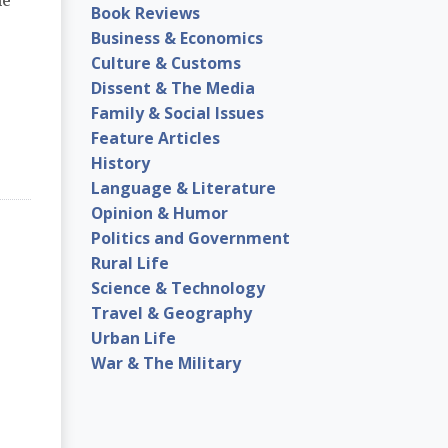
me
Book Reviews
Business & Economics
Culture & Customs
Dissent & The Media
Family & Social Issues
Feature Articles
History
Language & Literature
Opinion & Humor
Politics and Government
Rural Life
Science & Technology
Travel & Geography
Urban Life
War & The Military