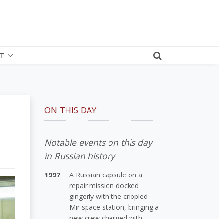
T
ON THIS DAY
Notable events on this day
in Russian history
1997
A Russian capsule on a
repair mission docked
gingerly with the crippled
Mir space station, bringing a
new crew charged with