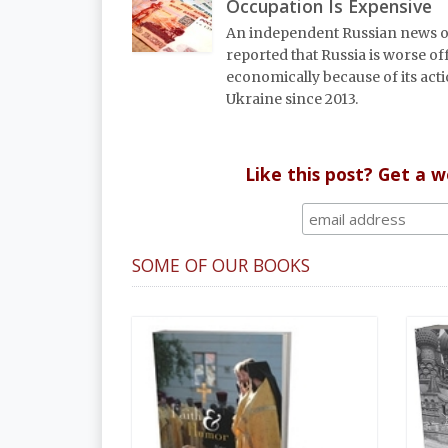
Occupation Is Expensive
An independent Russian news o
reported that Russia is worse of
economically because of its acti
Ukraine since 2013.
Like this post? Get a 
SOME OF OUR BOOKS