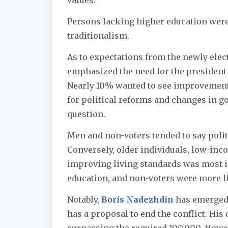
values.
Persons lacking higher education were
traditionalism.
As to expectations from the newly elec
emphasized the need for the president
Nearly 10% wanted to see improvements
for political reforms and changes in go
question.
Men and non-voters tended to say politi
Conversely, older individuals, low-inc
improving living standards was most i
education, and non-voters were more li
Notably,
Boris Nadezhdin
has emerged 
has a proposal to end the conflict. Hi