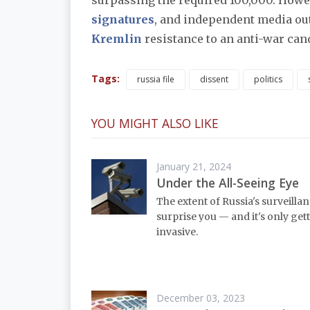
surpassing the required 100,000. Howev
signatures
, and independent media ou
Kremlin
resistance to an anti-war cand
Tags:
russia file
dissent
politics
YOU MIGHT ALSO LIKE
January 21, 2024
Under the All-Seeing Eye
The extent of Russia's surveilla
surprise you — and it's only ge
invasive.
December 03, 2023