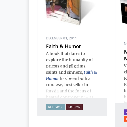
DECEMBER 01, 2011
N
Faith & Humor
M
A book that dares to
M
explore the humanity of
V
priests and pilgrims,
c
saints and sinners,
Faith &
R
Humor
has been both a
R
runaway bestseller in
b
Russia and the focus of
b
heated controversy – as
i
often happens when a
RELIGION
FICTION
i
thoughtful writer takes on
p
sacred cows. The stories,
f
aphorisms, anecdotes,