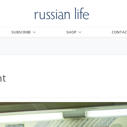
SUBSCRIBE
SHOP
CONTAC
nt