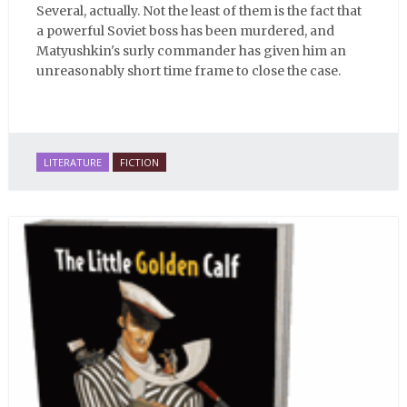
Several, actually. Not the least of them is the fact that
a powerful Soviet boss has been murdered, and
Matyushkin's surly commander has given him an
unreasonably short time frame to close the case.
LITERATURE
FICTION