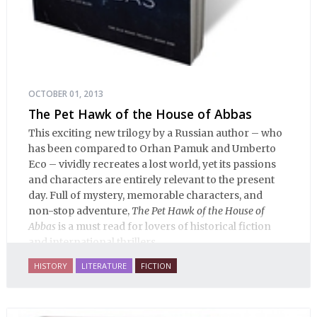
OCTOBER 01, 2013
The Pet Hawk of the House of Abbas
This exciting new trilogy by a Russian author – who
has been compared to Orhan Pamuk and Umberto
Eco – vividly recreates a lost world, yet its passions
and characters are entirely relevant to the present
day. Full of mystery, memorable characters, and
non-stop adventure,
The Pet Hawk of the House of
Abbas
is a must read for lovers of historical fiction
and international thrillers.
HISTORY
LITERATURE
FICTION