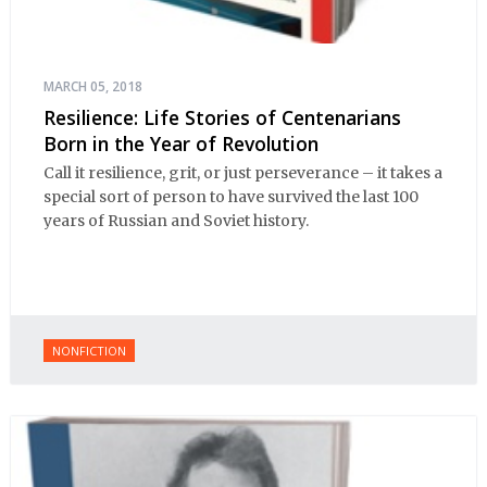
MARCH 05, 2018
Resilience: Life Stories of Centenarians
Born in the Year of Revolution
Call it resilience, grit, or just perseverance – it takes a
special sort of person to have survived the last 100
years of Russian and Soviet history.
NONFICTION