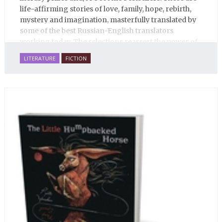
life-affirming stories of love, family, hope, rebirth,
mystery and imagination, masterfully translated by
some of the best Russian-English translators
working today. The selections reassert the power of
Russian literature to affect readers of all cultures in
LITERATURE
FICTION
profound and lasting ways. Best of all, 100% of the
profits from the sale of this book are going to benefit
Russian hospice—not-for-profit care for fellow
human beings who are nearing the end of their own
life stories.