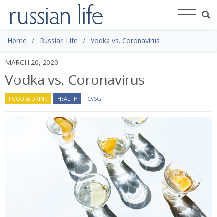
Home
Russian Life
Vodka vs. Coronavirus
MARCH 20, 2020
Vodka vs. Coronavirus
FOOD & DRINK
HEALTH
CVSG