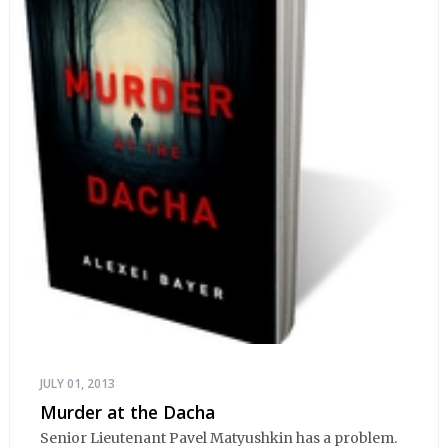
JULY 01, 2013
Murder at the Dacha
Senior Lieutenant Pavel Matyushkin has a problem.