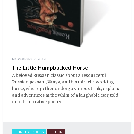
NOVEMBER 03, 2014
The Little Humpbacked Horse
A beloved Russian classic about a resourceful
Russian peasant, Vanya, and his miracle-working
horse, who together undergo various trials, exploits
and adventures at the whim of a laughable tsar, told
in rich, narrative poetry.
BILINGUAL BOOKS
FICTION