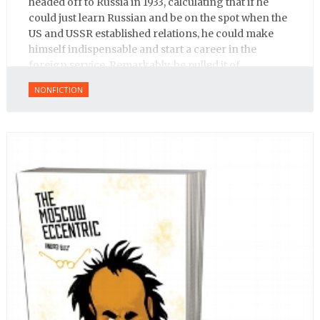
headed off to Russia in 1933, calculating that if he
could just learn Russian and be on the spot when the
US and USSR established relations, he could make
himself indispensable and start a career in the
foreign service. Remarkably, he pulled it of.
NONFICTION