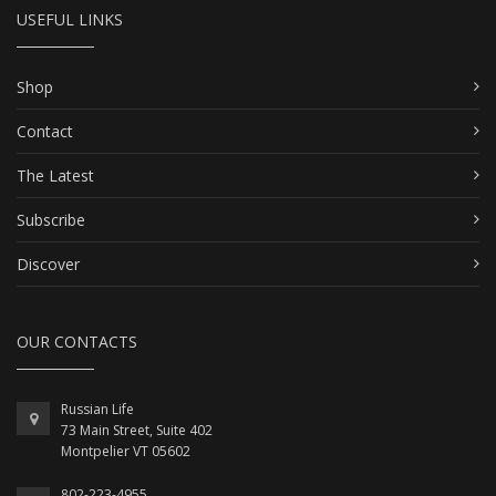
USEFUL LINKS
Shop
Contact
The Latest
Subscribe
Discover
OUR CONTACTS
Russian Life
73 Main Street, Suite 402
Montpelier VT 05602
802-223-4955