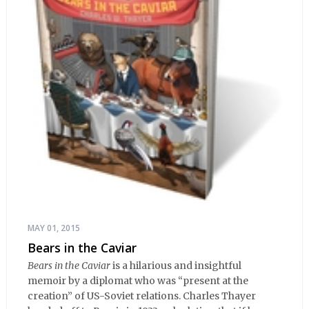
MAY 01, 2015
Bears in the Caviar
Bears in the Caviar
is a hilarious and insightful
memoir by a diplomat who was “present at the
creation” of US-Soviet relations. Charles Thayer