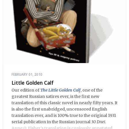
FEBRUARY 01, 2010
Little Golden Calf
Our edition of
The Little Golden Calf
, one of the
greatest Russian satires ever, is the first new
translation of this classic novel in nearly fifty years. It
is also the first unabridged, uncensored English
translation ever, and is 100% true to the original 1931
serial publication in the Russian journal
30 Dnei
.
Anne O. Fisher’s translation is copiously annotated,