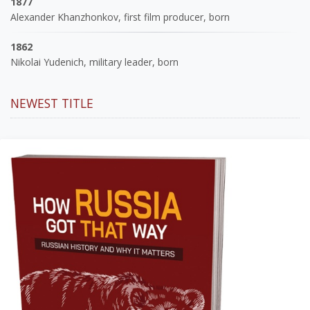
1877
Alexander Khanzhonkov, first film producer, born
1862
Nikolai Yudenich, military leader, born
NEWEST TITLE