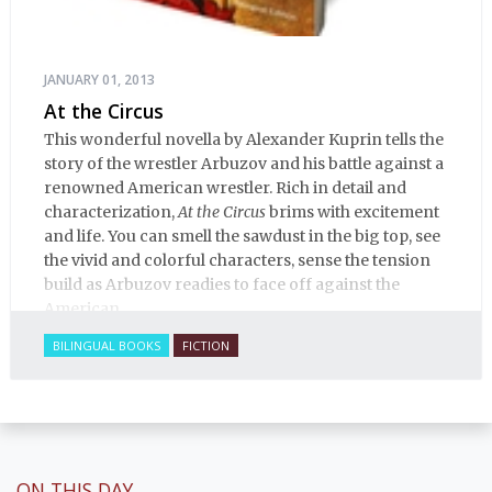
JANUARY 01, 2013
At the Circus
This wonderful novella by Alexander Kuprin tells the
story of the wrestler Arbuzov and his battle against a
renowned American wrestler. Rich in detail and
characterization,
At the Circus
brims with excitement
and life. You can smell the sawdust in the big top, see
the vivid and colorful characters, sense the tension
build as Arbuzov readies to face off against the
American.
BILINGUAL BOOKS
FICTION
ON THIS DAY