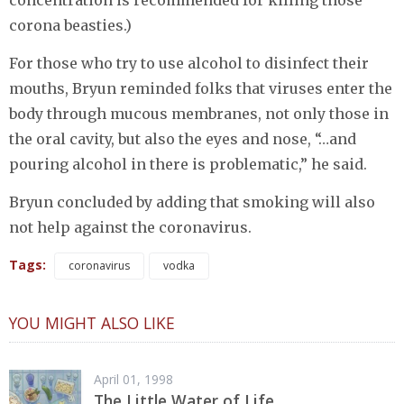
corona beasties.)
For those who try to use alcohol to disinfect their
mouths, Bryun reminded folks that viruses enter the
body through mucous membranes, not only those in
the oral cavity, but also the eyes and nose, “…and
pouring alcohol in there is problematic,” he said.
Bryun concluded by adding that smoking will also
not help against the coronavirus.
Tags:
coronavirus
vodka
YOU MIGHT ALSO LIKE
April 01, 1998
The Little Water of Life