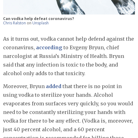
Can vodka help defeat coronavirus?
Chris Ralston
on
Unsplash
As it turns out, vodka cannot help defend against the
coronavirus,
according
to Evgeny Bryun, chief
narcologist at Russia’s Ministry of Health. Bryun
said that any infection is toxic to the body, and
alcohol only adds to that toxicity.
Moreover, Bryun
added
that there is no point in
using vodka to sterilize your hands. Alcohol
evaporates from surfaces very quickly, so you would
need to be constantly sterilizing your hands with
vodka for there to be any effect. (Vodka is, moreover,
just 40 percent alcohol, and a 60 percent
concentration is recommended for killing those