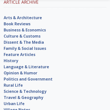
ARTICLE ARCHIVE
Arts & Architecture
Book Reviews
Business & Economics
Culture & Customs
Dissent & The Media
Family & Social Issues
Feature Articles
History
Language & Literature
Opinion & Humor
Politics and Government
Rural Life
Science & Technology
Travel & Geography
Urban Life
Village Notes