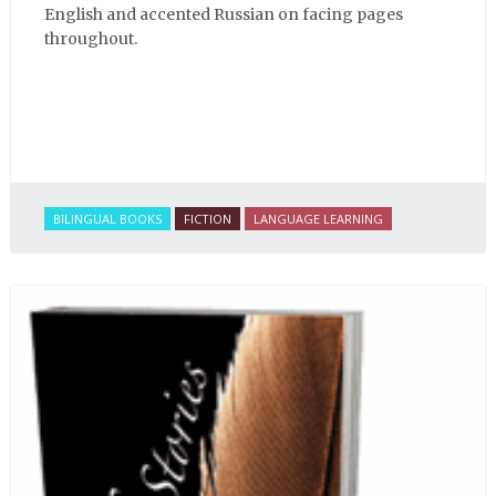
English and accented Russian on facing pages
throughout.
BILINGUAL BOOKS
FICTION
LANGUAGE LEARNING