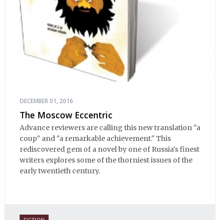
DECEMBER 01, 2016
The Moscow Eccentric
Advance reviewers are calling this new translation "a
coup" and "a remarkable achievement." This
rediscovered gem of a novel by one of Russia's finest
writers explores some of the thorniest issues of the
early twentieth century.
FICTION