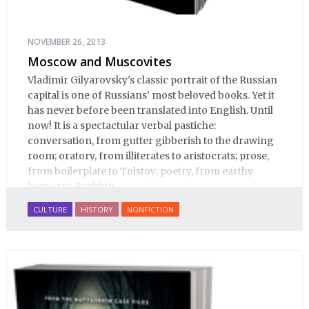
NOVEMBER 26, 2013
Moscow and Muscovites
Vladimir Gilyarovsky's classic portrait of the Russian
capital is one of Russians’ most beloved books. Yet it
has never before been translated into English. Until
now! It is a spectactular verbal pastiche:
conversation, from gutter gibberish to the drawing
room; oratory, from illiterates to aristocrats; prose,
from boilerplate to Tolstoy; poetry, from earthy
humor to Pushkin.
CULTURE
HISTORY
NONFICTION