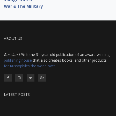
War & The Military
ABOUT US
Russian Life
is the 31-year-old publication of an award-winning
publishing house
that also creates books, and other products
for Russophiles the world over
.
LATEST POSTS