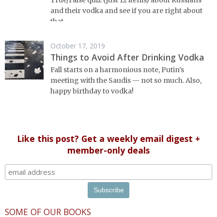
True/False quiz (just 12 items) about Russians
and their vodka and see if you are right about
that...
October 17, 2019
Things to Avoid After Drinking Vodka
Fall starts on a harmonious note, Putin’s
meeting with the Saudis — not so much. Also,
happy birthday to vodka!
Like this post? Get a weekly email digest +
member-only deals
SOME OF OUR BOOKS