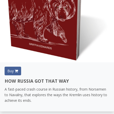
Buy
HOW RUSSIA GOT THAT WAY
A fast-paced crash course in Russian history, from Norsemen
to Navalny, that explores the ways the Kremlin uses history to
achieve its ends.