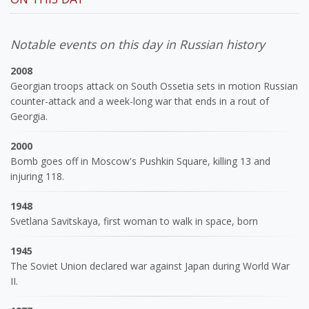
Notable events on this day in Russian history
2008
Georgian troops attack on South Ossetia sets in motion Russian
counter-attack and a week-long war that ends in a rout of
Georgia.
2000
Bomb goes off in Moscow's Pushkin Square, killing 13 and
injuring 118.
1948
Svetlana Savitskaya, first woman to walk in space, born
1945
The Soviet Union declared war against Japan during World War
II.