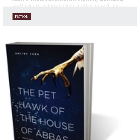
and includes an introduction by Alexandra Ilf, the
daughter of one of the book’s two co-authors.
FICTION