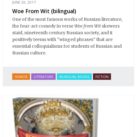
JUNE 20, 2017
Woe From Wit (bilingual)
One of the most famous works of Russian literature,
the four-act comedy in verse
Woe from Wit
skewers
staid, nineteenth century Russian society, and it
positively teems with “winged phrases” that are
essential colloquialisms for students of Russian and
Russian culture.
HUMOR
LITERATURE
BILINGUAL BOOKS
FICTION