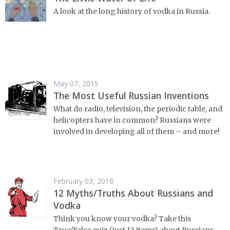
A look at the long history of vodka in Russia.
May 07, 2015
The Most Useful Russian Inventions
What do radio, television, the periodic table, and
helicopters have in common? Russians were
involved in developing all of them – and more!
February 03, 2018
12 Myths/Truths About Russians and
Vodka
Think you know your vodka? Take this