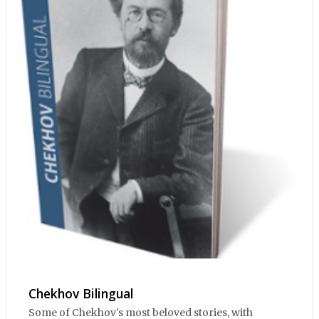
Chekhov Bilingual
Some of Chekhov's most beloved stories, with