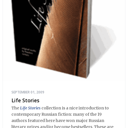
SEPTEMBER 01, 2009
Life Stories
The
Life Stories
collection is a nice introduction to
contemporary Russian fiction: many of the 19
authors featured here have won major Russian
literary prizes and/or become bestsellers. These are