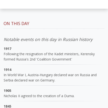
ON THIS DAY
Notable events on this day in Russian history
1917
Following the resignation of the Kadet ministers, Kerensky
formed Russia's 2nd 'Coalition Government'
1914
In World War I, Austria-Hungary declared war on Russia and
Serbia declared war on Germany.
1905
Nicholas II agreed to the creation of a Duma.
1845