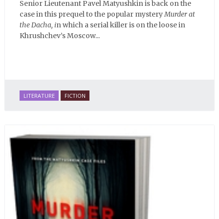
Senior Lieutenant Pavel Matyushkin is back on the
case in this prequel to the popular mystery
Murder at
the Dacha, i
n which a serial killer is on the loose in
Khrushchev’s Moscow...
LITERATURE
FICTION