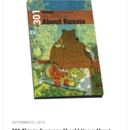
SEPTEMBER 01, 2010