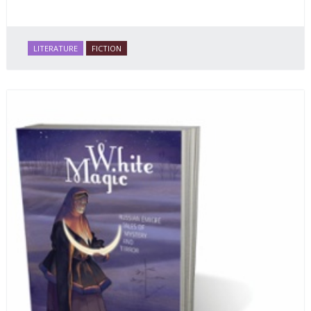
LITERATURE
FICTION