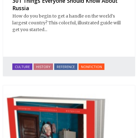
301 Things Everyone Should Know About
Russia
How do you begin to get a handle on the world's
largest country? This colorful, illustrated guide will
get you started...
CULTURE
HISTORY
REFERENCE
NONFICTION