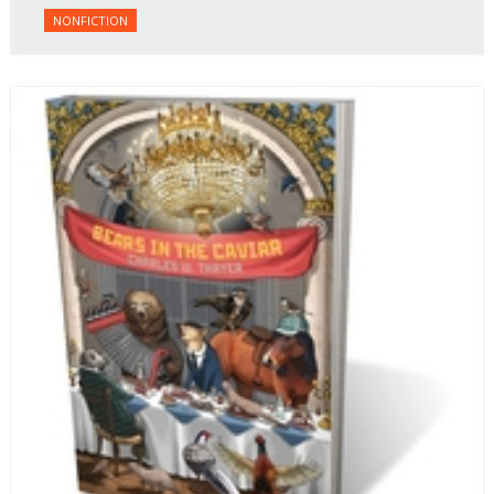
NONFICTION