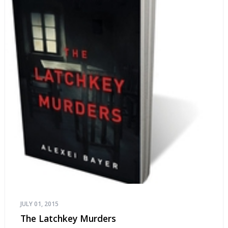
JULY 01, 2015
The Latchkey Murders