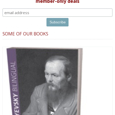
member-only deals
SOME OF OUR BOOKS