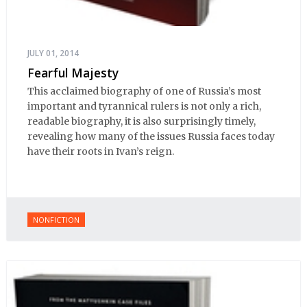
JULY 01, 2014
Fearful Majesty
This acclaimed biography of one of Russia’s most
important and tyrannical rulers is not only a rich,
readable biography, it is also surprisingly timely,
revealing how many of the issues Russia faces today
have their roots in Ivan’s reign.
NONFICTION