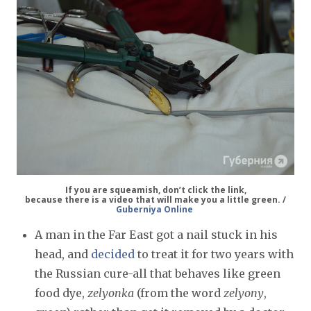
If you are squeamish, don’t click the link,
because there is a video that will make you a little green. /
Guberniya Online
A man in the Far East got a nail stuck in his
head, and
decided
to treat it for two years with
the Russian cure-all that behaves like green
food dye,
zelyonka
(from the word
zelyony
,