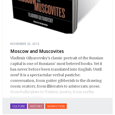
NOVEMBER 26, 2013
Moscow and Muscovites
Vladimir Gilyarovsky's classic portrait of the Russian
capital is one of Russians’ most beloved books. Yet it
has never before been translated into English. Until
now! It is a spectactular verbal pastiche:
conversation, from gutter gibberish to the drawing
room; oratory, from illiterates to aristocrats; prose,
from boilerplate to Tolstoy; poetry, from earthy
humor to Pushkin.
CULTURE
HISTORY
NONFICTION