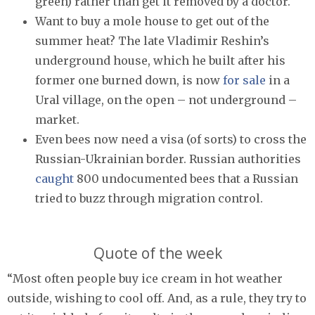
green) rather than get it removed by a doctor.
Want to buy a mole house to get out of the
summer heat? The late Vladimir Reshin’s
underground house, which he built after his
former one burned down, is now
for sale
in a
Ural village, on the open – not underground –
market.
Even bees now need a visa (of sorts) to cross the
Russian-Ukrainian border. Russian authorities
caught
800 undocumented bees that a Russian
tried to buzz through migration control.
Quote of the week
“Most often people buy ice cream in hot weather
outside, wishing to cool off. And, as a rule, they try to