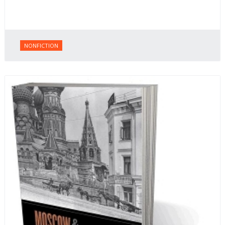
NONFICTION