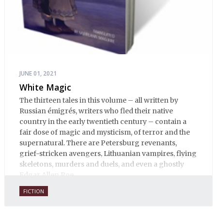
JUNE 01, 2021
White Magic
The thirteen tales in this volume – all written by
Russian émigrés, writers who fled their native
country in the early twentieth century – contain a
fair dose of magic and mysticism, of terror and the
supernatural. There are Petersburg revenants,
grief-stricken avengers, Lithuanian vampires, flying
skeletons, murders and duels, and even a ghostly
Edgar Allen Poe.
FICTION