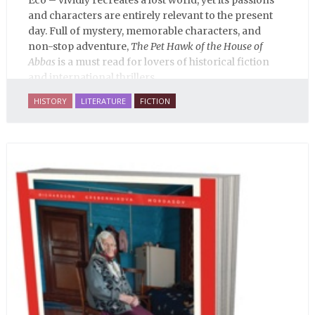
Eco – vividly recreates a lost world, yet its passions
and characters are entirely relevant to the present
day. Full of mystery, memorable characters, and
non-stop adventure,
The Pet Hawk of the House of
Abbas
is a must read for lovers of historical fiction
and international thrillers.
HISTORY
LITERATURE
FICTION