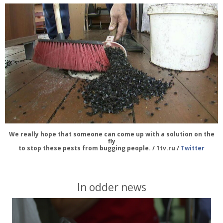
We really hope that someone can come up with a solution on the
fly
to stop these pests from bugging people. / 1tv.ru /
Twitter
In odder news