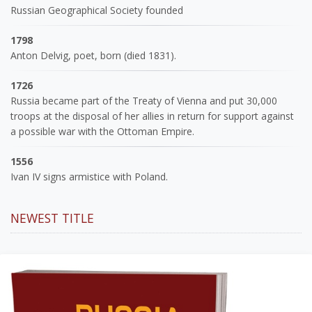
Russian Geographical Society founded
1798
Anton Delvig, poet, born (died 1831).
1726
Russia became part of the Treaty of Vienna and put 30,000
troops at the disposal of her allies in return for support against
a possible war with the Ottoman Empire.
1556
Ivan IV signs armistice with Poland.
NEWEST TITLE