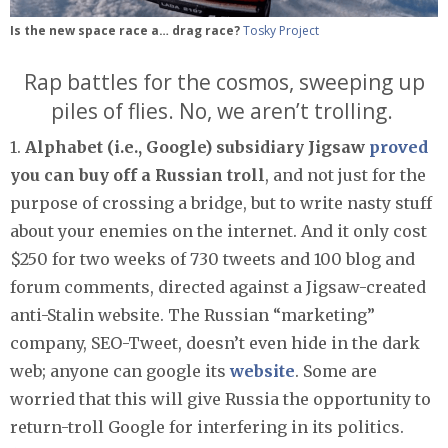
Is the new space race a… drag race?
Tosky Project
Rap battles for the cosmos, sweeping up
piles of flies. No, we aren’t trolling.
1.
Alphabet (i.e., Google) subsidiary Jigsaw
proved
you can buy off a Russian troll
, and not just for the
purpose of crossing a bridge, but to write nasty stuff
about your enemies on the internet. And it only cost
$250 for two weeks of 730 tweets and 100 blog and
forum comments, directed against a Jigsaw-created
anti-Stalin website. The Russian “marketing”
company, SEO-Tweet, doesn’t even hide in the dark
web; anyone can google its
website
. Some are
worried that this will give Russia the opportunity to
return-troll Google for interfering in its politics.