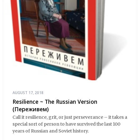
AUGUST 17, 2018
Resilience ~ The Russian Version
(Переживем)
Call it resilience, grit, or just perseverance – it takes a
special sort of person to have survived the last 100
years of Russian and Soviet history.