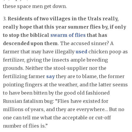
these space men get down.
3.
Residents of two villages in the Urals really,
really hope that this year summer flies by, if only
to stop the biblical
swarm of flies
that has
descended upon them
. The accused sinner? A
farmer that may have illegally
used
chicken poop as
fertilizer, giving the insects ample breeding
grounds. Neither the stool-supplier nor the
fertilizing farmer
say
they are to blame, the former
pointing fingers at the weather, and the latter seems
to have been bitten by the good old fashioned
Russian fatalism bug: “Flies have existed for
millions of years, and they are everywhere… But no
one can tell me what the acceptable or cut-off
number of flies is.”