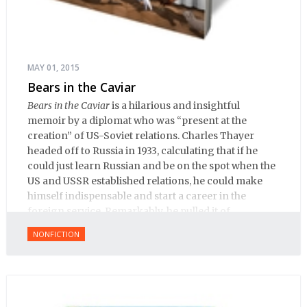
MAY 01, 2015
Bears in the Caviar
Bears in the Caviar
is a hilarious and insightful
memoir by a diplomat who was “present at the
creation” of US-Soviet relations. Charles Thayer
headed off to Russia in 1933, calculating that if he
could just learn Russian and be on the spot when the
US and USSR established relations, he could make
himself indispensable and start a career in the
foreign service. Remarkably, he pulled it of.
NONFICTION