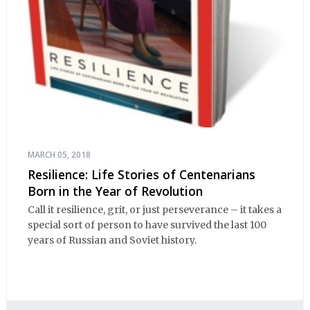
MARCH 05, 2018
Resilience: Life Stories of Centenarians
Born in the Year of Revolution
Call it resilience, grit, or just perseverance – it takes a
special sort of person to have survived the last 100
years of Russian and Soviet history.