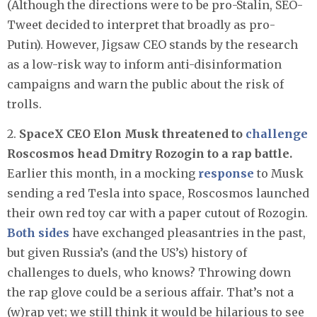
(Although the directions were to be pro-Stalin, SEO-
Tweet decided to interpret that broadly as pro-
Putin). However, Jigsaw CEO stands by the research
as a low-risk way to inform anti-disinformation
campaigns and warn the public about the risk of
trolls.
2.
SpaceX CEO Elon Musk threatened to
challenge
Roscosmos head Dmitry Rozogin to a rap battle.
Earlier this month, in a mocking
response
to Musk
sending a red Tesla into space, Roscosmos launched
their own red toy car with a paper cutout of Rozogin.
Both
sides
have exchanged pleasantries in the past,
but given Russia’s (and the US’s) history of
challenges to duels, who knows? Throwing down
the rap glove could be a serious affair. That’s not a
(w)rap yet; we still think it would be hilarious to see