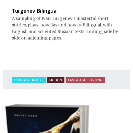
Turgenev Bilingual
A sampling of Ivan Turgenev's masterful short
stories, plays, novellas and novels. Bilingual, with
English and accented Russian texts running side by
side on adjoining pages.
BILINGUAL BOOKS
FICTION
LANGUAGE LEARNING