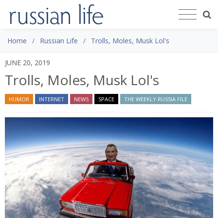
Home
Russian Life
Trolls, Moles, Musk Lol's
JUNE 20, 2019
Trolls, Moles, Musk Lol's
HUMOR
INTERNET
NEWS
SPACE
THE WEEKLY RUSSIA FILE