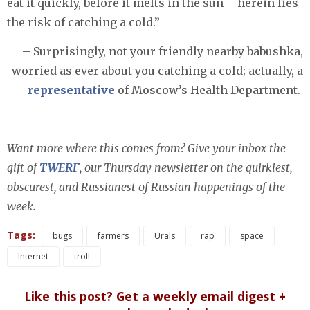
eat it quickly, before it melts in the sun – herein lies
the risk of catching a cold.”
– Surprisingly, not your friendly nearby babushka,
worried as ever about you catching a cold; actually, a
representative
of Moscow’s Health Department.
Want more where this comes from? Give your inbox the
gift of
TWERF
, our Thursday newsletter on the quirkiest,
obscurest, and Russianest of Russian happenings of the
week.
Tags:
bugs
farmers
Urals
rap
space
Internet
troll
Like this post? Get a weekly email digest +