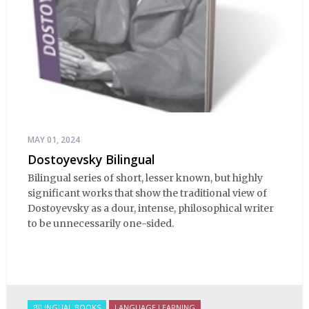
MAY 01, 2024
Dostoyevsky Bilingual
Bilingual series of short, lesser known, but highly
significant works that show the traditional view of
Dostoyevsky as a dour, intense, philosophical writer
to be unnecessarily one-sided.
BILINGUAL BOOKS
LANGUAGE LEARNING