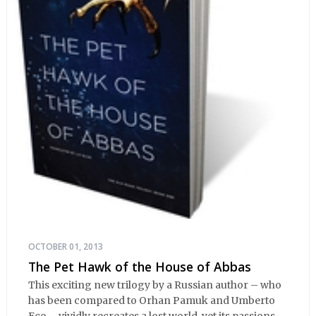
OCTOBER 01, 2013
The Pet Hawk of the House of Abbas
This exciting new trilogy by a Russian author – who
has been compared to Orhan Pamuk and Umberto