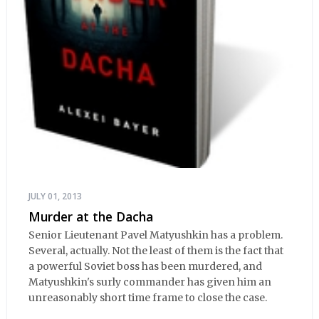
JULY 01, 2013
Murder at the Dacha
Senior Lieutenant Pavel Matyushkin has a problem.
Several, actually. Not the least of them is the fact that
a powerful Soviet boss has been murdered, and
Matyushkin's surly commander has given him an
unreasonably short time frame to close the case.