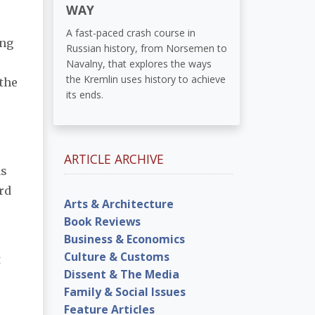
WAY
A fast-paced crash course in
ing
Russian history, from Norsemen to
Navalny, that explores the ways
the Kremlin uses history to achieve
 the
its ends.
ARTICLE ARCHIVE
as
rd
Arts & Architecture
Book Reviews
Business & Economics
Culture & Customs
t
Dissent & The Media
Family & Social Issues
Feature Articles