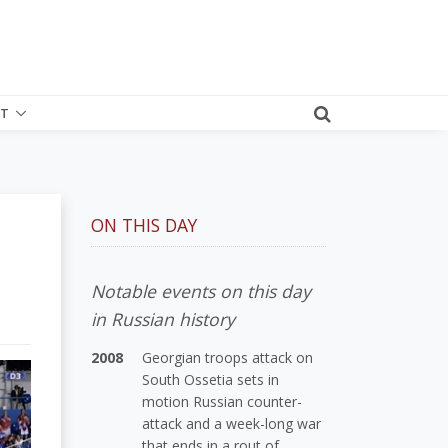
T
ON THIS DAY
Notable events on this day
in Russian history
2008
Georgian troops attack on
South Ossetia sets in
motion Russian counter-
attack and a week-long war
that ends in a rout of