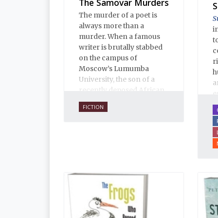
The Samovar Murders
S
The murder of a poet is
S
always more than a
i
murder. When a famous
t
writer is brutally stabbed
c
on the campus of
r
Moscow’s Lumumba
h
University, the son of a
a
recently deposed African
e
president confesses, and
u
FICTION
the case assumes political
l
implications that no one
T
wants any part of.
E
i
a
i
p