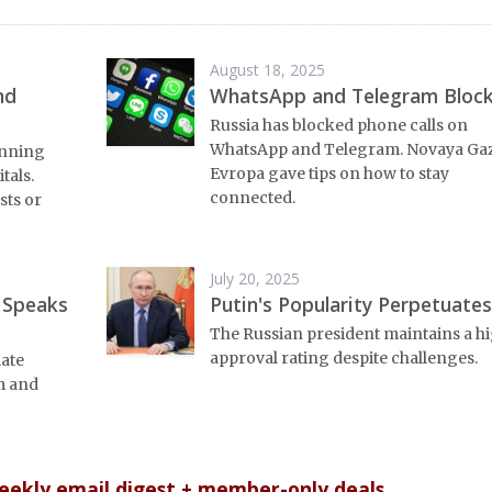
August 18, 2025
nd
WhatsApp and Telegram Bloc
Russia has blocked phone calls on
WhatsApp and Telegram. Novaya Ga
unning
Evropa gave tips on how to stay
tals.
connected.
sts or
July 20, 2025
 Speaks
Putin's Popularity Perpetuates
The Russian president maintains a h
approval rating despite challenges.
mate
m and
weekly email digest + member-only deals