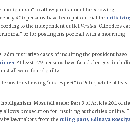
ty hooliganism” to allow punishment for showing
, nearly 400 persons have been put on trial for
criticizin
according to the independent outlet
Verstka
. Offenders ca
a criminal” or for posting his portrait with a mourning
391 administrative cases of insulting the president have
rimea
. At least 379 persons have faced charges, includ
ost all were found guilty.
l terms for showing “disrespect” to Putin, while at least
 hooliganism. Most fell under Part 3 of Article 20.1 of th
y allows prosecution for insulting authorities online. 
19 by lawmakers from the
ruling party Edinaya Rossiy