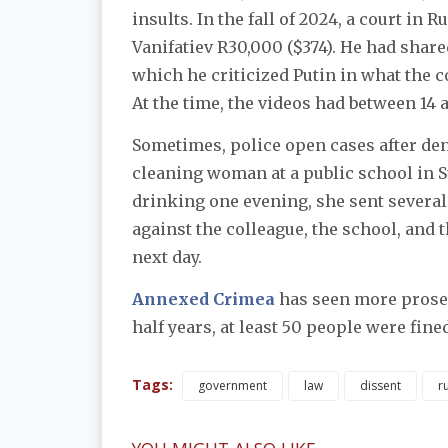
insults. In the fall of 2024, a court in
Vanifatiev R30,000 ($374). He had share
which he criticized Putin in what the 
At the time, the videos had between 14 
Sometimes, police open cases after denu
cleaning woman at a public school in S
drinking one evening, she sent several
against the colleague, the school, and 
next day.
Annexed Crimea
has seen more prosec
half years, at least 50 people were fine
Tags:
government
law
dissent
ru