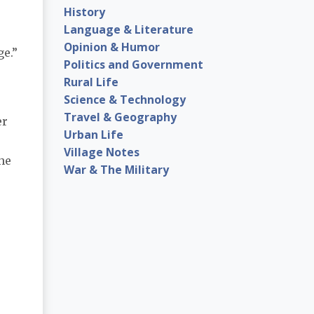
History
Language & Literature
Opinion & Humor
ge.”
Politics and Government
Rural Life
Science & Technology
Travel & Geography
er
Urban Life
Village Notes
the
War & The Military