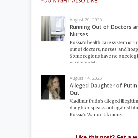
YOU MIGHT ALSO LIKE
August 20, 2025
Running Out of Doctors a
Nurses
Russia's health care system is r
out of doctors, nurses, and hospi
Some regions have no oncologi
cardiologists.
August 14, 2025
Alleged Daughter of Putin
Out
Vladimir Putin's alleged illegiti
daughter speaks out against hi
Russia's War on Ukraine.
Like this post? Get a 