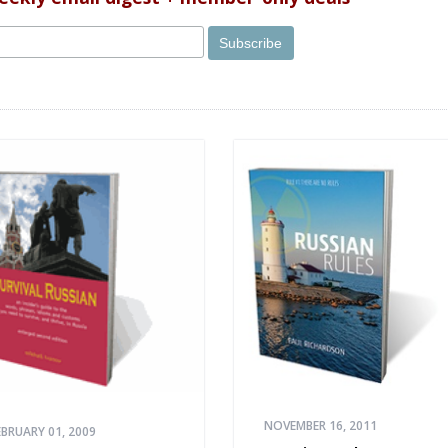
NOVEMBER 16, 2011
EBRUARY 01, 2009