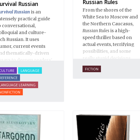
Russian Rules
urvival Russian
From the shores of the
urvival Russian
is an
White Sea to Moscow and
ntensely practical guide
the Northern Caucasus,
o conversational,
Russian Rules
is a high-
olloquial and culture-
speed thriller based on
ich Russian. It uses
actual events, terrifying
umor, current events
possibilities, and some
nd thematically-driven
really stupid decisions.
ssays to deepen readers’
nderstanding of Russian
FICTION
CULTURE
LANGUAGE
anguage and culture.
REFERENCE
his enlarged Second
LANGUAGE LEARNING
dition of
Survival Russian
NONFICTION
ncludes over 90 essays
nd illuminates over 2000
nvaluable Russian
hrases and words.