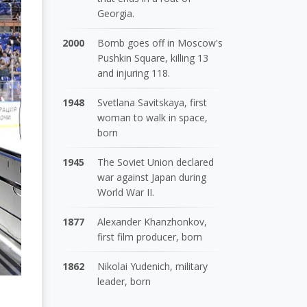
Georgia.
2000
Bomb goes off in Moscow's
Pushkin Square, killing 13
and injuring 118.
1948
Svetlana Savitskaya, first
woman to walk in space,
born
1945
The Soviet Union declared
war against Japan during
World War II.
1877
Alexander Khanzhonkov,
first film producer, born
1862
Nikolai Yudenich, military
leader, born