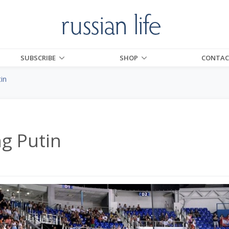
SUBSCRIBE
SHOP
CONTAC
tin
ng Putin