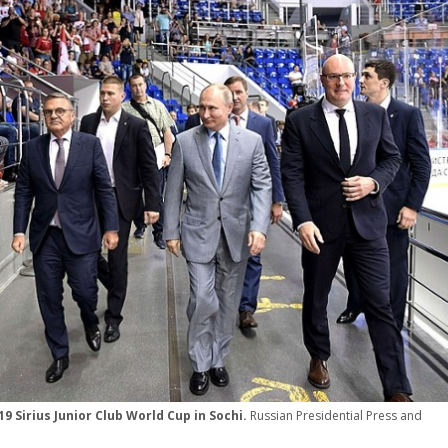
9 Sirius Junior Club World Cup in Sochi.
Russian Presidential Press and