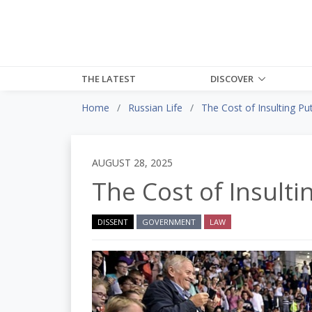
THE LATEST
DISCOVER
Home
Russian Life
The Cost of Insulting Pu
AUGUST 28, 2025
The Cost of Insulti
DISSENT
GOVERNMENT
LAW