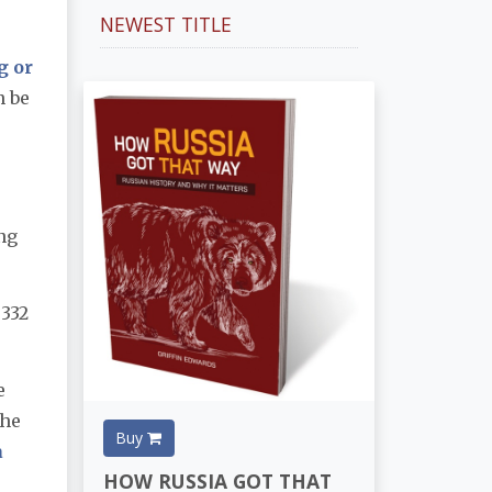
NEWEST TITLE
g or
n be
ing
 332
e
The
Buy
a
HOW RUSSIA GOT THAT