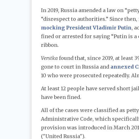
In 2019, Russia amended a law on “pet
“disrespect to authorities.” Since then
mocking President Vladimir Putin
, 
fined or arrested for saying “Putin is 
ribbon.
Verstka
found that, since 2019, at least 
gone to court in Russia and
annexed C
10 who were prosecuted repeatedly. Alm
At least 12 people have served short jai
have been fined.
All of the cases were classified as petty
Administrative Code, which specificall
provision was introduced in March 20
("United Russia").