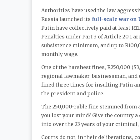
Authorities have used the law aggressi
Russia launched its
full-scale war on
Putin have collectively paid at least R11
Penalties under Part 3 of Article 20.1 a
subsistence minimum, and up to R100,00
monthly wage.
One of the harshest fines, R250,000 ($
regional lawmaker, businessman, and 
fined three times for insulting Putin a
the president and police.
The 250,000-ruble fine stemmed from a
you lost your mind? Give the country a 
into over the 23 years of your criminal,
Courts do not, in their deliberations,