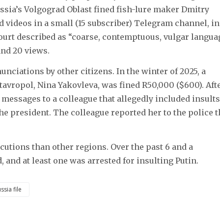
 Russia’s Volgograd Oblast fined fish-lure maker Dmitry
d videos in a small (15 subscriber) Telegram channel, in
court described as “coarse, contemptuous, vulgar langua
and 20 views.
nciations by other citizens. In the winter of 2025, a
tavropol, Nina Yakovleva, was fined R50,000 ($600). Aft
 messages to a colleague that allegedly included insults
the president. The colleague reported her to the police 
utions than other regions. Over the past 6 and a
d, and at least one was arrested for insulting Putin.
ssia file