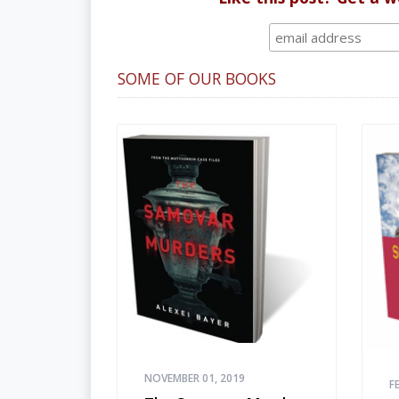
SOME OF OUR BOOKS
NOVEMBER 01, 2019
F