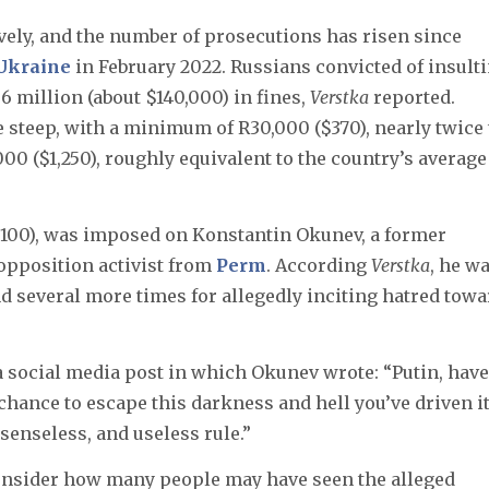
vely, and the number of prosecutions has risen since
 Ukraine
in February 2022. Russians convicted of insult
.6 million (about $140,000) in fines,
Verstka
reported.
re steep, with a minimum of R30,000 ($370), nearly twice
0 ($1,250), roughly equivalent to the country’s average
3,100), was imposed on Konstantin Okunev, a former
opposition activist from
Perm
. According
Verstka
, he w
nd several more times for allegedly inciting hatred towa
 social media post in which Okunev wrote: “Putin, have
chance to escape this darkness and hell you’ve driven i
 senseless, and useless rule.”
 consider how many people may have seen the alleged