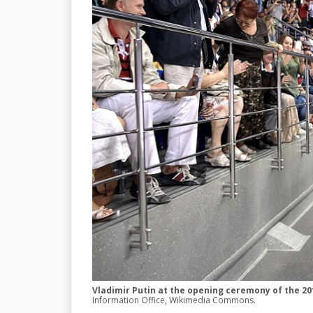
Vladimir Putin at the opening ceremony of the 201
Information Office, Wikimedia Commons.