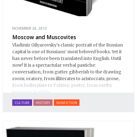
NOVEMBER 26, 2013
Moscow and Muscovites
Vladimir Gilyarovsky's classic portrait of the Russian
capital is one of Russians’ most beloved books. Yet it
has never before been translated into English. Until
now! It is a spectactular verbal pastiche:
conversation, from gutter gibberish to the drawing
room; oratory, from illiterates to aristocrats; prose,
from boilerplate to Tolstoy; poetry, from earthy
humor to Pushkin.
CULTURE
HISTORY
NONFICTION