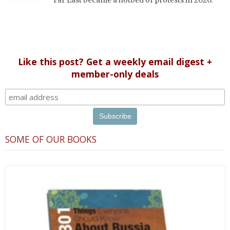
Far East became a hotbed of protests in 2020.
Like this post? Get a weekly email digest +
member-only deals
SOME OF OUR BOOKS