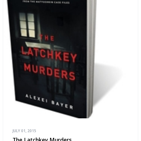
JULY 01, 2015
The Latchkey Murders