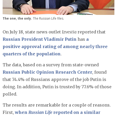
The one, the only.
The Russian Life files.
On July 18, state news outlet
Izvestia
reported that
Russian President Vladimir Putin
has
a
positive approval rating of among nearly three
quarters of the population
.
The data, based on a survey from state-owned
Russian Public Opinion Research Center
, found
that 74.4% of Russians approve of the job Putin is
doing. In addition, Putin is trusted by 77.6% of those
polled.
The results are remarkable for a couple of reasons.
First,
when
Russian Life
reported on a similar