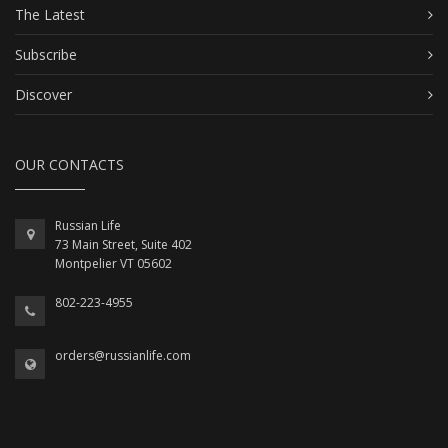
The Latest
Subscribe
Discover
OUR CONTACTS
Russian Life
73 Main Street, Suite 402
Montpelier VT 05602
802-223-4955
orders@russianlife.com