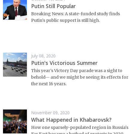
Putin Still Popular
Breaking News: A state-funded study finds
Putin's public support is still high.
July 08, 2020
Putin's Victorious Summer
This year's Victory Day parade was a sight to
behold⁠— and we might be seeing its effects for
the next 16 years.
November 09, 2020
What Happened in Khabarovsk?
How one sparsely-populated region in Russia's