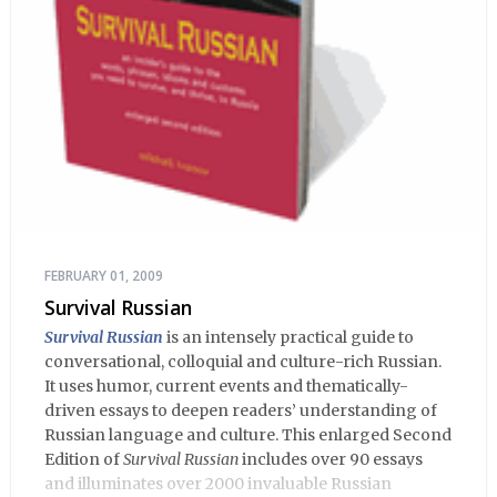
FEBRUARY 01, 2009
Survival Russian
Survival Russian
is an intensely practical guide to
conversational, colloquial and culture-rich Russian.
It uses humor, current events and thematically-
driven essays to deepen readers’ understanding of
Russian language and culture. This enlarged Second
Edition of
Survival Russian
includes over 90 essays
and illuminates over 2000 invaluable Russian