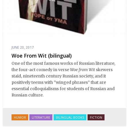
JUNE 20, 2017
Woe From Wit (bilingual)
One of the most famous works of Russian literature,
the four-act comedy in verse
Woe from Wit
skewers
staid, nineteenth century Russian society, and it
positively teems with “winged phrases” that are
essential colloquialisms for students of Russian and
Russian culture.
HUMOR
LITERATURE
BILINGUAL BOOKS
FICTION