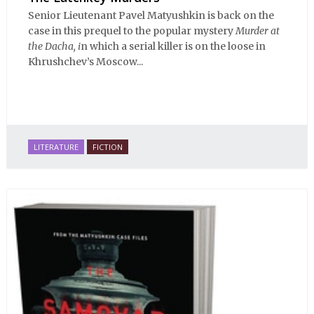
Senior Lieutenant Pavel Matyushkin is back on the
case in this prequel to the popular mystery
Murder at
the Dacha, i
n which a serial killer is on the loose in
Khrushchev’s Moscow...
LITERATURE
FICTION