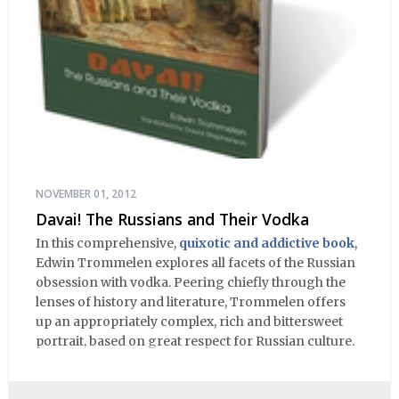
NOVEMBER 01, 2012
Davai! The Russians and Their Vodka
In this comprehensive,
quixotic and addictive book
,
Edwin Trommelen explores all facets of the Russian
obsession with vodka. Peering chiefly through the
lenses of history and literature, Trommelen offers
up an appropriately complex, rich and bittersweet
portrait, based on great respect for Russian culture.