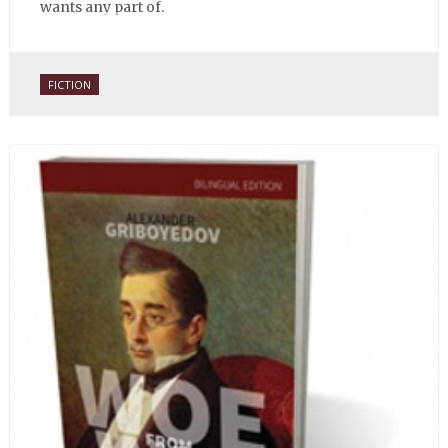
wants any part of.
FICTION