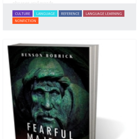
phrases and words.
CULTURE
LANGUAGE
REFERENCE
LANGUAGE LEARNING
NONFICTION