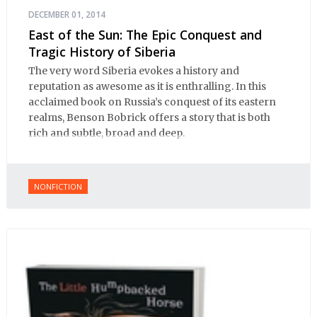
DECEMBER 01, 2014
East of the Sun: The Epic Conquest and
Tragic History of Siberia
The very word Siberia evokes a history and
reputation as awesome as it is enthralling. In this
acclaimed book on Russia’s conquest of its eastern
realms, Benson Bobrick offers a story that is both
rich and subtle, broad and deep.
NONFICTION