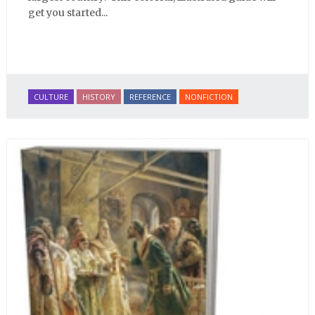
get you started...
CULTURE
HISTORY
REFERENCE
NONFICTION