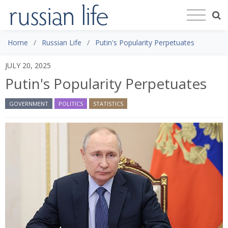
Home
Russian Life
Putin's Popularity Perpetuates
JULY 20, 2025
Putin's Popularity Perpetuates
GOVERNMENT
POLITICS
STATISTICS