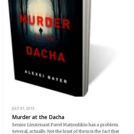
JULY 01, 2013
Murder at the Dacha
Senior Lieutenant Pavel Matyushkin has a problem.
Several, actually. Not the least of them is the fact that