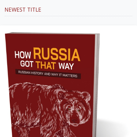
NEWEST TITLE