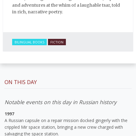
and adventures at the whim of a laughable tsar, told
in rich, narrative poetry.
BILINGUAL BOOKS
FICTION
ON THIS DAY
Notable events on this day in Russian history
1997
A Russian capsule on a repair mission docked gingerly with the
crippled Mir space station, bringing a new crew charged with
salvaging the space station.