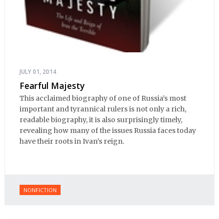
JULY 01, 2014
Fearful Majesty
This acclaimed biography of one of Russia’s most
important and tyrannical rulers is not only a rich,
readable biography, it is also surprisingly timely,
revealing how many of the issues Russia faces today
have their roots in Ivan’s reign.
NONFICTION