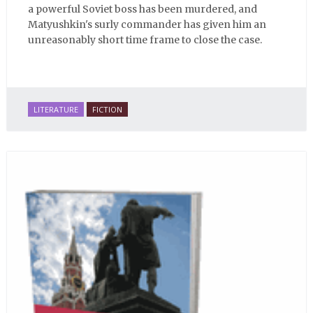
a powerful Soviet boss has been murdered, and
Matyushkin's surly commander has given him an
unreasonably short time frame to close the case.
LITERATURE
FICTION