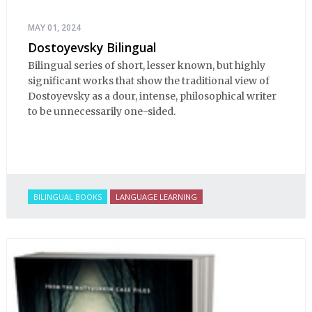
MAY 01, 2024
Dostoyevsky Bilingual
Bilingual series of short, lesser known, but highly
significant works that show the traditional view of
Dostoyevsky as a dour, intense, philosophical writer
to be unnecessarily one-sided.
BILINGUAL BOOKS
LANGUAGE LEARNING