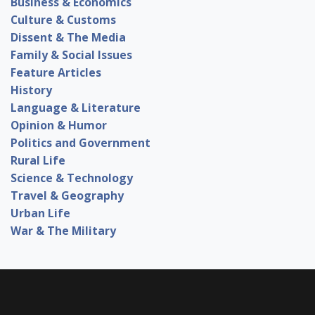
Business & Economics
Culture & Customs
Dissent & The Media
Family & Social Issues
Feature Articles
History
Language & Literature
Opinion & Humor
Politics and Government
Rural Life
Science & Technology
Travel & Geography
Urban Life
War & The Military