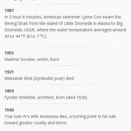
1987
In 2 hour 6 minutes, American swimmer Lynne Cox swam the
Bering Strait from the island of Little Diomede in Alaska to Big
Diomede, USSR, where the water temperature averaged around
43 to 44 °F (6 to 7 °C).
1955
Vladimir Sorokin, writer, born
1921
Aleksandr Blok (Symbolist poet) died
1859
Fyodor Shekhtel, architect, born (died 1926)
1560
Tsar Ivan IV's wife Anastasia dies, a turning point in his rule
toward greater cruelty and terror.