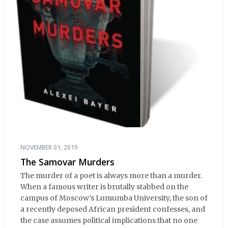
NOVEMBER 01, 2019
The Samovar Murders
The murder of a poet is always more than a murder.
When a famous writer is brutally stabbed on the
campus of Moscow’s Lumumba University, the son of
a recently deposed African president confesses, and
the case assumes political implications that no one