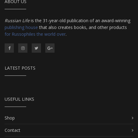
ABOUT US
Russian Life
is the 31-year-old publication of an award-winning
publishing house
that also creates books, and other products
for Russophiles the world over
.
LATEST POSTS
USEFUL LINKS
Shop
Contact