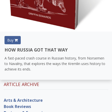
Buy
HOW RUSSIA GOT THAT WAY
A fast-paced crash course in Russian history, from Norsemen
to Navalny, that explores the ways the Kremlin uses history to
achieve its ends.
ARTICLE ARCHIVE
Arts & Architecture
Book Reviews