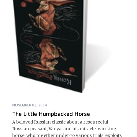
NOVEMBER 03, 2014
The Little Humpbacked Horse
A beloved Russian classic about a resourceful
Russian peasant, Vanya, and his miracle-working
horse, who together undergo various trials, exploits