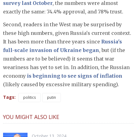
survey last October
, the numbers were almost
exactly the same: 74.4% approval, and 78% trust.
Second, readers in the West may be surprised by
these high numbers, given Russia's current context.
It has been more than three years since
Russia's
full-scale invasion of Ukraine began
, but (if the
numbers are to be believed) it seems that war
weariness has yet to set in. In addition, the Russian
economy
is beginning to see signs of inflation
(likely caused by excessive military spending).
Tags:
politics
putin
YOU MIGHT ALSO LIKE
October 13, 2024