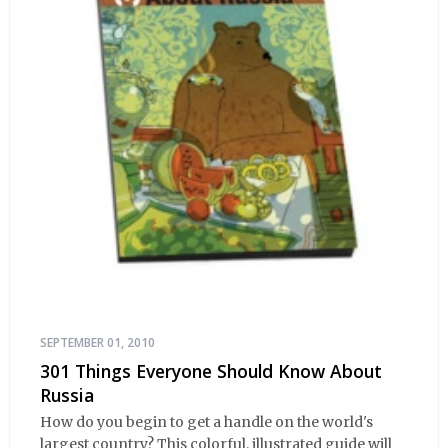
SEPTEMBER 01, 2010
301 Things Everyone Should Know About
Russia
How do you begin to get a handle on the world's
largest country? This colorful, illustrated guide will