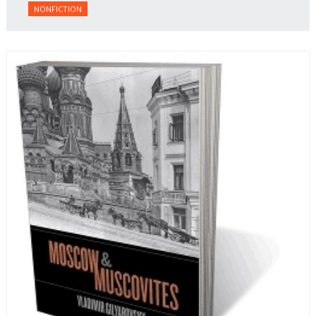
NONFICTION