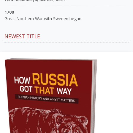
1700
Great Northern War with Sweden began.
NEWEST TITLE