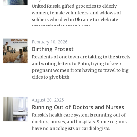
United Russia gifted groceries to elderly
women, female volunteers, and widows of
soldiers who died in Ukraine to celebrate
International Women's Day.
February 10, 2026
Birthing Protest
Residents of one town are taking to the streets
and writing letters to Putin, trying to keep
pregnant women from having to travel to big
cities to give birth.
August 20, 2025
Running Out of Doctors and Nurses
Russia's health care system is running out of
doctors, nurses, and hospitals. Some regions
have no oncologists or cardiologists.