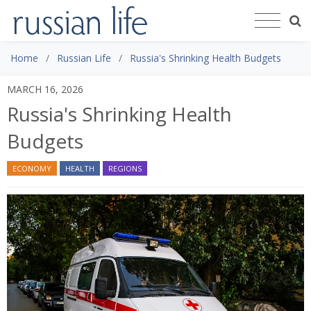
Home
Russian Life
Russia's Shrinking Health Budgets
MARCH 16, 2026
Russia's Shrinking Health
Budgets
ECONOMY
HEALTH
REGIONS