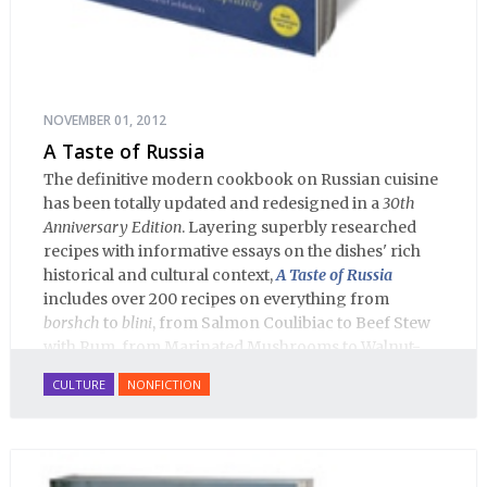
NOVEMBER 01, 2012
A Taste of Russia
The definitive modern cookbook on Russian cuisine
has been totally updated and redesigned in a
30th
Anniversary Edition
. Layering superbly researched
recipes with informative essays on the dishes' rich
historical and cultural context,
A Taste of Russia
includes over 200 recipes on everything from
borshch
to
blini
, from Salmon Coulibiac to Beef Stew
with Rum, from Marinated Mushrooms to Walnut-
honey Filled Pies.
A Taste of Russia
shows off the best
CULTURE
NONFICTION
that Russian cooking has to offer. Full of great
quotes from Russian literature about Russian food
and designed in a convenient wide format that stays
open during use.