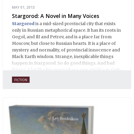
MAY 01, 2013
Stargorod: A Novel in Many Voices
Stargorod
is a mid-sized provincial city that exists
only in Russian metaphorical space. It has its roots in
Gogol, and Ilf and Petrov, and is a place far from
Moscow, but close to Russian hearts. It is a place of
mystery and normality, of provincial innocence and
Black Earth wisdom. Strange, inexplicable things
happen in Stargorod. So do good things. And bad
things. A lot like life everywhere, one might say. Only
with a heavy dose of vodka, longing and mystery.
FICTION