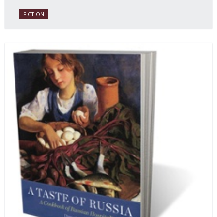
FICTION