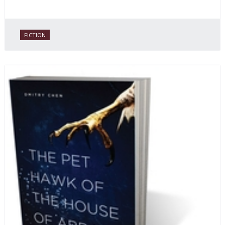
FICTION