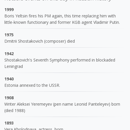
1999
Boris Yeltsin fires his PM again, this time replacing him with
little-known functionary and former KGB agent Vladimir Putin.
1975
Dmitrii Shostakovich (composer) died
1942
Shostakovich's Seventh Symphony performed in blockaded
Leningrad
1940
Estonia annexed to the USSR.
1908
Writer Aleksei Yeremeyev (pen name Leonid Panteleyev) born
(died 1988)
1893
Vera Kholodnaya, actress, born