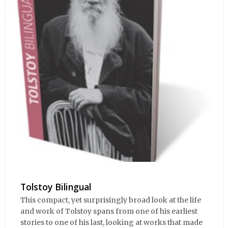
Tolstoy Bilingual
This compact, yet surprisingly broad look at the life
and work of Tolstoy spans from one of his earliest
stories to one of his last, looking at works that made