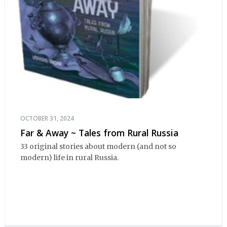
OCTOBER 31, 2024
Far & Away ~ Tales from Rural Russia
33 original stories about modern (and not so
modern) life in rural Russia.