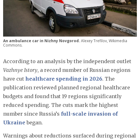
An ambulance car in Nizhny Novgorod.
Alexey Trefilov, Wikimedia
Commons.
According to an analysis by the independent outlet
Vazhnye Istory
, a record number of Russian regions
have cut
healthcare spending in 2026
. The
publication reviewed planned regional healthcare
budgets and found that 19 regions significantly
reduced spending. The cuts mark the highest
number since Russia’s
full-scale invasion of
Ukraine
began.
Warnings about reductions surfaced during regional