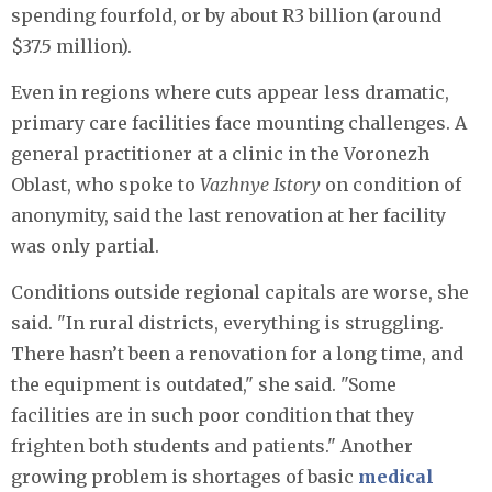
spending fourfold, or by about R3 billion (around
$37.5 million).
Even in regions where cuts appear less dramatic,
primary care facilities face mounting challenges. A
general practitioner at a clinic in the Voronezh
Oblast, who spoke to
Vazhnye Istory
on condition of
anonymity, said the last renovation at her facility
was only partial.
Conditions outside regional capitals are worse, she
said. "In rural districts, everything is struggling.
There hasn’t been a renovation for a long time, and
the equipment is outdated," she said. "Some
facilities are in such poor condition that they
frighten both students and patients." Another
growing problem is shortages of basic
medical