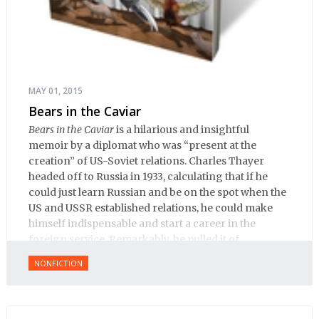
MAY 01, 2015
Bears in the Caviar
Bears in the Caviar
is a hilarious and insightful
memoir by a diplomat who was “present at the
creation” of US-Soviet relations. Charles Thayer
headed off to Russia in 1933, calculating that if he
could just learn Russian and be on the spot when the
US and USSR established relations, he could make
himself indispensable and start a career in the
foreign service. Remarkably, he pulled it of.
NONFICTION