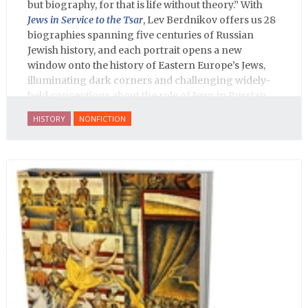
but biography, for that is life without theory.” With
Jews in Service to the Tsar
, Lev Berdnikov offers us 28
biographies spanning five centuries of Russian
Jewish history, and each portrait opens a new
window onto the history of Eastern Europe’s Jews,
illuminating dark corners and challenging widely-
held conceptions about the role of Jews in Russian
history.
HISTORY
NONFICTION