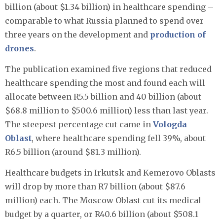
billion (about $1.34 billion) in healthcare spending –
comparable to what Russia planned to spend over
three years on the development and
production of
drones
.
The publication examined five regions that reduced
healthcare spending the most and found each will
allocate between R5.5 billion and 40 billion (about
$68.8 million to $500.6 million) less than last year.
The steepest percentage cut came in
Vologda
Oblast
, where healthcare spending fell 39%, about
R6.5 billion (around $81.3 million).
Healthcare budgets in Irkutsk and Kemerovo Oblasts
will drop by more than R7 billion (about $87.6
million) each. The Moscow Oblast cut its medical
budget by a quarter, or R40.6 billion (about $508.1