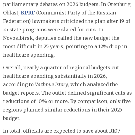
parliamentary debates on 2026 budgets. In Orenburg
Oblast,
KPRF
(Communist Party of the Russian
Federation) lawmakers criticized the plan after 19 of
25 state programs were slated for cuts. In
Novosibirsk, deputies called the new budget the
most difficult in 25 years, pointing to a 12% drop in
healthcare spending.
Overall, nearly a quarter of regional budgets cut
healthcare spending substantially in 2026,
according to
Vazhnye Istory
, which analyzed the
budget reports. The outlet defined significant cuts as
reductions of 10% or more. By comparison, only five
regions planned similar reductions in their 2025
budget.
In total, officials are expected to save about R107