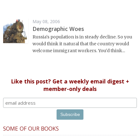
May 08, 2006
Demographic Woes
Russia's population is in steady decline. So you
would think it natural that the country would
welcome immigrant workers. You'd think...
Like this post? Get a weekly email digest +
member-only deals
SOME OF OUR BOOKS