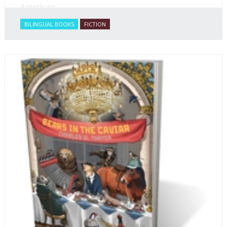
American.
BILINGUAL BOOKS
FICTION