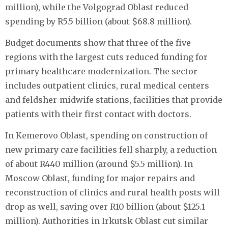
million), while the Volgograd Oblast reduced
spending by R5.5 billion (about $68.8 million).
Budget documents show that three of the five
regions with the largest cuts reduced funding for
primary healthcare modernization. The sector
includes outpatient clinics, rural medical centers
and feldsher-midwife stations, facilities that provide
patients with their first contact with doctors.
In Kemerovo Oblast, spending on construction of
new primary care facilities fell sharply, a reduction
of about R440 million (around $5.5 million). In
Moscow Oblast, funding for major repairs and
reconstruction of clinics and rural health posts will
drop as well, saving over R10 billion (about $125.1
million). Authorities in Irkutsk Oblast cut similar