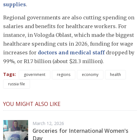
supplies
.
Regional governments are also cutting spending on
salaries and benefits for healthcare workers. For
instance, in Vologda Oblast, which made the biggest
healthcare spending cuts in 2026, funding for wage
increases for
doctors and medical staff
dropped by
99%, or R1.7 billion (about $21.3 million).
Tags:
government
regions
economy
health
russia file
YOU MIGHT ALSO LIKE
March 12, 2026
Groceries for International Women's
Day