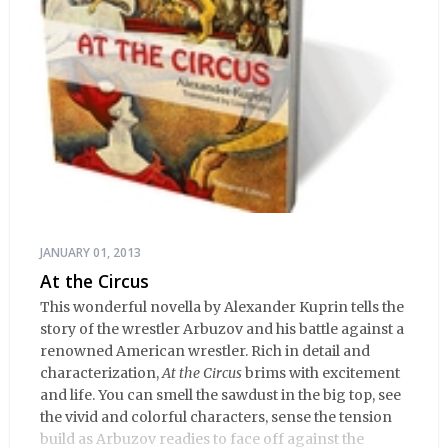
JANUARY 01, 2013
At the Circus
This wonderful novella by Alexander Kuprin tells the
story of the wrestler Arbuzov and his battle against a
renowned American wrestler. Rich in detail and
characterization,
At the Circus
brims with excitement
and life. You can smell the sawdust in the big top, see
the vivid and colorful characters, sense the tension
build as Arbuzov readies to face off against the