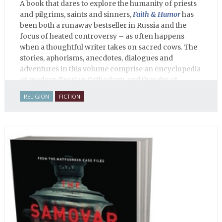
A book that dares to explore the humanity of priests
and pilgrims, saints and sinners,
Faith & Humor
has
been both a runaway bestseller in Russia and the
focus of heated controversy – as often happens
when a thoughtful writer takes on sacred cows. The
stories, aphorisms, anecdotes, dialogues and
adventures in this volume comprise an encyclopedia
of modern Russian Orthodoxy, and thereby of
Russian life.
RELIGION
FICTION