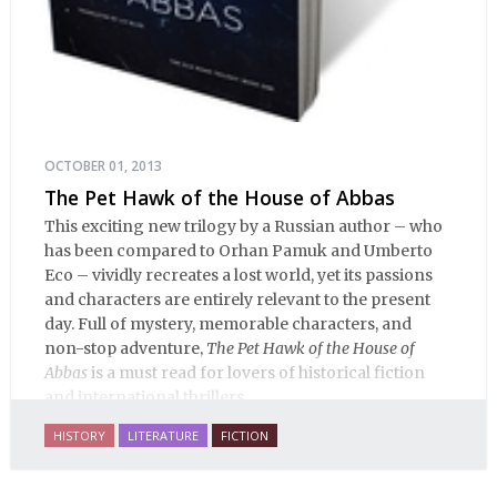
OCTOBER 01, 2013
The Pet Hawk of the House of Abbas
This exciting new trilogy by a Russian author – who
has been compared to Orhan Pamuk and Umberto
Eco – vividly recreates a lost world, yet its passions
and characters are entirely relevant to the present
day. Full of mystery, memorable characters, and
non-stop adventure,
The Pet Hawk of the House of
Abbas
is a must read for lovers of historical fiction
and international thrillers.
HISTORY
LITERATURE
FICTION