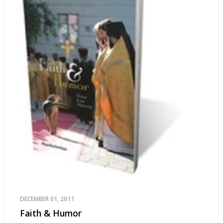
DECEMBER 01, 2011
Faith & Humor