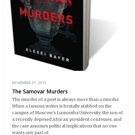
NOVEMBER 01, 2019
The Samovar Murders
The murder of a poet is always more than a murder.
When a famous writer is brutally stabbed on the
campus of Moscow’s Lumumba University, the son of
a recently deposed African president confesses, and
the case assumes political implications that no one
wants any part of.