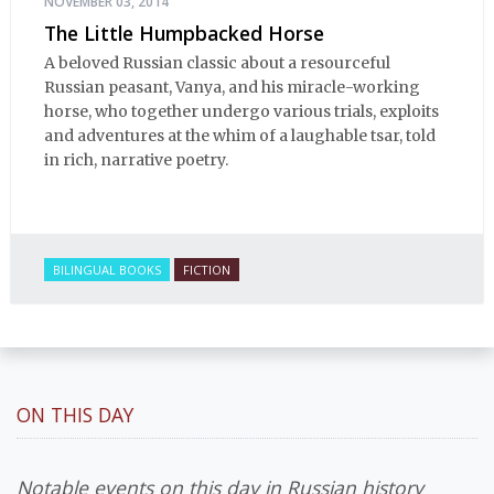
NOVEMBER 03, 2014
The Little Humpbacked Horse
A beloved Russian classic about a resourceful
Russian peasant, Vanya, and his miracle-working
horse, who together undergo various trials, exploits
and adventures at the whim of a laughable tsar, told
in rich, narrative poetry.
BILINGUAL BOOKS
FICTION
ON THIS DAY
Notable events on this day in Russian history