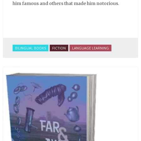
him famous and others that made him notorious.
BILINGUAL BOOKS
FICTION
LANGUAGE LEARNING