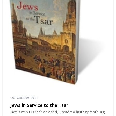
OCTOBER 09, 2011
Jews in Service to the Tsar
Benjamin Disraeli advised, “Read no history: nothing