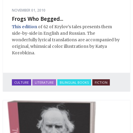
NOVEMBER 01, 2010
Frogs Who Begged...
This edition
of 62 of Krylov’s tales presents them
side-by-side in English and Russian. The
wonderfully lyrical translations are accompanied by
original, whimsical color illustrations by Katya
Korobkina.
CULTURE
LITERATURE
BILINGUAL BOOKS
FICTION