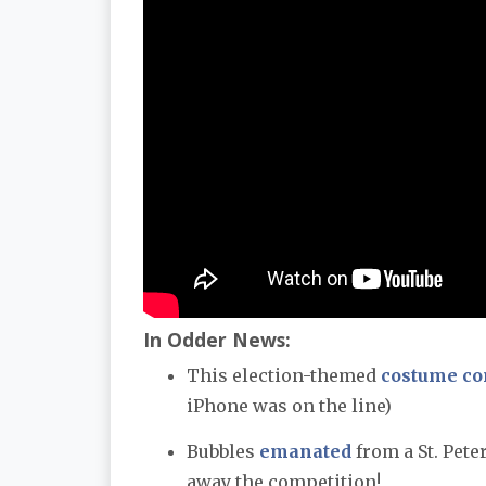
In Odder News:
This election-themed
costume co
iPhone was on the line)
Bubbles
emanated
from a St. Pete
away the competition!