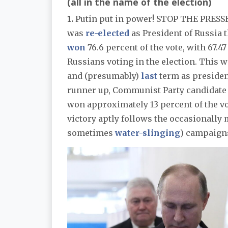
(all in the name of the election)
1.
Putin put in power! STOP THE PRESSE
was
re-elected
as President of Russia t
won
76.6 percent of the vote, with 67.47
Russians voting in the election. This wi
and (presumably)
last
term as presiden
runner up, Communist Party candidate 
won approximately 13 percent of the vo
victory aptly follows the occasionally
sometimes
water-slinging
) campaigns 