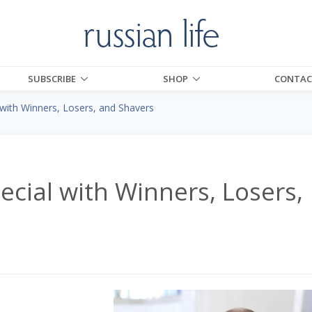
SUBSCRIBE
SHOP
CONTAC
 with Winners, Losers, and Shavers
ecial with Winners, Losers,