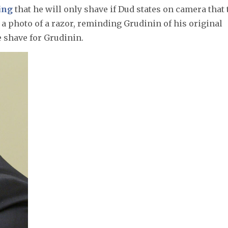
ing
that he will only shave if Dud states on camera that 
a photo of a razor, reminding Grudinin of his original
e shave for Grudinin.