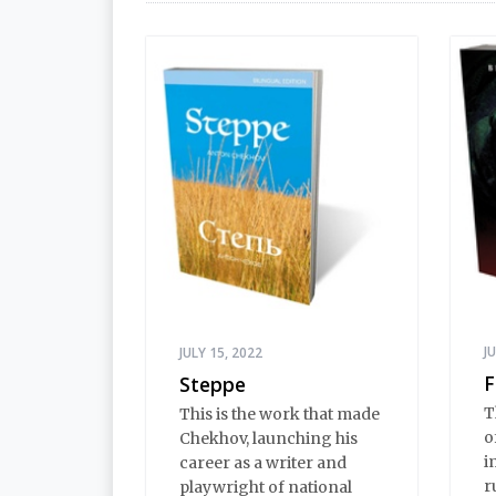
J
JULY 15, 2022
F
Steppe
T
This is the work that made
o
Chekhov, launching his
i
career as a writer and
r
playwright of national