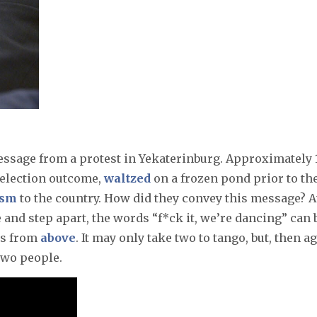
essage from a protest in Yekaterinburg. Approximately 
d election outcome,
waltzed
on a frozen pond prior to th
ism
to the country. How did they convey this message? A
and step apart, the words “f*ck it, we’re dancing” can 
ons from
above
. It may only take two to tango, but, then ag
two people.