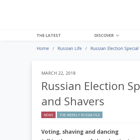
THE LATEST
DISCOVER
Home
Russian Life
Russian Election Special
MARCH 22, 2018
Russian Election Sp
and Shavers
NEWS
THE WEEKLY RUSSIA FILE
Voting, shaving and dancing