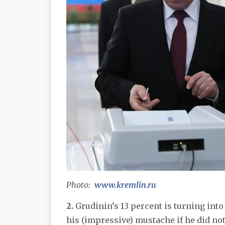
Photo:
www.kremlin.ru
2.
Grudinin’s 13 percent is turning into
his (impressive) mustache if he did not 