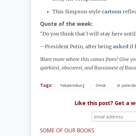
This Simpson-style
cartoon
reflec
Quote of the week:
"Do you think that I will stay here until
—President Putin, after being
asked
if 
Want more where this comes from? Give you
quirkiest, obscurest, and Russianest of Rus
Tags:
Yekaterinburg
Omsk
st. petersb
Like this post? Get a 
SOME OF OUR BOOKS