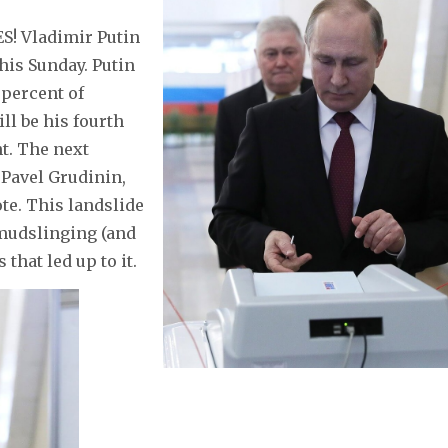
S! Vladimir Putin
his Sunday. Putin
 percent of
ll be his fourth
t. The next
Pavel Grudinin,
te. This landslide
 mudslinging (and
that led up to it.