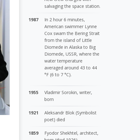
salvaging the space station.
1987
In 2 hour 6 minutes,
American swimmer Lynne
Cox swam the Bering Strait
from the island of Little
Diomede in Alaska to Big
Diomede, USSR, where the
water temperature
averaged around 43 to 44
°F (6 to 7 °C).
1955
Vladimir Sorokin, writer,
born
1921
Aleksandr Blok (Symbolist
poet) died
1859
Fyodor Shekhtel, architect,
born (died 1926)