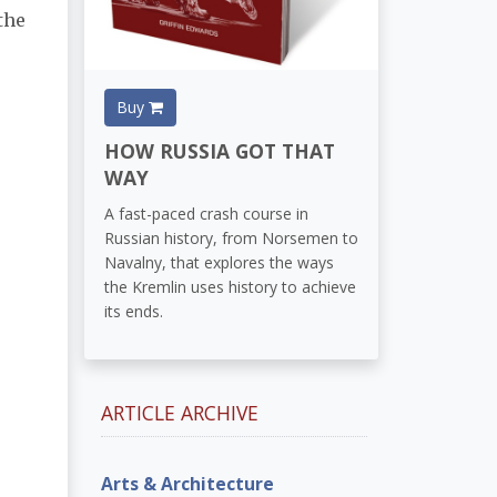
the
Buy
HOW RUSSIA GOT THAT
WAY
A fast-paced crash course in
Russian history, from Norsemen to
Navalny, that explores the ways
the Kremlin uses history to achieve
its ends.
ARTICLE ARCHIVE
Arts & Architecture