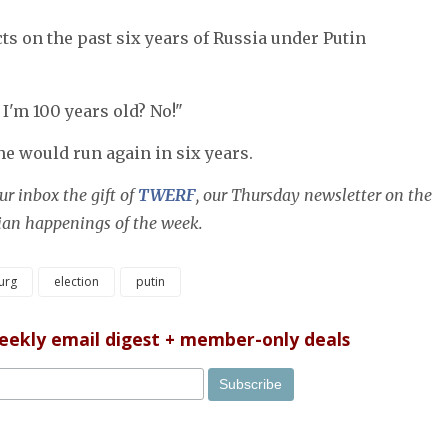
ts on the past six years of Russia under Putin
 I'm 100 years old? No!"
he would run again in six years.
r inbox the gift of
TWERF
, our Thursday newsletter on the
sian happenings of the week.
urg
election
putin
weekly email digest + member-only deals