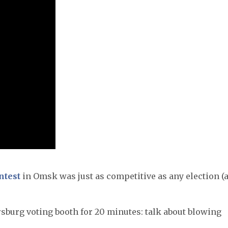
ntest
in Omsk was just as competitive as any election (
rsburg voting booth for 20 minutes: talk about blowing