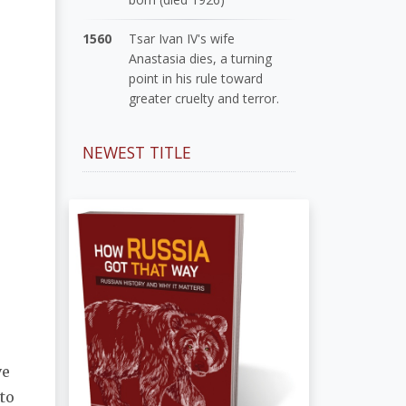
1560
Tsar Ivan IV's wife
Anastasia dies, a turning
point in his rule toward
greater cruelty and terror.
NEWEST TITLE
ve
 to