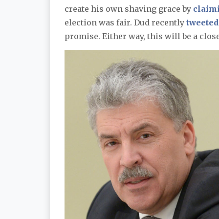
create his own shaving grace by
claim
election was fair. Dud recently
tweeted
promise. Either way, this will be a clos