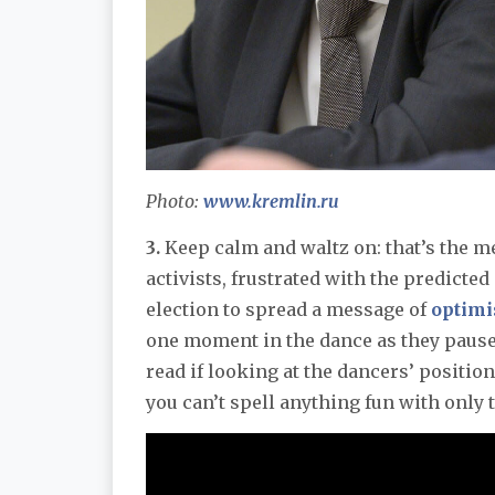
Photo:
www.kremlin.ru
3.
Keep calm and waltz on: that’s the m
activists, frustrated with the predicte
election to spread a message of
optim
one moment in the dance as they pause 
read if looking at the dancers’ positi
you can’t spell anything fun with only 