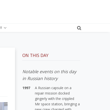
T
ON THIS DAY
Notable events on this day
in Russian history
1997
A Russian capsule on a
repair mission docked
gingerly with the crippled
Mir space station, bringing a
new crew charged with