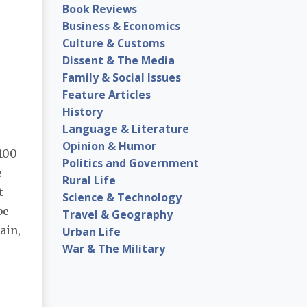
Book Reviews
Business & Economics
Culture & Customs
Dissent & The Media
Family & Social Issues
Feature Articles
History
Language & Literature
Opinion & Humor
100
Politics and Government
e
Rural Life
t
Science & Technology
be
Travel & Geography
ain,
Urban Life
War & The Military