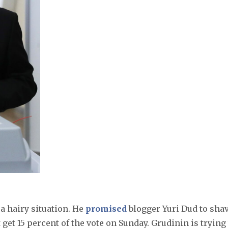
 a hairy situation. He
promised
blogger Yuri Dud to sha
get 15 percent of the vote on Sunday. Grudinin is trying