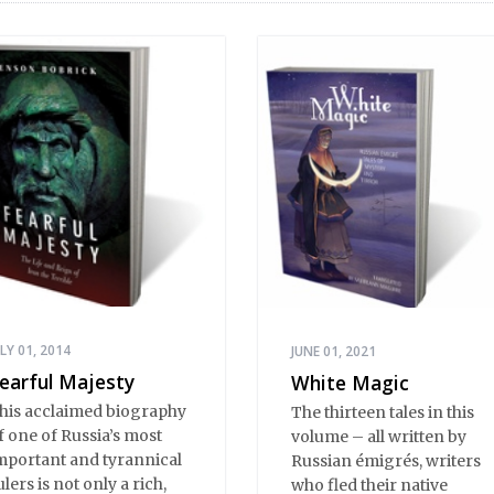
ULY 01, 2014
JUNE 01, 2021
earful Majesty
White Magic
his acclaimed biography
The thirteen tales in this
f one of Russia’s most
volume – all written by
mportant and tyrannical
Russian émigrés, writers
ulers is not only a rich,
who fled their native