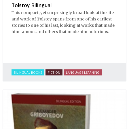
Tolstoy Bilingual
This compact, yet surprisingly broad look at the life
and work of Tolstoy spans from one of his earliest
stories to one of his last, looking at works that made
him famous and others that made him notorious.
BILINGUAL BOOKS
FICTION
LANGUAGE LEARNING