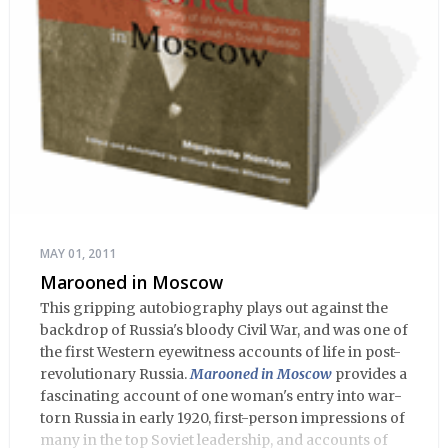
MAY 01, 2011
Marooned in Moscow
This gripping autobiography plays out against the
backdrop of Russia's bloody Civil War, and was one of
the first Western eyewitness accounts of life in post-
revolutionary Russia.
Marooned in Moscow
provides a
fascinating account of one woman's entry into war-
torn Russia in early 1920, first-person impressions of
many in the top Soviet leadership, and accounts of