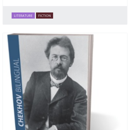
LITERATURE
FICTION