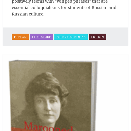
positively teems with “winged phrases” that are
essential colloquialisms for students of Russian and
Russian culture.
HUMOR
LITERATURE
BILINGUAL BOOKS
FICTION