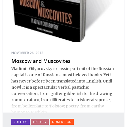
NOVEMBER 26, 2013
Moscow and Muscovites
Vladimir Gilyarovsky's classic portrait of the Russian
capital is one of Russians’ most beloved books. Yet it
has never before been translated into English. Until
now! It is a spectactular verbal pastiche:
conversation, from gutter gibberish to the drawing
room; oratory, from illiterates to aristocrats; prose,
from boilerplate to Tolstoy; poetry, from earthy
humor to Pushkin.
CULTURE
HISTORY
NONFICTION