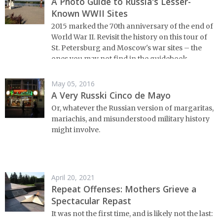
A Photo Guide to Russia's Lesser-
Known WWII Sites
2015 marked the 70th anniversary of the end of
World War II. Revisit the history on this tour of
St. Petersburg and Moscow's war sites – the
ones you may not find in the guidebook.
May 05, 2016
A Very Russki Cinco de Mayo
Or, whatever the Russian version of margaritas,
mariachis, and misunderstood military history
might involve.
April 20, 2021
Repeat Offenses: Mothers Grieve a
Spectacular Repast
It was not the first time, and is likely not the last: