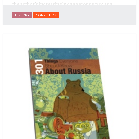
the author's increasingly dangerous work as a
journalist and spy, to say nothing of her work on
HISTORY
NONFICTION
behalf of prisoners, her two arrests, and her eventual
ten-month-long imprisonment, including in the
infamous Lubyanka prison. It is a veritable
encyclopedia of life in Russia in the early 1920s.