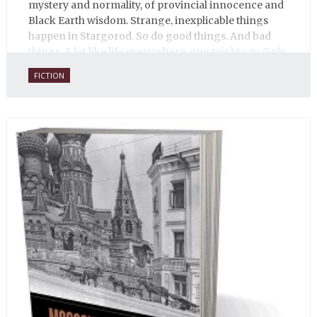
mystery and normality, of provincial innocence and
Black Earth wisdom. Strange, inexplicable things
happen in Stargorod. So do good things. And bad
things. A lot like life everywhere, one might say. Only
with a heavy dose of vodka, longing and mystery.
FICTION