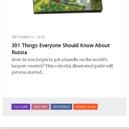
SEPTEMBER 01, 2010
301 Things Everyone Should Know About
Russia
How do you begin to get a handle on the world's
largest country? This colorful, illustrated guide will
get you started...
CULTURE
HISTORY
REFERENCE
NONFICTION