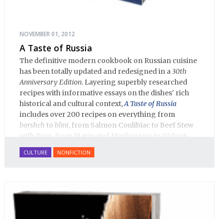
NOVEMBER 01, 2012
A Taste of Russia
The definitive modern cookbook on Russian cuisine
has been totally updated and redesigned in a
30th
Anniversary Edition
. Layering superbly researched
recipes with informative essays on the dishes' rich
historical and cultural context,
A Taste of Russia
includes over 200 recipes on everything from
borshch
to
blini
, from Salmon Coulibiac to Beef Stew
with Rum, from Marinated Mushrooms to Walnut-
honey Filled Pies.
A Taste of Russia
shows off the best
CULTURE
NONFICTION
that Russian cooking has to offer. Full of great
quotes from Russian literature about Russian food
and designed in a convenient wide format that stays
open during use.