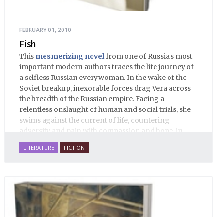
FEBRUARY 01, 2010
Fish
This
mesmerizing novel
from one of Russia’s most
important modern authors traces the life journey of
a selfless Russian everywoman. In the wake of the
Soviet breakup, inexorable forces drag Vera across
the breadth of the Russian empire. Facing a
relentless onslaught of human and social trials, she
swims against the current of life, countering
adversity and pain with compassion and hope, in
many ways personifying Mother Russia’s torment
LITERATURE
FICTION
and resilience amid the Soviet disintegration.