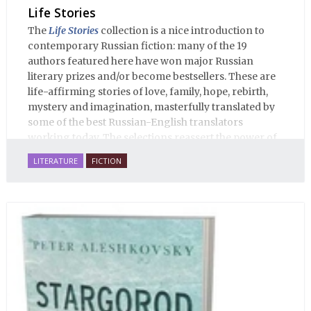
Life Stories
The
Life Stories
collection is a nice introduction to
contemporary Russian fiction: many of the 19
authors featured here have won major Russian
literary prizes and/or become bestsellers. These are
life-affirming stories of love, family, hope, rebirth,
mystery and imagination, masterfully translated by
some of the best Russian-English translators
working today. The selections reassert the power of
Russian literature to affect readers of all cultures in
LITERATURE
FICTION
profound and lasting ways. Best of all, 100% of the
profits from the sale of this book are going to benefit
Russian hospice—not-for-profit care for fellow
human beings who are nearing the end of their own
life stories.