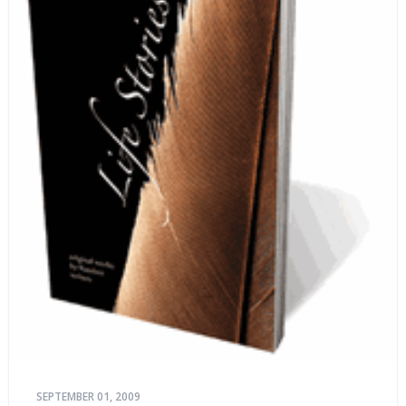
SEPTEMBER 01, 2009