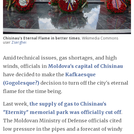
Chisinau's Eternal Flame in better times.
Wikimedia Commons
user
Zserghei
Amid technical issues, gas shortages, and high
winds, officials in
Moldova's capital of Chisinau
have decided to make the
Kafkaesque
(Gogolesque?)
decision to turn off the city's eternal
flame for the time being.
Last week,
the supply of gas to Chisinau's
"Eternity" memorial park was officially cut off
.
The Moldovan Ministry of Defense officials cited
low pressure in the pipes and a forecast of windy