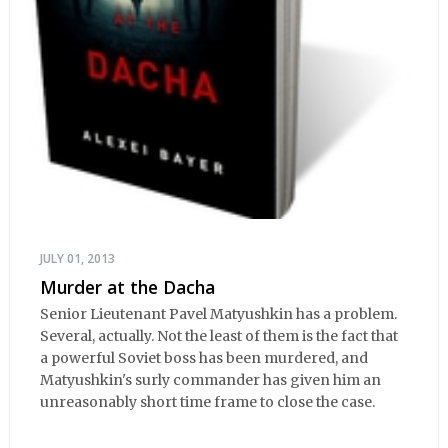
JULY 01, 2013
Murder at the Dacha
Senior Lieutenant Pavel Matyushkin has a problem.
Several, actually. Not the least of them is the fact that
a powerful Soviet boss has been murdered, and
Matyushkin's surly commander has given him an
unreasonably short time frame to close the case.