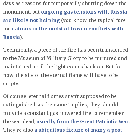
days as reasons for temporarily shutting down the
monument, but
ongoing gas tensions with Russia
are likely not helping
(you know, the typical fare
for
nations in the midst of frozen conflicts with
Russia
).
Technically, a piece of the fire has been transferred
to the Museum of Military Glory to be nurtured and
maintained until the light comes back on. But for
now, the site of the eternal flame will have to be
empty.
Of course, eternal flames aren't supposed to be
extinguished: as the name implies, they should
provide a constant gas-powered fire to remember
the war dead,
usually from the Great Patriotic War
.
They're also
a ubiquitous fixture of many a post-