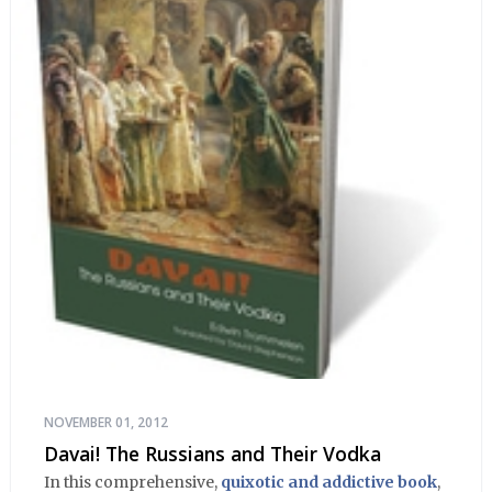
NOVEMBER 01, 2012
Davai! The Russians and Their Vodka
In this comprehensive,
quixotic and addictive book
,