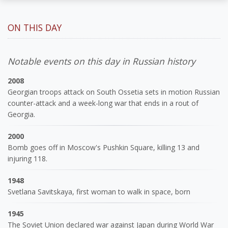
ON THIS DAY
Notable events on this day in Russian history
2008
Georgian troops attack on South Ossetia sets in motion Russian
counter-attack and a week-long war that ends in a rout of
Georgia.
2000
Bomb goes off in Moscow's Pushkin Square, killing 13 and
injuring 118.
1948
Svetlana Savitskaya, first woman to walk in space, born
1945
The Soviet Union declared war against Japan during World War