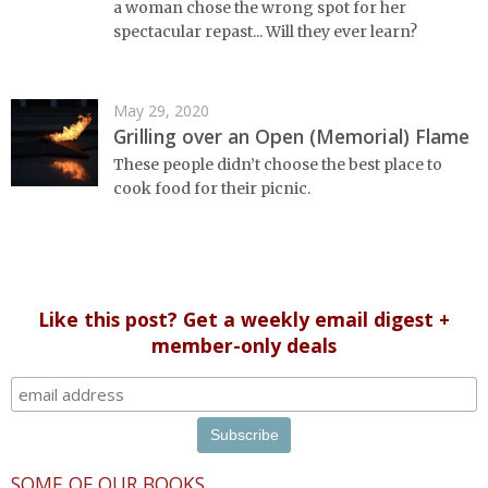
a woman chose the wrong spot for her
spectacular repast... Will they ever learn?
May 29, 2020
Grilling over an Open (Memorial) Flame
These people didn’t choose the best place to
cook food for their picnic.
Like this post? Get a weekly email digest +
member-only deals
SOME OF OUR BOOKS