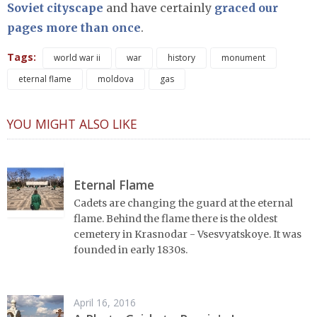
Soviet cityscape
and have certainly
graced our
pages more than once
.
Tags:
world war ii
war
history
monument
eternal flame
moldova
gas
YOU MIGHT ALSO LIKE
Eternal Flame
Cadets are changing the guard at the eternal
flame. Behind the flame there is the oldest
cemetery in Krasnodar - Vsesvyatskoye. It was
founded in early 1830s.
April 16, 2016