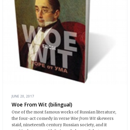
JUNE 20, 2017
Woe From Wit (bilingual)
One of the most famous works of Russian literature,
the four-act comedy in verse
Woe from Wit
skewers
staid, nineteenth century Russian society, and it