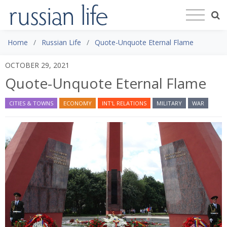
Home
Russian Life
Quote-Unquote Eternal Flame
OCTOBER 29, 2021
Quote-Unquote Eternal Flame
CITIES & TOWNS
ECONOMY
INT'L RELATIONS
MILITARY
WAR