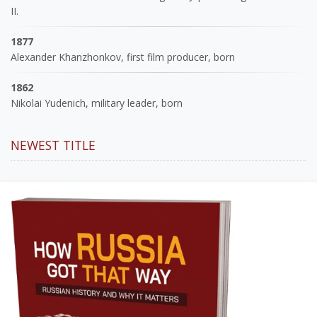
II.
1877
Alexander Khanzhonkov, first film producer, born
1862
Nikolai Yudenich, military leader, born
NEWEST TITLE