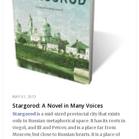
MAY 01, 2013
Stargorod: A Novel in Many Voices
Stargorod
is a mid-sized provincial city that exists
only in Russian metaphorical space. It has its roots in
Gogol, and Ilf and Petrov, and is a place far from
Moscow, but close to Russian hearts. It is a place of