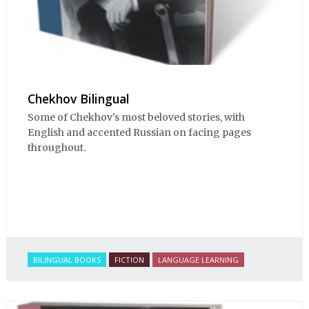
Chekhov Bilingual
Some of Chekhov's most beloved stories, with
English and accented Russian on facing pages
throughout.
BILINGUAL BOOKS
FICTION
LANGUAGE LEARNING