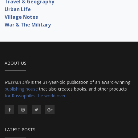
Travel & Geography
Urban Life
Village Notes
War & The Military
ABOUT US
Russian Life
is the 31-year-old publication of an award-winning
publishing house
that also creates books, and other products
for Russophiles the world over
.
LATEST POSTS