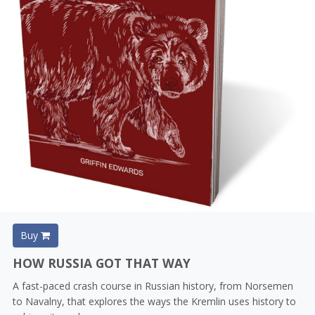
Buy
HOW RUSSIA GOT THAT WAY
A fast-paced crash course in Russian history, from Norsemen
to Navalny, that explores the ways the Kremlin uses history to