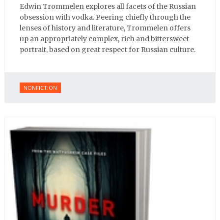
Edwin Trommelen explores all facets of the Russian
obsession with vodka. Peering chiefly through the
lenses of history and literature, Trommelen offers
up an appropriately complex, rich and bittersweet
portrait, based on great respect for Russian culture.
NONFICTION