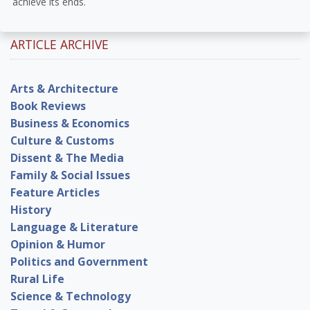
achieve its ends.
ARTICLE ARCHIVE
Arts & Architecture
Book Reviews
Business & Economics
Culture & Customs
Dissent & The Media
Family & Social Issues
Feature Articles
History
Language & Literature
Opinion & Humor
Politics and Government
Rural Life
Science & Technology