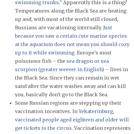
swimming trunks."
Apparently this is a thing?
Temperatures along the Black Sea are heating
up and, with most of the world still closed,
Russians are vacationing internally.
Just
because you saw a certain cute marine species
at the aquarium does not mean you should cozy
up to it while swimming.
Europe's most
poisonous fish – the
sea dragon or sea
scorpion (greater weever in English)
– lives in
the Black Sea. Since they can remain in wet
sand after the water washes away and can kill
you, basically don't go to the Black Sea.
Some Russian regions are stepping up their
vaccination incentives. In
Yekaterinburg
,
vaccinated people aged eighteen and older will
get tickets to the circus
. Vaccination represents