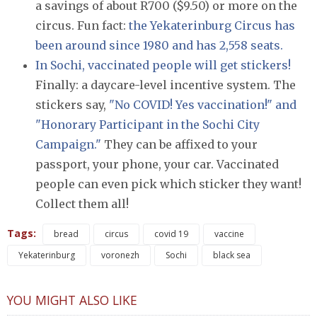
a savings of about R700 ($9.50) or more on the
circus. Fun fact:
the Yekaterinburg Circus has
been around since 1980 and has 2,558 seats.
In Sochi, vaccinated people will get stickers!
Finally: a daycare-level incentive system. The
stickers say,
"No COVID! Yes vaccination!" and
"Honorary Participant in the Sochi City
Campaign."
They can be affixed to your
passport, your phone, your car. Vaccinated
people can even pick which sticker they want!
Collect them all!
Tags:
bread
circus
covid 19
vaccine
Yekaterinburg
voronezh
Sochi
black sea
YOU MIGHT ALSO LIKE