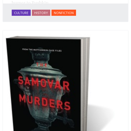
humor to Pushkin.
CULTURE
HISTORY
NONFICTION