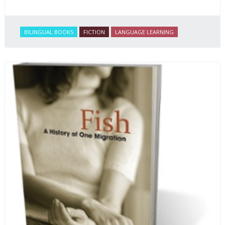
BILINGUAL BOOKS
FICTION
LANGUAGE LEARNING