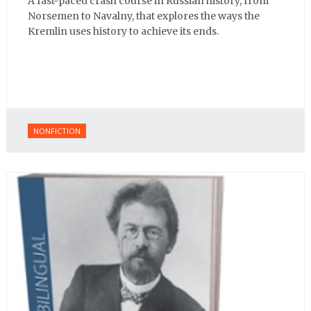
A fast-paced crash course in Russian history, from
Norsemen to Navalny, that explores the ways the
Kremlin uses history to achieve its ends.
NONFICTION