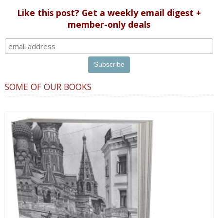
Like this post? Get a weekly email digest +
member-only deals
SOME OF OUR BOOKS