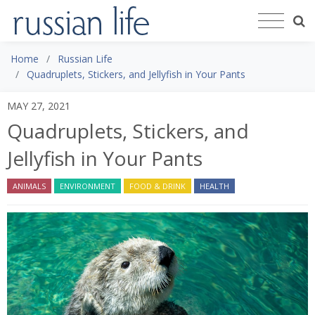
Home
Russian Life
Quadruplets, Stickers, and Jellyfish in Your Pants
MAY 27, 2021
Quadruplets, Stickers, and
Jellyfish in Your Pants
ANIMALS
ENVIRONMENT
FOOD & DRINK
HEALTH