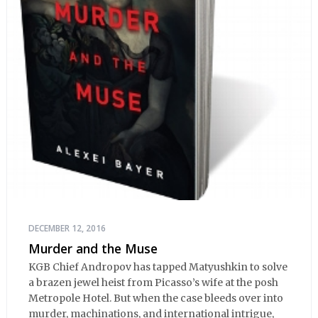
DECEMBER 12, 2016
Murder and the Muse
KGB Chief Andropov has tapped Matyushkin to solve
a brazen jewel heist from Picasso’s wife at the posh
Metropole Hotel. But when the case bleeds over into
murder, machinations, and international intrigue,