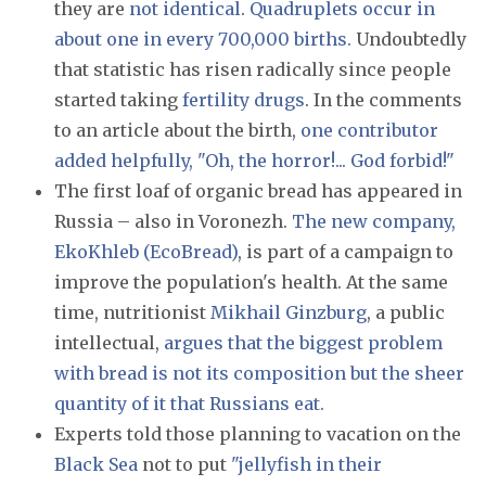
they are
not identical
.
Quadruplets occur in
about one in every 700,000 births.
Undoubtedly
that statistic has risen radically since people
started taking
fertility drugs
. In the comments
to an article about the birth,
one contributor
added helpfully, "Oh, the horror!... God forbid!"
The first loaf of organic bread has appeared in
Russia – also in Voronezh.
The new company,
EkoKhleb (EcoBread)
, is part of a campaign to
improve the population's health. At the same
time, nutritionist
Mikhail Ginzburg
, a public
intellectual,
argues that the biggest problem
with bread is not its composition but the sheer
quantity of it that Russians eat.
Experts told those planning to vacation on the
Black Sea
not to put
"jellyfish in their