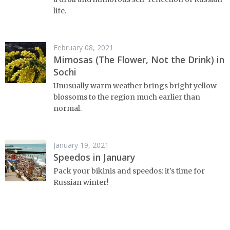
life.
February 08, 2021
Mimosas (The Flower, Not the Drink) in
Sochi
Unusually warm weather brings bright yellow
blossoms to the region much earlier than
normal.
January 19, 2021
Speedos in January
Pack your bikinis and speedos: it's time for
Russian winter!