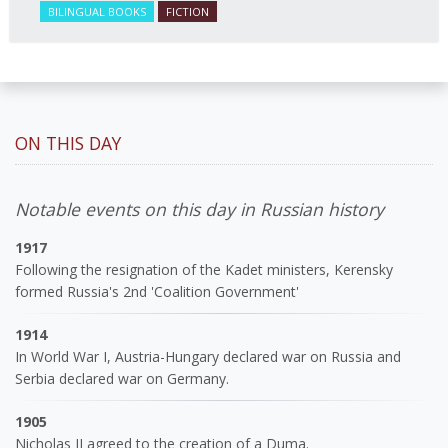
BILINGUAL BOOKS
FICTION
ON THIS DAY
Notable events on this day in Russian history
1917
Following the resignation of the Kadet ministers, Kerensky
formed Russia's 2nd 'Coalition Government'
1914
In World War I, Austria-Hungary declared war on Russia and
Serbia declared war on Germany.
1905
Nicholas II agreed to the creation of a Duma.