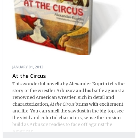
JANUARY 01, 2013
At the Circus
This wonderful novella by Alexander Kuprin tells the
story of the wrestler Arbuzov and his battle against a
renowned American wrestler. Rich in detail and
characterization,
At the Circus
brims with excitement
and life. You can smell the sawdust in the big top, see
the vivid and colorful characters, sense the tension
build as Arbuzov readies to face off against the
American.