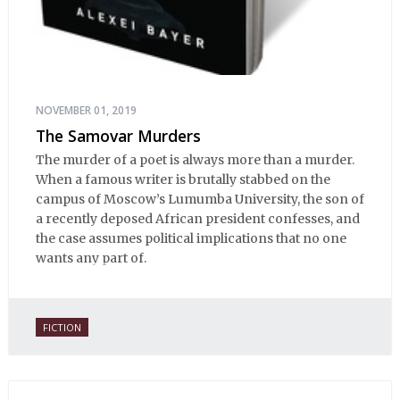
NOVEMBER 01, 2019
The Samovar Murders
The murder of a poet is always more than a murder.
When a famous writer is brutally stabbed on the
campus of Moscow’s Lumumba University, the son of
a recently deposed African president confesses, and
the case assumes political implications that no one
wants any part of.
FICTION