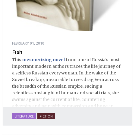
FEBRUARY 01, 2010
Fish
This
mesmerizing novel
from one of Russia’s most
important modern authors traces the life journey of
a selfless Russian everywoman. In the wake of the
Soviet breakup, inexorable forces drag Vera across
the breadth of the Russian empire. Facing a
relentless onslaught of human and social trials, she
swims against the current of life, countering
adversity and pain with compassion and hope, in
many ways personifying Mother Russia’s torment
LITERATURE
FICTION
and resilience amid the Soviet disintegration.