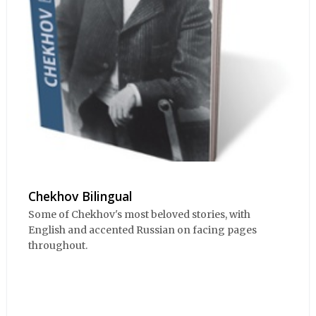
Chekhov Bilingual
Some of Chekhov's most beloved stories, with
English and accented Russian on facing pages
throughout.