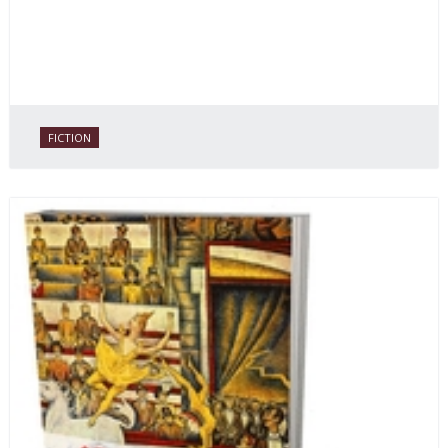
FICTION