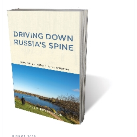
JUNE 01, 2016