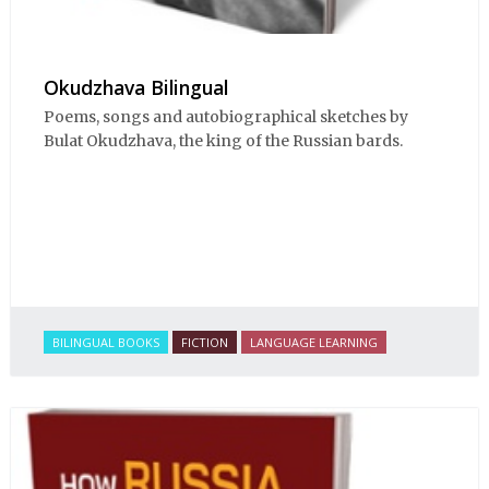
Okudzhava Bilingual
Poems, songs and autobiographical sketches by
Bulat Okudzhava, the king of the Russian bards.
BILINGUAL BOOKS
FICTION
LANGUAGE LEARNING