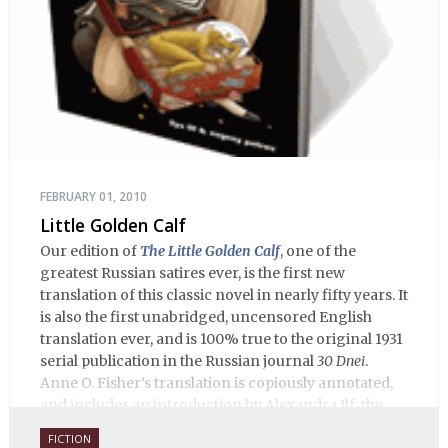
FEBRUARY 01, 2010
Little Golden Calf
Our edition of
The Little Golden Calf
, one of the
greatest Russian satires ever, is the first new
translation of this classic novel in nearly fifty years. It
is also the first unabridged, uncensored English
translation ever, and is 100% true to the original 1931
serial publication in the Russian journal
30 Dnei
.
Anne O. Fisher’s translation is copiously annotated,
and includes an introduction by Alexandra Ilf, the
daughter of one of the book’s two co-authors.
FICTION