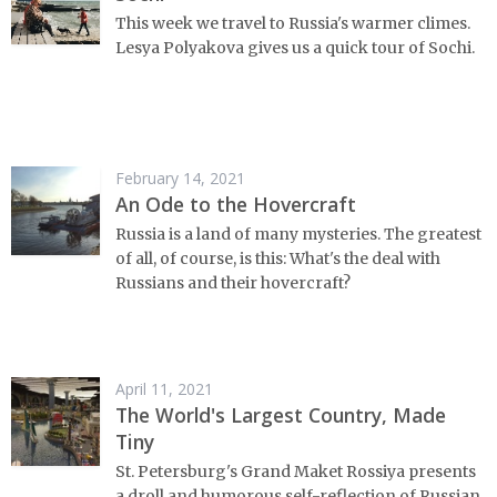
This week we travel to Russia's warmer climes.
Lesya Polyakova gives us a quick tour of Sochi.
February 14, 2021
An Ode to the Hovercraft
Russia is a land of many mysteries. The greatest
of all, of course, is this: What's the deal with
Russians and their hovercraft?
April 11, 2021
The World's Largest Country, Made
Tiny
St. Petersburg's Grand Maket Rossiya presents
a droll and humorous self-reflection of Russian