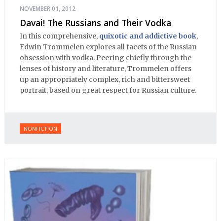
NOVEMBER 01, 2012
Davai! The Russians and Their Vodka
In this comprehensive,
quixotic and addictive book
,
Edwin Trommelen explores all facets of the Russian
obsession with vodka. Peering chiefly through the
lenses of history and literature, Trommelen offers
up an appropriately complex, rich and bittersweet
portrait, based on great respect for Russian culture.
NONFICTION