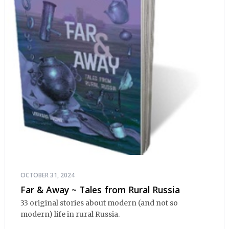
OCTOBER 31, 2024
Far & Away ~ Tales from Rural Russia
33 original stories about modern (and not so
modern) life in rural Russia.