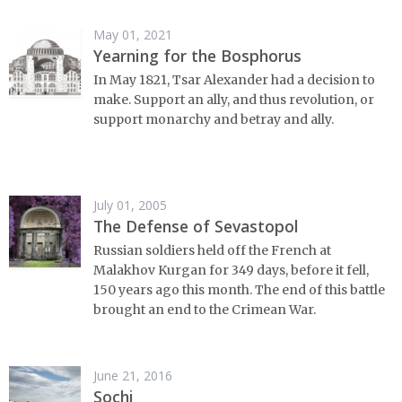
May 01, 2021
Yearning for the Bosphorus
In May 1821, Tsar Alexander had a decision to
make. Support an ally, and thus revolution, or
support monarchy and betray and ally.
July 01, 2005
The Defense of Sevastopol
Russian soldiers held off the French at
Malakhov Kurgan for 349 days, before it fell,
150 years ago this month. The end of this battle
brought an end to the Crimean War.
June 21, 2016
Sochi