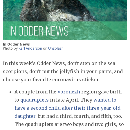
In Odder News
Photo by
Karl Anderson
on
Unsplash
In this week's Odder News, don't step on the sea
scorpions, don't put the jellyfish in your pants, and
choose your favorite coronavirus sticker.
A couple from the
Voronezh
region gave birth
to
quadruplets
in late April. They
wanted to
have a second child after their three-year-old
daughter
, but had a third, fourth, and fifth, too.
The quadruplets are two boys and two girls, so