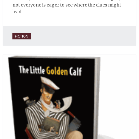
not everyone is eager to see where the clues might
lead.
FICTION