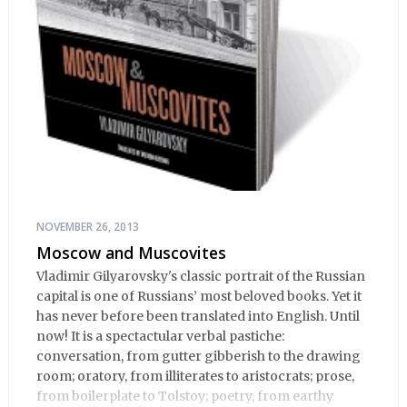
NOVEMBER 26, 2013
Moscow and Muscovites
Vladimir Gilyarovsky's classic portrait of the Russian
capital is one of Russians’ most beloved books. Yet it
has never before been translated into English. Until
now! It is a spectactular verbal pastiche:
conversation, from gutter gibberish to the drawing
room; oratory, from illiterates to aristocrats; prose,
from boilerplate to Tolstoy; poetry, from earthy