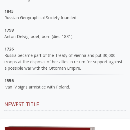
1845
Russian Geographical Society founded
1798
Anton Delvig, poet, born (died 1831).
1726
Russia became part of the Treaty of Vienna and put 30,000
troops at the disposal of her allies in return for support against
a possible war with the Ottoman Empire.
1556
Ivan IV signs armistice with Poland.
NEWEST TITLE