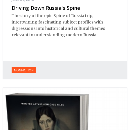
Driving Down Russia's Spine
The story of the epic Spine of Russia trip,
intertwining fascinating subject profiles with
digressions into historical and cultural themes
relevant to understanding modern Russia.
NONFICTION