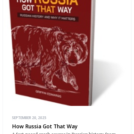
SEPTEMBER 20, 2025
How Russia Got That Way