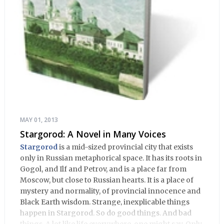
MAY 01, 2013
Stargorod: A Novel in Many Voices
Stargorod
is a mid-sized provincial city that exists
only in Russian metaphorical space. It has its roots in
Gogol, and Ilf and Petrov, and is a place far from
Moscow, but close to Russian hearts. It is a place of
mystery and normality, of provincial innocence and
Black Earth wisdom. Strange, inexplicable things
happen in Stargorod. So do good things. And bad