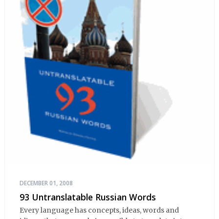
DECEMBER 01, 2008
93 Untranslatable Russian Words
Every language has concepts, ideas, words and