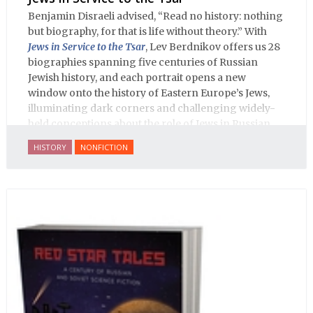
Benjamin Disraeli advised, “Read no history: nothing
but biography, for that is life without theory.” With
Jews in Service to the Tsar
, Lev Berdnikov offers us 28
biographies spanning five centuries of Russian
Jewish history, and each portrait opens a new
window onto the history of Eastern Europe’s Jews,
illuminating dark corners and challenging widely-
held conceptions about the role of Jews in Russian
history.
HISTORY
NONFICTION