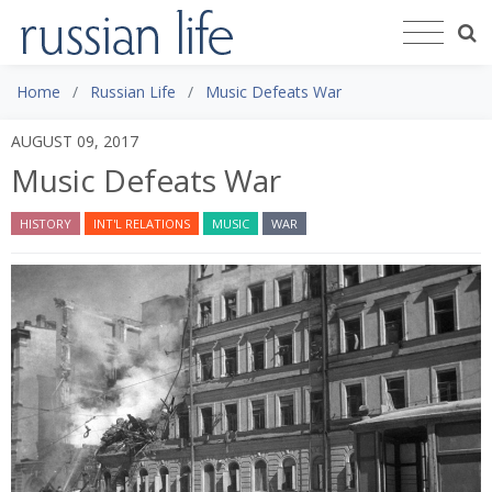
Home
Russian Life
Music Defeats War
AUGUST 09, 2017
Music Defeats War
HISTORY
INT'L RELATIONS
MUSIC
WAR