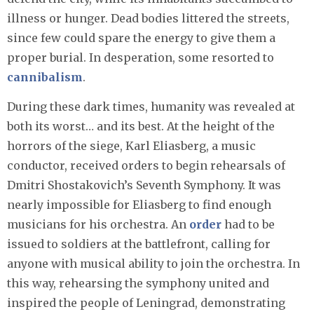
illness or hunger. Dead bodies littered the streets,
since few could spare the energy to give them a
proper burial. In desperation, some resorted to
cannibalism
.
During these dark times, humanity was revealed at
both its worst… and its best. At the height of the
horrors of the siege, Karl Eliasberg, a music
conductor, received orders to begin rehearsals of
Dmitri Shostakovich’s Seventh Symphony. It was
nearly impossible for Eliasberg to find enough
musicians for his orchestra. An
order
had to be
issued to soldiers at the battlefront, calling for
anyone with musical ability to join the orchestra. In
this way, rehearsing the symphony united and
inspired the people of Leningrad, demonstrating