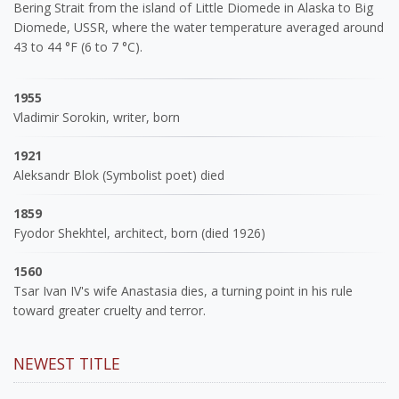
Bering Strait from the island of Little Diomede in Alaska to Big
Diomede, USSR, where the water temperature averaged around
43 to 44 °F (6 to 7 °C).
1955
Vladimir Sorokin, writer, born
1921
Aleksandr Blok (Symbolist poet) died
1859
Fyodor Shekhtel, architect, born (died 1926)
1560
Tsar Ivan IV's wife Anastasia dies, a turning point in his rule
toward greater cruelty and terror.
NEWEST TITLE