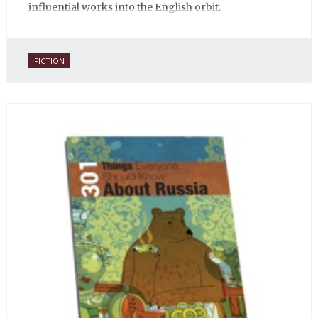
influential works into the English orbit.
FICTION