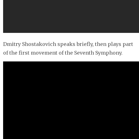
Dmitry Shostakovich speaks briefly, then plays part
of the first movement of the Seventh Symphony.