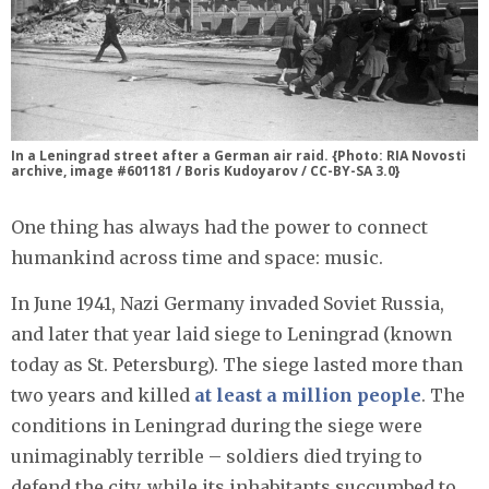
In a Leningrad street after a German air raid. {Photo: RIA Novosti
archive, image #601181 / Boris Kudoyarov / CC-BY-SA 3.0}
One thing has always had the power to connect
humankind across time and space: music.
In June 1941, Nazi Germany invaded Soviet Russia,
and later that year laid siege to Leningrad (known
today as St. Petersburg). The siege lasted more than
two years and killed
at least a million people
. The
conditions in Leningrad during the siege were
unimaginably terrible – soldiers died trying to
defend the city, while its inhabitants succumbed to