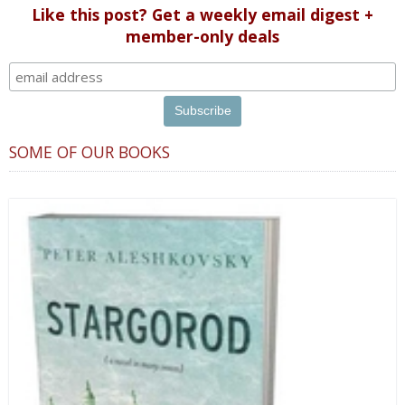
Like this post? Get a weekly email digest +
member-only deals
SOME OF OUR BOOKS