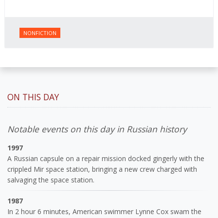
NONFICTION
ON THIS DAY
Notable events on this day in Russian history
1997
A Russian capsule on a repair mission docked gingerly with the
crippled Mir space station, bringing a new crew charged with
salvaging the space station.
1987
In 2 hour 6 minutes, American swimmer Lynne Cox swam the