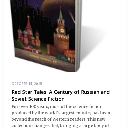
OCTOBER 15, 2015
Red Star Tales: A Century of Russian and
Soviet Science Fiction
For over 100 years, most of the science fiction
produced by the world’s largest country has been
beyond the reach of Western readers. This new
collection changes that, bringing a large body of