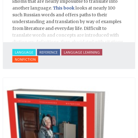
idioms that are nearly impossible to translate into
another language.
This book
looks at nearly 100
such Russian words and offers paths to their
understanding and translation by way of examples
from literature and everyday life. Difficult to
translate words and concepts are introduced with
dictionary definitions, then elucidated with citations
from literature, speech and prose, helping the
LANGUAGE
REFERENCE
LANGUAGE LEARNING
student of Russian comprehend the word/concept in
NONFICTION
context.