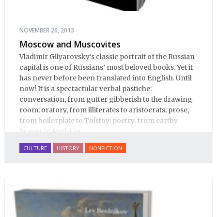
NOVEMBER 26, 2013
Moscow and Muscovites
Vladimir Gilyarovsky's classic portrait of the Russian
capital is one of Russians’ most beloved books. Yet it
has never before been translated into English. Until
now! It is a spectactular verbal pastiche:
conversation, from gutter gibberish to the drawing
room; oratory, from illiterates to aristocrats; prose,
from boilerplate to Tolstoy; poetry, from earthy
humor to Pushkin.
CULTURE
HISTORY
NONFICTION