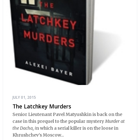
JULY 01, 2015
The Latchkey Murders
Senior Lieutenant Pavel Matyushkin is back on the
case in this prequel to the popular mystery
Murder at
the Dacha, i
n which a serial killer is on the loose in
Khrushchev’s Moscow...