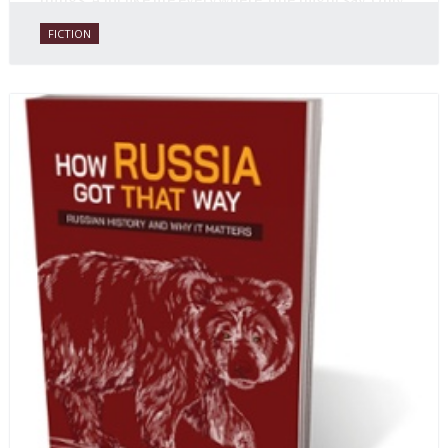
things. A lot like life everywhere, one might say. Only
with a heavy dose of vodka, longing and mystery.
FICTION