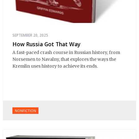
SEPTEMBER 20, 2025
How Russia Got That Way
A fast-paced crash course in Russian history, from
Norsemen to Navalny, that explores the ways the
Kremlin uses history to achieve its ends.
NONFICTION