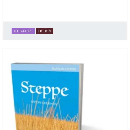
LITERATURE
FICTION