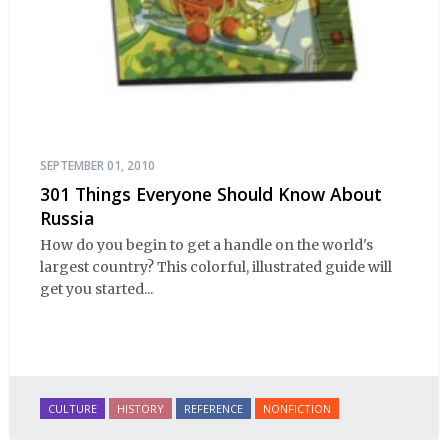
SEPTEMBER 01, 2010
301 Things Everyone Should Know About
Russia
How do you begin to get a handle on the world's
largest country? This colorful, illustrated guide will
get you started...
CULTURE
HISTORY
REFERENCE
NONFICTION