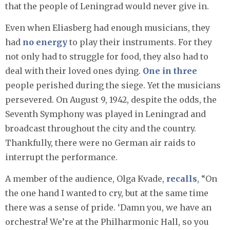
that the people of Leningrad would never give in.
Even when Eliasberg had enough musicians, they
had
no energy
to play their instruments. For they
not only had to struggle for food, they also had to
deal with their loved ones dying.
One in three
people perished during the siege. Yet the musicians
persevered. On August 9, 1942, despite the odds, the
Seventh Symphony was played in Leningrad and
broadcast throughout the city and the country.
Thankfully, there were no German air raids to
interrupt the performance.
A member of the audience, Olga Kvade,
recalls
, “On
the one hand I wanted to cry, but at the same time
there was a sense of pride. ‘Damn you, we have an
orchestra! We’re at the Philharmonic Hall, so you