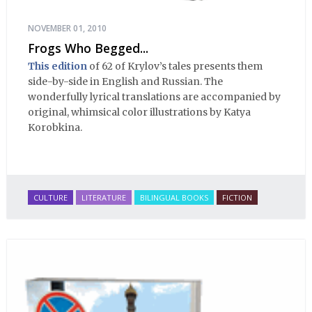
NOVEMBER 01, 2010
Frogs Who Begged...
This edition
of 62 of Krylov’s tales presents them
side-by-side in English and Russian. The
wonderfully lyrical translations are accompanied by
original, whimsical color illustrations by Katya
Korobkina.
CULTURE
LITERATURE
BILINGUAL BOOKS
FICTION