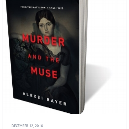
DECEMBER 12, 2016