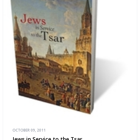
OCTOBER 09, 2011
Jews in Service to the Tsar