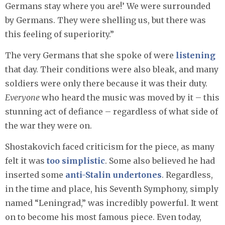
Germans stay where you are!’ We were surrounded
by Germans. They were shelling us, but there was
this feeling of superiority.”
The very Germans that she spoke of were
listening
that day. Their conditions were also bleak, and many
soldiers were only there because it was their duty.
Everyone
who heard the music was moved by it – this
stunning act of defiance – regardless of what side of
the war they were on.
Shostakovich faced criticism for the piece, as many
felt it was
too simplistic
. Some also believed he had
inserted some
anti-Stalin undertones
. Regardless,
in the time and place, his Seventh Symphony, simply
named “Leningrad,” was incredibly powerful. It went
on to become his most famous piece. Even today,