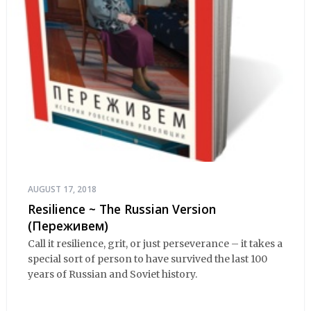
AUGUST 17, 2018
Resilience ~ The Russian Version
(Переживем)
Call it resilience, grit, or just perseverance – it takes a
special sort of person to have survived the last 100
years of Russian and Soviet history.