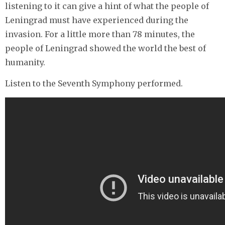
listening to it can give a hint of what the people of
Leningrad must have experienced during the
invasion. For a little more than 78 minutes, the
people of Leningrad showed the world the best of
humanity.
Listen to the Seventh Symphony performed.