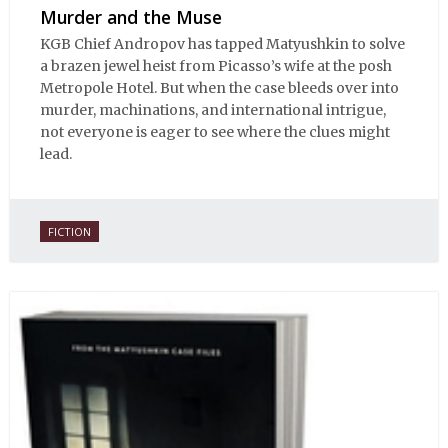
Murder and the Muse
KGB Chief Andropov has tapped Matyushkin to solve
a brazen jewel heist from Picasso’s wife at the posh
Metropole Hotel. But when the case bleeds over into
murder, machinations, and international intrigue,
not everyone is eager to see where the clues might
lead.
FICTION