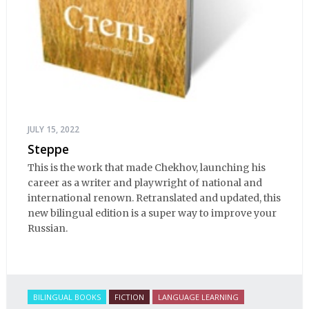
JULY 15, 2022
Steppe
This is the work that made Chekhov, launching his
career as a writer and playwright of national and
international renown. Retranslated and updated, this
new bilingual edition is a super way to improve your
Russian.
BILINGUAL BOOKS
FICTION
LANGUAGE LEARNING