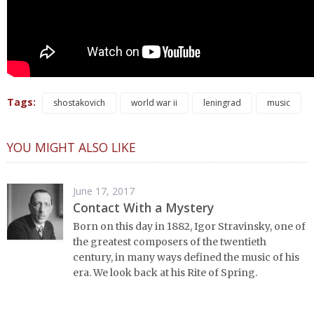
Tags:
shostakovich
world war ii
leningrad
music
YOU MIGHT ALSO LIKE
June 17, 2017
Contact With a Mystery
Born on this day in 1882, Igor Stravinsky, one of
the greatest composers of the twentieth
century, in many ways defined the music of his
era. We look back at his Rite of Spring.