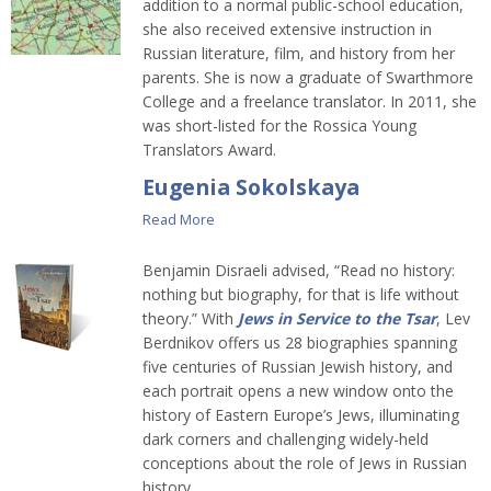
addition to a normal public-school education,
she also received extensive instruction in
Russian literature, film, and history from her
parents. She is now a graduate of Swarthmore
College and a freelance translator. In 2011, she
was short-listed for the Rossica Young
Translators Award.
Eugenia Sokolskaya
Read More
Benjamin Disraeli advised, “Read no history:
nothing but biography, for that is life without
theory.” With
Jews in Service to the Tsar
, Lev
Berdnikov offers us 28 biographies spanning
five centuries of Russian Jewish history, and
each portrait opens a new window onto the
history of Eastern Europe’s Jews, illuminating
dark corners and challenging widely-held
conceptions about the role of Jews in Russian
history.