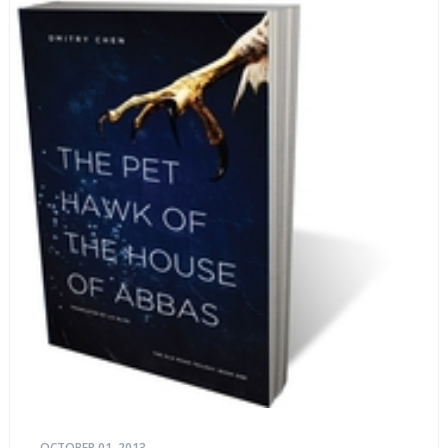
OCTOBER 01, 2013