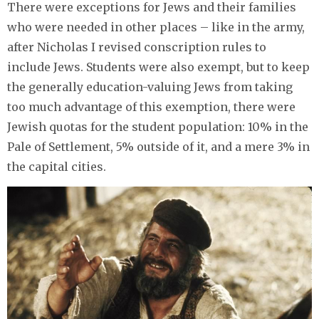
There were exceptions for Jews and their families
who were needed in other places – like in the army,
after Nicholas I revised conscription rules to
include Jews. Students were also exempt, but to keep
the generally education-valuing Jews from taking
too much advantage of this exemption, there were
Jewish quotas for the student population: 10% in the
Pale of Settlement, 5% outside of it, and a mere 3% in
the capital cities.