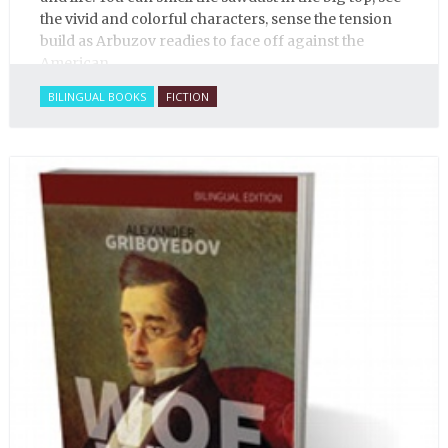
the vivid and colorful characters, sense the tension
build as Arbuzov readies to face off against the
American.
BILINGUAL BOOKS
FICTION