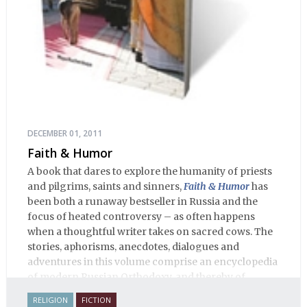
DECEMBER 01, 2011
Faith & Humor
A book that dares to explore the humanity of priests
and pilgrims, saints and sinners,
Faith & Humor
has
been both a runaway bestseller in Russia and the
focus of heated controversy – as often happens
when a thoughtful writer takes on sacred cows. The
stories, aphorisms, anecdotes, dialogues and
adventures in this volume comprise an encyclopedia
of modern Russian Orthodoxy, and thereby of
Russian life.
RELIGION
FICTION