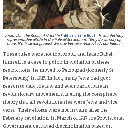
Anatevka - the fictional shtetl in
Fiddler on the Roof
-
is wonderfully
representative of life in the Pale of Settlement. "Why do we stay up
there, if it is so dangerous? We stay because Anatevka is our home."
These rules were not foolproof, and Isaac Babel
himself is a case in point: in violation of these
restrictions, he moved to Petrograd (formerly St.
Petersburg) in 1915. In fact, many Jews had good
reason to defy the law and even participate in
revolutionary movements, fueling the conspiracy
theory that all revolutionaries were Jews and vice
versa. Their efforts were not in vain: after the
February revolution, in March of 1917 the Provisional
Government outlawed discrimination based on