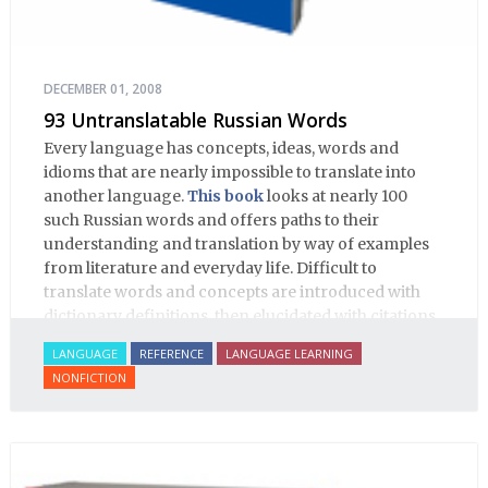
DECEMBER 01, 2008
93 Untranslatable Russian Words
Every language has concepts, ideas, words and
idioms that are nearly impossible to translate into
another language.
This book
looks at nearly 100
such Russian words and offers paths to their
understanding and translation by way of examples
from literature and everyday life. Difficult to
translate words and concepts are introduced with
dictionary definitions, then elucidated with citations
from literature, speech and prose, helping the
LANGUAGE
REFERENCE
LANGUAGE LEARNING
student of Russian comprehend the word/concept in
NONFICTION
context.