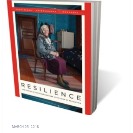
MARCH 05, 2018