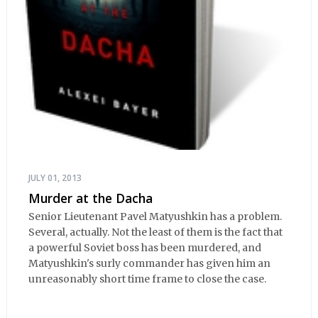
JULY 01, 2013
Murder at the Dacha
Senior Lieutenant Pavel Matyushkin has a problem.
Several, actually. Not the least of them is the fact that
a powerful Soviet boss has been murdered, and
Matyushkin's surly commander has given him an
unreasonably short time frame to close the case.