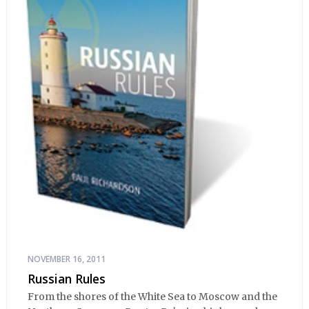
NOVEMBER 16, 2011
Russian Rules
From the shores of the White Sea to Moscow and the