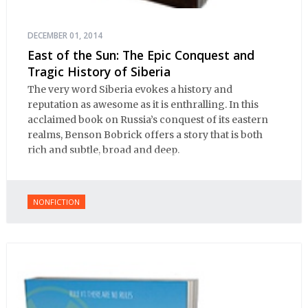
DECEMBER 01, 2014
East of the Sun: The Epic Conquest and
Tragic History of Siberia
The very word Siberia evokes a history and
reputation as awesome as it is enthralling. In this
acclaimed book on Russia’s conquest of its eastern
realms, Benson Bobrick offers a story that is both
rich and subtle, broad and deep.
NONFICTION