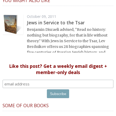
YOU MIGHT ALSO LIKE
October 09, 2011
Jews in Service to the Tsar
Benjamin Disraeli advised, “Read no history:
nothing but biography, for that is life without
theory.” With Jews in Service to the Tsar, Lev
Berdnikov offers us 28 biographies spanning
five centuries of Russian Jewish history, and
each portrait opens a new window onto the
history of Eastern Europe’s Jews, illuminating
Like this post? Get a weekly email digest +
dark corners and challenging widely-held
member-only deals
conceptions about the role of Jews in Russian
history.
SOME OF OUR BOOKS