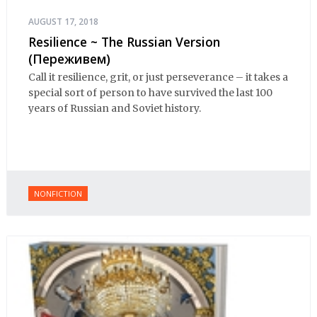
AUGUST 17, 2018
Resilience ~ The Russian Version
(Переживем)
Call it resilience, grit, or just perseverance – it takes a
special sort of person to have survived the last 100
years of Russian and Soviet history.
NONFICTION