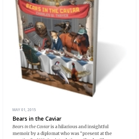
MAY 01, 2015
Bears in the Caviar
Bears in the Caviar
is a hilarious and insightful
memoir by a diplomat who was “present at the