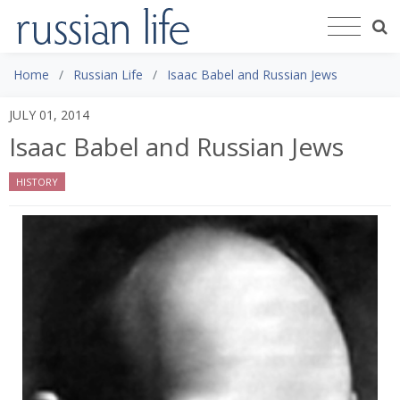
Home
Russian Life
Isaac Babel and Russian Jews
JULY 01, 2014
Isaac Babel and Russian Jews
HISTORY