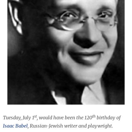
st
th
Tuesday, July 1
, would have been the 120
birthday of
Isaac Babel
, Russian-Jewish writer and playwright.