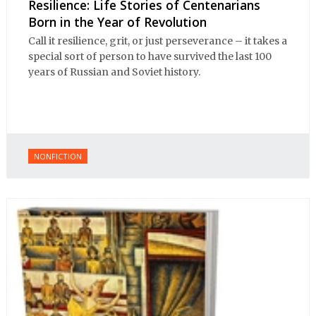
Resilience: Life Stories of Centenarians
Born in the Year of Revolution
Call it resilience, grit, or just perseverance – it takes a
special sort of person to have survived the last 100
years of Russian and Soviet history.
NONFICTION