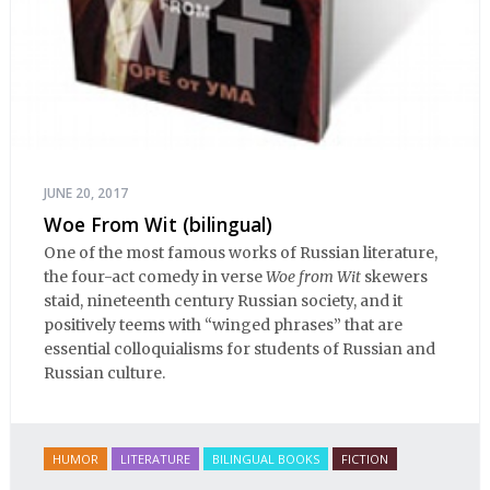
JUNE 20, 2017
Woe From Wit (bilingual)
One of the most famous works of Russian literature,
the four-act comedy in verse
Woe from Wit
skewers
staid, nineteenth century Russian society, and it
positively teems with “winged phrases” that are
essential colloquialisms for students of Russian and
Russian culture.
HUMOR
LITERATURE
BILINGUAL BOOKS
FICTION