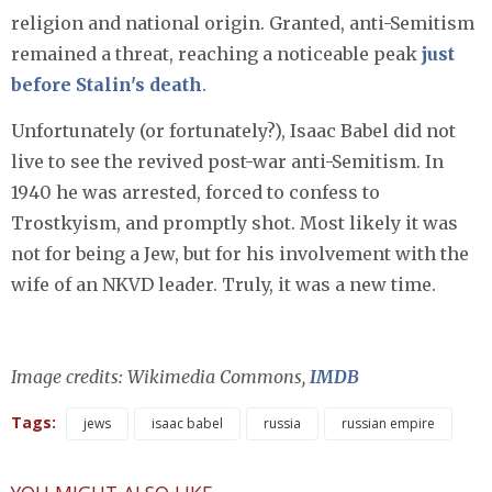
religion and national origin. Granted, anti-Semitism
remained a threat, reaching a noticeable peak
just
before Stalin's death
.
Unfortunately (or fortunately?), Isaac Babel did not
live to see the revived post-war anti-Semitism. In
1940 he was arrested, forced to confess to
Trostkyism, and promptly shot. Most likely it was
not for being a Jew, but for his involvement with the
wife of an NKVD leader. Truly, it was a new time.
Image credits: Wikimedia Commons,
IMDB
Tags:
jews
isaac babel
russia
russian empire