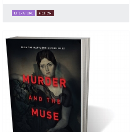
LITERATURE
FICTION