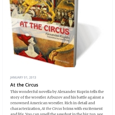
JANUARY 01, 2013
At the Circus
This wonderful novella by Alexander Kuprin tells the
story of the wrestler Arbuzov and his battle against a
renowned American wrestler. Rich in detail and
characterization,
At the Circus
brims with excitement
and life. You can smell the sawdust in the big top, see