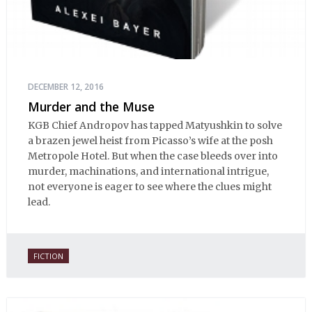
DECEMBER 12, 2016
Murder and the Muse
KGB Chief Andropov has tapped Matyushkin to solve
a brazen jewel heist from Picasso’s wife at the posh
Metropole Hotel. But when the case bleeds over into
murder, machinations, and international intrigue,
not everyone is eager to see where the clues might
lead.
FICTION