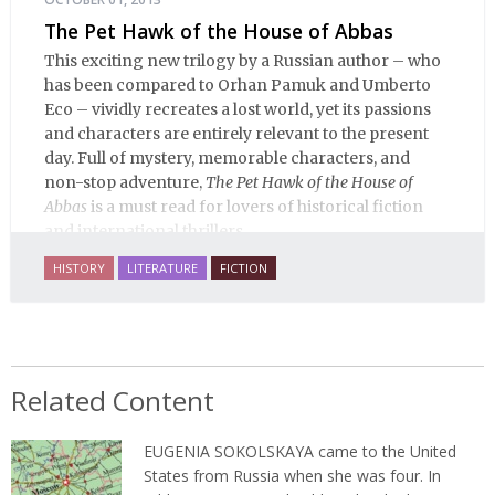
The Pet Hawk of the House of Abbas
This exciting new trilogy by a Russian author – who
has been compared to Orhan Pamuk and Umberto
Eco – vividly recreates a lost world, yet its passions
and characters are entirely relevant to the present
day. Full of mystery, memorable characters, and
non-stop adventure,
The Pet Hawk of the House of
Abbas
is a must read for lovers of historical fiction
and international thrillers.
HISTORY
LITERATURE
FICTION
Related Content
EUGENIA SOKOLSKAYA
came to the United
States from Russia when she was four. In