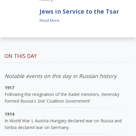
Jews in Service to the Tsar
Read More
ON THIS DAY
Notable events on this day in Russian history
1917
Following the resignation of the Kadet ministers, Kerensky
formed Russia's 2nd 'Coalition Government'
1914
In World War I, Austria-Hungary declared war on Russia and
Serbia declared war on Germany.