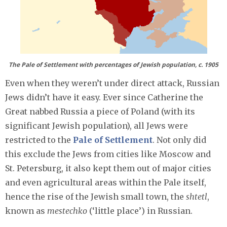
The Pale of Settlement with percentages of Jewish population, c. 1905
Even when they weren’t under direct attack, Russian
Jews didn’t have it easy. Ever since Catherine the
Great nabbed Russia a piece of Poland (with its
significant Jewish population), all Jews were
restricted to the
Pale of Settlement
. Not only did
this exclude the Jews from cities like Moscow and
St. Petersburg, it also kept them out of major cities
and even agricultural areas within the Pale itself,
hence the rise of the Jewish small town, the
shtetl
,
known as
mestechko
(‘little place’) in Russian.