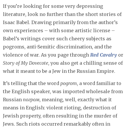
If you’re looking for some very depressing
literature, look no further than the short stories of
Isaac Babel. Drawing primarily from the author’s
own experiences – with some artistic license –
Babel’s writings cover such cheery subjects as
pogroms, anti-Semitic discrimination, and the
violence of war. As you page through
Red Cavalry
or
Story of My Dovecote
, you also get a chilling sense of
what it meant to be a Jew in the Russian Empire.
It’s telling that the word
pogrom
, a word familiar to
the English speaker, was imported wholesale from
Russian
погром
, meaning, well, exactly what it
means in English: violent rioting, destruction of
Jewish property, often resulting in the murder of
Jews. Such riots occurred remarkably often in