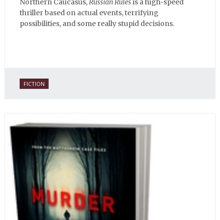
Northern Caucasus,
Russian Rules
is a high-speed
thriller based on actual events, terrifying
possibilities, and some really stupid decisions.
FICTION