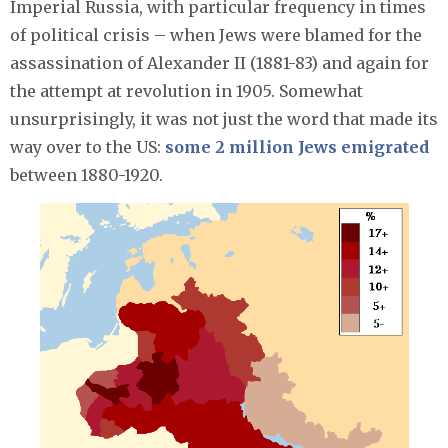
Imperial Russia, with particular frequency in times
of political crisis – when Jews were blamed for the
assassination of Alexander II (1881-83) and again for
the attempt at revolution in 1905. Somewhat
unsurprisingly, it was not just the word that made its
way over to the US:
some 2 million Jews emigrated
between 1880-1920.