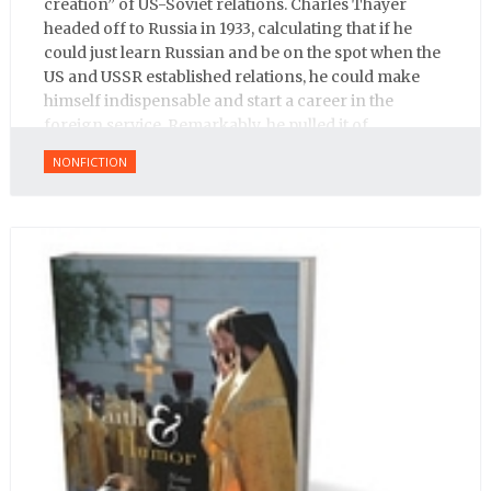
creation” of US-Soviet relations. Charles Thayer
headed off to Russia in 1933, calculating that if he
could just learn Russian and be on the spot when the
US and USSR established relations, he could make
himself indispensable and start a career in the
foreign service. Remarkably, he pulled it of.
NONFICTION