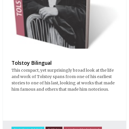
Tolstoy Bilingual
This compact, yet surprisingly broad look at the life
and work of Tolstoy spans from one of his earliest
stories to one of his last, looking at works that made
him famous and others that made him notorious.