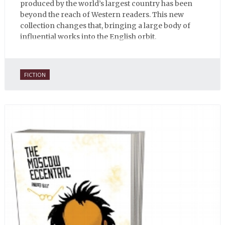
produced by the world’s largest country has been
beyond the reach of Western readers. This new
collection changes that, bringing a large body of
influential works into the English orbit.
FICTION