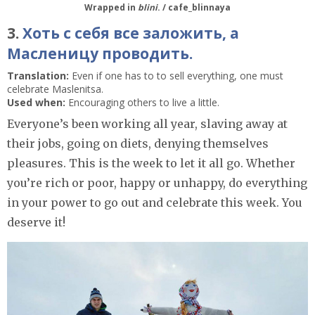
Wrapped in
blini
. / cafe_blinnaya
3.
Хоть с себя все заложить, а
Масленицу проводить.
Translation:
Even if one has to to sell everything, one must
celebrate Maslenitsa.
Used when:
Encouraging others to live a little.
Everyone’s been working all year, slaving away at
their jobs, going on diets, denying themselves
pleasures. This is the week to let it all go. Whether
you’re rich or poor, happy or unhappy, do everything
in your power to go out and celebrate this week. You
deserve it!