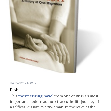
FEBRUARY 01, 2010
Fish
This
mesmerizing novel
from one of Russia’s most
important modern authors traces the life journey of
a selfless Russian everywoman. In the wake of the