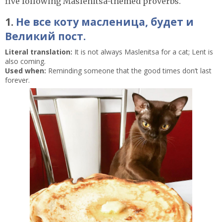
five following Maslenitsa-themed proverbs.
1.
Не все коту масленица, будет и
Великий пост.
Literal translation:
It is not always Maslenitsa for a cat; Lent is
also coming.
Used when:
Reminding someone that the good times don’t last
forever.