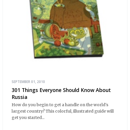
SEPTEMBER 01, 2010
301 Things Everyone Should Know About
Russia
How do you begin to get a handle on the world's
largest country? This colorful, illustrated guide will
get you started...