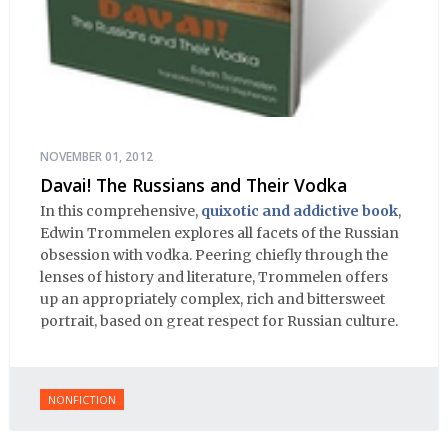
NOVEMBER 01, 2012
Davai! The Russians and Their Vodka
In this comprehensive,
quixotic and addictive book
,
Edwin Trommelen explores all facets of the Russian
obsession with vodka. Peering chiefly through the
lenses of history and literature, Trommelen offers
up an appropriately complex, rich and bittersweet
portrait, based on great respect for Russian culture.
NONFICTION