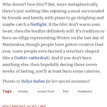
Who doesn’t love
blini
?! But, more metaphorically,
there’s just nothing like enjoying a meal surrounded
by friends and family, with plans to go sleighing and
maybe catch a
fistfight
. If the
blini
don’t warm your
heart, then the bonfire definitely will. It’s tradition to
burn an effigy representing Winter on the last day of
Maslenitsa, though people have gotten creative (last
year, some people even burned a structure shaped
like a
Gothic cathedral
). And if you don’t burn
anything else, then hopefully during those seven
weeks of fasting, you’ll at least burn some calories.
Thanks to
Yuliya Ballou
for her special assistance!
Tags:
holiday
russian food
blini
maslenitsa
YOU MIGHT ALSO LIKE