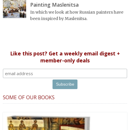
Painting Maslenitsa
In which we look at how Russian painters have
been inspired by Maslenitsa.
Like this post? Get a weekly email digest +
member-only deals
SOME OF OUR BOOKS