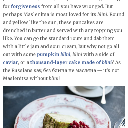
for
forgiveness
from all you have wronged. But
perhaps Maslenitsa is most loved for its
blini
. Round
and yellow like the sun, these pancakes are
drenched in butter and served with any topping you
like. You can go the standard route and dab them
with a little jam and sour cream, but why not go all
out with some
pumpkin
blini
,
blini
with a side of
caviar
, or a
thousand-layer cake made of
blini
? As
the Russians say, без блина не масляна — it’s not
Maslenitsa without
blini
!