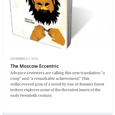
DECEMBER 01, 2016
The Moscow Eccentric
Advance reviewers are calling this new translation "a
coup" and "a remarkable achievement." This
rediscovered gem of a novel by one of Russia's finest
writers explores some of the thorniest issues of the
early twentieth century.