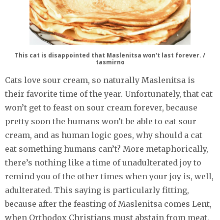
This cat is disappointed that Maslenitsa won't last forever. /
tasmirno
Cats love sour cream, so naturally Maslenitsa is
their favorite time of the year. Unfortunately, that cat
won’t get to feast on sour cream forever, because
pretty soon the humans won’t be able to eat sour
cream, and as human logic goes, why should a cat
eat something humans can’t? More metaphorically,
there’s nothing like a time of unadulterated joy to
remind you of the other times when your joy is, well,
adulterated. This saying is particularly fitting,
because after the feasting of Maslenitsa comes Lent,
when Orthodox Christians must abstain from meat,