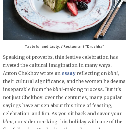
Tasteful and tasty. / Restaurant "Druzhba"
Speaking of proverbs, this festive celebration has
riveted the cultural imagination in many ways.
Anton Chekhov wrote an
essay
reflecting on
blini
,
their cultural significance, and the women he deems
inseparable from the
blini
-making process. But it’s
not just Chekhov: over the centuries, many popular
sayings have arisen about this time of feasting,
celebration, and fun. As you sit back and savor your
blini
, consider marking this holiday with one of the