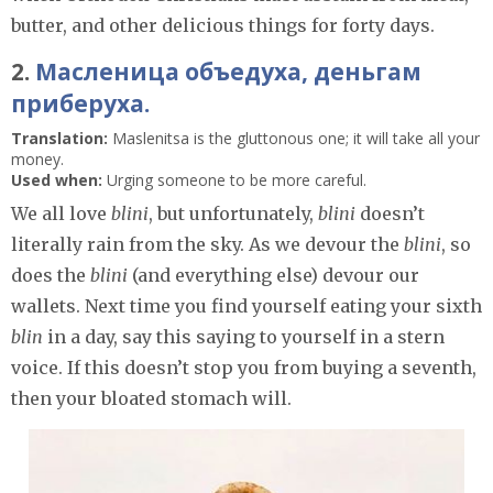
butter, and other delicious things for forty days.
2.
Масленица объедуха, деньгам
приберуха.
Translation:
Maslenitsa is the gluttonous one; it will take all your
money.
Used when:
Urging someone to be more careful.
We all love
blini
, but unfortunately,
blini
doesn’t
literally rain from the sky. As we devour the
blini
, so
does the
blini
(and everything else) devour our
wallets. Next time you find yourself eating your sixth
blin
in a day, say this saying to yourself in a stern
voice. If this doesn’t stop you from buying a seventh,
then your bloated stomach will.