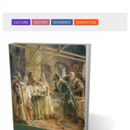
CULTURE
HISTORY
REFERENCE
NONFICTION