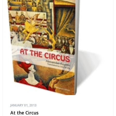
JANUARY 01, 2013
At the Circus