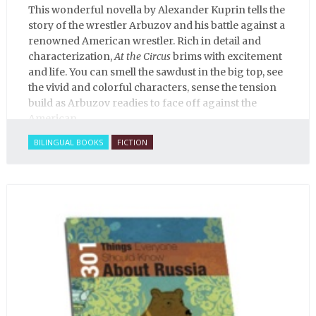
This wonderful novella by Alexander Kuprin tells the
story of the wrestler Arbuzov and his battle against a
renowned American wrestler. Rich in detail and
characterization,
At the Circus
brims with excitement
and life. You can smell the sawdust in the big top, see
the vivid and colorful characters, sense the tension
build as Arbuzov readies to face off against the
American.
BILINGUAL BOOKS
FICTION