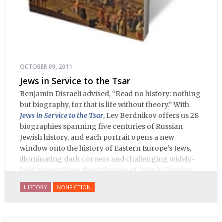
OCTOBER 09, 2011
Jews in Service to the Tsar
Benjamin Disraeli advised, “Read no history: nothing
but biography, for that is life without theory.” With
Jews in Service to the Tsar
, Lev Berdnikov offers us 28
biographies spanning five centuries of Russian
Jewish history, and each portrait opens a new
window onto the history of Eastern Europe’s Jews,
illuminating dark corners and challenging widely-
held conceptions about the role of Jews in Russian
history.
HISTORY
NONFICTION