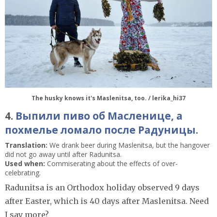
The husky knows it's Maslenitsa, too. / lerika_hi37
4.
Выпили пиво об Масленице, а
похмелье ломало после Радуницы.
Translation:
We drank beer during Maslenitsa, but the hangover
did not go away until after Radunitsa.
Used when:
Commiserating about the effects of over-
celebrating.
Radunitsa is an Orthodox holiday observed 9 days
after Easter, which is 40 days after Maslenitsa. Need
I say more?