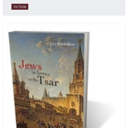
FICTION