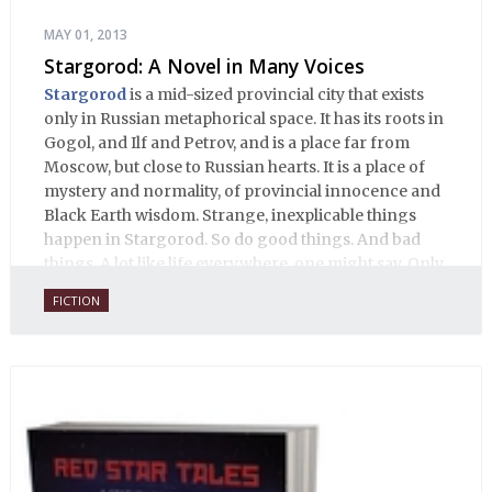
MAY 01, 2013
Stargorod: A Novel in Many Voices
Stargorod
is a mid-sized provincial city that exists
only in Russian metaphorical space. It has its roots in
Gogol, and Ilf and Petrov, and is a place far from
Moscow, but close to Russian hearts. It is a place of
mystery and normality, of provincial innocence and
Black Earth wisdom. Strange, inexplicable things
happen in Stargorod. So do good things. And bad
things. A lot like life everywhere, one might say. Only
with a heavy dose of vodka, longing and mystery.
FICTION