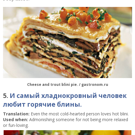
Cheese and trout blini pie. / gastronom.ru
5.
И самый хладнокровный человек
любит горячие блины.
Translation:
Even the most cold-hearted person loves hot blini.
Used when:
Admonishing someone for not being more relaxed
or fun-loving.