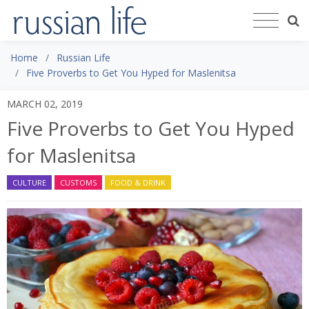
Home
Russian Life
Five Proverbs to Get You Hyped for Maslenitsa
MARCH 02, 2019
Five Proverbs to Get You Hyped
for Maslenitsa
CULTURE
CUSTOMS
FOOD & DRINK