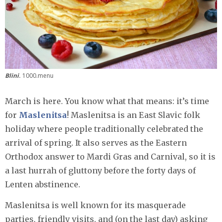
Blini
.
1000.menu
March is here. You know what that means: it’s time
for
Maslenitsa
! Maslenitsa is an East Slavic folk
holiday where people traditionally celebrated the
arrival of spring. It also serves as the Eastern
Orthodox answer to Mardi Gras and Carnival, so it is
a last hurrah of gluttony before the forty days of
Lenten abstinence.
Maslenitsa is well known for its masquerade
parties, friendly visits, and (on the last day) asking