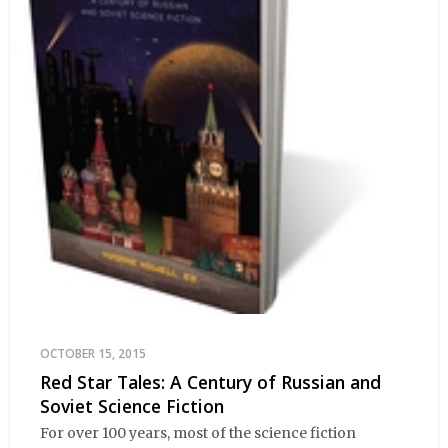
OCTOBER 15, 2015
Red Star Tales: A Century of Russian and
Soviet Science Fiction
For over 100 years, most of the science fiction