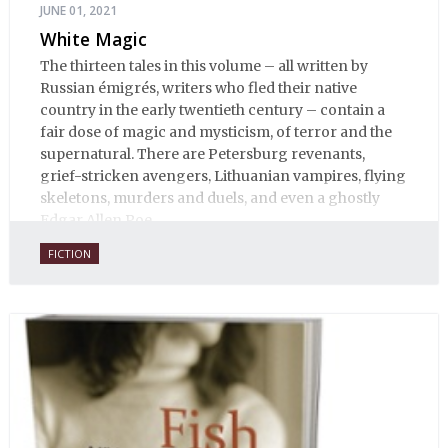
JUNE 01, 2021
White Magic
The thirteen tales in this volume – all written by
Russian émigrés, writers who fled their native
country in the early twentieth century – contain a
fair dose of magic and mysticism, of terror and the
supernatural. There are Petersburg revenants,
grief-stricken avengers, Lithuanian vampires, flying
skeletons, murders and duels, and even a ghostly
Edgar Allen Poe.
FICTION