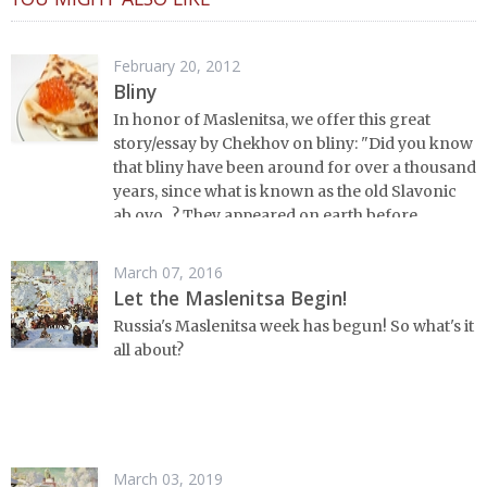
February 20, 2012
Bliny
In honor of Maslenitsa, we offer this great
story/essay by Chekhov on bliny: "Did you know
that bliny have been around for over a thousand
years, since what is known as the old Slavonic
ab ovo...? They appeared on earth before
Russian history began and have lived through it
all from the beginning to the last page, without
March 07, 2016
any doubt, invented, like the samovar, by
Let the Maslenitsa Begin!
Russian minds...."
Russia's Maslenitsa week has begun! So what's it
all about?
March 03, 2019