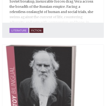
Soviet breakup, inexorable forces drag Vera across
the breadth of the Russian empire. Facing a
relentless onslaught of human and social trials, she
swims against the current of life, countering
adversity and pain with compassion and hope, in
many ways personifying Mother Russia’s torment
LITERATURE
FICTION
and resilience amid the Soviet disintegration.