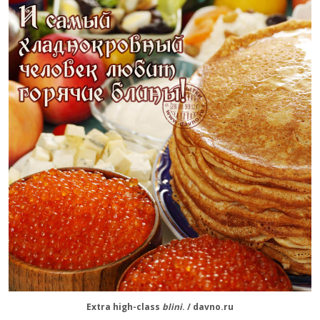
Extra high-class
blini
. / davno.ru