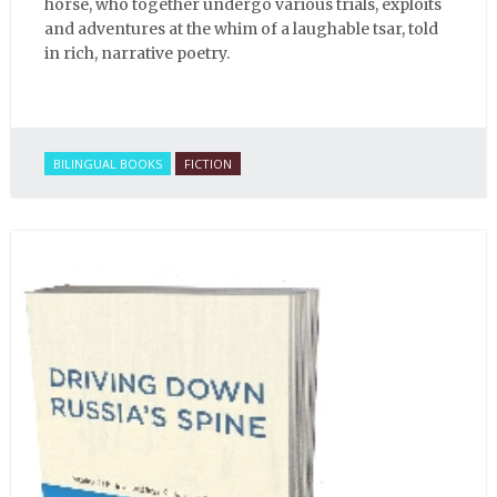
horse, who together undergo various trials, exploits
and adventures at the whim of a laughable tsar, told
in rich, narrative poetry.
BILINGUAL BOOKS
FICTION