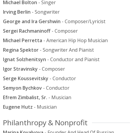
Michael Bolton
- Singer
Irving Berlin
- Songwriter
George and Ira Gershwin
- Composer/Lyricist
Sergei Rachmaninoff
- Composer
Michael Perretta
- American Hip Hop Musician
Regina Spektor
- Songwriter And Pianist
Ignat Solzhenitsyn
- Conductor and Pianist
Igor Stravinsky
- Composer
Serge Koussevitsky
- Conductor
Semyon Bychkov
- Conductor
Efrem Zimbalist, Sr.
- Musician
Eugene Hutz
- Musician
Philanthropy & Nonprofit
Marina Kovalyova
- Founder And Head Of Russian