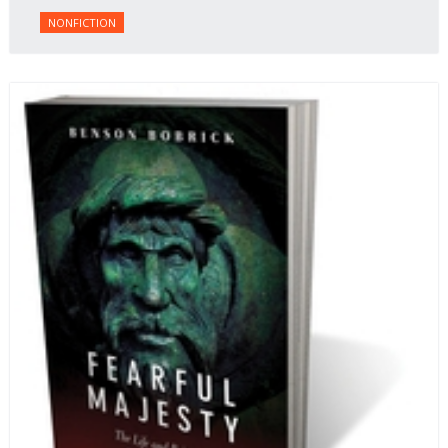
NONFICTION