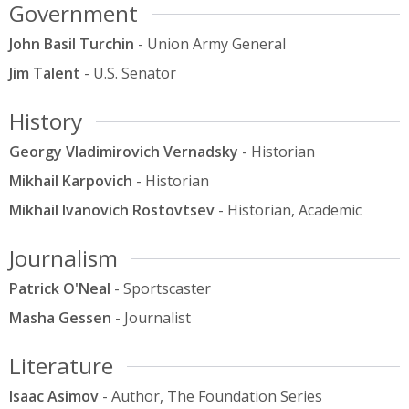
Government
John Basil Turchin
- Union Army General
Jim Talent
- U.S. Senator
History
Georgy Vladimirovich Vernadsky
- Historian
Mikhail Karpovich
- Historian
Mikhail Ivanovich Rostovtsev
- Historian, Academic
Journalism
Patrick O'Neal
- Sportscaster
Masha Gessen
- Journalist
Literature
Isaac Asimov
- Author, The Foundation Series