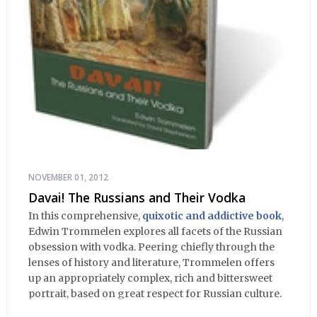
NOVEMBER 01, 2012
Davai! The Russians and Their Vodka
In this comprehensive,
quixotic and addictive book
,
Edwin Trommelen explores all facets of the Russian
obsession with vodka. Peering chiefly through the
lenses of history and literature, Trommelen offers
up an appropriately complex, rich and bittersweet
portrait, based on great respect for Russian culture.