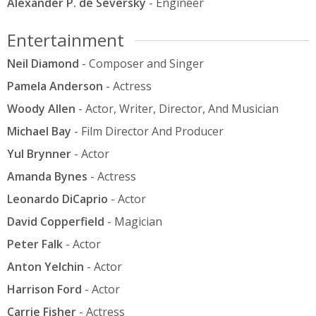
Alexander P. de Seversky
- Engineer
Entertainment
Neil Diamond
- Composer and Singer
Pamela Anderson
- Actress
Woody Allen
- Actor, Writer, Director, And Musician
Michael Bay
- Film Director And Producer
Yul Brynner
- Actor
Amanda Bynes
- Actress
Leonardo DiCaprio
- Actor
David Copperfield
- Magician
Peter Falk
- Actor
Anton Yelchin
- Actor
Harrison Ford
- Actor
Carrie Fisher
- Actress