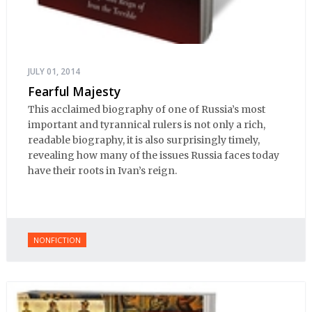
JULY 01, 2014
Fearful Majesty
This acclaimed biography of one of Russia’s most
important and tyrannical rulers is not only a rich,
readable biography, it is also surprisingly timely,
revealing how many of the issues Russia faces today
have their roots in Ivan’s reign.
NONFICTION