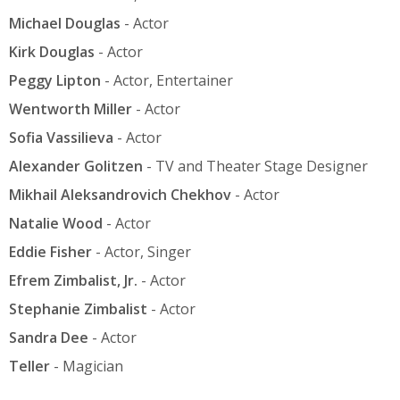
Michael Douglas
- Actor
Kirk Douglas
- Actor
Peggy Lipton
- Actor, Entertainer
Wentworth Miller
- Actor
Sofia Vassilieva
- Actor
Alexander Golitzen
- TV and Theater Stage Designer
Mikhail Aleksandrovich Chekhov
- Actor
Natalie Wood
- Actor
Eddie Fisher
- Actor, Singer
Efrem Zimbalist, Jr.
- Actor
Stephanie Zimbalist
- Actor
Sandra Dee
- Actor
Teller
- Magician