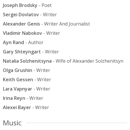
Joseph Brodsky
- Poet
Sergei Dovlatov
- Writer
Alexander Genis
- Writer And Journalist
Vladimir Nabokov
- Writer
Ayn Rand
- Author
Gary Shteyngart
- Writer
Natalia Solzhenitsyna
- Wife of Alexander Solzhenitsyn
Olga Grushin
- Writer
Keith Gessen
- Writer
Lara Vapnyar
- Writer
Irina Reyn
- Writer
Alexei Bayer
- Writer
Music