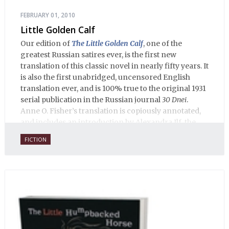
FEBRUARY 01, 2010
Little Golden Calf
Our edition of
The Little Golden Calf
, one of the
greatest Russian satires ever, is the first new
translation of this classic novel in nearly fifty years. It
is also the first unabridged, uncensored English
translation ever, and is 100% true to the original 1931
serial publication in the Russian journal
30 Dnei
.
Anne O. Fisher’s translation is copiously annotated,
and includes an introduction by Alexandra Ilf, the
daughter of one of the book’s two co-authors.
FICTION