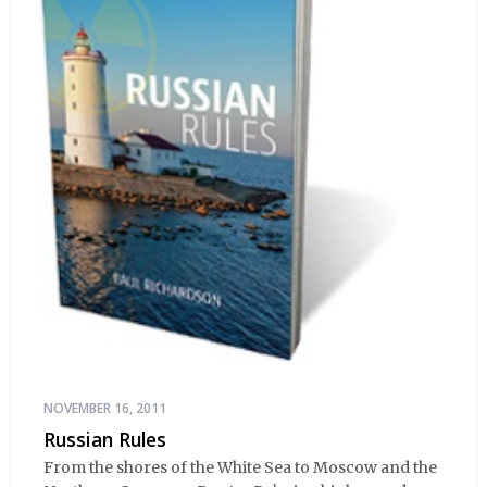
NOVEMBER 16, 2011
Russian Rules
From the shores of the White Sea to Moscow and the