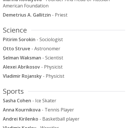
American Foundation
Demetrius A. Gallitzin
- Priest
Science
Pitirim Sorokin
- Sociologist
Otto Struve
- Astronomer
Selman Waksman
- Scientist
Alexei Abrikosov
- Physicist
Vladimir Rojansky
- Physicist
Sports
Sasha Cohen
- Ice Skater
Anna Kournikova
- Tennis Player
Andrei Kirilenko
- Basketball player