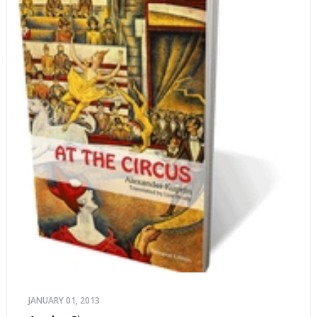
JANUARY 01, 2013