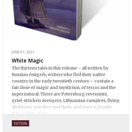
JUNE 01, 2021
White Magic
The thirteen tales in this volume – all written by
Russian émigrés, writers who fled their native
country in the early twentieth century – contain a
fair dose of magic and mysticism, of terror and the
supernatural. There are Petersburg revenants,
grief-stricken avengers, Lithuanian vampires, flying
skeletons, murders and duels, and even a ghostly
Edgar Allen Poe.
FICTION