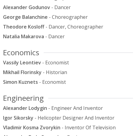
Alexander Godunov
- Dancer
George Balanchine
- Choreographer
Theodore Kosloff
- Dancer, Choreographer
Natalia Makarova
- Dancer
Economics
Vassily Leontiev
- Economist
Mikhail Florinsky
- Historian
Simon Kuznets
- Economist
Engineering
Alexander Lodygin
- Engineer And Inventor
Igor Sikorsky
- Helicopter Designer And Inventor
Vladimir Kosma Zvorykin
- Inventor Of Television