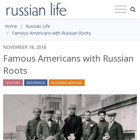
Home
Russian Life
Famous Americans with Russian Roots
NOVEMBER 18, 2016
Famous Americans with Russian
Roots
HISTORY
REFERENCE
RUSSIANS ABROAD