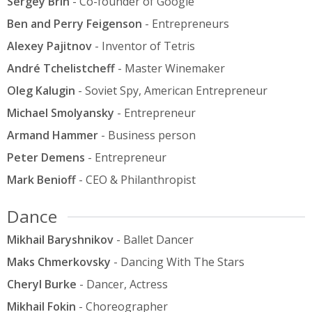
Sergey Brin
- Co-founder of Google
Ben and Perry Feigenson
- Entrepreneurs
Alexey Pajitnov
- Inventor of Tetris
André Tchelistcheff
- Master Winemaker
Oleg Kalugin
- Soviet Spy, American Entrepreneur
Michael Smolyansky
- Entrepreneur
Armand Hammer
- Business person
Peter Demens
- Entrepreneur
Mark Benioff
- CEO & Philanthropist
Dance
Mikhail Baryshnikov
- Ballet Dancer
Maks Chmerkovsky
- Dancing With The Stars
Cheryl Burke
- Dancer, Actress
Mikhail Fokin
- Choreographer