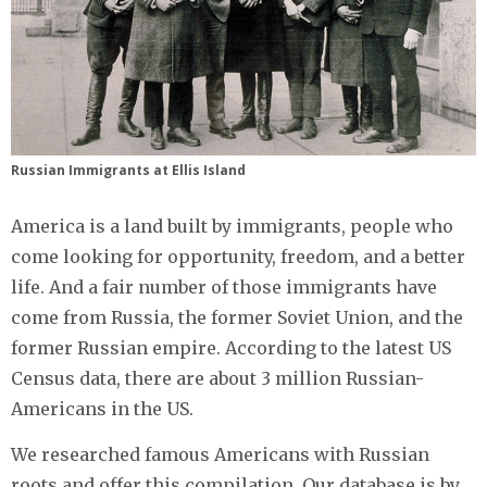
Russian Immigrants at Ellis Island
America is a land built by immigrants, people who
come looking for opportunity, freedom, and a better
life. And a fair number of those immigrants have
come from Russia, the former Soviet Union, and the
former Russian empire. According to the latest US
Census data, there are about 3 million Russian-
Americans in the US.
We researched famous Americans with Russian
roots and offer this compilation. Our database is by