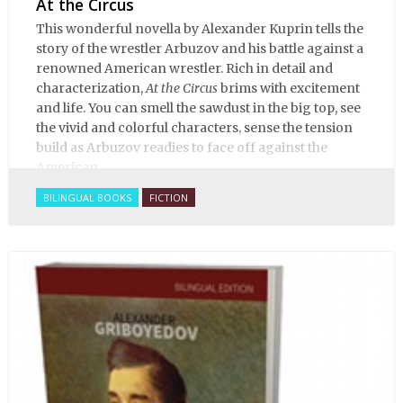
At the Circus
This wonderful novella by Alexander Kuprin tells the
story of the wrestler Arbuzov and his battle against a
renowned American wrestler. Rich in detail and
characterization,
At the Circus
brims with excitement
and life. You can smell the sawdust in the big top, see
the vivid and colorful characters, sense the tension
build as Arbuzov readies to face off against the
American.
BILINGUAL BOOKS
FICTION