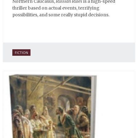
Northern Caucasus,
Russian Rules
is a high-speed
thriller based on actual events, terrifying
possibilities, and some really stupid decisions.
FICTION