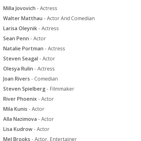
Milla Jovovich
- Actress
Walter Matthau
- Actor And Comedian
Larisa Oleynik
- Actress
Sean Penn
- Actor
Natalie Portman
- Actress
Steven Seagal
- Actor
Olesya Rulin
- Actress
Joan Rivers
- Comedian
Steven Spielberg
- Filmmaker
River Phoenix
- Actor
Mila Kunis
- Actor
Alla Nazimova
- Actor
Lisa Kudrow
- Actor
Mel Brooks
- Actor, Entertainer