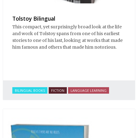
Tolstoy Bilingual
This compact, yet surprisingly broad look at the life
and work of Tolstoy spans from one of his earliest
stories to one of his last, looking at works that made
him famous and others that made him notorious.
BILINGUAL BOOKS
FICTION
LANGUAGE LEARNING