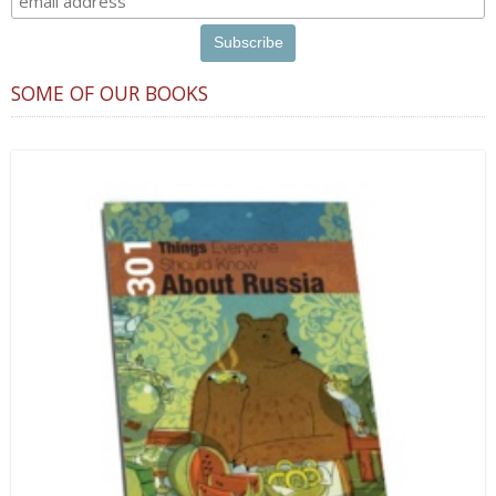
SOME OF OUR BOOKS