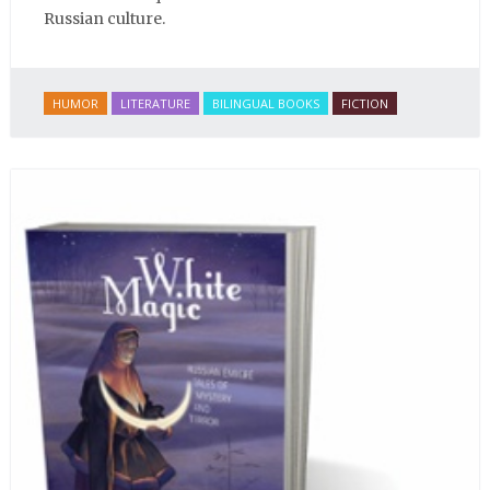
Russian culture.
HUMOR
LITERATURE
BILINGUAL BOOKS
FICTION