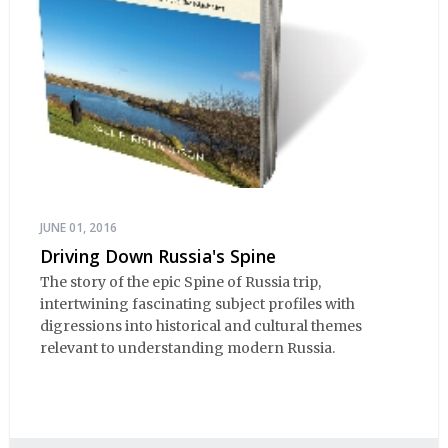
JUNE 01, 2016
Driving Down Russia's Spine
The story of the epic Spine of Russia trip,
intertwining fascinating subject profiles with
digressions into historical and cultural themes
relevant to understanding modern Russia.