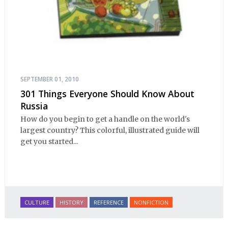
SEPTEMBER 01, 2010
301 Things Everyone Should Know About
Russia
How do you begin to get a handle on the world's
largest country? This colorful, illustrated guide will
get you started...
CULTURE
HISTORY
REFERENCE
NONFICTION