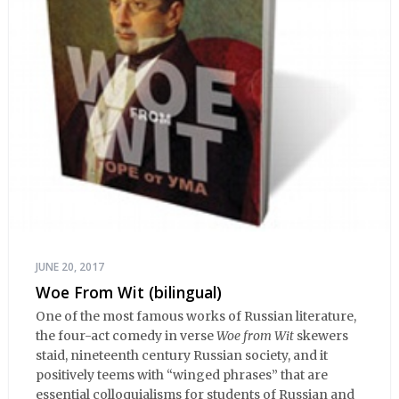
JUNE 20, 2017
Woe From Wit (bilingual)
One of the most famous works of Russian literature,
the four-act comedy in verse
Woe from Wit
skewers
staid, nineteenth century Russian society, and it
positively teems with “winged phrases” that are
essential colloquialisms for students of Russian and