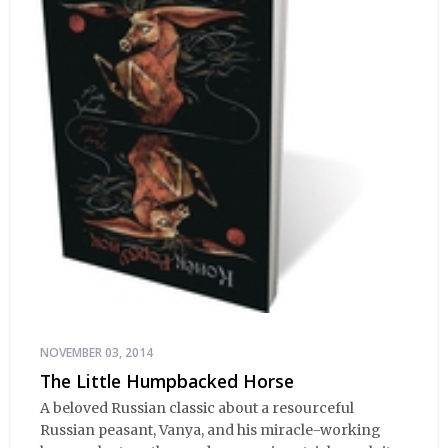
NOVEMBER 03, 2014
The Little Humpbacked Horse
A beloved Russian classic about a resourceful
Russian peasant, Vanya, and his miracle-working