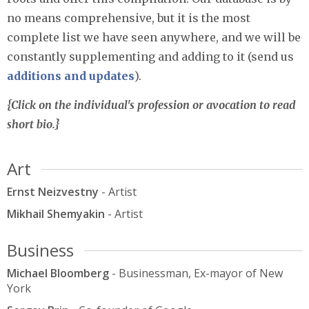
no means comprehensive, but it is the most
complete list we have seen anywhere, and we will be
constantly supplementing and adding to it (send us
additions and updates
).
{Click on the individual's profession or avocation to read
short bio.}
Art
Ernst Neizvestny
- Artist
Mikhail Shemyakin
- Artist
Business
Michael Bloomberg
- Businessman, Ex-mayor of New
York