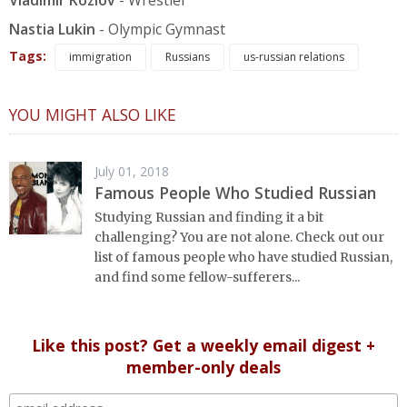
Vladimir Kozlov
- Wrestler
Nastia Lukin
- Olympic Gymnast
Tags:
immigration
Russians
us-russian relations
YOU MIGHT ALSO LIKE
July 01, 2018
Famous People Who Studied Russian
Studying Russian and finding it a bit
challenging? You are not alone. Check out our
list of famous people who have studied Russian,
and find some fellow-sufferers...
Like this post? Get a weekly email digest +
member-only deals