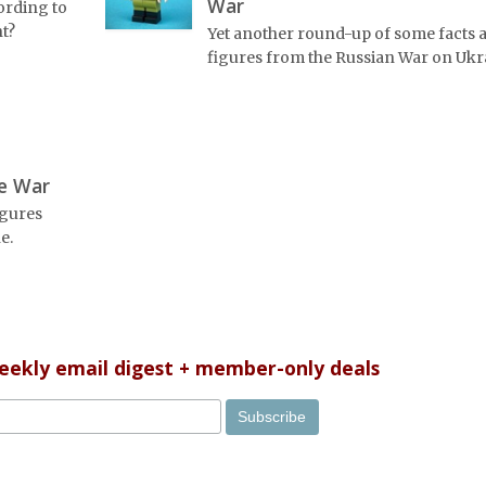
War
ording to
ht?
Yet another round-up of some facts 
figures from the Russian War on Ukr
he War
igures
e.
weekly email digest + member-only deals