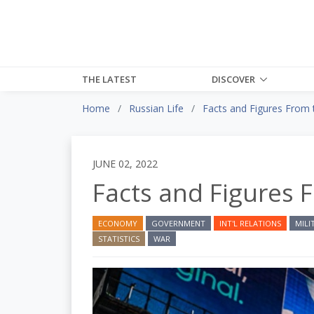
THE LATEST
DISCOVER
Home
Russian Life
Facts and Figures From 
JUNE 02, 2022
Facts and Figures 
ECONOMY
GOVERNMENT
INT'L RELATIONS
MILI
STATISTICS
WAR