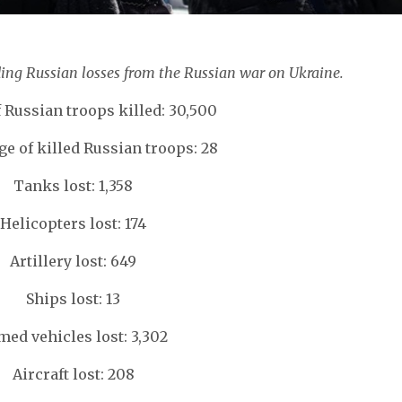
ding Russian losses from the Russian war on Ukraine.
 Russian troops killed: 30,500
ge of killed Russian troops: 28
Tanks lost: 1,358
Helicopters lost: 174
Artillery lost: 649
Ships lost: 13
med vehicles lost: 3,302
Aircraft lost: 208