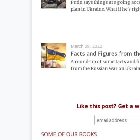
Putin says things are going acc
plan in Ukraine. What if he's rig
March 08, 2022
Facts and Figures from t
A round-up of some facts and f
from the Russian War on Ukrain
Like this post? Get a 
SOME OF OUR BOOKS