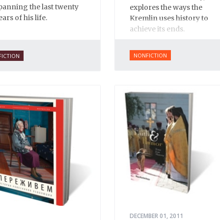
panning the last twenty
explores the ways the
ears of his life.
Kremlin uses history to
achieve its ends.
NONFICTION
FICTION
DECEMBER 01, 2011