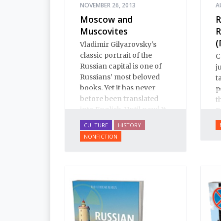
NOVEMBER 26, 2013
A
Moscow and
R
Muscovites
R
(
Vladimir Gilyarovsky's
classic portrait of the
C
Russian capital is one of
j
Russians’ most beloved
t
books. Yet it has never
p
before been translated
t
into English. Until now! It
R
is a spectactular verbal
h
CULTURE
HISTORY
pastiche: conversation,
NONFICTION
from gutter gibberish to
the drawing room;
oratory, from illiterates to
aristocrats; prose, from
boilerplate to Tolstoy;
poetry, from earthy
humor to Pushkin.