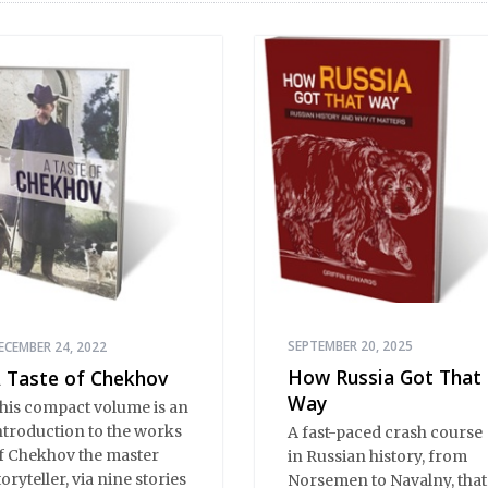
SEPTEMBER 20, 2025
ECEMBER 24, 2022
How Russia Got That
 Taste of Chekhov
Way
his compact volume is an
ntroduction to the works
A fast-paced crash course
f Chekhov the master
in Russian history, from
toryteller, via nine stories
Norsemen to Navalny, that