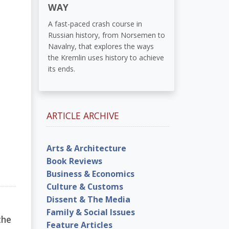
WAY
A fast-paced crash course in
Russian history, from Norsemen to
Navalny, that explores the ways
the Kremlin uses history to achieve
its ends.
ARTICLE ARCHIVE
Arts & Architecture
Book Reviews
Business & Economics
Culture & Customs
Dissent & The Media
Family & Social Issues
the
Feature Articles