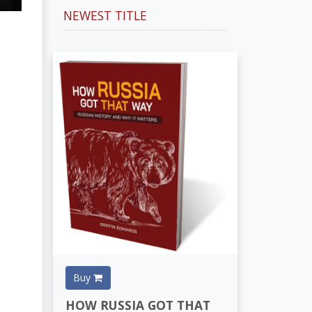
NEWEST TITLE
Buy
HOW RUSSIA GOT THAT