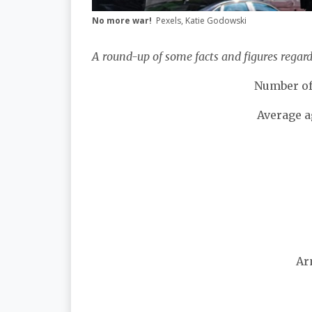
No more war!
Pexels, Katie Godowski
A round-up of some facts and figures regar
Number of
Average a
Ar