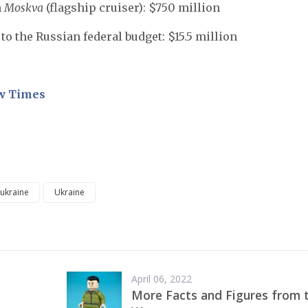
n
Moskva
(flagship cruiser): $750 million
to the Russian federal budget: $15.5 million
w Times
 ukraine
Ukraine
April 06, 2022
More Facts and Figures from 