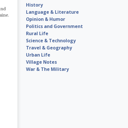
History
and
Language & Literature
aine.
Opinion & Humor
Politics and Government
Rural Life
Science & Technology
Travel & Geography
Urban Life
Village Notes
War & The Military