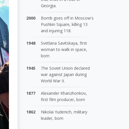
Georgia.
2000
Bomb goes off in Moscow's
Pushkin Square, killing 13
and injuring 118.
1948
Svetlana Savitskaya, first
woman to walk in space,
born
1945
The Soviet Union declared
war against Japan during
World War II.
1877
Alexander Khanzhonkov,
first film producer, born
1862
Nikolai Yudenich, military
leader, born