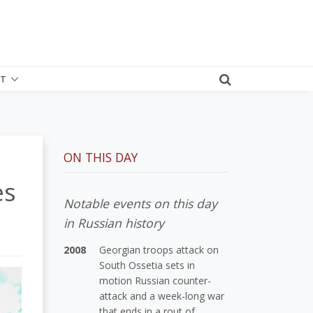
T
ON THIS DAY
es
Notable events on this day
in Russian history
2008
Georgian troops attack on
South Ossetia sets in
motion Russian counter-
attack and a week-long war
that ends in a rout of