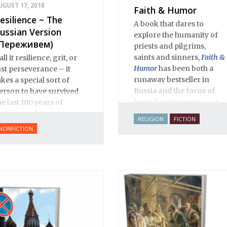
UGUST 17, 2018
Faith & Humor
esilience ~ The
A book that dares to
ussian Version
explore the humanity of
Переживем)
priests and pilgrims,
saints and sinners,
Faith &
all it resilience, grit, or
Humor
has been both a
ust perseverance – it
runaway bestseller in
akes a special sort of
Russia and the focus of
erson to have survived
heated controversy – as
he last 100 years of
often happens when a
ussian and Soviet
RELIGION
FICTION
thoughtful writer takes on
istory.
NONFICTION
sacred cows. The stories,
aphorisms, anecdotes,
dialogues and adventures
in this volume comprise
an encyclopedia of
modern Russian
Orthodoxy, and thereby of
Russian life.