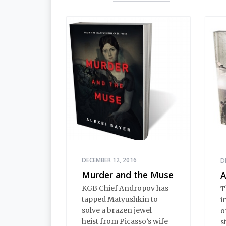
DECEMBER 12, 2016
D
Murder and the Muse
A
KGB Chief Andropov has
T
tapped Matyushkin to
i
solve a brazen jewel
o
heist from Picasso’s wife
s