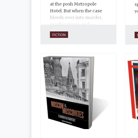
at the posh Metropole
s
Hotel. But when the case
y
bleeds over into murder,
machinations, and
international intrigue, not
FICTION
everyone is eager to see
where the clues might
lead.