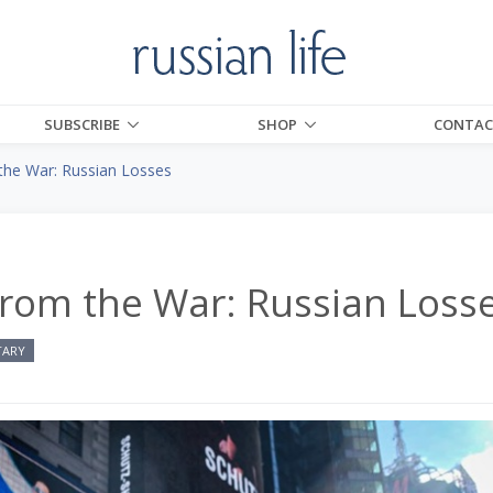
SUBSCRIBE
SHOP
CONTAC
the War: Russian Losses
From the War: Russian Loss
TARY