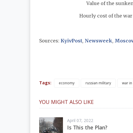
Value of the sunke
Hourly cost of the war 
Sources:
KyivPost
,
Newsweek
,
Mosco
Tags:
economy
russian military
war in
YOU MIGHT ALSO LIKE
April 07, 2022
Is This the Plan?