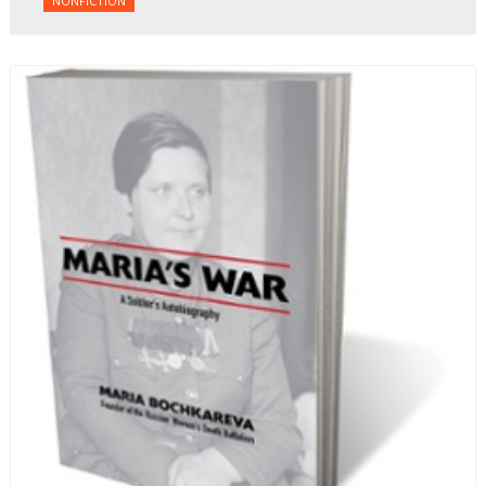
NONFICTION