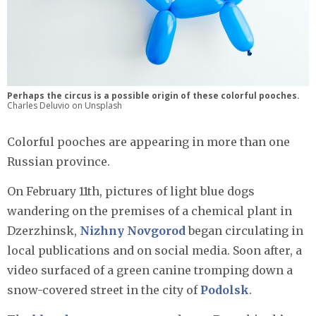
Perhaps the circus is a possible origin of these colorful pooches.
Charles Deluvio on Unsplash
Colorful pooches are appearing in more than one
Russian province.
On February 11th, pictures of light blue dogs
wandering on the premises of a chemical plant in
Dzerzhinsk,
Nizhny Novgorod
began circulating in
local publications and on social media. Soon after, a
video surfaced of a green canine tromping down a
snow-covered street in the city of
Podolsk
.