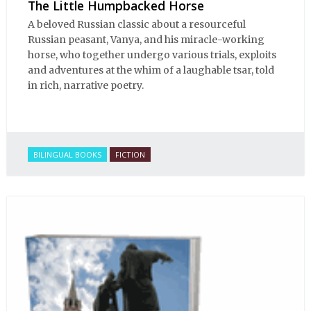
The Little Humpbacked Horse
A beloved Russian classic about a resourceful
Russian peasant, Vanya, and his miracle-working
horse, who together undergo various trials, exploits
and adventures at the whim of a laughable tsar, told
in rich, narrative poetry.
BILINGUAL BOOKS
FICTION