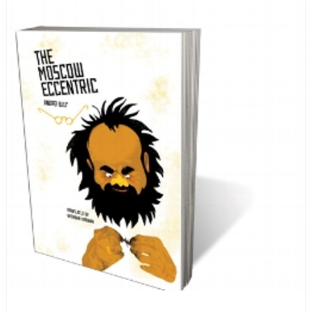
encyclopedia of life in Russia in the early 1920s.