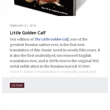
FEBRUARY 01, 2010
Little Golden Calf
Our edition of
The Little Golden Calf
, one of the
greatest Russian satires ever, is the first new
translation of this classic novel in nearly fifty years. It
is also the first unabridged, uncensored English
translation ever, and is 100% true to the original 1931
serial publication in the Russian journal
30 Dnei
.
Anne O. Fisher’s translation is copiously annotated,
and includes an introduction by Alexandra Ilf, the
daughter of one of the book’s two co-authors.
FICTION