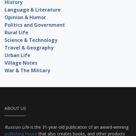
History
Language & Literature
Opinion & Humor
Politics and Government
Rural Life
Science & Technology
Travel & Geography
Urban Life
Village Notes
War & The Military
ABOUT US
Russian Life
is the 31-year-old publication of an award-winning
publishing house
that also creates books, and other products