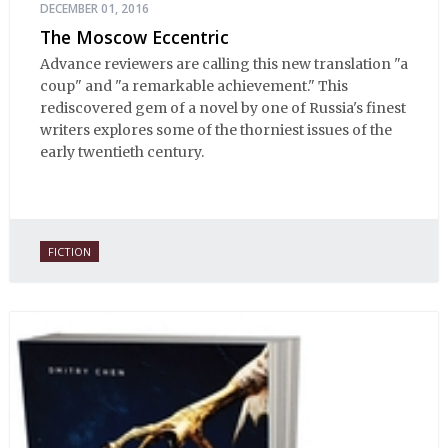
DECEMBER 01, 2016
The Moscow Eccentric
Advance reviewers are calling this new translation "a
coup" and "a remarkable achievement." This
rediscovered gem of a novel by one of Russia's finest
writers explores some of the thorniest issues of the
early twentieth century.
FICTION