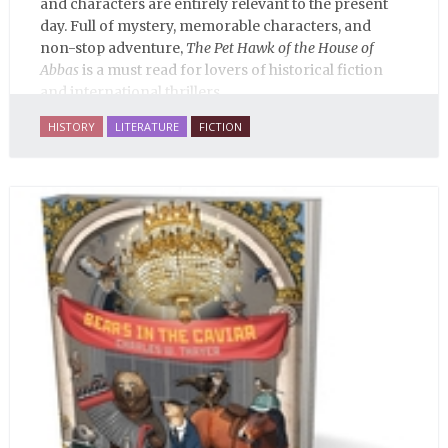
and characters are entirely relevant to the present
day. Full of mystery, memorable characters, and
non-stop adventure,
The Pet Hawk of the House of
Abbas
is a must read for lovers of historical fiction
and international thrillers.
HISTORY
LITERATURE
FICTION