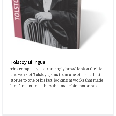
Tolstoy Bilingual
This compact, yet surprisingly broad look at the life
and work of Tolstoy spans from one of his earliest
stories to one of his last, looking at works that made
him famous and others that made him notorious.