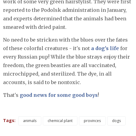
work of some very green hairstylist. They were first
reported to the Podolsk administration in January,
and experts determined that the animals had been
smeared with dried paint.
No need to be stricken with the blues over the fates
of these colorful creatures - it's not
a dog's life
for
every Russian pup! While the blue strays enjoy their
freedom, the green beasties are all vaccinated,
microchipped, and sterilized. The dye, in all
accounts, is said to be nontoxic.
That's
good news for some good boys
!
Tags:
animals
chemical plant
provinces
dogs