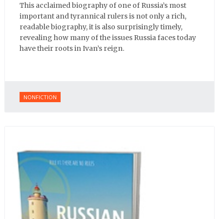
This acclaimed biography of one of Russia’s most
important and tyrannical rulers is not only a rich,
readable biography, it is also surprisingly timely,
revealing how many of the issues Russia faces today
have their roots in Ivan’s reign.
NONFICTION