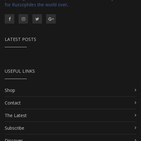
for Russophiles the world over
.
LATEST POSTS
USEFUL LINKS
Shop
Contact
The Latest
Subscribe
Discover