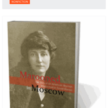
NONFICTION