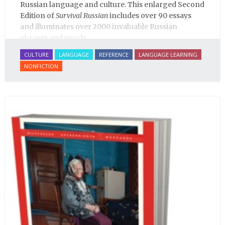
Russian language and culture. This enlarged Second
Edition of
Survival Russian
includes over 90 essays
and illuminates over 2000 invaluable Russian
phrases and words.
CULTURE
LANGUAGE
REFERENCE
LANGUAGE LEARNING
NONFICTION