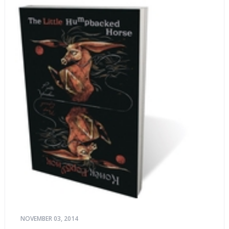
NOVEMBER 03, 2014