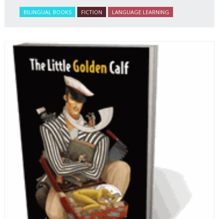
BILINGUAL BOOKS
FICTION
LANGUAGE LEARNING