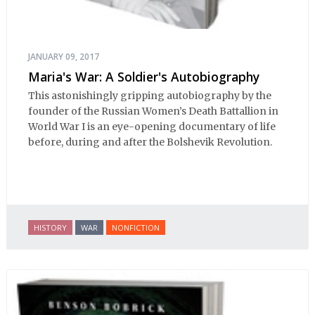
JANUARY 09, 2017
Maria's War: A Soldier's Autobiography
This astonishingly gripping autobiography by the
founder of the Russian Women’s Death Battallion in
World War I is an eye-opening documentary of life
before, during and after the Bolshevik Revolution.
HISTORY
WAR
NONFICTION