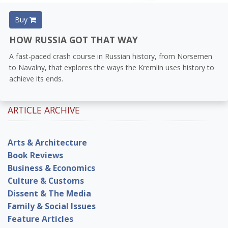
Buy
HOW RUSSIA GOT THAT WAY
A fast-paced crash course in Russian history, from Norsemen
to Navalny, that explores the ways the Kremlin uses history to
achieve its ends.
ARTICLE ARCHIVE
Arts & Architecture
Book Reviews
Business & Economics
Culture & Customs
Dissent & The Media
Family & Social Issues
Feature Articles