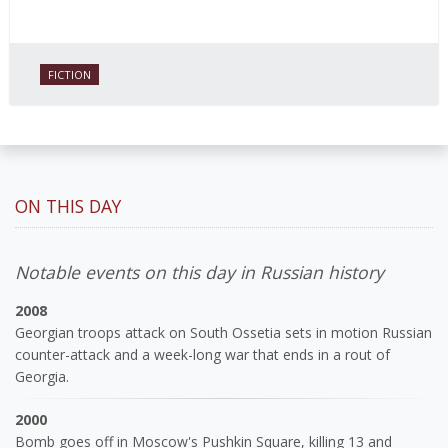
FICTION
ON THIS DAY
Notable events on this day in Russian history
2008
Georgian troops attack on South Ossetia sets in motion Russian
counter-attack and a week-long war that ends in a rout of
Georgia.
2000
Bomb goes off in Moscow's Pushkin Square, killing 13 and