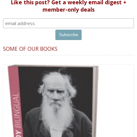
Like this post? Get a weekly email digest +
member-only deals
SOME OF OUR BOOKS