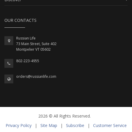
OUR CONTACTS
Russian Life
73 Main Street, Suite 402
Montpelier VT 05602
802-223-4955
orders@russianlife.com
2026 © All Rights Reserved.
Privacy Policy
|
Site Map
|
Subscribe
|
Customer Service