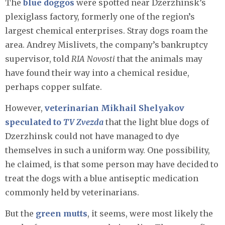
The
blue doggos
were spotted near Dzerzhinsk’s
plexiglass factory, formerly one of the region’s
largest chemical enterprises. Stray dogs roam the
area. Andrey Mislivets, the company’s bankruptcy
supervisor, told
RIA Novosti
that the animals may
have found their way into a chemical residue,
perhaps copper sulfate.
However,
veterinarian Mikhail Shelyakov
speculated to
TV Zvezda
that the light blue dogs of
Dzerzhinsk could not have managed to dye
themselves in such a uniform way. One possibility,
he claimed, is that some person may have decided to
treat the dogs with a blue antiseptic medication
commonly held by veterinarians.
But the
green mutts
, it seems, were most likely the