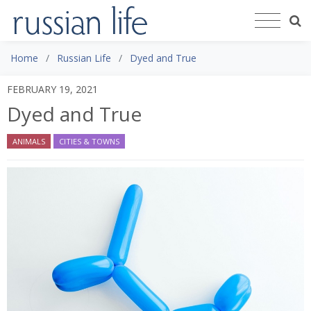
Home
Russian Life
Dyed and True
FEBRUARY 19, 2021
Dyed and True
ANIMALS
CITIES & TOWNS