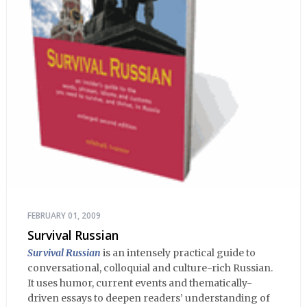
FEBRUARY 01, 2009
Survival Russian
Survival Russian
is an intensely practical guide to
conversational, colloquial and culture-rich Russian.
It uses humor, current events and thematically-
driven essays to deepen readers’ understanding of