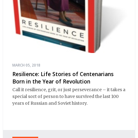
MARCH 05, 2018
Resilience: Life Stories of Centenarians
Born in the Year of Revolution
Call it resilience, grit, or just perseverance – it takes a
special sort of person to have survived the last 100
years of Russian and Soviet history.