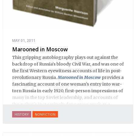
MAY 01, 2011
Marooned in Moscow
This gripping autobiography plays out against the
backdrop of Russia's bloody Civil War, and was one of
the first Western eyewitness accounts of life in post-
revolutionary Russia.
Marooned in Moscow
provides a
fascinating account of one woman's entry into war-
torn Russia in early 1920, first-person impressions of
many in the top Soviet leadership, and accounts of
the author's increasingly dangerous work as a
journalist and spy, to say nothing of her work on
HISTORY
NONFICTION
behalf of prisoners, her two arrests, and her eventual
ten-month-long imprisonment, including in the
infamous Lubyanka prison. It is a veritable