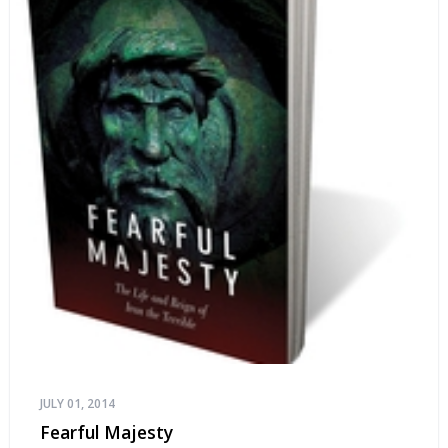
JULY 01, 2014
Fearful Majesty