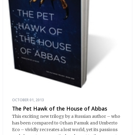
OCTOBER 01, 2013
The Pet Hawk of the House of Abbas
This exciting new trilogy by a Russian author – who
has been compared to Orhan Pamuk and Umberto
Eco – vividly recreates a lost world, yet its passions