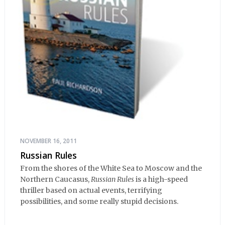
NOVEMBER 16, 2011
Russian Rules
From the shores of the White Sea to Moscow and the
Northern Caucasus,
Russian Rules
is a high-speed
thriller based on actual events, terrifying
possibilities, and some really stupid decisions.