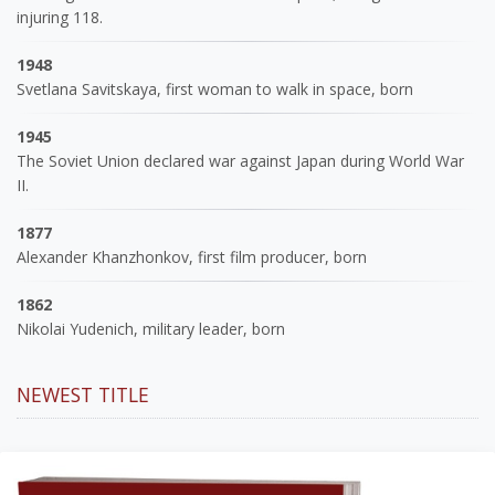
injuring 118.
1948
Svetlana Savitskaya, first woman to walk in space, born
1945
The Soviet Union declared war against Japan during World War
II.
1877
Alexander Khanzhonkov, first film producer, born
1862
Nikolai Yudenich, military leader, born
NEWEST TITLE