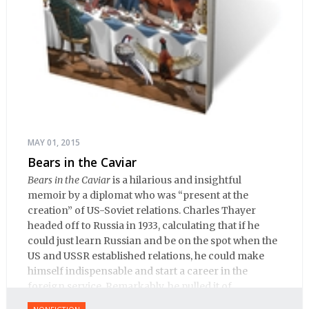
MAY 01, 2015
Bears in the Caviar
Bears in the Caviar
is a hilarious and insightful
memoir by a diplomat who was “present at the
creation” of US-Soviet relations. Charles Thayer
headed off to Russia in 1933, calculating that if he
could just learn Russian and be on the spot when the
US and USSR established relations, he could make
himself indispensable and start a career in the
foreign service. Remarkably, he pulled it of.