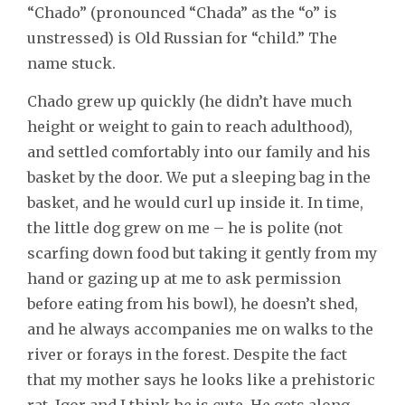
“Chado” (pronounced “Chada” as the “o” is
unstressed) is Old Russian for “child.” The
name stuck.
Chado grew up quickly (he didn’t have much
height or weight to gain to reach adulthood),
and settled comfortably into our family and his
basket by the door. We put a sleeping bag in the
basket, and he would curl up inside it. In time,
the little dog grew on me – he is polite (not
scarfing down food but taking it gently from my
hand or gazing up at me to ask permission
before eating from his bowl), he doesn’t shed,
and he always accompanies me on walks to the
river or forays in the forest. Despite the fact
that my mother says he looks like a prehistoric
rat, Igor and I think he is cute. He gets along