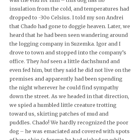
insulation from the cold, and temperatures had
dropped to -30o Celsius. I told my son Andrei
that Chado had gone to doggie heaven. Later, we
heard that he had been seen wandering around
the logging company in Suzemka. Igor and I
drove to town and stopped into the company’s
office. They
had
seen a little dachshund and
even fed him, but they said he did not live on the
premises and apparently had been spending
the night wherever he could find sympathy
down the street. As we headed in that direction,
we spied a humbled little creature trotting
toward us, skirting patches of mud and
puddles. Chado! We hardly recognized the poor
dog – he was emaciated and covered with spots
of bare skin (a fungus he had picked up while