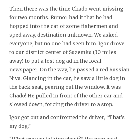
Then there was the time Chado went missing
for two months. Rumor had it that he had
hopped into the car of some fishermen and
sped away, destination unknown. We asked
everyone, but no one had seen him. Igor drove
to our district center of Suzemka (30 miles
away) to put a lost dog ad in the local
newspaper. On the way, he passed a red Russian
Niva. Glancing in the car, he saw a little dog in
the back seat, peering out the window. It was
Chado! He pulled in front of the other car and
slowed down, forcing the driver to a stop.
Igor got out and confronted the driver, “That’s
my dog.”
“What are you talking about?” the man said,