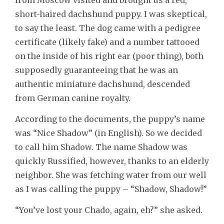
short-haired dachshund puppy. I was skeptical,
to say the least. The dog came with a pedigree
certificate (likely fake) and a number tattooed
on the inside of his right ear (poor thing), both
supposedly guaranteeing that he was an
authentic miniature dachshund, descended
from German canine royalty.
According to the documents, the puppy’s name
was “Nice Shadow” (in English). So we decided
to call him Shadow. The name Shadow was
quickly Russified, however, thanks to an elderly
neighbor. She was fetching water from our well
as I was calling the puppy – “Shadow, Shadow!”
“You’ve lost your Chado, again, eh?” she asked.