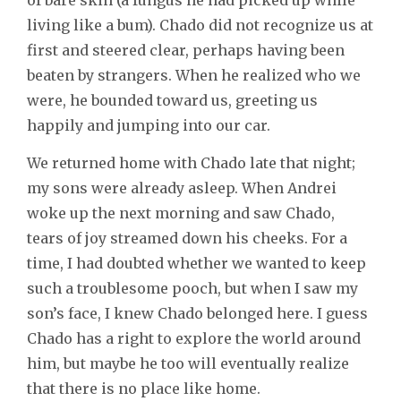
living like a bum). Chado did not recognize us at
first and steered clear, perhaps having been
beaten by strangers. When he realized who we
were, he bounded toward us, greeting us
happily and jumping into our car.
We returned home with Chado late that night;
my sons were already asleep. When Andrei
woke up the next morning and saw Chado,
tears of joy streamed down his cheeks. For a
time, I had doubted whether we wanted to keep
such a troublesome pooch, but when I saw my
son’s face, I knew Chado belonged here. I guess
Chado has a right to explore the world around
him, but maybe he too will eventually realize
that there is no place like home.