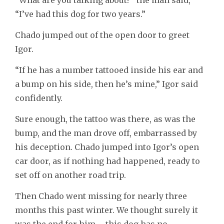
“I’ve had this dog for two years.”
Chado jumped out of the open door to greet
Igor.
“If he has a number tattooed inside his ear and
a bump on his side, then he’s mine,” Igor said
confidently.
Sure enough, the tattoo was there, as was the
bump, and the man drove off, embarrassed by
his deception. Chado jumped into Igor’s open
car door, as if nothing had happened, ready to
set off on another road trip.
Then Chado went missing for nearly three
months this past winter. We thought surely it
was the end for him – this dog has no