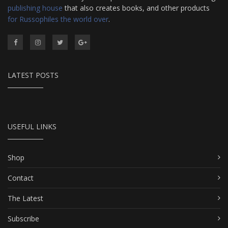
publishing house
that also creates books, and other products
for Russophiles the world over
.
LATEST POSTS
USEFUL LINKS
Shop
Contact
The Latest
Subscribe