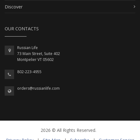
Discover
OUR CONTACTS
Russian Life
73 Main Street, Suite 402
Montpelier VT 05602
802-223-4955
orders@russianlife.com
2026 © All Rights Reserved.