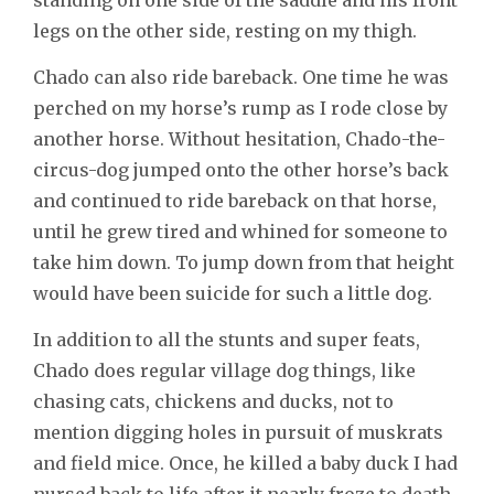
legs on the other side, resting on my thigh.
Chado can also ride bareback. One time he was
perched on my horse’s rump as I rode close by
another horse. Without hesitation, Chado-the-
circus-dog jumped onto the other horse’s back
and continued to ride bareback on that horse,
until he grew tired and whined for someone to
take him down. To jump down from that height
would have been suicide for such a little dog.
In addition to all the stunts and super feats,
Chado does regular village dog things, like
chasing cats, chickens and ducks, not to
mention digging holes in pursuit of muskrats
and field mice. Once, he killed a baby duck I had
nursed back to life after it nearly froze to death