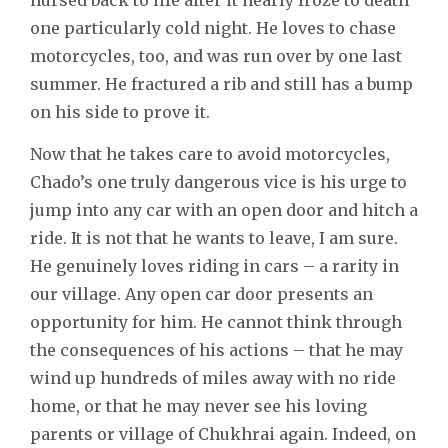
one particularly cold night. He loves to chase
motorcycles, too, and was run over by one last
summer. He fractured a rib and still has a bump
on his side to prove it.
Now that he takes care to avoid motorcycles,
Chado’s one truly dangerous vice is his urge to
jump into any car with an open door and hitch a
ride. It is not that he wants to leave, I am sure.
He genuinely loves riding in cars – a rarity in
our village. Any open car door presents an
opportunity for him. He cannot think through
the consequences of his actions – that he may
wind up hundreds of miles away with no ride
home, or that he may never see his loving
parents or village of Chukhrai again. Indeed, on