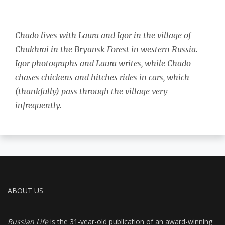
Chado lives with Laura and Igor in the village of
Chukhrai in the Bryansk Forest in western Russia.
Igor photographs and Laura writes, while Chado
chases chickens and hitches rides in cars, which
(thankfully) pass through the village very
infrequently.
ABOUT US
Russian Life
is the 31-year-old publication of an award-winning