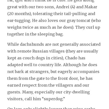
great with our two sons, Andrei (4) and Makar
(20 months), tolerating their tail-pulling and
ear-tugging. He also loves our gray tomcat (who
weighs twice as much as he does). They curl up
together in the sleeping bag.
While dachshunds are not generally associated
with remote Russian villages (they are usually
kept as couch dogs in cities), Chado has
adapted well to country life. Although he does
not bark at strangers, but eagerly accompanies
them from the gate to the front door, he has
earned respect from the villagers and our
guests. Many, especially our city-dwelling
visitors, call him “superdog.”
On legs only slightly longer than wine corks,