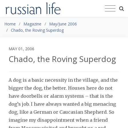
Home
Magazine
May/June 2006
Chado, the Roving Superdog
MAY 01, 2006
Chado, the Roving Superdog
A dog is a basic necessity in the village, and the
bigger the dog, the better. Houses here do not
have doorbells or alarm systems – that is the
dog’s job. I have always wanted a big menacing
dog, like a German or Caucasian Shepherd. So
imagine my disappointment when a friend
from Moscow visited and brought us a red,