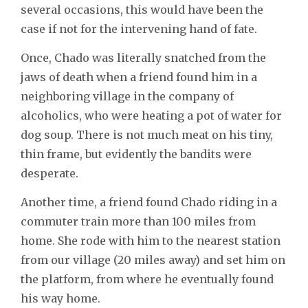
several occasions, this would have been the
case if not for the intervening hand of fate.
Once, Chado was literally snatched from the
jaws of death when a friend found him in a
neighboring village in the company of
alcoholics, who were heating a pot of water for
dog soup. There is not much meat on his tiny,
thin frame, but evidently the bandits were
desperate.
Another time, a friend found Chado riding in a
commuter train more than 100 miles from
home. She rode with him to the nearest station
from our village (20 miles away) and set him on
the platform, from where he eventually found
his way home.