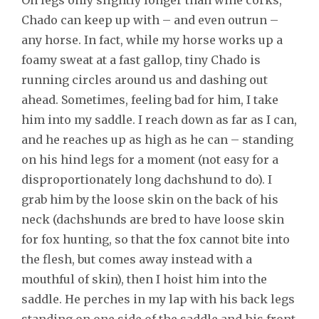
Chado can keep up with – and even outrun –
any horse. In fact, while my horse works up a
foamy sweat at a fast gallop, tiny Chado is
running circles around us and dashing out
ahead. Sometimes, feeling bad for him, I take
him into my saddle. I reach down as far as I can,
and he reaches up as high as he can – standing
on his hind legs for a moment (not easy for a
disproportionately long dachshund to do). I
grab him by the loose skin on the back of his
neck (dachshunds are bred to have loose skin
for fox hunting, so that the fox cannot bite into
the flesh, but comes away instead with a
mouthful of skin), then I hoist him into the
saddle. He perches in my lap with his back legs
standing on one side of the saddle and his front