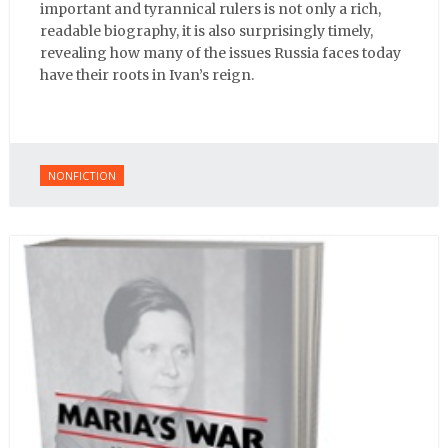
important and tyrannical rulers is not only a rich,
readable biography, it is also surprisingly timely,
revealing how many of the issues Russia faces today
have their roots in Ivan’s reign.
NONFICTION