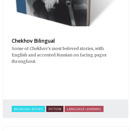
Chekhov Bilingual
Some of Chekhov's most beloved stories, with
English and accented Russian on facing pages
throughout.
BILINGUAL BOOKS
FICTION
LANGUAGE LEARNING