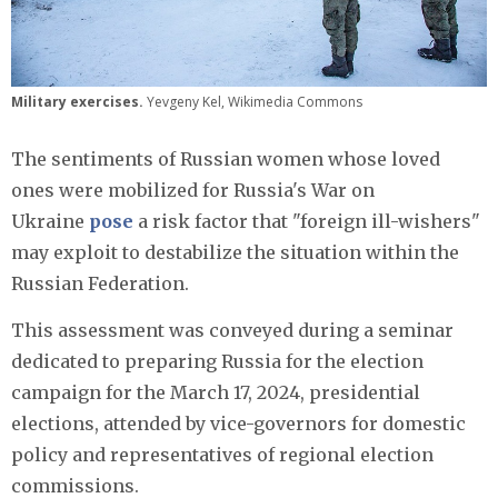
Military exercises.
Yevgeny Kel, Wikimedia Commons
The sentiments of Russian women whose loved
ones were mobilized for Russia's War on
Ukraine
pose
a risk factor that "foreign ill-wishers"
may exploit to destabilize the situation within the
Russian Federation.
This assessment was conveyed during a seminar
dedicated to preparing Russia for the election
campaign for the March 17, 2024, presidential
elections, attended by vice-governors for domestic
policy and representatives of regional election
commissions.