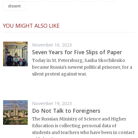
dissent
YOU MIGHT ALSO LIKE
November 16, 2023
Seven Years for Five Slips of Paper
Today in St. Petersburg, Sasha Skochilenko
became Russia's newest political prisoner, for a
silent protest against war.
November 19, 2023
Do Not Talk to Foreigners
The Russian Ministry of Science and Higher
Education is collecting personal data of
students and teachers who have been in contact