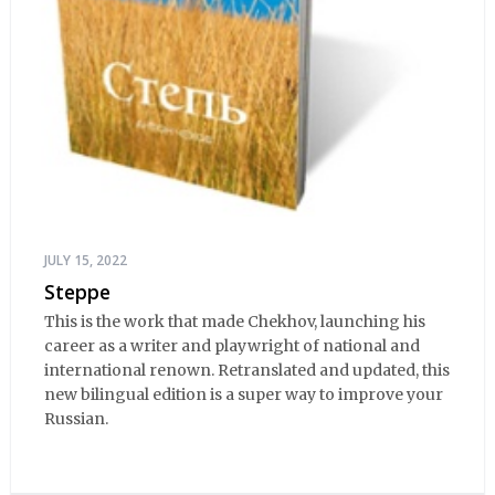
JULY 15, 2022
Steppe
This is the work that made Chekhov, launching his
career as a writer and playwright of national and
international renown. Retranslated and updated, this
new bilingual edition is a super way to improve your
Russian.