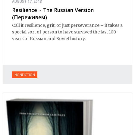
AUGUST 17, 2018
Resilience ~ The Russian Version
(Переживем)
Call it resilience, grit, or just perseverance – it takes a
special sort of person to have survived the last 100
years of Russian and Soviet history.
NONFICTION