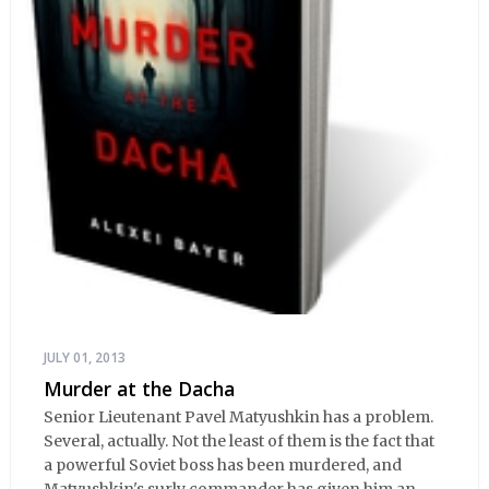
JULY 01, 2013
Murder at the Dacha
Senior Lieutenant Pavel Matyushkin has a problem.
Several, actually. Not the least of them is the fact that
a powerful Soviet boss has been murdered, and