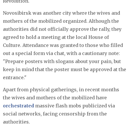
Revolution.
Novosibirsk was another city where the wives and
mothers of the mobilized organized. Although the
authorities did not officially approve the rally, they
agreed to hold a meeting at the local House of
Culture. Attendance was granted to those who filled
out a special form via chat, with a cautionary note:
"Prepare posters with slogans about your pain, but
keep in mind that the poster must be approved at the
entrance."
Apart from physical gatherings, in recent months
the wives and mothers of the mobilized have
orchestrated
massive flash mobs publicized via
social networks, facing censorship from the
authorities.