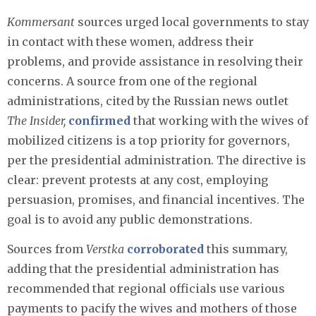
Kommersant
sources urged local governments to stay
in contact with these women, address their
problems, and provide assistance in resolving their
concerns. A source from one of the regional
administrations, cited by the Russian news outlet
The Insider,
confirmed
that working with the wives of
mobilized citizens is a top priority for governors,
per the presidential administration. The directive is
clear: prevent protests at any cost, employing
persuasion, promises, and financial incentives. The
goal is to avoid any public demonstrations.
Sources from
Verstka
corroborated
this summary,
adding that the presidential administration has
recommended that regional officials use various
payments to pacify the wives and mothers of those