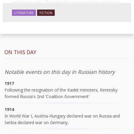
working today. The selections reassert the power of
Russian literature to affect readers of all cultures in
LITERATURE
FICTION
profound and lasting ways. Best of all, 100% of the
profits from the sale of this book are going to benefit
Russian hospice—not-for-profit care for fellow
human beings who are nearing the end of their own
life stories.
ON THIS DAY
Notable events on this day in Russian history
1917
Following the resignation of the Kadet ministers, Kerensky
formed Russia's 2nd 'Coalition Government'
1914
In World War I, Austria-Hungary declared war on Russia and
Serbia declared war on Germany.