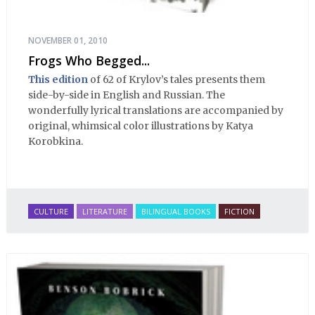
NOVEMBER 01, 2010
Frogs Who Begged...
This edition
of 62 of Krylov’s tales presents them
side-by-side in English and Russian. The
wonderfully lyrical translations are accompanied by
original, whimsical color illustrations by Katya
Korobkina.
CULTURE
LITERATURE
BILINGUAL BOOKS
FICTION