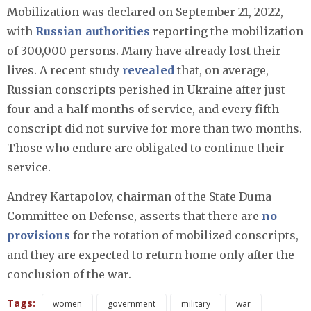
Mobilization was declared on September 21, 2022,
with
Russian authorities
reporting the mobilization
of 300,000 persons. Many have already lost their
lives. A recent study
revealed
that, on average,
Russian conscripts perished in Ukraine after just
four and a half months of service, and every fifth
conscript did not survive for more than two months.
Those who endure are obligated to continue their
service.
Andrey Kartapolov, chairman of the State Duma
Committee on Defense, asserts that there are
no
provisions
for the rotation of mobilized conscripts,
and they are expected to return home only after the
conclusion of the war.
Tags:
women
government
military
war