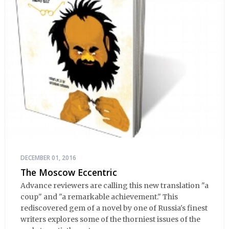
DECEMBER 01, 2016
The Moscow Eccentric
Advance reviewers are calling this new translation "a
coup" and "a remarkable achievement." This
rediscovered gem of a novel by one of Russia's finest
writers explores some of the thorniest issues of the