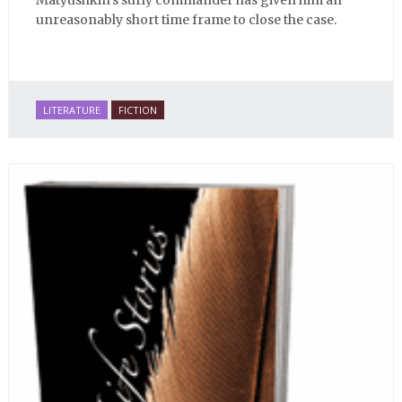
Matyushkin's surly commander has given him an
unreasonably short time frame to close the case.
LITERATURE
FICTION