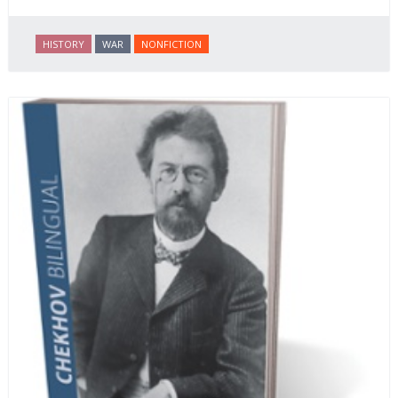
HISTORY
WAR
NONFICTION