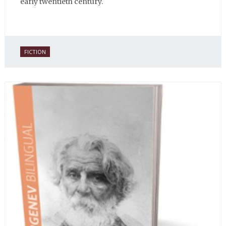
early twentieth century.
FICTION