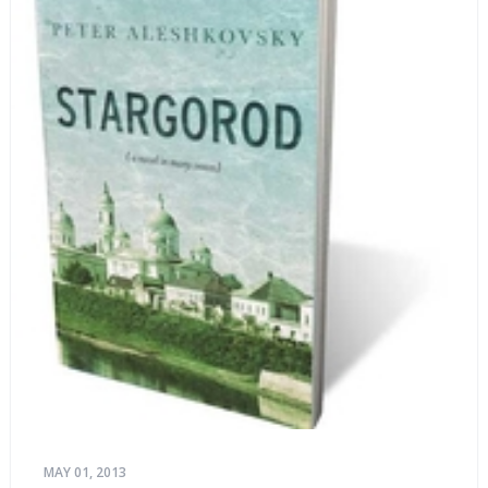
MAY 01, 2013