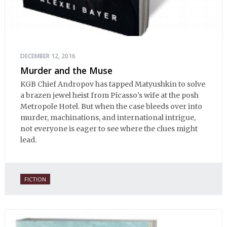
DECEMBER 12, 2016
Murder and the Muse
KGB Chief Andropov has tapped Matyushkin to solve
a brazen jewel heist from Picasso’s wife at the posh
Metropole Hotel. But when the case bleeds over into
murder, machinations, and international intrigue,
not everyone is eager to see where the clues might
lead.
FICTION