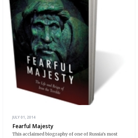
JULY 01, 2014
Fearful Majesty
This acclaimed biography of one of Russia’s most