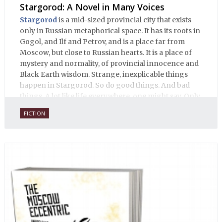
Stargorod: A Novel in Many Voices
Stargorod
is a mid-sized provincial city that exists
only in Russian metaphorical space. It has its roots in
Gogol, and Ilf and Petrov, and is a place far from
Moscow, but close to Russian hearts. It is a place of
mystery and normality, of provincial innocence and
Black Earth wisdom. Strange, inexplicable things
happen in Stargorod. So do good things. And bad
things. A lot like life everywhere, one might say. Only
with a heavy dose of vodka, longing and mystery.
FICTION