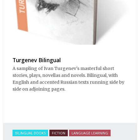
Turgenev Bilingual
A sampling of Ivan Turgenev's masterful short
stories, plays, novellas and novels. Bilingual, with
English and accented Russian texts running side by
side on adjoining pages.
BILINGUAL BOOKS
FICTION
LANGUAGE LEARNING