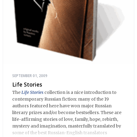
SEPTEMBER 01, 2009
Life Stories
The
Life Stories
collection is a nice introduction to
contemporary Russian fiction: many of the 19
authors featured here have won major Russian
literary prizes and/or become bestsellers. These are
life-affirming stories of love, family, hope, rebirth,
mystery and imagination, masterfully translated by
some of the best Russian-English translators