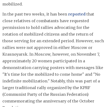
mobilized.
In the past two weeks, it has been
reported
that
close relatives of combatants have requested
permission to hold rallies advocating for the
rotation of mobilized citizens and the return of
those serving for an extended period. However, such
rallies were not approved in either Moscow or
Krasnoyarsk. In Moscow, however, on November 7,
approximately 20 women participated in a
demonstration carrying posters with messages like
"It's time for the mobilized to come home" and "No
indefinite mobilization." Notably, this was part of a
larger traditional rally organized by the KPRF
(Communist Party of the Russian Federation)
commemorating the anniversary of the October