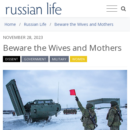
Home
Russian Life
Beware the Wives and Mothers
NOVEMBER 28, 2023
Beware the Wives and Mothers
DISSENT
GOVERNMENT
MILITARY
WOMEN