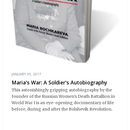
JANUARY 09, 2017
Maria's War: A Soldier's Autobiography
This astonishingly gripping autobiography by the
founder of the Russian Women’s Death Battallion in
World War I is an eye-opening documentary of life
before, during and after the Bolshevik Revolution.