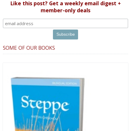
Like this post? Get a weekly email digest +
member-only deals
SOME OF OUR BOOKS