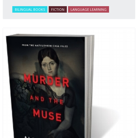
BILINGUAL BOOKS
FICTION
LANGUAGE LEARNING