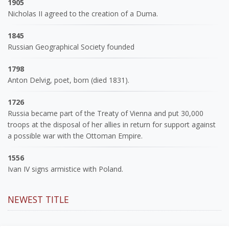
1905
Nicholas II agreed to the creation of a Duma.
1845
Russian Geographical Society founded
1798
Anton Delvig, poet, born (died 1831).
1726
Russia became part of the Treaty of Vienna and put 30,000
troops at the disposal of her allies in return for support against
a possible war with the Ottoman Empire.
1556
Ivan IV signs armistice with Poland.
NEWEST TITLE