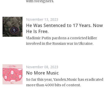
with foreigners.
November 13, 2023
He Was Sentenced to 17 Years. Now
He Is Free.
Vladimir Putin pardons a convicted killer
involved in the Russian war in Ukraine.
November 08, 2023
No More Music
So far this year, Yandex.Music has eradicated
more than 4000 bits of content.