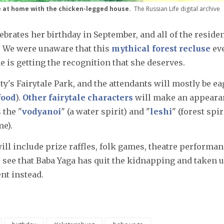
le at home with the chicken-legged house.
The Russian Life digital archive
ebrates her birthday in September, and all of the reside
. We were unaware that this
mythical forest recluse
ev
he is getting the recognition that she deserves.
city's Fairytale Park, and the attendants will mostly be e
food
).
Other fairytale characters
will make an appeara
 the "
vodyanoi
" (a water spirit) and "
leshi
" (forest spir
me).
 will include prize raffles, folk games, theatre performan
o see that Baba Yaga has quit the kidnapping and taken 
nt instead.