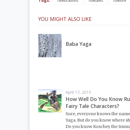
Tags:
celebrations
folktales
folklore
YOU MIGHT ALSO LIKE
Baba Yaga
April 17, 2015
How Well Do You Know Ru
Fairy Tale Characters?
Sure, everyone knows the nam
Yaga. But do you know where she
Do you know Koschey the Immor