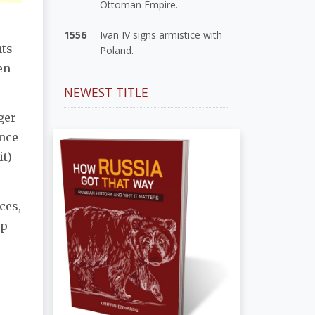
Ottoman Empire.
1556
Ivan IV signs armistice with
nts
Poland.
en
NEWEST TITLE
ager
nce
it)
ces,
up