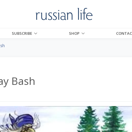
SUBSCRIBE
SHOP
CONTAC
ash
ay Bash