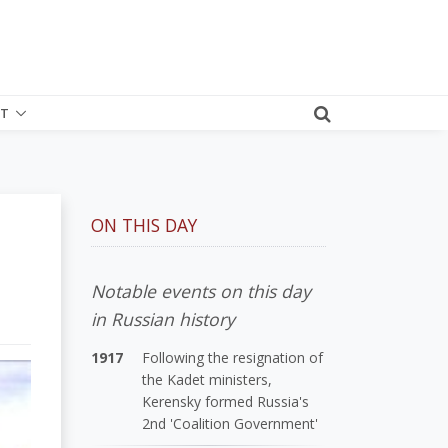
T
ON THIS DAY
Notable events on this day
in Russian history
1917
Following the resignation of
the Kadet ministers,
Kerensky formed Russia's
2nd 'Coalition Government'