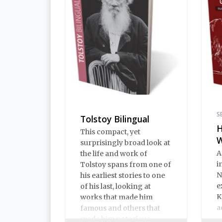
S
Tolstoy Bilingual
H
This compact, yet
surprisingly broad look at
A
the life and work of
i
Tolstoy spans from one of
N
his earliest stories to one
e
of his last, looking at
K
works that made him
a
famous and others that
made him notorious.