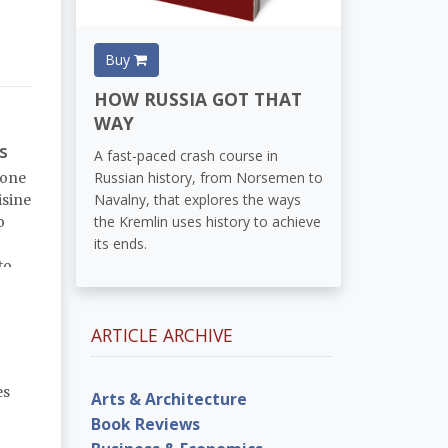
Buy
HOW RUSSIA GOT THAT
WAY
s
A fast-paced crash course in
Russian history, from Norsemen to
 one
Navalny, that explores the ways
isine
the Kremlin uses history to achieve
o
its ends.
to
ARTICLE ARCHIVE
es
Arts & Architecture
Book Reviews