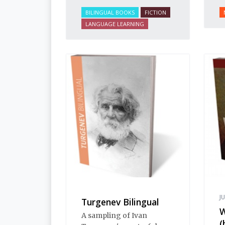
BILINGUAL BOOKS
FICTION
LANGUAGE LEARNING
J
Turgenev Bilingual
W
A sampling of Ivan
(