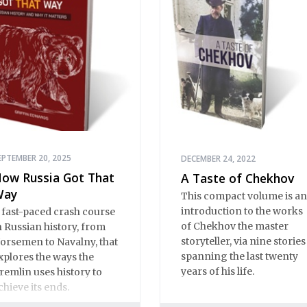
EPTEMBER 20, 2025
DECEMBER 24, 2022
ow Russia Got That
A Taste of Chekhov
Way
This compact volume is an
introduction to the works
 fast-paced crash course
of Chekhov the master
n Russian history, from
storyteller, via nine stories
orsemen to Navalny, that
spanning the last twenty
xplores the ways the
years of his life.
remlin uses history to
chieve its ends.