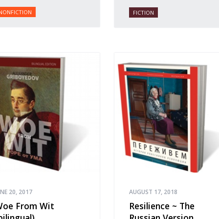
NONFICTION
FICTION
UNE 20, 2017
AUGUST 17, 2018
oe From Wit
Resilience ~ The
bilingual)
Russian Version