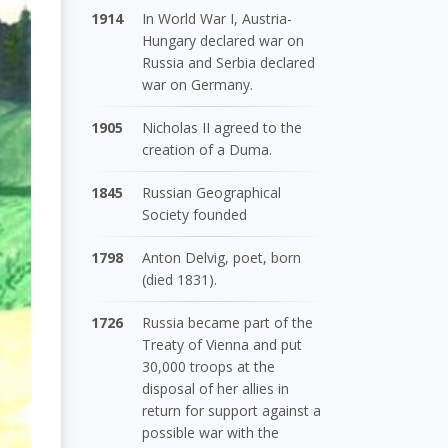
1914
In World War I, Austria-
Hungary declared war on
Russia and Serbia declared
war on Germany.
1905
Nicholas II agreed to the
creation of a Duma.
1845
Russian Geographical
Society founded
1798
Anton Delvig, poet, born
(died 1831).
1726
Russia became part of the
Treaty of Vienna and put
30,000 troops at the
disposal of her allies in
return for support against a
possible war with the