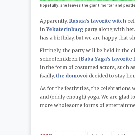
Hopefully, she leaves the giant mortar and pest
Apparently,
Russia's favorite witch
cel
in
Yekaterinburg
party along with her
has a birthday, but we are happy that s
Fittingly, the party will be held in the 
schoolchildren (
Baba Yaga's favorite 
in the form of costumed actors, such as
(sadly,
the domovoi
decided to stay ho
As for the festivities, the celebrations
and (oddly enough) yoga. We are glad t
more wholesome forms of entertainme