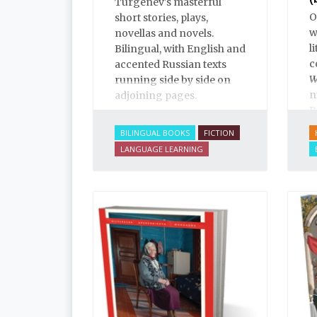
Turgenev's masterful
O
short stories, plays,
w
novellas and novels.
l
Bilingual, with English and
c
accented Russian texts
W
running side by side on
n
adjoining pages.
R
p
BILINGUAL BOOKS
FICTION
“
LANGUAGE LEARNING
e
f
a