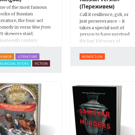
(Переживем)
ne of the most famous
orks of Russian
Call it resilience, grit, or
iterature, the four-act
just perseverance – it
omedy in verse
Woe from
takes a special sort of
it
skewers staid,
person to have survived
ineteenth century
the last 100 years of
ussian society, and it
Russian and Soviet
ositively teems with
history.
HUMOR
LITERATURE
NONFICTION
winged phrases” that are
BILINGUAL BOOKS
FICTION
ssential colloquialisms
or students of Russian
nd Russian culture.