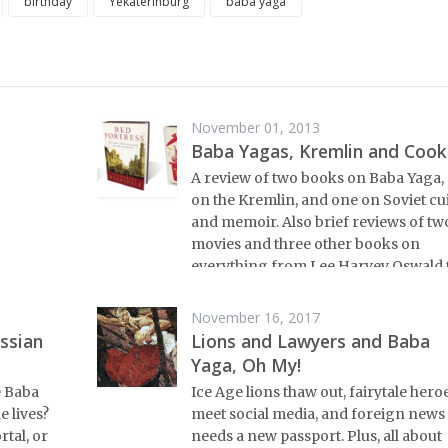
birthday
Yekaterinburg
baba yaga
November 01, 2013
Baba Yagas, Kremlin and Cook
A review of two books on Baba Yaga,
on the Kremlin, and one on Soviet cu
and memoir. Also brief reviews of tw
movies and three other books on
everything from Lee Harvey Oswald 
emigres in Paris.
November 16, 2017
ssian
Lions and Lawyers and Baba
Yaga, Oh My!
e Baba
Ice Age lions thaw out, fairytale hero
 lives?
meet social media, and foreign news
tal, or
needs a new passport. Plus, all about