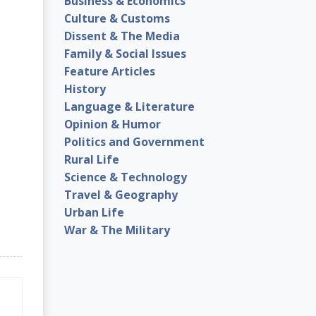
Business & Economics
Culture & Customs
Dissent & The Media
Family & Social Issues
Feature Articles
History
Language & Literature
Opinion & Humor
Politics and Government
Rural Life
Science & Technology
Travel & Geography
Urban Life
War & The Military