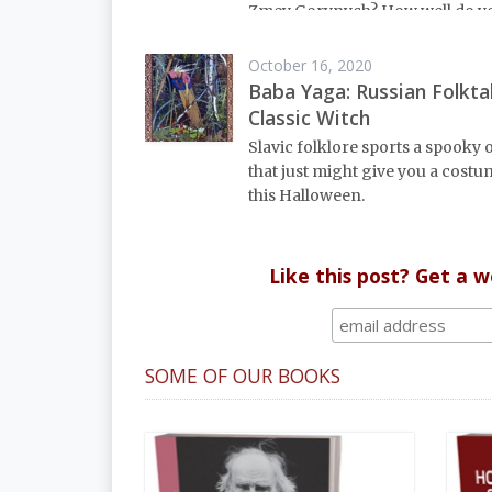
Zmey Gorynych? How well do 
the spirits of the forest? Read u
key characters of Russian fairy t
October 16, 2020
Baba Yaga: Russian Folktal
Classic Witch
Slavic folklore sports a spooky 
that just might give you a costu
this Halloween.
Like this post? Get a 
SOME OF OUR BOOKS