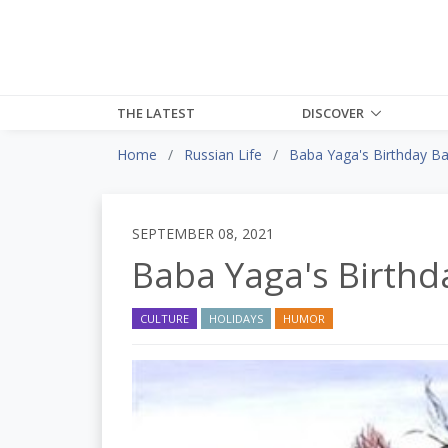
THE LATEST
DISCOVER
Home
Russian Life
Baba Yaga's Birthday B
SEPTEMBER 08, 2021
Baba Yaga's Birthd
CULTURE
HOLIDAYS
HUMOR