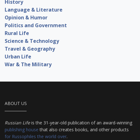
History
Language & Literature
Opinion & Humor
Politics and Government
Rural Life
Science & Technology
Travel & Geography
Urban Life
War & The Military
ABOUT US
Russian Life
is the 31-year-old publication of an award-winning
publishing house
that also creates books, and other products
for Russophiles the world over
.