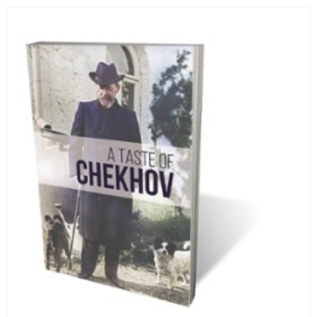
infamous Lubyanka prison. It is a veritable
encyclopedia of life in Russia in the early 1920s.