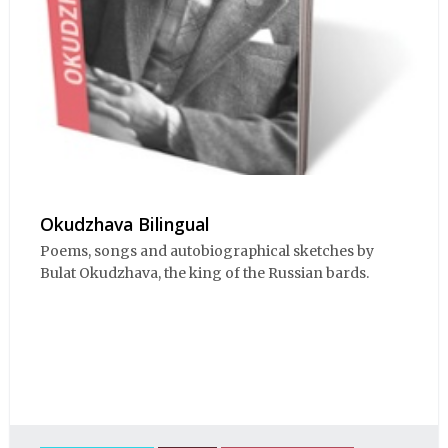
Okudzhava Bilingual
Poems, songs and autobiographical sketches by
Bulat Okudzhava, the king of the Russian bards.