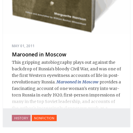
MAY 01, 2011
Marooned in Moscow
This gripping autobiography plays out against the
backdrop of Russia's bloody Civil War, and was one of
the first Western eyewitness accounts of life in post-
revolutionary Russia.
Marooned in Moscow
provides a
fascinating account of one woman's entry into war-
torn Russia in early 1920, first-person impressions of
many in the top Soviet leadership, and accounts of
the author's increasingly dangerous work as a
journalist and spy, to say nothing of her work on
HISTORY
NONFICTION
behalf of prisoners, her two arrests, and her eventual
ten-month-long imprisonment, including in the