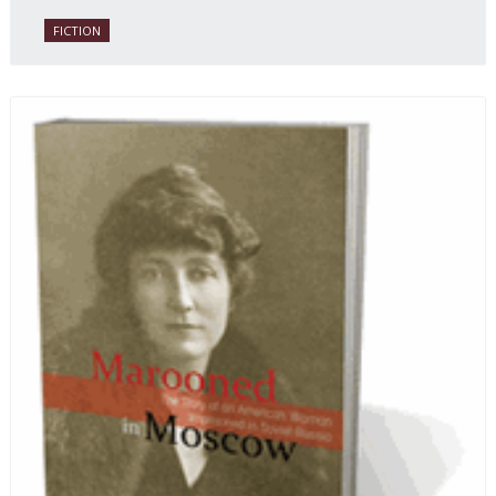
with a heavy dose of vodka, longing and mystery.
FICTION