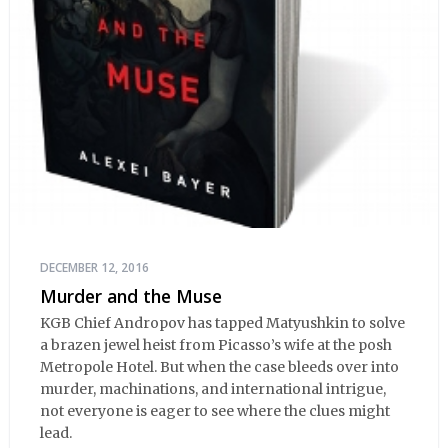
DECEMBER 12, 2016
Murder and the Muse
KGB Chief Andropov has tapped Matyushkin to solve
a brazen jewel heist from Picasso’s wife at the posh
Metropole Hotel. But when the case bleeds over into
murder, machinations, and international intrigue,
not everyone is eager to see where the clues might
lead.