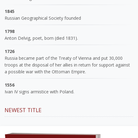
1845
Russian Geographical Society founded
1798
Anton Delvig, poet, born (died 1831).
1726
Russia became part of the Treaty of Vienna and put 30,000
troops at the disposal of her allies in return for support against
a possible war with the Ottoman Empire.
1556
Ivan IV signs armistice with Poland.
NEWEST TITLE