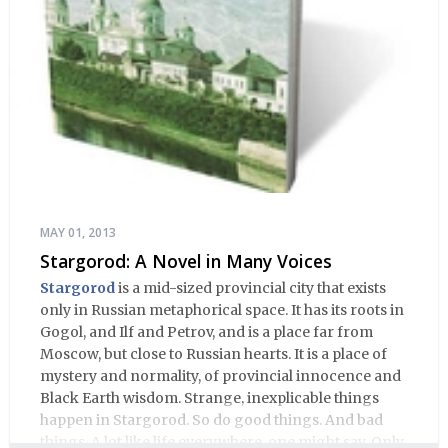
MAY 01, 2013
Stargorod: A Novel in Many Voices
Stargorod
is a mid-sized provincial city that exists
only in Russian metaphorical space. It has its roots in
Gogol, and Ilf and Petrov, and is a place far from
Moscow, but close to Russian hearts. It is a place of
mystery and normality, of provincial innocence and
Black Earth wisdom. Strange, inexplicable things
happen in Stargorod. So do good things. And bad
things. A lot like life everywhere, one might say. Only