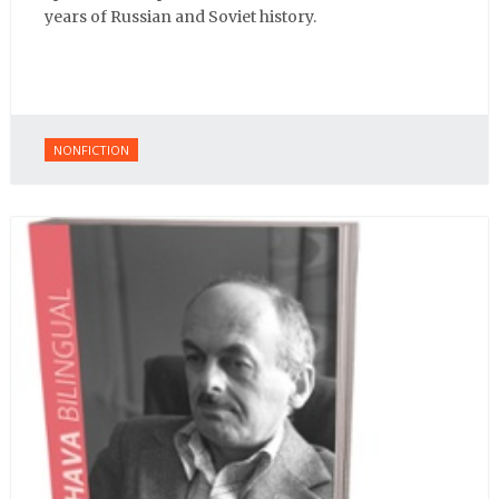
years of Russian and Soviet history.
NONFICTION