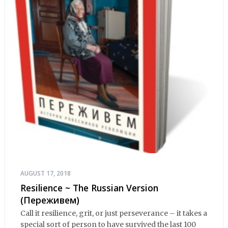
AUGUST 17, 2018
Resilience ~ The Russian Version
(Переживем)
Call it resilience, grit, or just perseverance – it takes a
special sort of person to have survived the last 100