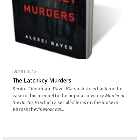
JULY 01, 2015
The Latchkey Murders
Senior Lieutenant Pavel Matyushkin is back on the
case in this prequel to the popular mystery
Murder at
the Dacha, i
n which a serial killer is on the loose in
Khrushchev’s Moscow...