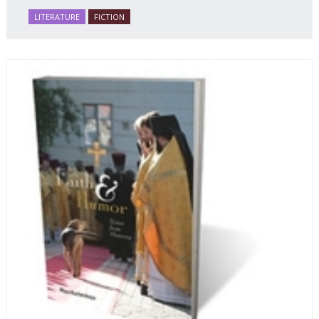
LITERATURE
FICTION