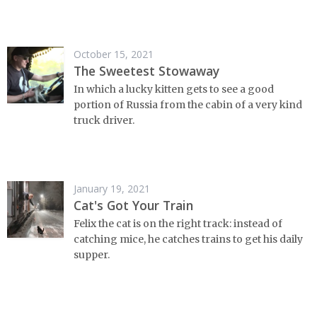
October 15, 2021
The Sweetest Stowaway
In which a lucky kitten gets to see a good
portion of Russia from the cabin of a very kind
truck driver.
January 19, 2021
Cat's Got Your Train
Felix the cat is on the right track: instead of
catching mice, he catches trains to get his daily
supper.