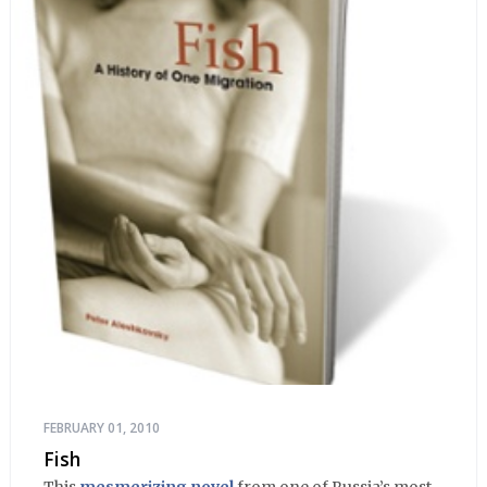
FEBRUARY 01, 2010
Fish