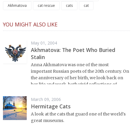
Akhmatova
cat rescue
cats
cat
YOU MIGHT ALSO LIKE
May 01, 2004
Akhmatova: The Poet Who Buried
Stalin
Anna Akhmatova was one of the most
important Russian poets of the 20th century. On
the anniversary of her birth, we look back on
her life and work, both vivid reflections of
twentieth century Russia.
March 09, 2006
Hermitage Cats
A look at the cats that guard one of the world's
great museums.