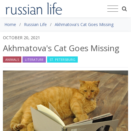
Home
Russian Life
Akhmatova's Cat Goes Missing
OCTOBER 20, 2021
Akhmatova's Cat Goes Missing
ANIMALS
LITERATURE
ST. PETERSBURG