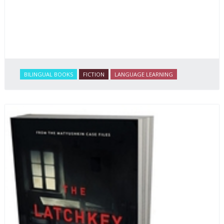
BILINGUAL BOOKS
FICTION
LANGUAGE LEARNING