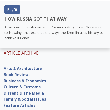
Buy
HOW RUSSIA GOT THAT WAY
A fast-paced crash course in Russian history, from Norsemen
to Navalny, that explores the ways the Kremlin uses history to
achieve its ends.
ARTICLE ARCHIVE
Arts & Architecture
Book Reviews
Business & Economics
Culture & Customs
Dissent & The Media
Family & Social Issues
Feature Articles