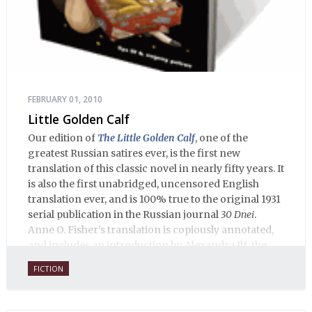
FEBRUARY 01, 2010
Little Golden Calf
Our edition of
The Little Golden Calf
, one of the
greatest Russian satires ever, is the first new
translation of this classic novel in nearly fifty years. It
is also the first unabridged, uncensored English
translation ever, and is 100% true to the original 1931
serial publication in the Russian journal
30 Dnei
.
Anne O. Fisher’s translation is copiously annotated,
and includes an introduction by Alexandra Ilf, the
daughter of one of the book’s two co-authors.
FICTION