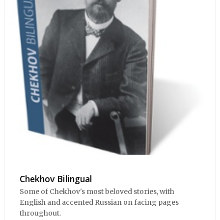
Chekhov Bilingual
Some of Chekhov's most beloved stories, with
English and accented Russian on facing pages
throughout.