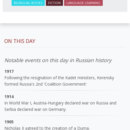
BILINGUAL BOOKS
FICTION
LANGUAGE LEARNING
ON THIS DAY
Notable events on this day in Russian history
1917
Following the resignation of the Kadet ministers, Kerensky
formed Russia's 2nd 'Coalition Government'
1914
In World War I, Austria-Hungary declared war on Russia and
Serbia declared war on Germany.
1905
Nicholas II agreed to the creation of a Duma.