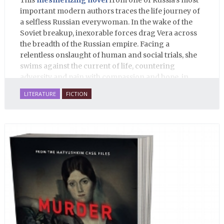
This
mesmerizing novel
from one of Russia’s most
important modern authors traces the life journey of
a selfless Russian everywoman. In the wake of the
Soviet breakup, inexorable forces drag Vera across
the breadth of the Russian empire. Facing a
relentless onslaught of human and social trials, she
swims against the current of life, countering
adversity and pain with compassion and hope, in
many ways personifying Mother Russia’s torment
LITERATURE
FICTION
and resilience amid the Soviet disintegration.