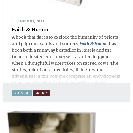
DECEMBER 01, 2011
Faith & Humor
A book that dares to explore the humanity of priests
and pilgrims, saints and sinners,
Faith & Humor
has
been both a runaway bestseller in Russia and the
focus of heated controversy – as often happens
when a thoughtful writer takes on sacred cows. The
stories, aphorisms, anecdotes, dialogues and
adventures in this volume comprise an encyclopedia
of modern Russian Orthodoxy, and thereby of
Russian life.
RELIGION
FICTION