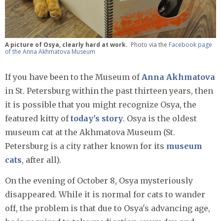
A picture of Osya, clearly hard at work.
Photo via the
Facebook page
of the Anna Akhmatova Museum
If you have been to the Museum of
Anna Akhmatova
in St. Petersburg within the past thirteen years, then
it is possible that you might recognize Osya, the
featured kitty of
today's story
. Osya is the oldest
museum cat at the Akhmatova Museum (St.
Petersburg is a city rather known for its
museum
cats
, after all).
On the evening of October 8, Osya mysteriously
disappeared. While it is normal for cats to wander
off, the problem is that due to Osya's advancing age,