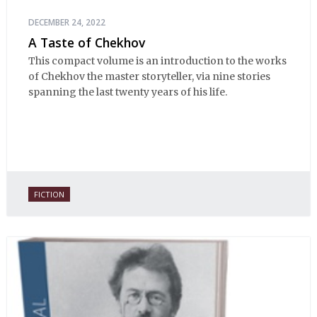
DECEMBER 24, 2022
A Taste of Chekhov
This compact volume is an introduction to the works
of Chekhov the master storyteller, via nine stories
spanning the last twenty years of his life.
FICTION