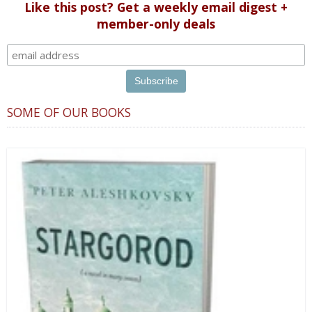
Like this post? Get a weekly email digest +
member-only deals
SOME OF OUR BOOKS