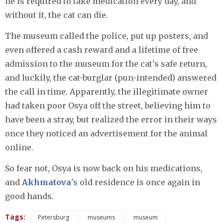
he is required to take medication every day, and
without it, the cat can die.
The museum called the police, put up posters, and
even offered a cash reward and a lifetime of free
admission to the museum for the cat's safe return,
and luckily, the cat-burglar (pun-intended) answered
the call in time. Apparently, the illegitimate owner
had taken poor Osya off the street, believing him to
have been a stray, but realized the error in their ways
once they noticed an advertisement for the animal
online.
So fear not, Osya is now back on his medications,
and
Akhmatova
's old residence is once again in
good hands.
Tags:
Petersburg
museums
museum