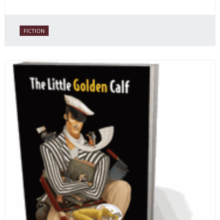
FICTION