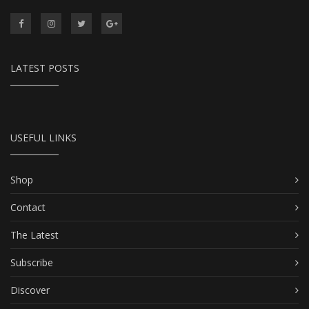
LATEST POSTS
USEFUL LINKS
Shop
Contact
The Latest
Subscribe
Discover