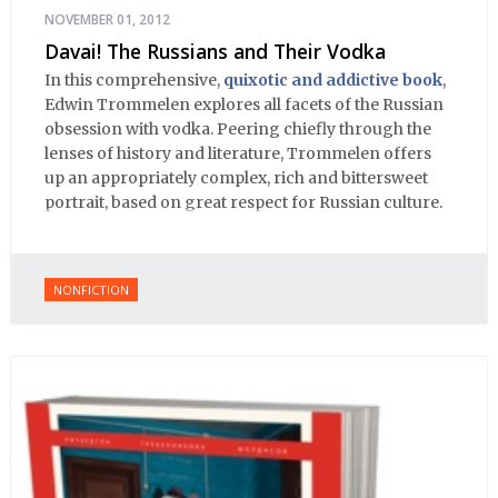
NOVEMBER 01, 2012
Davai! The Russians and Their Vodka
In this comprehensive,
quixotic and addictive book
,
Edwin Trommelen explores all facets of the Russian
obsession with vodka. Peering chiefly through the
lenses of history and literature, Trommelen offers
up an appropriately complex, rich and bittersweet
portrait, based on great respect for Russian culture.
NONFICTION