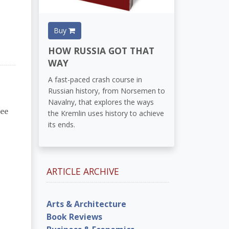
Buy
HOW RUSSIA GOT THAT
WAY
A fast-paced crash course in
Russian history, from Norsemen to
Navalny, that explores the ways
lee
the Kremlin uses history to achieve
its ends.
ARTICLE ARCHIVE
Arts & Architecture
Book Reviews