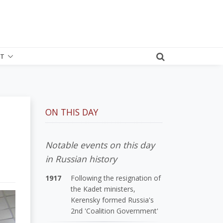
T
ON THIS DAY
Notable events on this day
in Russian history
1917
Following the resignation of
the Kadet ministers,
Kerensky formed Russia's
2nd 'Coalition Government'