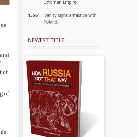
Ottoman Empire.
1556
Ivan IV signs armistice with
Poland.
ese
NEWEST TITLE
 and
f
f of
g of
ds.