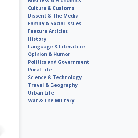
Business & Economics
Culture & Customs
Dissent & The Media
Family & Social Issues
Feature Articles
History
Language & Literature
Opinion & Humor
Politics and Government
Rural Life
Science & Technology
Travel & Geography
Urban Life
War & The Military