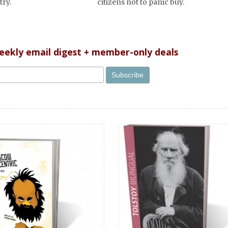
try.
citizens not to panic buy.
weekly email digest + member-only deals