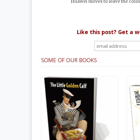
Huawei moves to leave the coun
Like this post? Get a 
SOME OF OUR BOOKS