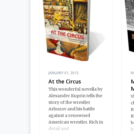
includes an introduction
by Alexandra Ilf, the
daughter of one of the
book’s two co-authors.
JANUARY 01, 2013
N
At the Circus
M
M
This wonderful novella by
Alexander Kuprin tells the
V
story of the wrestler
c
Arbuzov and his battle
R
against a renowned
R
American wrestler. Rich in
b
detail and
b