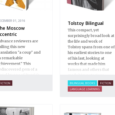
ECEMBER 01, 2016
Tolstoy Bilingual
he Moscow
This compact, yet
ccentric
surprisingly broad look at
dvance reviewers are
the life and work of
alling this new
Tolstoy spans from one of
ranslation "a coup" and
his earliest stories to one
a remarkable
of his last, looking at
chievement." This
works that made him
ediscovered gem of a
famous and others that
ovel by one of Russia's
made him notorious.
inest writers explores
FICTION
BILINGUAL BOOKS
FICTION
ome of the thorniest
LANGUAGE LEARNING
ssues of the early
wentieth century.