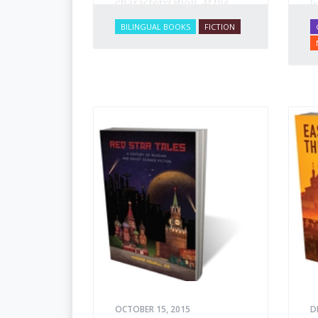
characterization,
At the
i
Circus
brims with
i
BILINGUAL BOOKS
FICTION
excitement and life. You
p
can smell the sawdust in
f
the big top, see the vivid
t
and colorful characters,
o
sense the tension build as
a
Arbuzov readies to face
b
off against the American.
p
h
OCTOBER 15, 2015
D