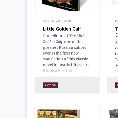
FEBRUARY 01, 2010
D
Little Golden Calf
T
E
Our edition of
The Little
Golden Calf
, one of the
A
greatest Russian satires
c
ever, is the first new
t
translation of this classic
"
novel in nearly fifty years.
a
It is also the first
r
unabridged, uncensored
n
English translation ever,
f
FICTION
and is 100% true to the
s
original 1931 serial
i
publication in the Russian
t
journal
30 Dnei
. Anne O.
Fisher’s translation is
copiously annotated, and