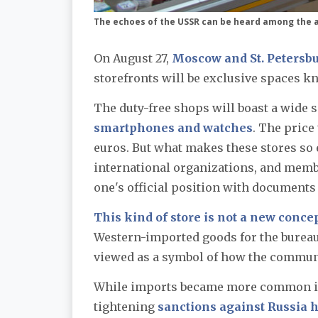
The echoes of the USSR can be heard among the a
On August 27,
Moscow and St. Petersbu
storefronts will be exclusive spaces k
The duty-free shops will boast a wide 
smartphones and watches
. The price
euros. But what makes these stores so 
international organizations, and member
one's official position with documents w
This kind of store is not a new concep
Western-imported goods for the bureau
viewed as a symbol of how the communis
While imports became more common in R
tightening
sanctions against Russia h