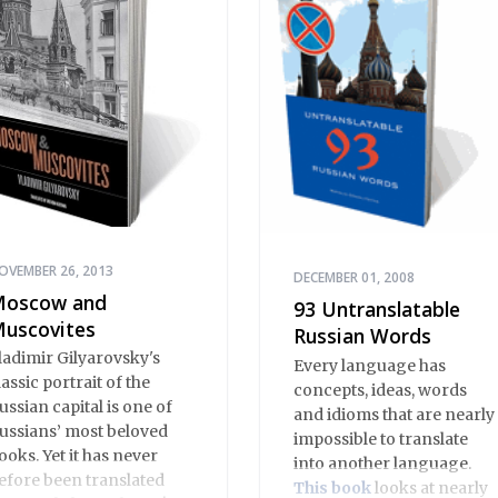
OVEMBER 26, 2013
DECEMBER 01, 2008
oscow and
93 Untranslatable
uscovites
Russian Words
ladimir Gilyarovsky's
Every language has
lassic portrait of the
concepts, ideas, words
ussian capital is one of
and idioms that are nearly
ussians’ most beloved
impossible to translate
ooks. Yet it has never
into another language.
efore been translated
This book
looks at nearly