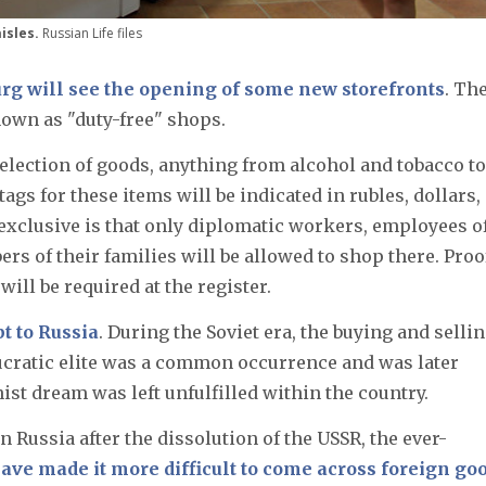
isles.
Russian Life files
rg will see the opening of some new storefronts
. Th
nown as "duty-free" shops.
selection of goods, anything from alcohol and tobacco to
 tags for these items will be indicated in rubles, dollars,
exclusive is that only diplomatic workers, employees o
s of their families will be allowed to shop there. Proo
ill be required at the register.
t to Russia
. During the Soviet era, the buying and sellin
cratic elite was a common occurrence and was later
t dream was left unfulfilled within the country.
ussia after the dissolution of the USSR, the ever-
ave made it more difficult to come across foreign goo