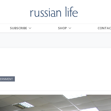
SUBSCRIBE
SHOP
CONTAC
ERNMENT