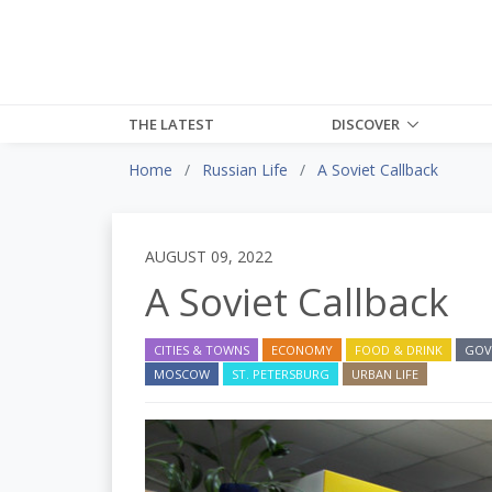
THE LATEST
DISCOVER
Home
Russian Life
A Soviet Callback
AUGUST 09, 2022
A Soviet Callback
CITIES & TOWNS
ECONOMY
FOOD & DRINK
GOV
MOSCOW
ST. PETERSBURG
URBAN LIFE