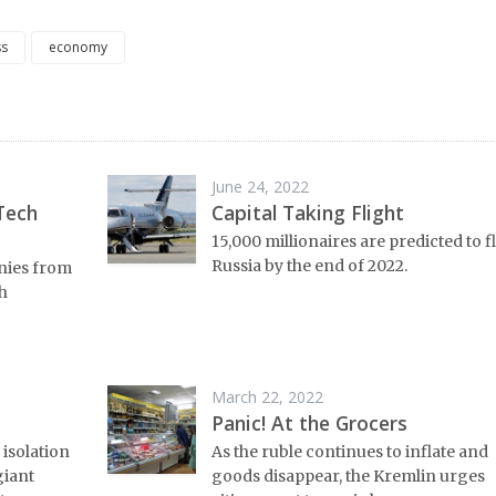
ss
economy
June 24, 2022
Tech
Capital Taking Flight
15,000 millionaires are predicted to f
Russia by the end of 2022.
anies from
h
March 22, 2022
Panic! At the Grocers
 isolation
As the ruble continues to inflate and
giant
goods disappear, the Kremlin urges