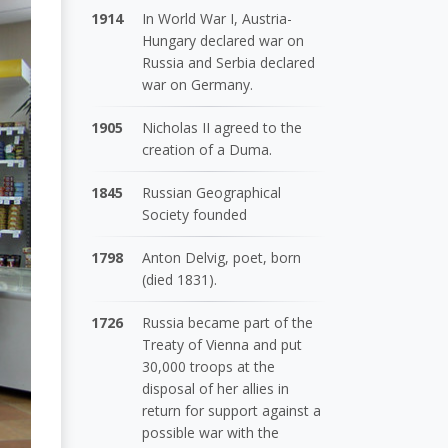
1914
In World War I, Austria-
Hungary declared war on
Russia and Serbia declared
war on Germany.
1905
Nicholas II agreed to the
creation of a Duma.
1845
Russian Geographical
Society founded
1798
Anton Delvig, poet, born
(died 1831).
1726
Russia became part of the
Treaty of Vienna and put
30,000 troops at the
disposal of her allies in
return for support against a
possible war with the