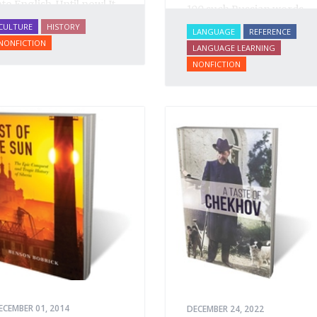
nto English. Until now! It
100 such Russian words
s a spectactular verbal
and offers paths to their
CULTURE
HISTORY
LANGUAGE
REFERENCE
astiche: conversation,
understanding and
NONFICTION
LANGUAGE LEARNING
rom gutter gibberish to
translation by way of
NONFICTION
he drawing room;
examples from literature
ratory, from illiterates to
and everyday life. Difficult
ristocrats; prose, from
to translate words and
oilerplate to Tolstoy;
concepts are introduced
oetry, from earthy
with dictionary
umor to Pushkin.
definitions, then
elucidated with citations
from literature, speech
and prose, helping the
student of Russian
comprehend the
word/concept in context.
ECEMBER 01, 2014
DECEMBER 24, 2022