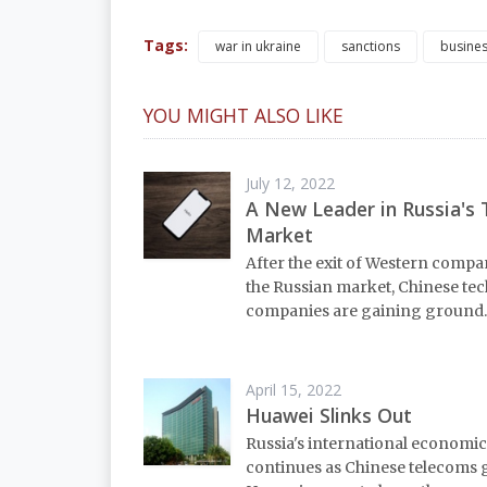
Tags:
war in ukraine
sanctions
busine
YOU MIGHT ALSO LIKE
July 12, 2022
A New Leader in Russia's 
Market
After the exit of Western comp
the Russian market, Chinese tec
companies are gaining ground.
April 15, 2022
Huawei Slinks Out
Russia's international economic
continues as Chinese telecoms 