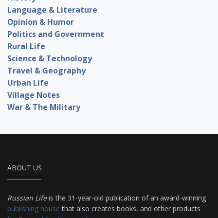
Language & Literature
Opinion & Humor
Politics and Government
Rural Life
Science & Technology
Travel & Geography
Urban Life
Village Notes
War & The Military
ABOUT US
Russian Life
is the 31-year-old publication of an award-winning
publishing house
that also creates books, and other products