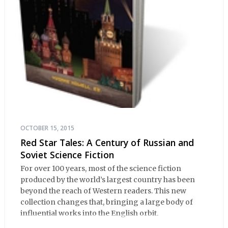
OCTOBER 15, 2015
Red Star Tales: A Century of Russian and
Soviet Science Fiction
For over 100 years, most of the science fiction
produced by the world’s largest country has been
beyond the reach of Western readers. This new
collection changes that, bringing a large body of
influential works into the English orbit.