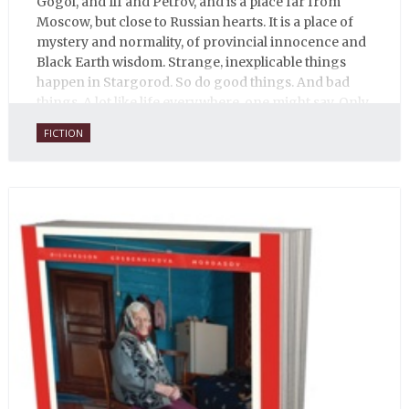
Gogol, and Ilf and Petrov, and is a place far from
Moscow, but close to Russian hearts. It is a place of
mystery and normality, of provincial innocence and
Black Earth wisdom. Strange, inexplicable things
happen in Stargorod. So do good things. And bad
things. A lot like life everywhere, one might say. Only
with a heavy dose of vodka, longing and mystery.
FICTION