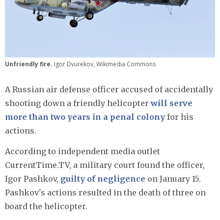
Unfriendly fire.
Igor Dvurekov, Wikimedia Commons
A Russian air defense officer accused of accidentally
shooting down a friendly helicopter
will serve
more than two years in a penal colony
for his
actions.
According to independent media outlet
CurrentTime.TV, a military court found the officer,
Igor Pashkov,
guilty of negligence
on January 15.
Pashkov's actions resulted in the death of three on
board the helicopter.