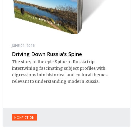
JUNE 01, 2016
Driving Down Russia's Spine
The story of the epic Spine of Russia trip,
intertwining fascinating subject profiles with
digressions into historical and cultural themes
relevant to understanding modern Russia.
NONFICTION