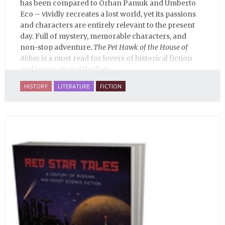
has been compared to Orhan Pamuk and Umberto
Eco – vividly recreates a lost world, yet its passions
and characters are entirely relevant to the present
day. Full of mystery, memorable characters, and
non-stop adventure,
The Pet Hawk of the House of
Abbas
is a must read for lovers of historical fiction
and international thrillers.
HISTORY
LITERATURE
FICTION