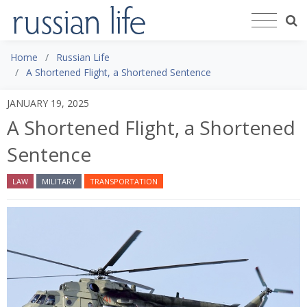
Home
Russian Life
A Shortened Flight, a Shortened Sentence
JANUARY 19, 2025
A Shortened Flight, a Shortened
Sentence
LAW
MILITARY
TRANSPORTATION