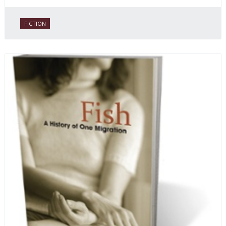
FICTION