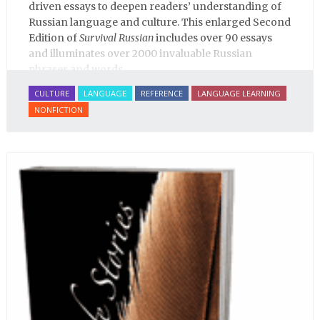
driven essays to deepen readers’ understanding of
Russian language and culture. This enlarged Second
Edition of
Survival Russian
includes over 90 essays
and illuminates over 2000 invaluable Russian
phrases and words.
CULTURE
LANGUAGE
REFERENCE
LANGUAGE LEARNING
NONFICTION