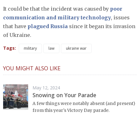
It could be that the incident was caused by
poor
communication and military technology
, issues
that have
plagued Russia
since it began its invasion
of Ukraine.
Tags:
military
law
ukraine war
YOU MIGHT ALSO LIKE
May 12, 2024
Snowing on Your Parade
A few things were notably absent (and present)
from this year's Victory Day parade.