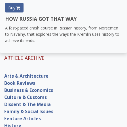
Buy
HOW RUSSIA GOT THAT WAY
A fast-paced crash course in Russian history, from Norsemen
to Navalny, that explores the ways the Kremlin uses history to
achieve its ends.
ARTICLE ARCHIVE
Arts & Architecture
Book Reviews
Business & Economics
Culture & Customs
Dissent & The Media
Family & Social Issues
Feature Articles
History