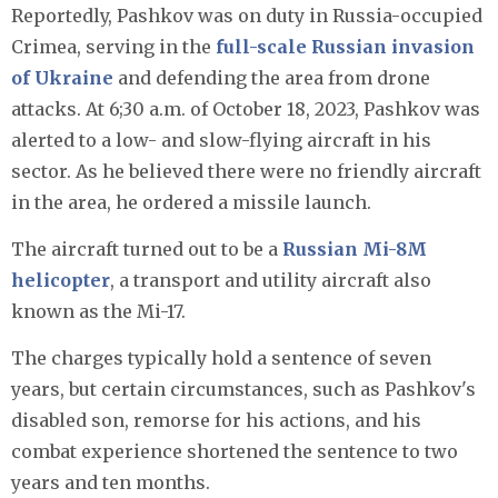
Reportedly, Pashkov was on duty in Russia-occupied
Crimea, serving in the
full-scale Russian invasion
of Ukraine
and defending the area from drone
attacks. At 6;30 a.m. of October 18, 2023, Pashkov was
alerted to a low- and slow-flying aircraft in his
sector. As he believed there were no friendly aircraft
in the area, he ordered a missile launch.
The aircraft turned out to be a
Russian Mi-8M
helicopter
, a transport and utility aircraft also
known as the Mi-17.
The charges typically hold a sentence of seven
years, but certain circumstances, such as Pashkov's
disabled son, remorse for his actions, and his
combat experience shortened the sentence to two
years and ten months.