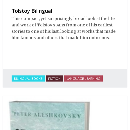
Tolstoy Bilingual
This compact, yet surprisingly broad look at the life
and work of Tolstoy spans from one of his earliest
stories to one of his last, looking at works that made
him famous and others that made him notorious.
BILINGUAL BOOKS
FICTION
LANGUAGE LEARNING