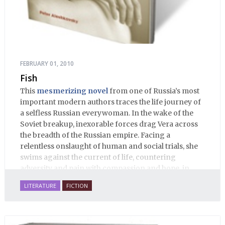
FEBRUARY 01, 2010
Fish
This
mesmerizing novel
from one of Russia’s most
important modern authors traces the life journey of
a selfless Russian everywoman. In the wake of the
Soviet breakup, inexorable forces drag Vera across
the breadth of the Russian empire. Facing a
relentless onslaught of human and social trials, she
swims against the current of life, countering
adversity and pain with compassion and hope, in
many ways personifying Mother Russia’s torment
LITERATURE
FICTION
and resilience amid the Soviet disintegration.