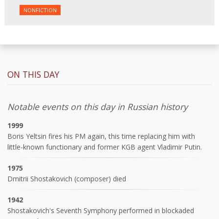
NONFICTION
ON THIS DAY
Notable events on this day in Russian history
1999
Boris Yeltsin fires his PM again, this time replacing him with
little-known functionary and former KGB agent Vladimir Putin.
1975
Dmitrii Shostakovich (composer) died
1942
Shostakovich's Seventh Symphony performed in blockaded