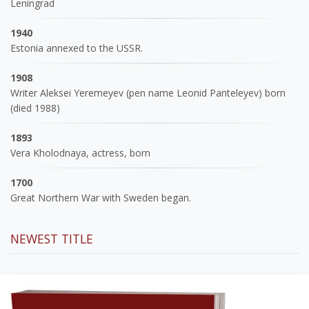
Leningrad
1940
Estonia annexed to the USSR.
1908
Writer Aleksei Yeremeyev (pen name Leonid Panteleyev) born
(died 1988)
1893
Vera Kholodnaya, actress, born
1700
Great Northern War with Sweden began.
NEWEST TITLE