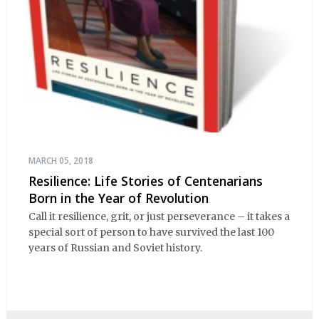
MARCH 05, 2018
Resilience: Life Stories of Centenarians
Born in the Year of Revolution
Call it resilience, grit, or just perseverance – it takes a
special sort of person to have survived the last 100
years of Russian and Soviet history.