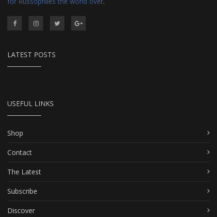
for Russophiles the world over
.
LATEST POSTS
USEFUL LINKS
Shop
Contact
The Latest
Subscribe
Discover