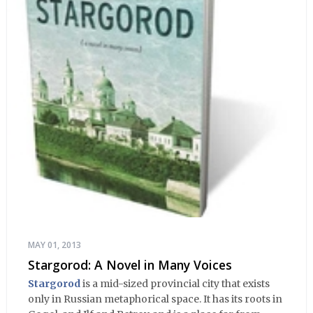
MAY 01, 2013
Stargorod: A Novel in Many Voices
Stargorod
is a mid-sized provincial city that exists
only in Russian metaphorical space. It has its roots in