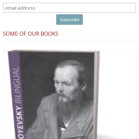
SOME OF OUR BOOKS