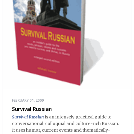
FEBRUARY 01, 2009
Survival Russian
Survival Russian
is an intensely practical guide to
conversational, colloquial and culture-rich Russian.
It uses humor, current events and thematically-