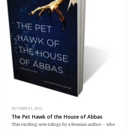
OCTOBER 01, 2013
The Pet Hawk of the House of Abbas
This exciting new trilogy by a Russian author – who