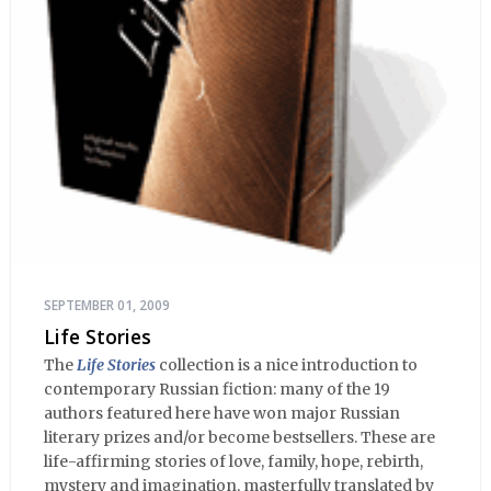
SEPTEMBER 01, 2009
Life Stories
The
Life Stories
collection is a nice introduction to
contemporary Russian fiction: many of the 19
authors featured here have won major Russian
literary prizes and/or become bestsellers. These are
life-affirming stories of love, family, hope, rebirth,
mystery and imagination, masterfully translated by