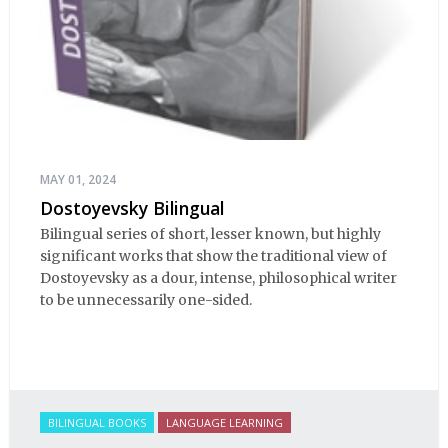
MAY 01, 2024
Dostoyevsky Bilingual
Bilingual series of short, lesser known, but highly
significant works that show the traditional view of
Dostoyevsky as a dour, intense, philosophical writer
to be unnecessarily one-sided.
BILINGUAL BOOKS
LANGUAGE LEARNING