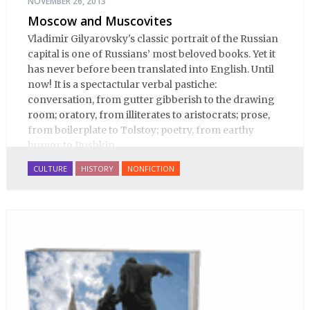
NOVEMBER 26, 2013
Moscow and Muscovites
Vladimir Gilyarovsky's classic portrait of the Russian
capital is one of Russians’ most beloved books. Yet it
has never before been translated into English. Until
now! It is a spectactular verbal pastiche:
conversation, from gutter gibberish to the drawing
room; oratory, from illiterates to aristocrats; prose,
from boilerplate to Tolstoy; poetry, from earthy
humor to Pushkin.
CULTURE
HISTORY
NONFICTION