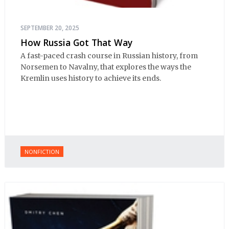
SEPTEMBER 20, 2025
How Russia Got That Way
A fast-paced crash course in Russian history, from
Norsemen to Navalny, that explores the ways the
Kremlin uses history to achieve its ends.
NONFICTION