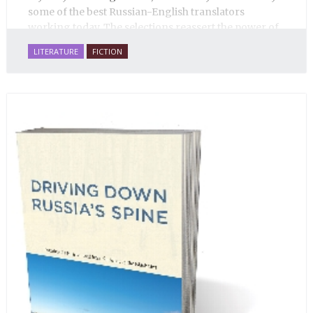
some of the best Russian-English translators
working today. The selections reassert the power of
Russian literature to affect readers of all cultures in
LITERATURE
FICTION
profound and lasting ways. Best of all, 100% of the
profits from the sale of this book are going to benefit
Russian hospice—not-for-profit care for fellow
human beings who are nearing the end of their own
life stories.