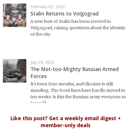
February 05, 2023
Stalin Returns to Volgograd
A new bust of Stalin has been erected in
Volgograd, raising questions about the identity
of the city.
July 24, 2022
The Not-too-Mighty Russian Armed
Forces
It's been four months, and Ukraine is still
standing. The front lines have hardly moved in
ten weeks. Is this the Russian army everyone so
feared?
Like this post? Get a weekly email digest +
member-only deals