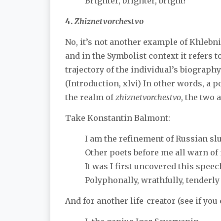
Brighter, brighter, bright!
4.
Zhiznetvorchestvo
No, it’s not another example of Khleb
and in the Symbolist context it refers t
trajectory of the individual’s biograph
(Introduction, xlvi) In other words, a 
the realm of
zhiznetvorchestvo
, the two 
Take Konstantin Balmont:
I am the refinement of Russian sl
Other poets before me all warn o
It was I first uncovered this speech
Polyphonally, wrathfully, tenderly
And for another life-creator (see if you