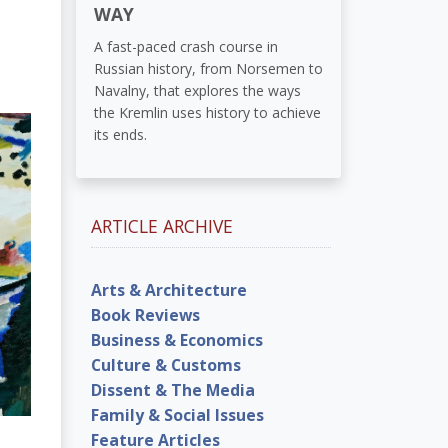
WAY
A fast-paced crash course in
Russian history, from Norsemen to
Navalny, that explores the ways
the Kremlin uses history to achieve
its ends.
ARTICLE ARCHIVE
Arts & Architecture
Book Reviews
Business & Economics
Culture & Customs
Dissent & The Media
Family & Social Issues
Feature Articles