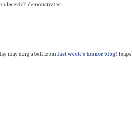
Khodasevich demonstrates:
ay may ring a bell from
last week’s humor blog
) leaps