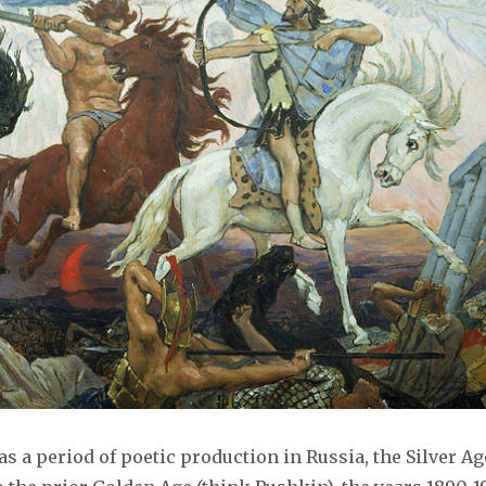
s a period of poetic production in Russia, the Silver Ag