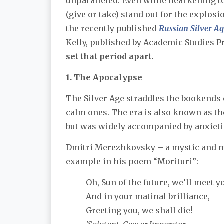
unparalleled. Even while hearkening to
(give or take) stand out for the explos
the recently published
Russian Silver A
Kelly, published by Academic Studies P
set that period apart.
1. The Apocalypse
The Silver Age straddles the bookends 
calm ones. The era is also known as t
but was widely accompanied by anxieties
Dmitri Merezhkovsky – a mystic and me
example in his poem “Morituri”:
Oh, Sun of the future, we’ll meet y
And in your matinal brilliance,
Greeting you, we shall die!​