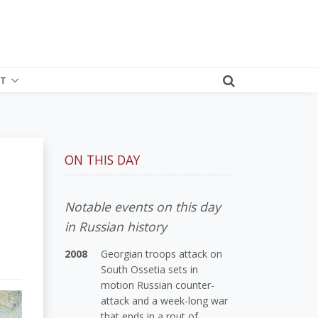
T
ON THIS DAY
Notable events on this day
in Russian history
2008
Georgian troops attack on
South Ossetia sets in
motion Russian counter-
attack and a week-long war
that ends in a rout of