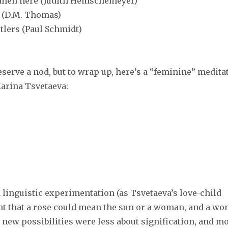
women here (Judith Hemschemeyer)
. (D.M. Thomas)
tlers (Paul Schmidt)
erve a nod, but to wrap up, here’s a “feminine” medita
Marina Tsvetaeva:
linguistic experimentation (as Tsvetaeva’s love-child
ant that a rose could mean the sun or a woman, and a w
e new possibilities were less about signification, and m