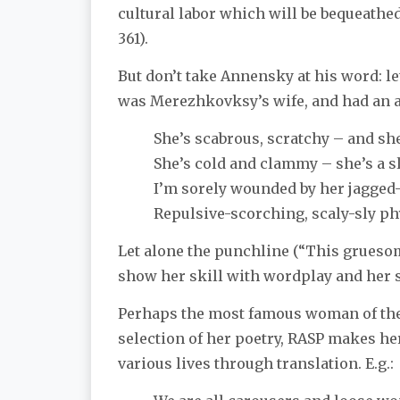
cultural labor which will be bequeathe
361).
But don’t take Annensky at his word: le
was Merezhkovksy’s wife, and had an a
She’s scabrous, scratchy – and she
She’s cold and clammy – she’s a s
I’m sorely wounded by her jagged-
Repulsive-scorching, scaly-sly ph
Let alone the punchline (“This gruesome
show her skill with wordplay and her 
Perhaps the most famous woman of the
selection of her poetry, RASP makes h
various lives through translation. E.g.: