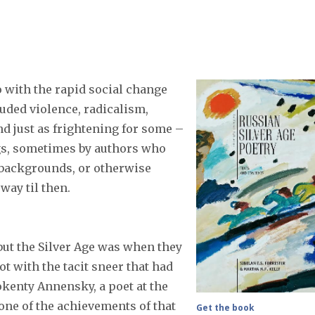
 with the rapid social change
uded violence, radicalism,
and just as frightening for some –
ngs, sometimes by authors who
 backgrounds, or otherwise
way til then.
but the Silver Age was when they
t with the tacit sneer that had
nokenty Annensky, a poet at the
 one of the achievements of that
Get the book