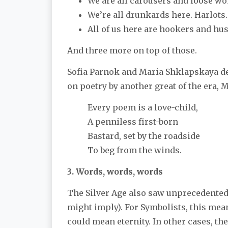
We are all carousers and loose 
We’re all drunkards here. Harlots
All of us here are hookers and hus
And three more on top of those.
Sofia Parnok and Maria Shklapskaya des
on poetry by another great of the era, 
Every poem is a love-child,
A penniless first-born
Bastard, set by the roadside
To beg from the winds.
3. Words, words, words
The Silver Age also saw unprecedented 
might imply). For Symbolists, this me
could mean eternity. In other cases, th