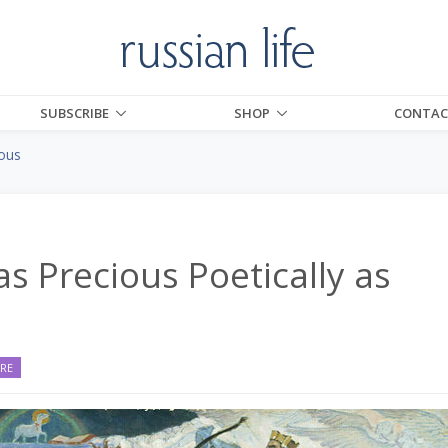
SUBSCRIBE
SHOP
CONTAC
ious
as Precious Poetically as
URE