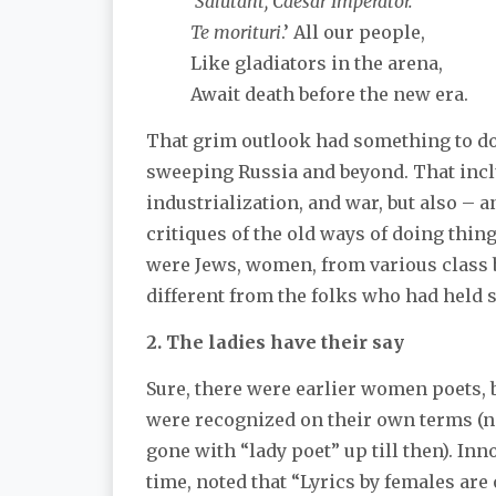
'Salutant, Caesar Imperator.
Te morituri
.’ All our people,
Like gladiators in the arena,
Await death before the new era.
That grim outlook had something to do
sweeping Russia and beyond. That incl
industrialization, and war, but also – 
critiques of the old ways of doing thi
were Jews, women, from various class
different from the folks who had held s
2. The ladies have their say
Sure, there were earlier women poets, 
were recognized on their own terms (no
gone with “lady poet” up till then). In
time, noted that “Lyrics by females are