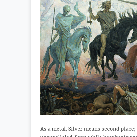
As a metal, Silver means second place; a