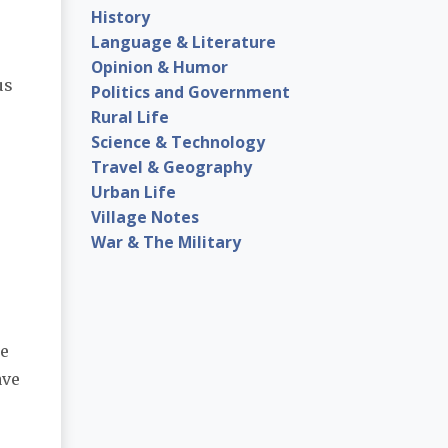
History
Language & Literature
Opinion & Humor
us
Politics and Government
Rural Life
Science & Technology
Travel & Geography
Urban Life
Village Notes
War & The Military
le
ave