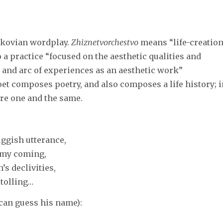
nikovian wordplay.
Zhiznetvorchestvo
means “life-creation
o a practice “focused on the aesthetic qualities and
y and arc of experiences as an aesthetic work”
poet composes poetry, and also composes a life history; 
are one and the same.
uggish utterance,
f my coming,
’s declivities,
 tolling…
 can guess his name):