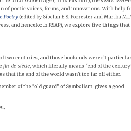
 the prior Golden Age (think Pushkin), the years 1890-1
ion of poetic voices, forms, and innovations. With help 
ge Poetry
(edited by Sibelan E.S. Forrester and Martha M.F
ress, and henceforth RSAP), we explore
five things that
of two centuries, and those bookends weren’t particula
he
fin-de-siècle
, which literally means “end of the century
 that the end of the world wasn’t too far off either.
mber of the “old guard” of Symbolism, gives a good
ou,