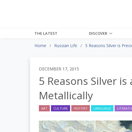
THE LATEST
DISCOVER
Home
Russian Life
5 Reasons Silver is Prec
DECEMBER 17, 2015
5 Reasons Silver is 
Metallically
ART
CULTURE
HISTORY
LANGUAGE
LITERAT