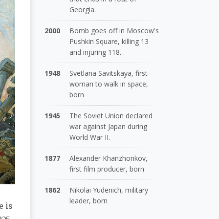
Georgia.
2000
Bomb goes off in Moscow's
Pushkin Square, killing 13
and injuring 118.
1948
Svetlana Savitskaya, first
woman to walk in space,
born
1945
The Soviet Union declared
war against Japan during
World War II.
1877
Alexander Khanzhonkov,
first film producer, born
1862
Nikolai Yudenich, military
leader, born
e is