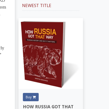
925
NEWEST TITLE
from
.
rly
”
Buy
HOW RUSSIA GOT THAT