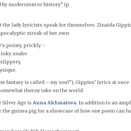
d by modernism to history” (p.
t the lady lyricists speak for themselves. Zinaida Gippi
pocalyptic streak of her own:
’s pointy, prickly –
linky snake.
slippery,
ysique.
 fantasy is called – my soul”), Gippius’ lyrics at once
somewhat thorny take on the world.
 Silver Age is
Anna Akhmatova
. In addition to an amp
er the guinea pig for a showcase of how one poem can h