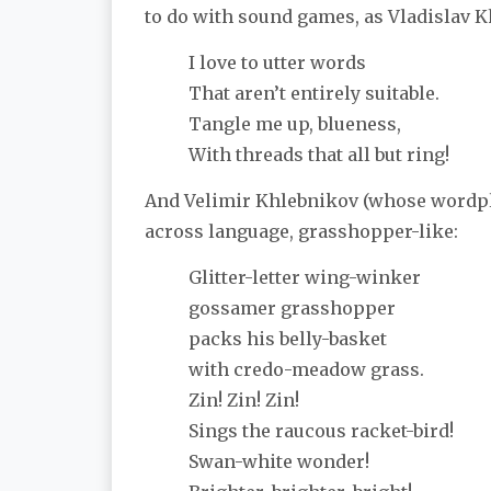
to do with sound games, as Vladislav 
I love to utter words
That aren’t entirely suitable.
Tangle me up, blueness,
With threads that all but ring!
And Velimir Khlebnikov (whose wordpl
across language, grasshopper-like:
Glitter-letter wing-winker
gossamer grasshopper
packs his belly-basket
with credo-meadow grass.
Zin! Zin! Zin!
Sings the raucous racket-bird!
Swan-white wonder!