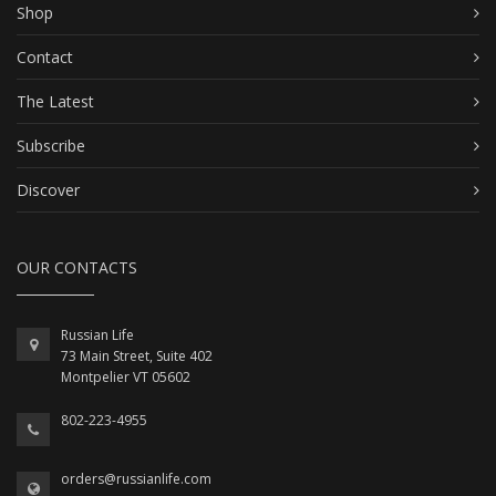
Shop
Contact
The Latest
Subscribe
Discover
OUR CONTACTS
Russian Life
73 Main Street, Suite 402
Montpelier VT 05602
802-223-4955
orders@russianlife.com