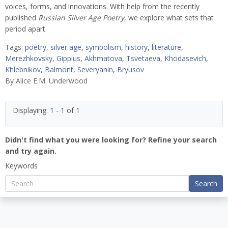
voices, forms, and innovations. With help from the recently
published
Russian Silver Age Poetry
, we explore what sets that
period apart.
Tags:
poetry
,
silver age
,
symbolism
,
history
,
literature
,
Merezhkovsky
,
Gippius
,
Akhmatova
,
Tsvetaeva
,
Khodasevich
,
Khlebnikov
,
Balmont
,
Severyanin
,
Bryusov
By
Alice E.M. Underwood
Displaying: 1 - 1 of 1
Didn't find what you were looking for? Refine your search
and try again.
Keywords
Search