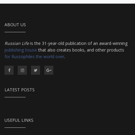
ABOUT US
Russian Life
is the 31-year-old publication of an award-winning
publishing house
that also creates books, and other products
for Russophiles the world over
.
LATEST POSTS
USEFUL LINKS