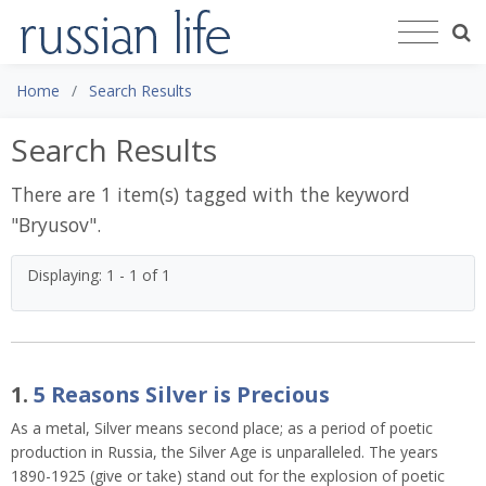
Home
Search Results
Search Results
There are 1 item(s) tagged with the keyword
"
Bryusov
".
Displaying: 1 - 1 of 1
1.
5 Reasons Silver is Precious
As a metal, Silver means second place; as a period of poetic
production in Russia, the Silver Age is unparalleled. The years
1890-1925 (give or take) stand out for the explosion of poetic