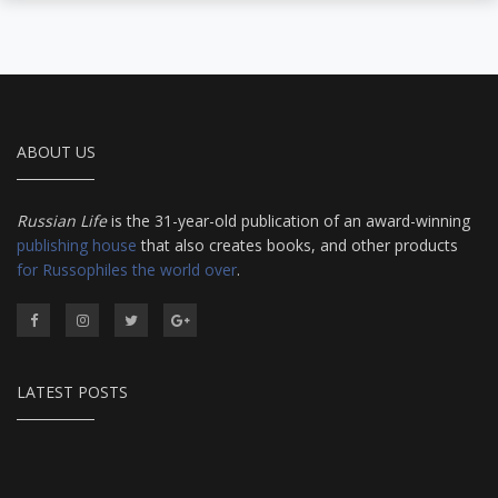
ABOUT US
Russian Life
is the 31-year-old publication of an award-winning
publishing house
that also creates books, and other products
for Russophiles the world over
.
LATEST POSTS