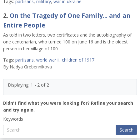
Tags:
partisans
,
military
,
war in ukraine
2.
On the Tragedy of One Family... and an
Entire People
As told in two letters, two certificates and the autobiography of
one centenarian, who turned 100 on June 16 and is the oldest
person in her village of 100.
Tags:
partisans
,
world war ii
,
children of 1917
By
Nadya Grebennikova
Displaying: 1 - 2 of 2
Didn't find what you were looking for? Refine your search
and try again.
Keywords
Search