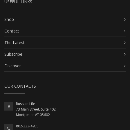
USEFUL LINKS
Shop
Contact
The Latest
Subscribe
Discover
OUR CONTACTS
Russian Life
73 Main Street, Suite 402
Montpelier VT 05602
802-223-4955