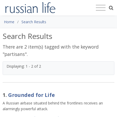
Home
Search Results
Search Results
There are 2 item(s) tagged with the keyword
"
partisans
".
Displaying: 1 - 2 of 2
1.
Grounded for Life
A Russian airbase situated behind the frontlines receives an
alarmingly powerful attack.