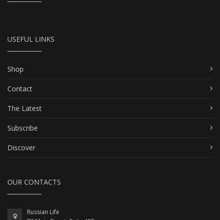
USEFUL LINKS
Shop
Contact
The Latest
Subscribe
Discover
OUR CONTACTS
Russian Life