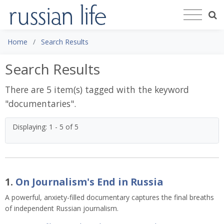
Home
Search Results
Search Results
There are 5 item(s) tagged with the keyword
"
documentaries
".
Displaying: 1 - 5 of 5
1.
On Journalism's End in Russia
A powerful, anxiety-filled documentary captures the final breaths
of independent Russian journalism.