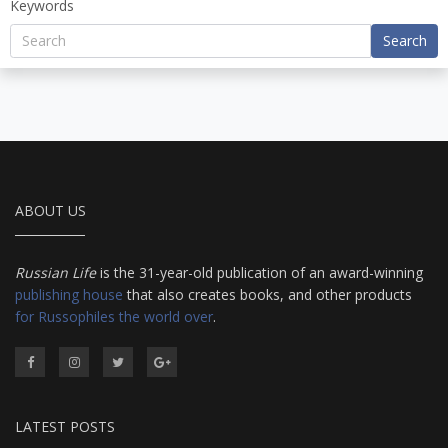
Keywords
Search
ABOUT US
Russian Life
is the 31-year-old publication of an award-winning
publishing house
that also creates books, and other products
for Russophiles the world over
.
LATEST POSTS