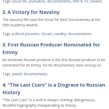
Tags:
russia file
,
journalism
,
documentaries
,
Film & TV
,
reviews
2.
A Victory for Navalny
The
Navalny
film won the Oscar for Best Documentary at the
95th Academy Awards.
Tags:
political prisoners
,
Oscars
,
navalny
,
documentaries
3.
First Russian Producer Nominated for
Emmy
An Armenian-Russian producer is the first Russian producer to be
nominated for an Emmy, for his documentary
Hate Among Us
.
Tags:
jewish
,
documentaries
4.
"The Last Czars" is a Disgrace to Russian
History
“The Last Czars” is a wolf in sheep’s clothing: disingenuous,
deceitful hagiography masquerading as history.