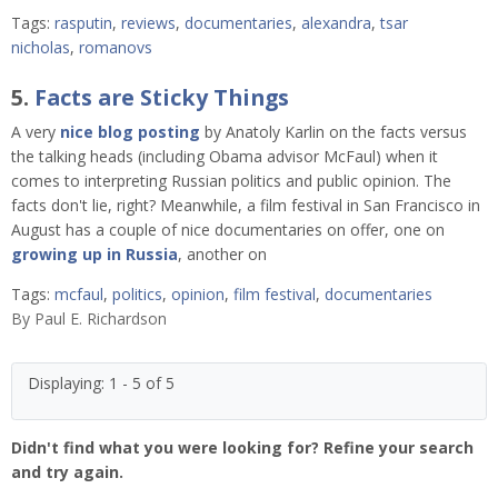
Tags:
rasputin
,
reviews
,
documentaries
,
alexandra
,
tsar
nicholas
,
romanovs
5.
Facts are Sticky Things
A very
nice blog posting
by Anatoly Karlin on the facts versus
the talking heads (including Obama advisor McFaul) when it
comes to interpreting Russian politics and public opinion. The
facts don't lie, right? Meanwhile, a film festival in San Francisco in
August has a couple of nice documentaries on offer, one on
growing up in Russia
, another on
Tags:
mcfaul
,
politics
,
opinion
,
film festival
,
documentaries
By
Paul E. Richardson
Displaying: 1 - 5 of 5
Didn't find what you were looking for? Refine your search
and try again.