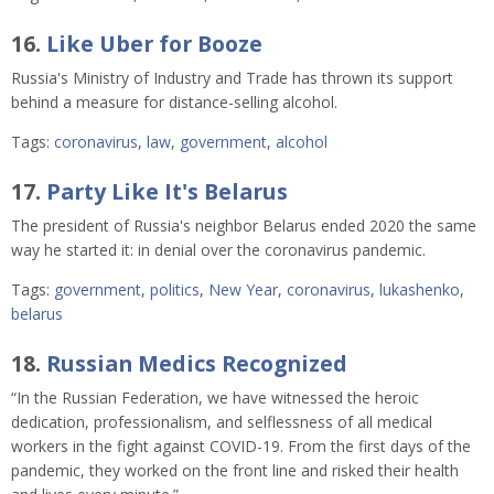
16.
Like Uber for Booze
Russia's Ministry of Industry and Trade has thrown its support
behind a measure for distance-selling alcohol.
Tags:
coronavirus
,
law
,
government
,
alcohol
17.
Party Like It's Belarus
The president of Russia's neighbor Belarus ended 2020 the same
way he started it: in denial over the coronavirus pandemic.
Tags:
government
,
politics
,
New Year
,
coronavirus
,
lukashenko
,
belarus
18.
Russian Medics Recognized
“In the Russian Federation, we have witnessed the heroic
dedication, professionalism, and selflessness of all medical
workers in the fight against COVID-19. From the first days of the
pandemic, they worked on the front line and risked their health