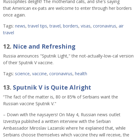
Russophiles delight! The motherland calls, and she's saying
that American ex-pats are welcome to enter through her borders
once again.
Tags:
news
,
travel tips
,
travel
,
borders
,
visas
,
coronavirus
,
air
travel
12.
Nice and Refreshing
Russia announces "Sputnik Light," the not-actually-low-cal version
of their Sputnik V vaccine.
Tags:
science
,
vaccine
,
coronavirus
,
health
13.
Sputnik V is Quite Alright
“The fact of the matter is, 80 or 85% of Serbians want the
Russian vaccine Sputnik V."
– Down with the naysayers! On May 4, Russian news outlet
Izvestiya published a written interview with the Serbian
Ambassador Miroslav Lazanski where he explained that, while
Serbians choose themselves which vaccine they will receive, the