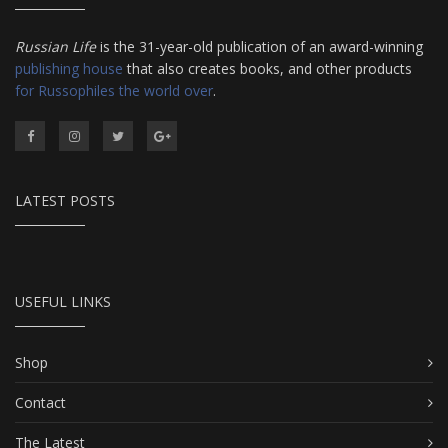
Russian Life
is the 31-year-old publication of an award-winning
publishing house
that also creates books, and other products
for Russophiles the world over
.
LATEST POSTS
USEFUL LINKS
Shop
Contact
The Latest