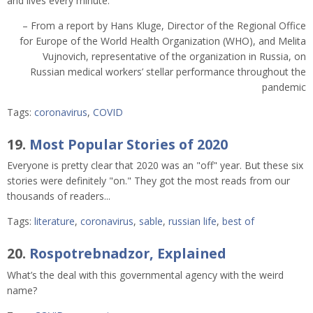
and lives every minute.”
– From a report by Hans Kluge, Director of the Regional Office
for Europe of the World Health Organization (WHO), and Melita
Vujnovich, representative of the organization in Russia, on
Russian medical workers’ stellar performance throughout the
pandemic
Tags:
coronavirus
,
COVID
19.
Most Popular Stories of 2020
Everyone is pretty clear that 2020 was an "off" year. But these six
stories were definitely "on." They got the most reads from our
thousands of readers...
Tags:
literature
,
coronavirus
,
sable
,
russian life
,
best of
20.
Rospotrebnadzor, Explained
What’s the deal with this governmental agency with the weird
name?