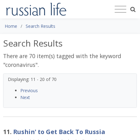
Home
Search Results
Search Results
There are 70 item(s) tagged with the keyword
"
coronavirus
".
Displaying: 11 - 20 of 70
Previous
Next
11.
Rushin' to Get Back To Russia