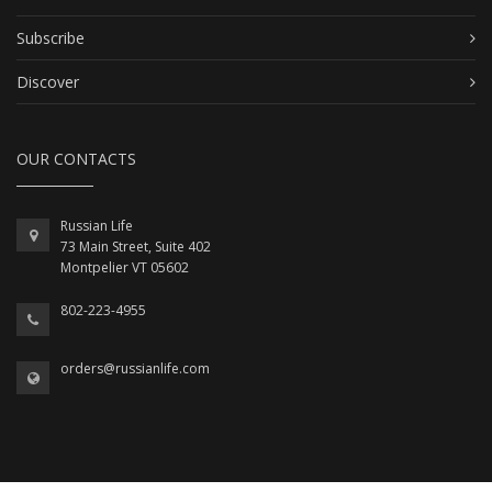
Subscribe
Discover
OUR CONTACTS
Russian Life
73 Main Street, Suite 402
Montpelier VT 05602
802-223-4955
orders@russianlife.com