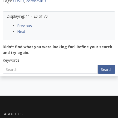
Tags:
COVID
,
coronavirus
Displaying: 11 - 20 of 70
Previous
Next
Didn't find what you were looking for? Refine your search
and try again.
Keywords
Search
ABOUT US