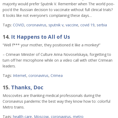
majority would prefer Sputnik V. Remember when The world poo-
poo’d the Russian decision to vaccinate without full clinical trials?
It looks like not everyone’s complaining these days…
Tags:
COVID
,
coronavirus
,
sputnik v
,
vaccine
,
covid 19
,
serbia
14.
It Happens to All of Us
“Well f*** your mother, they positioned it like a monkey!”
– Crimean Minister of Culture Arina Novoselskaya, forgetting to
turn off her microphone while on a video call with other Crimean
leaders.
Tags:
Internet
,
coronavirus
,
Crimea
15.
Thanks, Doc
Moscovites are thanking medical professionals during the
Coronavirus pandemic the best way they know how to: colorful
Metro trains.
Tags:
health care
,
Moscow
,
coronavirus
,
metro