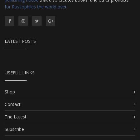
for Russophiles the world over
.
LATEST POSTS
USEFUL LINKS
Shop
Contact
The Latest
Subscribe