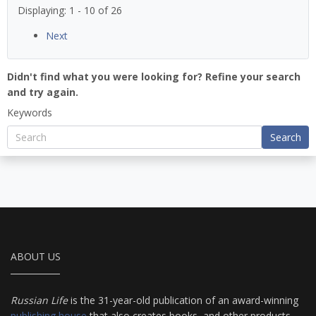
Displaying: 1 - 10 of 26
Next
Didn't find what you were looking for? Refine your search
and try again.
Keywords
Search
ABOUT US
Russian Life
is the 31-year-old publication of an award-winning
publishing house
that also creates books, and other products