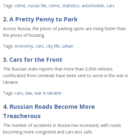
Tags:
crime
,
russia file
,
crime
,
statistics
,
automobile
,
cars
2.
A Pretty Penny to Park
Across Russia, the prices of parking spots are rising faster than
the prices of housing.
Tags:
economy
,
cars
,
city life
,
urban
3.
Cars for the Front
The Russian state reports that more than 5,000 vehicles
confiscated from criminals have been sent to serve in the war in
Ukraine.
Tags:
cars
,
law
,
war in ukraine
4.
Russian Roads Become More
Treacherous
The number of accidents in Russia has increased, with roads
becoming more congested and cars less safe.