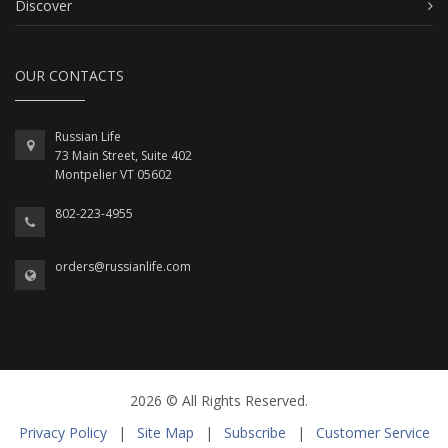
Discover
OUR CONTACTS
Russian Life
73 Main Street, Suite 402
Montpelier VT 05602
802-223-4955
orders@russianlife.com
2026 © All Rights Reserved.
Privacy Policy
|
Site Map
|
Subscribe
|
Customer Service