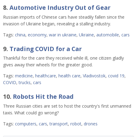
8.
Automotive Industry Out of Gear
Russian imports of Chinese cars have steadily fallen since the
invasion of Ukraine began, revealing a stalling industry.
Tags:
china
,
economy
,
war in ukraine
,
Ukraine
,
automobile
,
cars
9.
Trading COVID for a Car
Thankful for the care they received while ill, one citizen gladly
gives away their wheels for the greater good.
Tags:
medicine
,
healthcare
,
health care
,
Vladivostok
,
covid 19
,
COVID
,
trucks
,
cars
10.
Robots Hit the Road
Three Russian cities are set to host the country's first unmanned
taxis. What could go wrong?
Tags:
computers
,
cars
,
transport
,
robot
,
drones