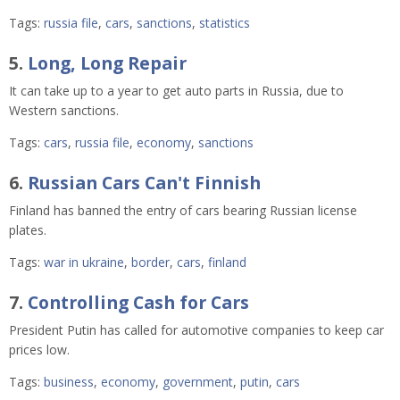
Tags:
russia file
,
cars
,
sanctions
,
statistics
5.
Long, Long Repair
It can take up to a year to get auto parts in Russia, due to
Western sanctions.
Tags:
cars
,
russia file
,
economy
,
sanctions
6.
Russian Cars Can't Finnish
Finland has banned the entry of cars bearing Russian license
plates.
Tags:
war in ukraine
,
border
,
cars
,
finland
7.
Controlling Cash for Cars
President Putin has called for automotive companies to keep car
prices low.
Tags:
business
,
economy
,
government
,
putin
,
cars