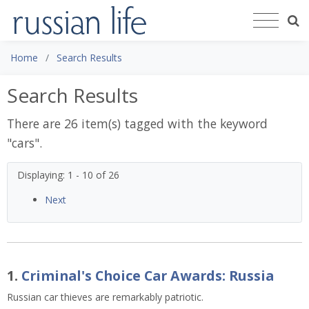
Home
Search Results
Search Results
There are 26 item(s) tagged with the keyword
"
cars
".
Displaying: 1 - 10 of 26
Next
1.
Criminal's Choice Car Awards: Russia
Russian car thieves are remarkably patriotic.