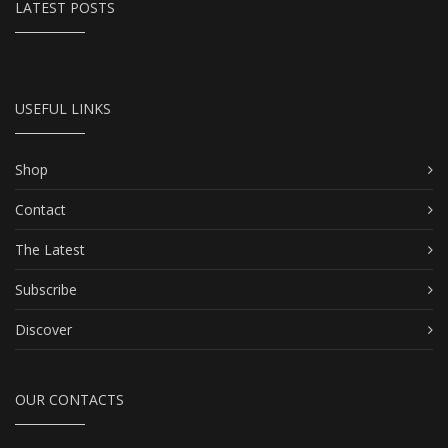
LATEST POSTS
USEFUL LINKS
Shop
Contact
The Latest
Subscribe
Discover
OUR CONTACTS