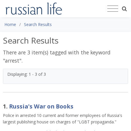
Home
Search Results
Search Results
There are 3 item(s) tagged with the keyword
"
arrest
".
Displaying: 1 - 3 of 3
1.
Russia's War on Books
Police in arrested 10 current and former employees of Russia's
largest publishing house on charges of "LGBT propaganda."