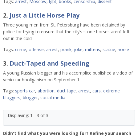
Tags:
arrest
,
Moscow
,
lgbt
,
books
,
censorship
,
dissent
2.
Just a Little Horse Play
Three young men from St. Petersburg have been detained by
police for trying to ensure that the city’s stone horses aren’t left
out in the cold.
Tags:
crime
,
offense
,
arrest
,
prank
,
joke
,
mittens
,
statue
,
horse
3.
Duct-Taped and Speeding
A young Russian blogger and his accomplice published a video of
vehicular hooliganism on September 1.
Tags:
sports car
,
abortion
,
duct tape
,
arrest
,
cars
,
extreme
bloggers
,
blogger
,
social media
Displaying: 1 - 3 of 3
Didn't find what you were looking for? Refine your search