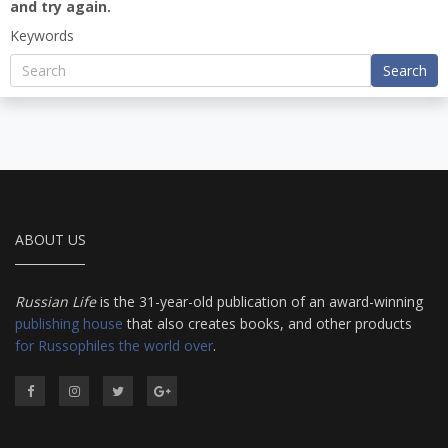
and try again.
Keywords
Search
ABOUT US
Russian Life
is the 31-year-old publication of an award-winning
publishing house
that also creates books, and other products
for Russophiles the world over
.