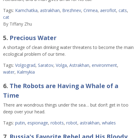
Tags:
Kamchatka
,
astrakhan
,
Brezhnev
,
Crimea
,
aeroflot
,
cats
,
cat
By
Tiffany Zhu
5.
Precious Water
A shortage of clean drinking water threatens to become the main
ecological problem of our time.
Tags:
Volgograd
,
Saratov
,
Volga
,
Astrakhan
,
environment
,
water
,
Kalmykia
6.
The Robots are Having a Whale of a
Time
There are wondrous things under the sea… but don’t get in too
deep over your head.
Tags:
putin
,
espionage
,
robots
,
robot
,
astrakhan
,
whales
7.
Russia's Favorite Rebel and His Bloody