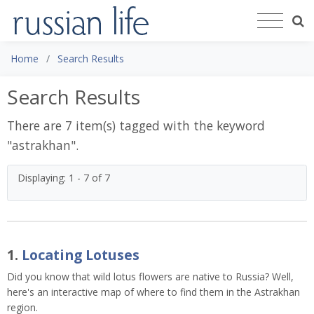
Home
Search Results
Search Results
There are 7 item(s) tagged with the keyword
"
astrakhan
".
Displaying: 1 - 7 of 7
1.
Locating Lotuses
Did you know that wild lotus flowers are native to Russia? Well,
here's an interactive map of where to find them in the Astrakhan
region.