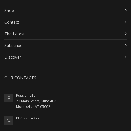
Shop
Contact
The Latest
Subscribe
Discover
OUR CONTACTS
Russian Life
73 Main Street, Suite 402
Montpelier VT 05602
802-223-4955