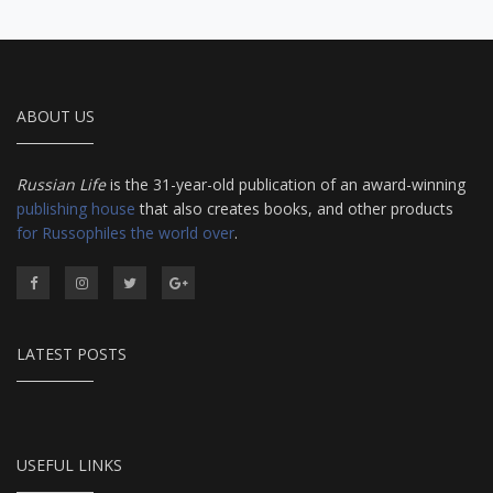
ABOUT US
Russian Life
is the 31-year-old publication of an award-winning
publishing house
that also creates books, and other products
for Russophiles the world over
.
LATEST POSTS
USEFUL LINKS