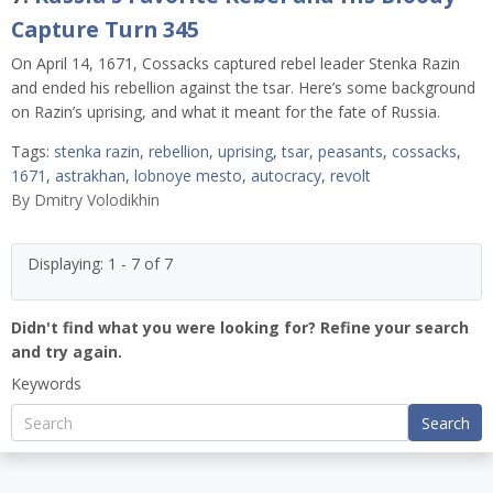
Capture Turn 345
On April 14, 1671, Cossacks captured rebel leader Stenka Razin
and ended his rebellion against the tsar. Here’s some background
on Razin’s uprising, and what it meant for the fate of Russia.
Tags:
stenka razin
,
rebellion
,
uprising
,
tsar
,
peasants
,
cossacks
,
1671
,
astrakhan
,
lobnoye mesto
,
autocracy
,
revolt
By
Dmitry Volodikhin
Displaying: 1 - 7 of 7
Didn't find what you were looking for? Refine your search
and try again.
Keywords
Search