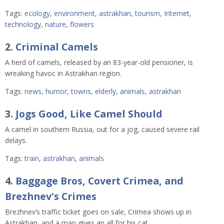
Tags:
ecology
,
environment
,
astrakhan
,
tourism
,
Internet
,
technology
,
nature
,
flowers
2.
Criminal Camels
A herd of camels, released by an 83-year-old pensioner, is
wreaking havoc in Astrakhan region.
Tags:
news
,
humor
,
towns
,
elderly
,
animals
,
astrakhan
3.
Jogs Good, Like Camel Should
A camel in southern Russia, out for a jog, caused severe rail
delays.
Tags:
train
,
astrakhan
,
animals
4.
Baggage Bros, Covert Crimea, and
Brezhnev's Crimes
Brezhnev’s traffic ticket goes on sale, Crimea shows up in
Astrakhan, and a man gives an all for his cat.