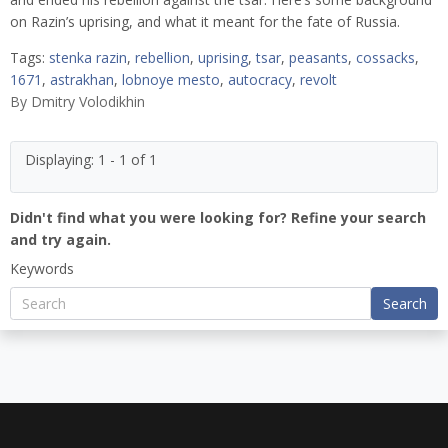
on Razin’s uprising, and what it meant for the fate of Russia.
Tags:
stenka razin
,
rebellion
,
uprising
,
tsar
,
peasants
,
cossacks
,
1671
,
astrakhan
,
lobnoye mesto
,
autocracy
,
revolt
By
Dmitry Volodikhin
Displaying: 1 - 1 of 1
Didn't find what you were looking for? Refine your search
and try again.
Keywords
Search