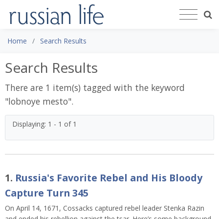
Home
Search Results
Search Results
There are 1 item(s) tagged with the keyword
"
lobnoye mesto
".
Displaying: 1 - 1 of 1
1.
Russia's Favorite Rebel and His Bloody
Capture Turn 345
On April 14, 1671, Cossacks captured rebel leader Stenka Razin
and ended his rebellion against the tsar. Here’s some background