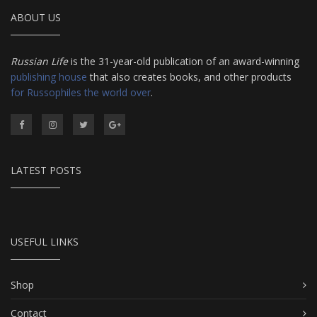
ABOUT US
Russian Life
is the 31-year-old publication of an award-winning
publishing house
that also creates books, and other products
for Russophiles the world over
.
LATEST POSTS
USEFUL LINKS
Shop
Contact