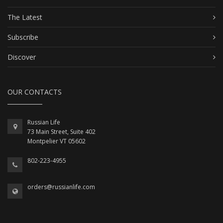
The Latest
Subscribe
Discover
OUR CONTACTS
Russian Life
73 Main Street, Suite 402
Montpelier VT 05602
802-223-4955
orders@russianlife.com